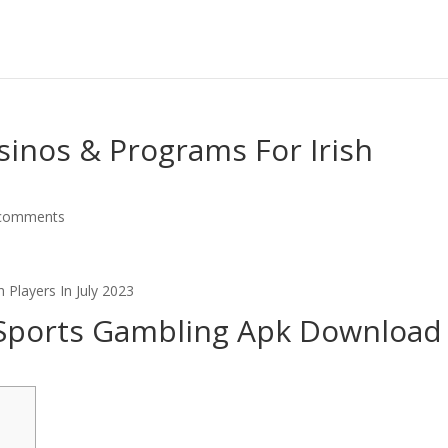
sinos & Programs For Irish
comments
 Players In July 2023
 Sports Gambling Apk Download