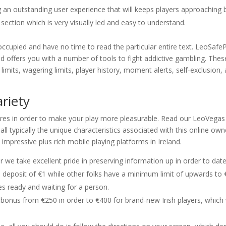
ng an outstanding user experience that will keeps players approaching 
ection which is very visually led and easy to understand.
cupied and have no time to read the particular entire text. LeoSafe
d offers you with a number of tools to fight addictive gambling. Thes
 limits, wagering limits, player history, moment alerts, self-exclusion,
riety
atures in order to make your play more pleasurable. Read our LeoVegas
ll typically the unique characteristics associated with this online own
mpressive plus rich mobile playing platforms in Ireland.
 take excellent pride in preserving information up in order to date
in deposit of €1 while other folks have a minimum limit of upwards to 
s ready and waiting for a person.
 bonus from €250 in order to €400 for brand-new Irish players, which