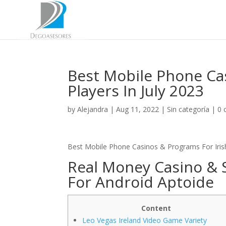
Best Mobile Phone Ca
Players In July 2023
by
Alejandra
|
Aug 11, 2022
|
Sin categoría
|
0 
Best Mobile Phone Casinos & Programs For Irish
Real Money Casino &
For Android Aptoide
Content
Leo Vegas Ireland Video Game Variety