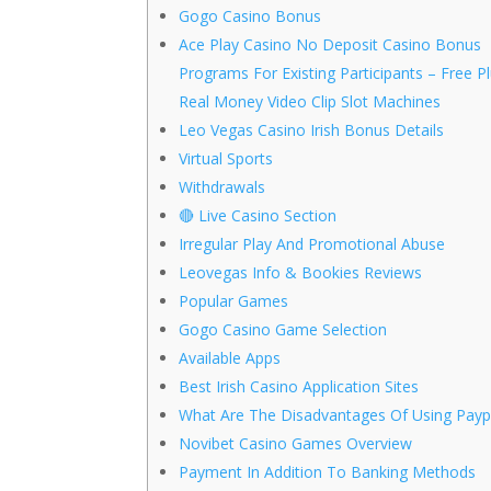
Gogo Casino Bonus
Ace Play Casino No Deposit Casino Bonus
Programs For Existing Participants – Free P
Real Money Video Clip Slot Machines
Leo Vegas Casino Irish Bonus Details
Virtual Sports
Withdrawals
🔴 Live Casino Section
Irregular Play And Promotional Abuse
Leovegas Info & Bookies Reviews
Popular Games
Gogo Casino Game Selection
Available Apps
Best Irish Casino Application Sites
What Are The Disadvantages Of Using Payp
Novibet Casino Games Overview
Payment In Addition To Banking Methods