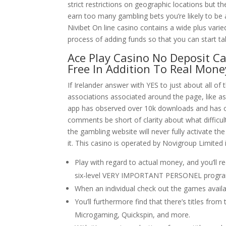
strict restrictions on geographic locations but th
earn too many gambling bets you’re likely to be 
Nivibet On line casino contains a wide plus vari
process of adding funds so that you can start tak
Ace Play Casino No Deposit Ca
Free In Addition To Real Mon
If Irelander answer with YES to just about all of 
associations associated around the page, like
app has observed over 10k downloads and has only 
comments be short of clarity about what difficult
the gambling website will never fully activate the
it. This casino is operated by Novigroup Limited 
Play with regard to actual money, and you’ll re
six-level VERY IMPORTANT PERSONEL progr
When an individual check out the games availab
You’ll furthermore find that there’s titles from
Microgaming, Quickspin, and more.