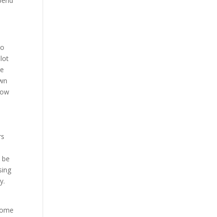
epend
po
lot
re
own
 now
rs
o be
sing
y.
 some