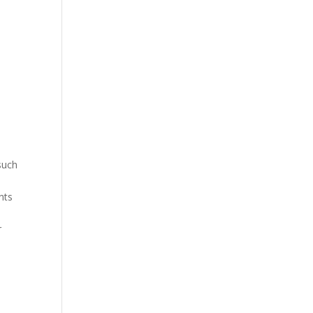
such
nts
r