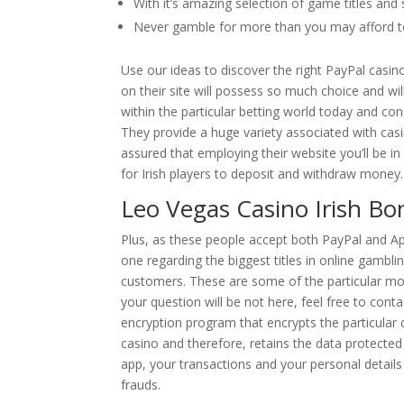
With it’s amazing selection of game titles and 
Never gamble for more than you may afford to 
Use our ideas to discover the right PayPal casin
on their site will possess so much choice and wil
within the particular betting world today and con
They provide a huge variety associated with cas
assured that employing their website you’ll be
for Irish players to deposit and withdraw money.
Leo Vegas Casino Irish Bo
Plus, as these people accept both PayPal and App
one regarding the biggest titles in online gamb
customers. These are some of the particular mo
your question will be not here, feel free to con
encryption program that encrypts the particular d
casino and therefore, retains the data protecte
app, your transactions and your personal detail
frauds.