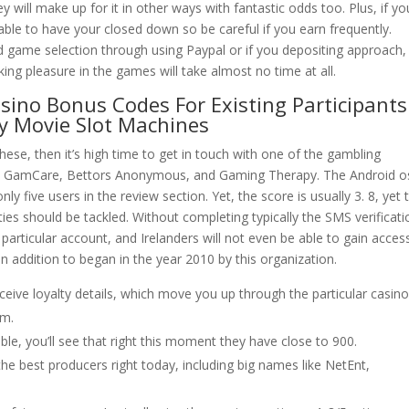
ey will make up for it in other ways with fantastic odds too. Plus, if yo
able to have your closed down so be careful if you earn frequently.
ed game selection through using Paypal or if you depositing approach,
ing pleasure in the games will take almost no time at all.
sino Bonus Codes For Existing Participants
ey Movie Slot Machines
these, then it’s high time to get in touch with one of the gambling
 as GamCare, Bettors Anonymous, and Gaming Therapy. The Android o
five users in the review section. Yet, the score is usually 3. 8, yet 
ies should be tackled. Without completing typically the SMS verificati
 particular account, and Irelanders will not even be able to gain acces
in addition to began in the year 2010 by this organization.
ceive loyalty details, which move you up through the particular casino
am.
le, you’ll see that right this moment they have close to 900.
 the best producers right today, including big names like NetEnt,