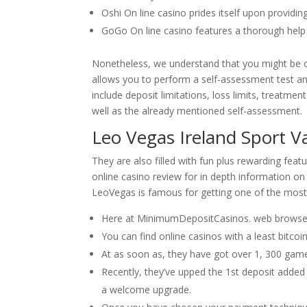
Oshi On line casino prides itself upon providi
GoGo On line casino features a thorough help s
Nonetheless, we understand that you might be oc
allows you to perform a self-assessment test an
include deposit limitations, loss limits, treatment
well as the already mentioned self-assessment.
Leo Vegas Ireland Sport Va
They are also filled with fun plus rewarding fe
online casino review for in depth information on a
LeoVegas is famous for getting one of the most i
Here at MinimumDepositCasinos. web browser we
You can find online casinos with a least bitco
At as soon as, they have got over 1, 300 game
Recently, they’ve upped the 1st deposit added
a welcome upgrade.