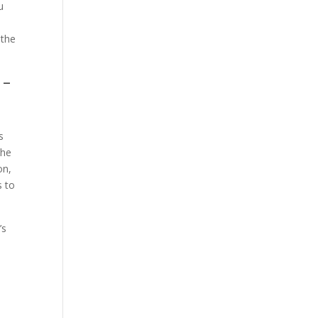
u
 the
 –
s
the
on,
s to
’s