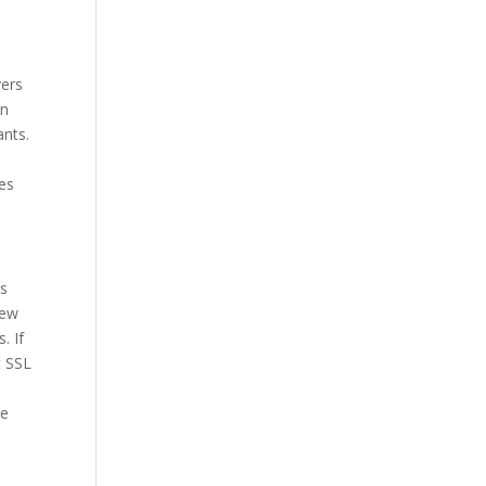
yers
on
ants.
ces
is
new
. If
t SSL
e
le