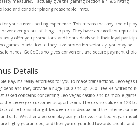
safety measures, I actually give the gaming section a 4. 8/5 rating.
lose and consider placing reasonable limits.
o for your current betting experience. This means that any kind of pla
l never ever go out of things to play. They have an excellent reputati
stantly offer you promotions and bonus deals with their loyal particip
ino games in addition to they take protection seriously, you may be
 in safe hands. GoGoCasino gives convenient and secure payment choi
nus Details
le Pay, it’s really effortless for you to make transactions. LeoVegas 
ling dens and they provide a huge 1000 and up. 200 Free Re-writes to 
st asked concerns concerning Leo Vegas casino and its mobile games
tact the LeoVegas customer support team. The casino utilizes a 128-bi
ata while transmitting it between an individual and the internet onlin
d and safe. Whether a person play using a browser or Leo Vegas mobi
s are highly guaranteed, and then you’re guarded towards cheats and