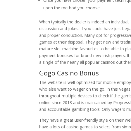
Once you have chosen your payment technique,
upon the method you choose.
When typically the dealer is indeed an individua
discussion and jokes. If you could have just bega
and proper conduction. Many opt for progressiv
games at their disposal. They get new and tradit
mature slot machine favourites to be able to pl
payment bonuses for brand-new Irish players. It 
a single of the nearly all popular casinos out the
Gogo Casino Bonus
The website is well-optimized for mobile employ 
who else want to wager on the go. In this Vegas
throughout multiple devices to check if the ga
online since 2013 and is maintained by ProgressP
and accountable gambling tools. Only wagers m
They have a great user-friendly style on their web
have a lots of casino games to select from simpl