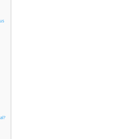
lus
al?