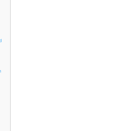
…
d
h