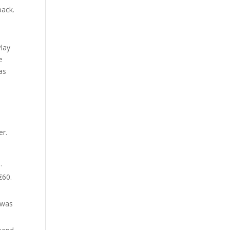
back.
Play
e
 as
er.
.
€60.
 was