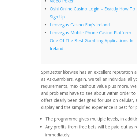
Video Poker
Oshi Online Casino Login – Exactly How To
Sign Up
Leovegas Casino Faq’s Ireland
Leovegas Mobile Phone Casino Platform –
One Of The Best Gambling Applications In
Ireland
SpinBetter likewise has an excellent reputation 
as AskGamblers. Again, we tell an individual all y
requirements, max cashout value plus more. We 
and problems have to see about within order to
offers clearly been designed for use on cellular,
display and the simplified experience is best for
The programme gives multiple levels, in addit
Any profits from free bets will be paid out as
immediately.