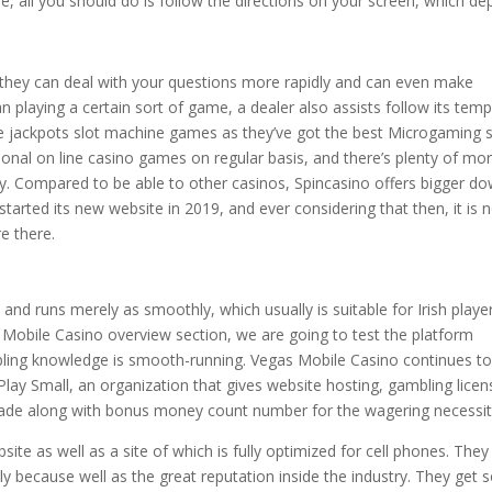
 all you should do is follow the directions on your screen, which d
l, they can deal with your questions more rapidly and can even make
n playing a certain sort of game, a dealer also assists follow its tem
e jackpots slot machine games as they’ve got the best Microgaming s
ional on line casino games on regular basis, and there’s plenty of mo
ay. Compared to be able to other casinos, Spincasino offers bigger d
started its new website in 2019, and ever considering that then, it is
re there.
and runs merely as smoothly, which usually is suitable for Irish playe
 Mobile Casino overview section, we are going to test the platform
mbling knowledge is smooth-running. Vegas Mobile Casino continues t
lay Small, an organization that gives website hosting, gambling licen
ade along with bonus money count number for the wagering necessit
site as well as a site of which is fully optimized for cell phones. They
y because well as the great reputation inside the industry. They get