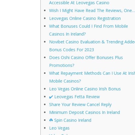
Accessible At Leovegas Casino
Wish I Might Have Read The Reviews, One
Leovegas Online Casino Registration
What Bonuses Could I Find From Mobile
Casinos In Ireland?
Novibet Casino Evaluation & Trending Adde
Bonus Codes For 2023
Does Oshi Casino Offer Bonuses Plus
Promotions?
What Repayment Methods Can I Use At Iris
Mobile Casinos?
Leo Vegas Online Casino Irish Bonus
✔️ Leovegas Fetta Review
Share Your Review Cancel Reply
Minimum Deposit Casinos In Ireland
☘️ Spin Casino Ireland
Leo Vegas