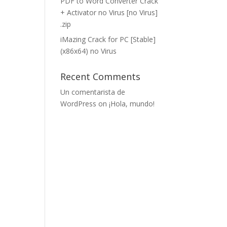
PDF to Word Converter Crack
+ Activator no Virus [no Virus]
.zip
iMazing Crack for PC [Stable]
(x86x64) no Virus
Recent Comments
Un comentarista de
WordPress
on
¡Hola, mundo!