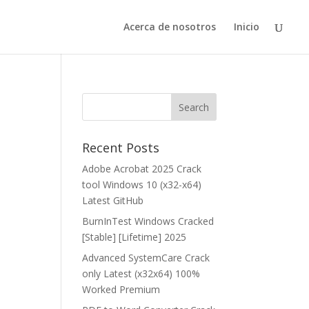
Acerca de nosotros
Inicio
Recent Posts
Adobe Acrobat 2025 Crack
tool Windows 10 (x32-x64)
Latest GitHub
BurnInTest Windows Cracked
[Stable] [Lifetime] 2025
Advanced SystemCare Crack
only Latest (x32x64) 100%
Worked Premium