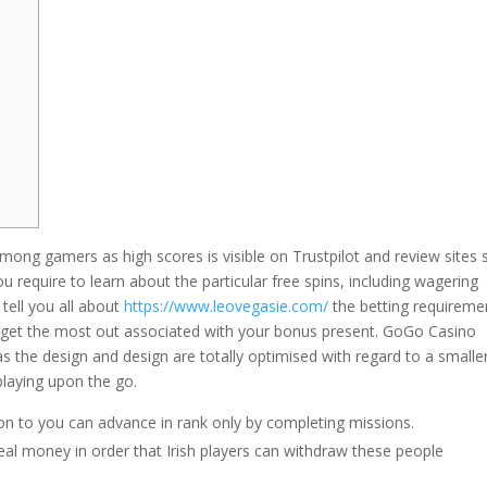
among gamers as high scores is visible on Trustpilot and review sites 
ou require to learn about the particular free spins, including wagering
tell you all about
https://www.leovegasie.com/
the betting requireme
 get the most out associated with your bonus present. GoGo Casino
 as the design and design are totally optimised with regard to a smalle
 playing upon the go.
ion to you can advance in rank only by completing missions.
 real money in order that Irish players can withdraw these people