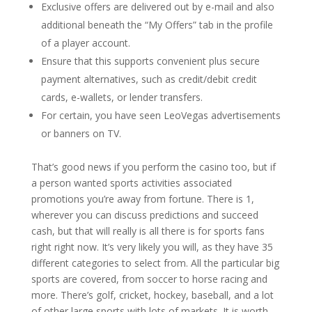
Exclusive offers are delivered out by e-mail and also
additional beneath the “My Offers” tab in the profile
of a player account.
Ensure that this supports convenient plus secure
payment alternatives, such as credit/debit credit
cards, e-wallets, or lender transfers.
For certain, you have seen LeoVegas advertisements
or banners on TV.
That’s good news if you perform the casino too, but if
a person wanted sports activities associated
promotions you’re away from fortune. There is 1,
wherever you can discuss predictions and succeed
cash, but that will really is all there is for sports fans
right right now. It’s very likely you will, as they have 35
different categories to select from. All the particular big
sports are covered, from soccer to horse racing and
more. There’s golf, cricket, hockey, baseball, and a lot
of other large sports with lots of markets. It is worth