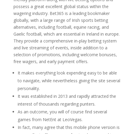
possess a great excellent global status within the
wagering industry. Bet365 is a leading bookmaker
globally, with a large range of Irish sports betting
alternatives, including football, equine racing, and
Gaelic football, which are essential in Ireland in europe.
They provide a comprehensive in-play betting system
and live streaming of events, inside addition to a
selection of promotions, including welcome bonuses,
free wagers, and early payment offers.
It makes everything look expending easy to be able
to navigate, while nevertheless giving the site several
personality.
It was established in 2013 and rapidly attracted the
interest of thousands regarding punters.
As an outcome, you will of course find several
games from NetEnt at LeoVegas.
In fact, many agree that this mobile phone version is