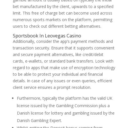
bet manufactured by the client, upwards to a specified
limit. This free of charge bet can become used across
numerous sports markets on the platform, permitting
users to check out different betting alternatives.
Sportsbook In Leovegas Casino
Additionally, consider the app’s payment methods and
transaction security. Ensure that it supports convenient
and secure payment alternatives, like credit/debit
cards, e-wallets, or standard bank transfers. Look with
regard to apps that make use of encryption technology
to be able to protect your individual and financial
details. In case of any issues or even queries, efficient
client service ensures a prompt resolution.
Furthermore, typically the platform has the valid UK
license issued by the Gambling Commission plus a
Danish license for lottery and gambling issued by the
Danish Gambling Expert.
Whilst getting the Deposit bonus coming from