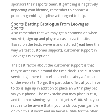
sponsors their esports team. If gambling is negatively
impacting your lifetime, remember to contact a
problem gambling helpline with regard to help.
Sports Betting Catalogue From Leovegas
Sports
Also remember that we may get a commission when
you visit, sign up and play in a casino via the site.
Based on the tests we’ve manufactured (read here the
way we test customer support), customer support in
LeoVegas is exceptional.
The best factor about the customer support is that
they’re accessible around the time clock. The customer
service right here is excellent, and certainly a focus on
of the web site. To get the particular offer, all you have
to do is sign up in addition to place an within play bet
via your phone. The max stake you may place is €10,
and the max winnings you could get is €100. Also, you
require to be aware that if you funds out your gamble
or void this, it won’t end up being eligible for the offer.