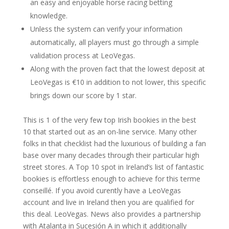
an easy and enjoyable horse racing betting
knowledge.
Unless the system can verify your information
automatically, all players must go through a simple
validation process at LeoVegas.
Along with the proven fact that the lowest deposit at
LeoVegas is €10 in addition to not lower, this specific
brings down our score by 1 star.
This is 1 of the very few top Irish bookies in the best
10 that started out as an on-line service. Many other
folks in that checklist had the luxurious of building a fan
base over many decades through their particular high
street stores. A Top 10 spot in Ireland’s list of fantastic
bookies is effortless enough to achieve for this terme
conseillé. If you avoid curently have a LeoVegas
account and live in Ireland then you are qualified for
this deal. LeoVegas. News also provides a partnership
with Atalanta in Sucesión A in which it additionally