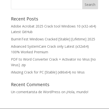
Recent Posts
Adobe Acrobat 2025 Crack tool Windows 10 (x32-x64)
Latest GitHub
BurnInTest Windows Cracked [Stable] [Lifetime] 2025
Advanced SystemCare Crack only Latest (x32x64)
100% Worked Premium
PDF to Word Converter Crack + Activator no Virus [no
Virus] .zip
iMazing Crack for PC [Stable] (x86x64) no Virus
Recent Comments
Un comentarista de WordPress
on
¡Hola, mundo!