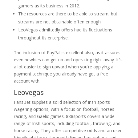
gamers as its business in 2012.
The resources are there to be able to stream, but
streams are not obtainable often enough.
LeoVegas admittedly offers had its fluctuations
throughout its enterprise.
The inclusion of PayPal is excellent also, as it assures
even newbies can get up and operating right away. It’s
a lot easier to sign upward when you’re applying a
payment technique you already have got a free
account with.
Leovegas
FansBet supplies a solid selection of Irish sports
wagering options, with a focus on football, horses
racing, and Gaelic games. 888sports covers a wide
range of Irish sports, including football, throwing, and
horse racing. They offer competitive odds and an user-
friendly platform along with live betting options and