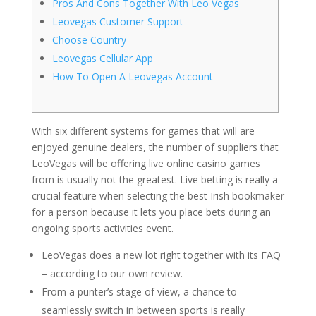
Pros And Cons Together With Leo Vegas
Leovegas Customer Support
Choose Country
Leovegas Cellular App
How To Open A Leovegas Account
With six different systems for games that will are
enjoyed genuine dealers, the number of suppliers that
LeoVegas will be offering live online casino games
from is usually not the greatest. Live betting is really a
crucial feature when selecting the best Irish bookmaker
for a person because it lets you place bets during an
ongoing sports activities event.
LeoVegas does a new lot right together with its FAQ
– according to our own review.
From a punter’s stage of view, a chance to
seamlessly switch in between sports is really