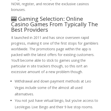
NOW, register, and recieve the exclusive casinos
bonuses.
🎰 Gaming Selection: Online
Casino Games From Typically The
Best Providers
It launched in 2011 and has since overseen rapid
progress, making it one of the first stops for gamblers
worldwide. The promotions page within the app is
packed with the latest offers for existing customers.
You’ll become able to stick to games using the
particular in site trackers though, so this isn’t an
excessive amount of a new problem though.
Withdrawal and down payment methods at Leo
Vegas include some of the almost all used
alternatives.
You not just have virtual bingo, but you’ve access to
LeoVegas Live Bingo and their 9 live stop rooms.