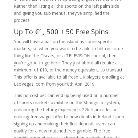
Rather than listing all the sports on the left palm side
and giving you sub menus, they’ve simplified the
process.
Up To €1, 500 + 50 Free Spins
You will have a ball on the island as some specific
markets, so when you want to be able to bet on some
thing like the Oscars, or a TELEVISION special, then
you’re good to go here. They just about all require a
minimum of £10, or the money equivalent, to transact.
This offer is available to all fresh UK players enrolling at
LeoVegas. com from your 8th April 2019.
This no cost bet can end up being used on a number
of sports markets available on the ShangriLa system,
enhancing the betting experience. 22bet provides an
enticing free wager offer to new clients in Ireland. Upon
signing up and making their first deposit, users can
qualify for a new matched free gamble. The free
gamble amount is usually based on typically the initial