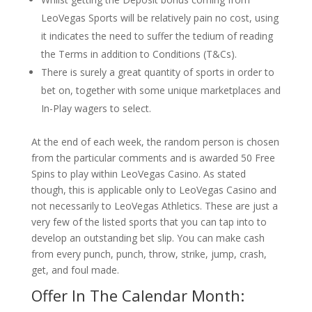
LeoVegas Sports will be relatively pain no cost, using
it indicates the need to suffer the tedium of reading
the Terms in addition to Conditions (T&Cs).
There is surely a great quantity of sports in order to
bet on, together with some unique marketplaces and
In-Play wagers to select.
At the end of each week, the random person is chosen
from the particular comments and is awarded 50 Free
Spins to play within LeoVegas Casino. As stated
though, this is applicable only to LeoVegas Casino and
not necessarily to LeoVegas Athletics. These are just a
very few of the listed sports that you can tap into to
develop an outstanding bet slip. You can make cash
from every punch, punch, throw, strike, jump, crash,
get, and foul made.
Offer In The Calendar Month: