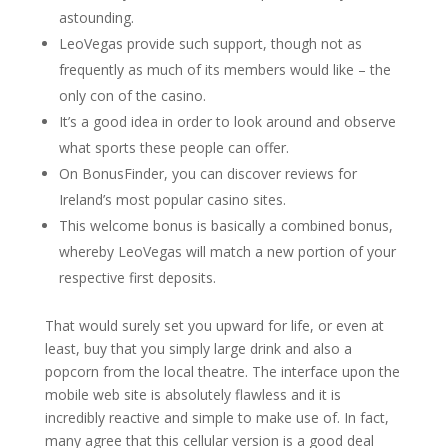
astounding.
LeoVegas provide such support, though not as
frequently as much of its members would like – the
only con of the casino.
It’s a good idea in order to look around and observe
what sports these people can offer.
On BonusFinder, you can discover reviews for
Ireland’s most popular casino sites.
This welcome bonus is basically a combined bonus,
whereby LeoVegas will match a new portion of your
respective first deposits.
That would surely set you upward for life, or even at
least, buy that you simply large drink and also a
popcorn from the local theatre. The interface upon the
mobile web site is absolutely flawless and it is
incredibly reactive and simple to make use of. In fact,
many agree that this cellular version is a good deal