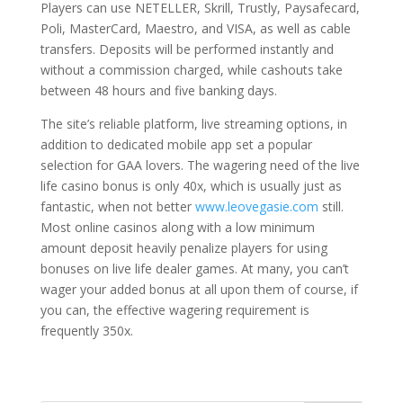
Players can use NETELLER, Skrill, Trustly, Paysafecard,
Poli, MasterCard, Maestro, and VISA, as well as cable
transfers. Deposits will be performed instantly and
without a commission charged, while cashouts take
between 48 hours and five banking days.
The site’s reliable platform, live streaming options, in
addition to dedicated mobile app set a popular
selection for GAA lovers. The wagering need of the live
life casino bonus is only 40x, which is usually just as
fantastic, when not better
www.leovegasie.com
still.
Most online casinos along with a low minimum
amount deposit heavily penalize players for using
bonuses on live life dealer games. At many, you can’t
wager your added bonus at all upon them of course, if
you can, the effective wagering requirement is
frequently 350x.