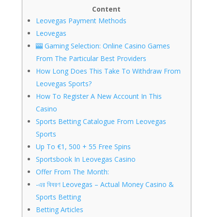
Content
Leovegas Payment Methods
Leovegas
🎰 Gaming Selection: Online Casino Games
From The Particular Best Providers
How Long Does This Take To Withdraw From
Leovegas Sports?
How To Register A New Account In This
Casino
Sports Betting Catalogue From Leovegas
Sports
Up To €1, 500 + 55 Free Spins
Sportsbook In Leovegas Casino
Offer From The Month:
-এর বিবরণ Leovegas – Actual Money Casino &
Sports Betting
Betting Articles