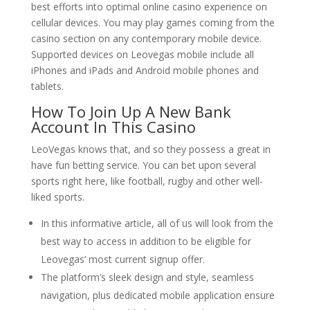
best efforts into optimal online casino experience on
cellular devices. You may play games coming from the
casino section on any contemporary mobile device.
Supported devices on Leovegas mobile include all
iPhones and iPads and Android mobile phones and
tablets.
How To Join Up A New Bank
Account In This Casino
LeoVegas knows that, and so they possess a great in
have fun betting service. You can bet upon several
sports right here, like football, rugby and other well-
liked sports.
In this informative article, all of us will look from the
best way to access in addition to be eligible for
Leovegas’ most current signup offer.
The platform’s sleek design and style, seamless
navigation, plus dedicated mobile application ensure