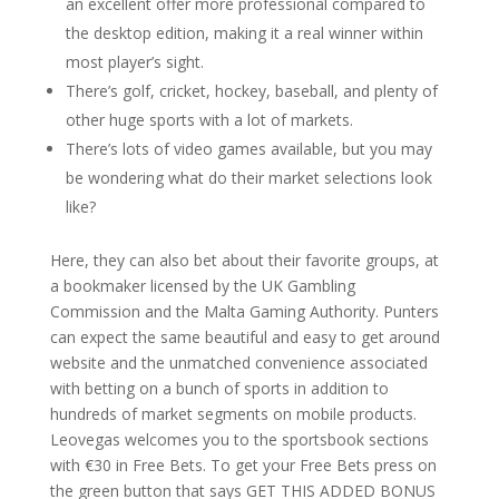
an excellent offer more professional compared to
the desktop edition, making it a real winner within
most player’s sight.
There’s golf, cricket, hockey, baseball, and plenty of
other huge sports with a lot of markets.
There’s lots of video games available, but you may
be wondering what do their market selections look
like?
Here, they can also bet about their favorite groups, at
a bookmaker licensed by the UK Gambling
Commission and the Malta Gaming Authority. Punters
can expect the same beautiful and easy to get around
website and the unmatched convenience associated
with betting on a bunch of sports in addition to
hundreds of market segments on mobile products.
Leovegas welcomes you to the sportsbook sections
with €30 in Free Bets. To get your Free Bets press on
the green button that says GET THIS ADDED BONUS