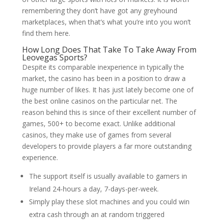
remembering they don’t have got any greyhound
marketplaces, when that’s what you’re into you won’t
find them here.
How Long Does That Take To Take Away From
Leovegas Sports?
Despite its comparable inexperience in typically the
market, the casino has been in a position to draw a
huge number of likes. It has just lately become one of
the best online casinos on the particular net. The
reason behind this is since of their excellent number of
games, 500+ to become exact. Unlike additional
casinos, they make use of games from several
developers to provide players a far more outstanding
experience.
The support itself is usually available to gamers in
Ireland 24-hours a day, 7-days-per-week.
Simply play these slot machines and you could win
extra cash through an at random triggered