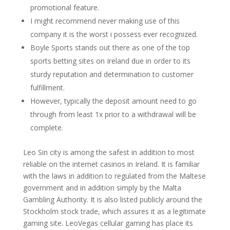
promotional feature.
I might recommend never making use of this
company it is the worst i possess ever recognized.
Boyle Sports stands out there as one of the top
sports betting sites on Ireland due in order to its
sturdy reputation and determination to customer
fulfillment.
However, typically the deposit amount need to go
through from least 1x prior to a withdrawal will be
complete.
Leo Sin city is among the safest in addition to most
reliable on the internet casinos in Ireland. It is familiar
with the laws in addition to regulated from the Maltese
government and in addition simply by the Malta
Gambling Authority. It is also listed publicly around the
Stockholm stock trade, which assures it as a legitimate
gaming site. LeoVegas cellular gaming has place its