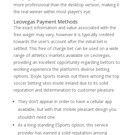
more professional than the desktop version, making it
the real winner within most player’s eye.
Leovegas Payment Methods
The exact information and value associated with the
free wager may vary, however it is typically credited
towards the user’s account after the initial bet is
settled. This free of charge bet can be used on a wide
range of athletics markets available on LeoVegas,
providing an excellent opportunity regarding bettors to
working experience the platform’s diverse betting
options. Boyle Sports stands out there among the top
soccer betting sites inside Ireland due to its solid
reputation and determination to customer pleasure.
They don’t appear in order to have a cellular app
available, but with that mobile pleasant design you
shouldn’t need one.
As a long-standing ESports option, this service
provider has earned a solid reputation among