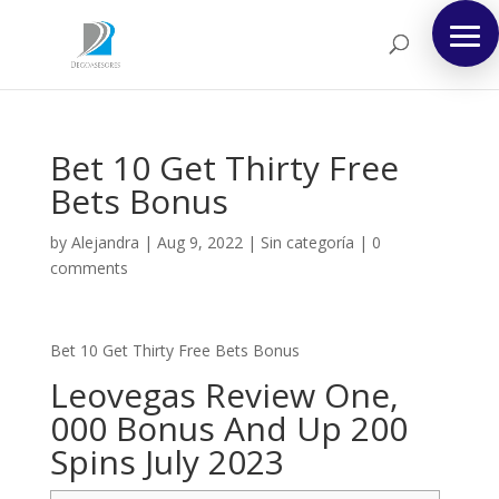
Bet 10 Get Thirty Free
Bets Bonus
by
Alejandra
|
Aug 9, 2022
|
Sin categoría
|
0
comments
Bet 10 Get Thirty Free Bets Bonus
Leovegas Review One,
000 Bonus And Up 200
Spins July 2023