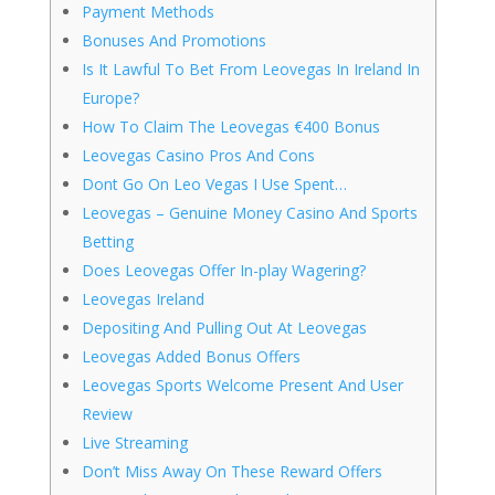
Payment Methods
Bonuses And Promotions
Is It Lawful To Bet From Leovegas In Ireland In
Europe?
How To Claim The Leovegas €400 Bonus
Leovegas Casino Pros And Cons
Dont Go On Leo Vegas I Use Spent…
Leovegas – Genuine Money Casino And Sports
Betting
Does Leovegas Offer In-play Wagering?
Leovegas Ireland
Depositing And Pulling Out At Leovegas
Leovegas Added Bonus Offers
Leovegas Sports Welcome Present And User
Review
Live Streaming
Don’t Miss Away On These Reward Offers