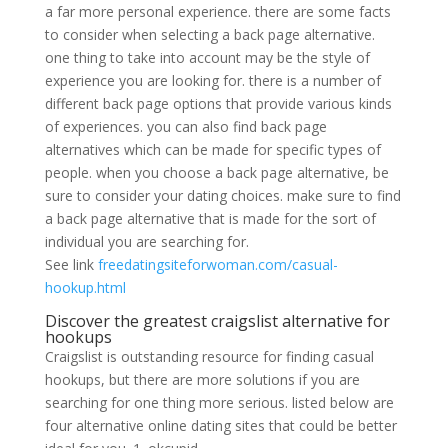
a far more personal experience. there are some facts
to consider when selecting a back page alternative.
one thing to take into account may be the style of
experience you are looking for. there is a number of
different back page options that provide various kinds
of experiences. you can also find back page
alternatives which can be made for specific types of
people. when you choose a back page alternative, be
sure to consider your dating choices. make sure to find
a back page alternative that is made for the sort of
individual you are searching for.
See link
freedatingsiteforwoman.com/casual-
hookup.html
Discover the greatest craigslist alternative for
hookups
Craigslist is outstanding resource for finding casual
hookups, but there are more solutions if you are
searching for one thing more serious. listed below are
four alternative online dating sites that could be better