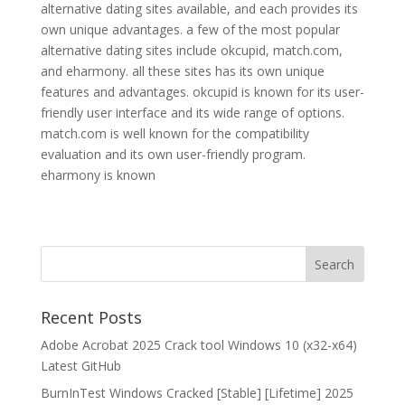
alternative dating sites available, and each provides its
own unique advantages. a few of the most popular
alternative dating sites include okcupid, match.com,
and eharmony. all these sites has its own unique
features and advantages. okcupid is known for its user-
friendly user interface and its wide range of options.
match.com is well known for the compatibility
evaluation and its own user-friendly program.
eharmony is known
Recent Posts
Adobe Acrobat 2025 Crack tool Windows 10 (x32-x64)
Latest GitHub
BurnInTest Windows Cracked [Stable] [Lifetime] 2025