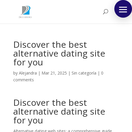
Discover the best
alternative dating site
for you
by
Alejandra
|
Mar 21, 2025
|
Sin categoría
|
0
comments
Discover the best
alternative dating site
for you
Alternative dating web sites: a comprehensive guide