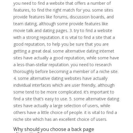
you need to find a website that offers a number of
features, to find the right match for you. some sites
provide features like forums, discussion boards, and
team dating, although some provide features like
movie talk and dating pages. 3. try to find a website
with a strong reputation. it is vital to find a site that a
good reputation, to help you be sure that you are
getting a great deal. some alternative dating internet
sites have actually a good reputation, while some have
a less-than-stellar reputation. you need to research
thoroughly before becoming a member of a niche site.
4. some alternative dating websites have actually
individual interfaces which are user friendly, although
some tend to be more complicated. it’s important to
find a site that’s easy to use. 5. some alternative dating
sites have actually a large selection of users, while
others have a little choice of people. it is vital to find a
niche site which has an excellent choice of users.
Why should you choose a back page