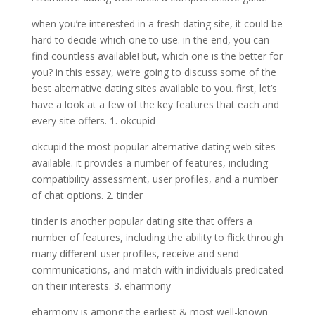
when you’re interested in a fresh dating site, it could be
hard to decide which one to use. in the end, you can
find countless available! but, which one is the better for
you? in this essay, we’re going to discuss some of the
best alternative dating sites available to you. first, let’s
have a look at a few of the key features that each and
every site offers. 1. okcupid
okcupid the most popular alternative dating web sites
available. it provides a number of features, including
compatibility assessment, user profiles, and a number
of chat options. 2. tinder
tinder is another popular dating site that offers a
number of features, including the ability to flick through
many different user profiles, receive and send
communications, and match with individuals predicated
on their interests. 3. eharmony
eharmony is among the earliest & most well-known