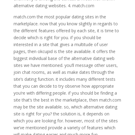
alternative dating websites. 4. match.com
match.com the most popular dating sites in the
marketplace. now that you know slightly in regards to
the different features offered by each site, it is time to
decide which is right for you. if you should be
interested in a site that gives a multitude of user
pages, then okcupid is the site available. it offers the
biggest individual base of the alternative dating web
sites we have mentioned. you’ll message other users,
join chat rooms, as well as make dates through the
site’s dating function. it includes many different tests
that you can decide to try observe how appropriate
you’re with differing people. if you should be finding a
site that’s the best in the marketplace, then match.com
may be the site available. so, which alternative dating
site is right for you? the solution is, it depends on
which you are looking for. however, most of the sites
we’ve mentioned provide a variety of features which
will make dating easier and much more fun.