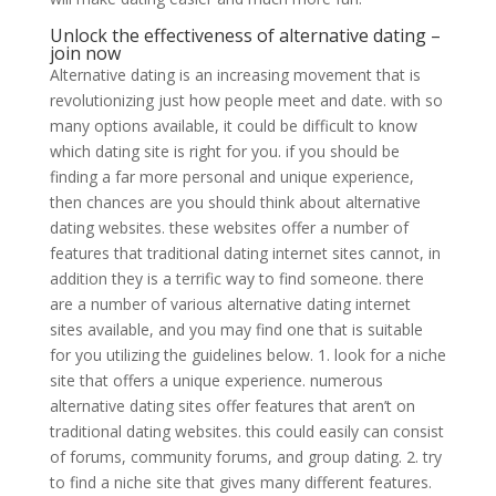
Unlock the effectiveness of alternative dating –
join now
Alternative dating is an increasing movement that is
revolutionizing just how people meet and date. with so
many options available, it could be difficult to know
which dating site is right for you. if you should be
finding a far more personal and unique experience,
then chances are you should think about alternative
dating websites. these websites offer a number of
features that traditional dating internet sites cannot, in
addition they is a terrific way to find someone. there
are a number of various alternative dating internet
sites available, and you may find one that is suitable
for you utilizing the guidelines below. 1. look for a niche
site that offers a unique experience. numerous
alternative dating sites offer features that aren’t on
traditional dating websites. this could easily can consist
of forums, community forums, and group dating. 2. try
to find a niche site that gives many different features.