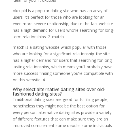
ideal for you. 1. okcupid
okcupid is a popular dating site who has an array of
users. it’s perfect for those who are looking for an
even more severe relationship, due to the fact website
has a high demand for users who’re searching for long-
term relationships. 2. match
match is a dating website which popular with those
who are looking for a significant relationship. the site
has a higher demand for users that searching for long-
lasting relationships, which means you’ll probably have
more success finding someone you’re compatible with
on this website. 4.
Why select alternative dating sites over old-
fashioned dating sites?
Traditional dating sites are great for fulfilling people,
nonetheless they might not be the best option for
every person. alternative dating sites provide a variety
of different features that can make sure they are an
improved complement some people. some individuals