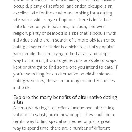
okcupid, plenty of seafood, and tinder. okcupid is an
excellent site for those who are looking for a dating
site with a wide range of options. there is individuals
date based on your passions, location, and even
religion. plenty of seafood is a site that is popular with
individuals who are in search of a more old-fashioned
dating experience. tinder is a niche site that’s popular
with people that are trying to find a fast and simple
way to find a night out together. it is possible to swipe
kept or straight to find some one you intend to date. if
you’re searching for an alternative on old-fashioned
dating web sites, these are among the better choices
in the uk.
Explore the many benefits of alternative dating
sites
Alternative dating sites offer a unique and interesting
solution to satisfy brand new people. they could be a
terrific way to find special someone, or just a great
way to spend time. there are a number of different