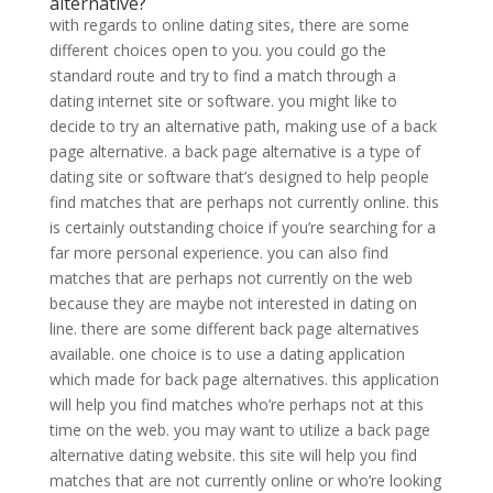
alternative?
with regards to online dating sites, there are some
different choices open to you. you could go the
standard route and try to find a match through a
dating internet site or software. you might like to
decide to try an alternative path, making use of a back
page alternative. a back page alternative is a type of
dating site or software that’s designed to help people
find matches that are perhaps not currently online. this
is certainly outstanding choice if you’re searching for a
far more personal experience. you can also find
matches that are perhaps not currently on the web
because they are maybe not interested in dating on
line. there are some different back page alternatives
available. one choice is to use a dating application
which made for back page alternatives. this application
will help you find matches who’re perhaps not at this
time on the web. you may want to utilize a back page
alternative dating website. this site will help you find
matches that are not currently online or who’re looking