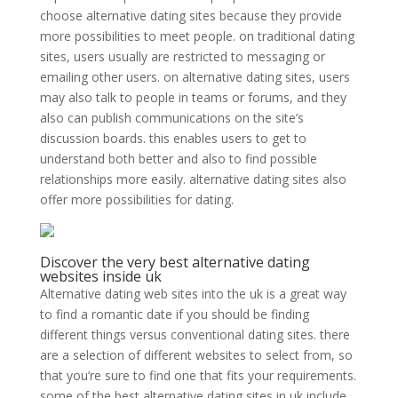
choose alternative dating sites because they provide
more possibilities to meet people. on traditional dating
sites, users usually are restricted to messaging or
emailing other users. on alternative dating sites, users
may also talk to people in teams or forums, and they
also can publish communications on the site’s
discussion boards. this enables users to get to
understand both better and also to find possible
relationships more easily. alternative dating sites also
offer more possibilities for dating.
Discover the very best alternative dating
websites inside uk
Alternative dating web sites into the uk is a great way
to find a romantic date if you should be finding
different things versus conventional dating sites. there
are a selection of different websites to select from, so
that you’re sure to find one that fits your requirements.
some of the best alternative dating sites in uk include