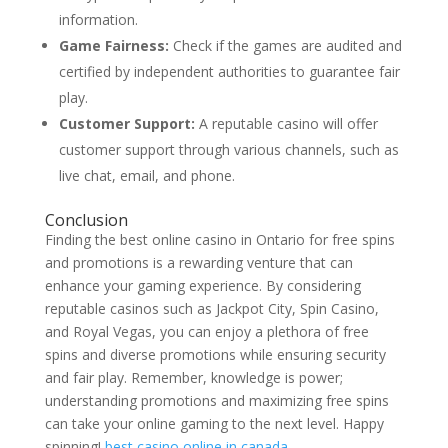
information.
Game Fairness:
Check if the games are audited and
certified by independent authorities to guarantee fair
play.
Customer Support:
A reputable casino will offer
customer support through various channels, such as
live chat, email, and phone.
Conclusion
Finding the best online casino in Ontario for free spins
and promotions is a rewarding venture that can
enhance your gaming experience. By considering
reputable casinos such as Jackpot City, Spin Casino,
and Royal Vegas, you can enjoy a plethora of free
spins and diverse promotions while ensuring security
and fair play. Remember, knowledge is power;
understanding promotions and maximizing free spins
can take your online gaming to the next level. Happy
spinning!
best casino online in canada