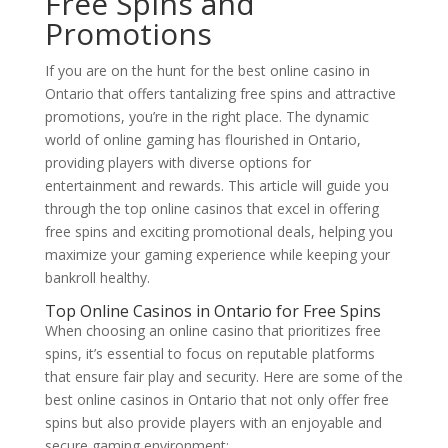
Free Spins and
Promotions
If you are on the hunt for the best online casino in
Ontario that offers tantalizing free spins and attractive
promotions, you’re in the right place. The dynamic
world of online gaming has flourished in Ontario,
providing players with diverse options for
entertainment and rewards. This article will guide you
through the top online casinos that excel in offering
free spins and exciting promotional deals, helping you
maximize your gaming experience while keeping your
bankroll healthy.
Top Online Casinos in Ontario for Free Spins
When choosing an online casino that prioritizes free
spins, it’s essential to focus on reputable platforms
that ensure fair play and security. Here are some of the
best online casinos in Ontario that not only offer free
spins but also provide players with an enjoyable and
secure gaming environment: