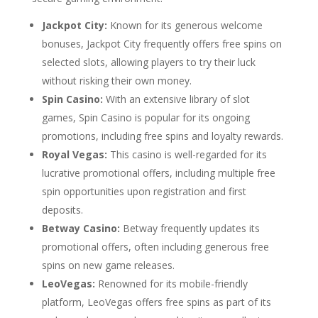
Jackpot City:
Known for its generous welcome
bonuses, Jackpot City frequently offers free spins on
selected slots, allowing players to try their luck
without risking their own money.
Spin Casino:
With an extensive library of slot
games, Spin Casino is popular for its ongoing
promotions, including free spins and loyalty rewards.
Royal Vegas:
This casino is well-regarded for its
lucrative promotional offers, including multiple free
spin opportunities upon registration and first
deposits.
Betway Casino:
Betway frequently updates its
promotional offers, often including generous free
spins on new game releases.
LeoVegas:
Renowned for its mobile-friendly
platform, LeoVegas offers free spins as part of its