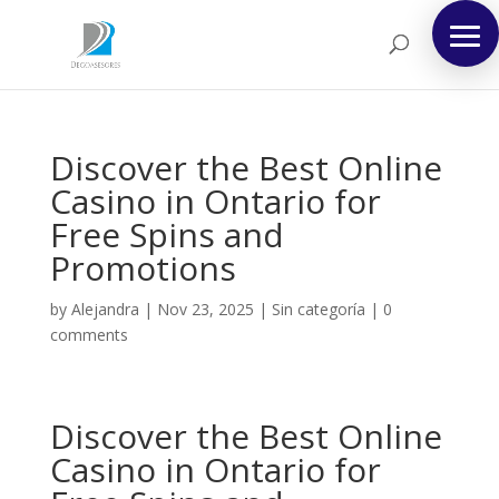
Discover the Best Online
Casino in Ontario for
Free Spins and
Promotions
by
Alejandra
|
Nov 23, 2025
|
Sin categoría
|
0
comments
Discover the Best Online
Casino in Ontario for