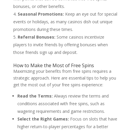
bonuses, or other benefits.
Seasonal Promotions:
Keep an eye out for special
events or holidays, as many casinos dish out unique
promotions during these times.
Referral Bonuses:
Some casinos incentivize
players to invite friends by offering bonuses when
those friends sign up and deposit.
How to Make the Most of Free Spins
Maximizing your benefits from free spins requires a
strategic approach. Here are essential tips to help you
get the most out of your free spins experience:
Read the Terms:
Always review the terms and
conditions associated with free spins, such as
wagering requirements and game restrictions.
Select the Right Games:
Focus on slots that have
higher return-to-player percentages for a better