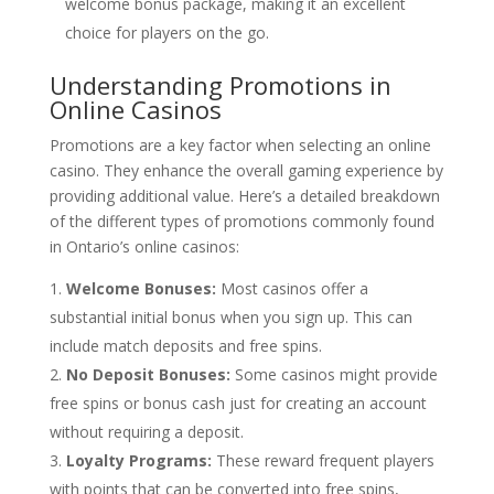
welcome bonus package, making it an excellent
choice for players on the go.
Understanding Promotions in
Online Casinos
Promotions are a key factor when selecting an online
casino. They enhance the overall gaming experience by
providing additional value. Here’s a detailed breakdown
of the different types of promotions commonly found
in Ontario’s online casinos:
Welcome Bonuses:
Most casinos offer a
substantial initial bonus when you sign up. This can
include match deposits and free spins.
No Deposit Bonuses:
Some casinos might provide
free spins or bonus cash just for creating an account
without requiring a deposit.
Loyalty Programs:
These reward frequent players
with points that can be converted into free spins,