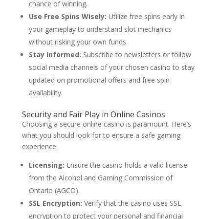
chance of winning.
Use Free Spins Wisely:
Utilize free spins early in
your gameplay to understand slot mechanics
without risking your own funds.
Stay Informed:
Subscribe to newsletters or follow
social media channels of your chosen casino to stay
updated on promotional offers and free spin
availability.
Security and Fair Play in Online Casinos
Choosing a secure online casino is paramount. Here’s
what you should look for to ensure a safe gaming
experience:
Licensing:
Ensure the casino holds a valid license
from the Alcohol and Gaming Commission of
Ontario (AGCO).
SSL Encryption:
Verify that the casino uses SSL
encryption to protect your personal and financial