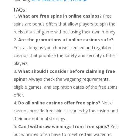
FAQs
What are free spins in online casinos?
Free
spins are bonus offers that allow players to spin the
reels of a slot game without using their own money.
Are the promotions at online casinos safe?
Yes, as long as you choose licensed and regulated
casinos that prioritize the safety and security of their
players.
What should I consider before claiming free
spins?
Always check the wagering requirements,
eligible games, and expiration dates of the free spins
offer.
Do all online casinos offer free spins?
Not all
casinos provide free spins; it varies by the casino and
their promotional strategy.
Can I withdraw winnings from free spins?
Yes,
but winnings often have to meet certain wagering