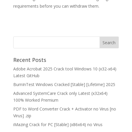
requirements before you can withdraw them.
Recent Posts
Adobe Acrobat 2025 Crack tool Windows 10 (x32-x64)
Latest GitHub
BurnInTest Windows Cracked [Stable] [Lifetime] 2025
Advanced SystemCare Crack only Latest (x32x64)
100% Worked Premium
PDF to Word Converter Crack + Activator no Virus [no
Virus] .zip
iMazing Crack for PC [Stable] (x86x64) no Virus