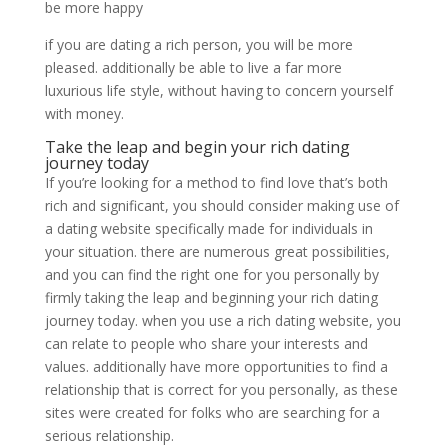
be more happy
if you are dating a rich person, you will be more
pleased. additionally be able to live a far more
luxurious life style, without having to concern yourself
with money.
Take the leap and begin your rich dating
journey today
If you’re looking for a method to find love that’s both
rich and significant, you should consider making use of
a dating website specifically made for individuals in
your situation. there are numerous great possibilities,
and you can find the right one for you personally by
firmly taking the leap and beginning your rich dating
journey today. when you use a rich dating website, you
can relate to people who share your interests and
values. additionally have more opportunities to find a
relationship that is correct for you personally, as these
sites were created for folks who are searching for a
serious relationship.