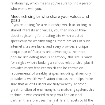
relationship, which means you’re sure to find a person
who works with you.
Meet rich singles who share your values and
goals
If you’re looking for a relationship which according to
shared interests and values, you then should think
about registering for a dating site which created
specifically for wealthy singles. there are lots of such
internet sites available, and every provides a unique
unique pair of features and advantages. the most
popular rich dating sites is eharmony. this site is made
for singles who’re looking a serious relationship, plus it
provides many features which can be certain on
requirements of wealthy singles. including, eharmony
provides a wealth verification process that helps make
sure that all of its users are truly wealthy. another
great function of eharmony is its matching system. this
technique was created to help you find an ideal
partner, therefore uses many different facets to fit
the