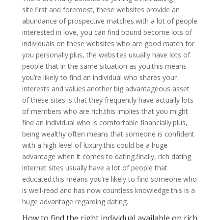
site.first and foremost, these websites provide an
abundance of prospective matches.with a lot of people
interested in love, you can find bound become lots of
individuals on these websites who are good match for
you personally.plus, the websites usually have lots of
people that in the same situation as you.this means
you’re likely to find an individual who shares your
interests and values.another big advantageous asset
of these sites is that they frequently have actually lots
of members who are rich.this implies that you might
find an individual who is comfortable financially.plus,
being wealthy often means that someone is confident
with a high level of luxury.this could be a huge
advantage when it comes to dating.finally, rich dating
internet sites usually have a lot of people that
educated.this means you’re likely to find someone who
is well-read and has now countless knowledge.this is a
huge advantage regarding dating.
How to find the right individual available on rich