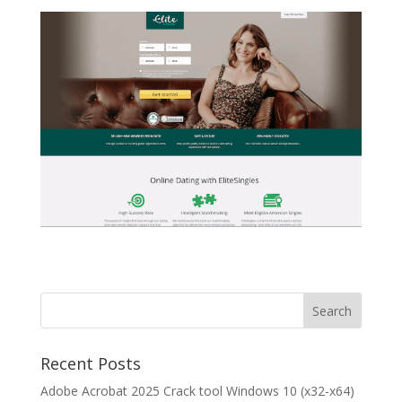
Recent Posts
Adobe Acrobat 2025 Crack tool Windows 10 (x32-x64)