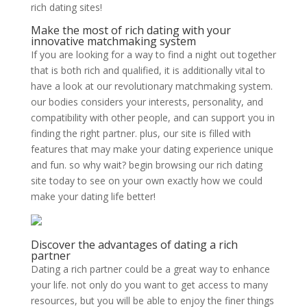
rich dating sites!
Make the most of rich dating with your
innovative matchmaking system
If you are looking for a way to find a night out together
that is both rich and qualified, it is additionally vital to
have a look at our revolutionary matchmaking system.
our bodies considers your interests, personality, and
compatibility with other people, and can support you in
finding the right partner. plus, our site is filled with
features that may make your dating experience unique
and fun. so why wait? begin browsing our rich dating
site today to see on your own exactly how we could
make your dating life better!
Discover the advantages of dating a rich
partner
Dating a rich partner could be a great way to enhance
your life. not only do you want to get access to many
resources, but you will be able to enjoy the finer things