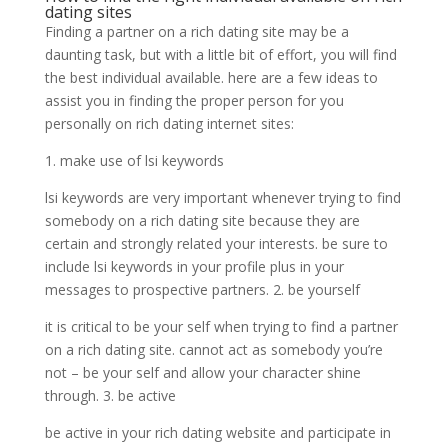
dating sites
Finding a partner on a rich dating site may be a
daunting task, but with a little bit of effort, you will find
the best individual available. here are a few ideas to
assist you in finding the proper person for you
personally on rich dating internet sites:
1. make use of lsi keywords
lsi keywords are very important whenever trying to find
somebody on a rich dating site because they are
certain and strongly related your interests. be sure to
include lsi keywords in your profile plus in your
messages to prospective partners. 2. be yourself
it is critical to be your self when trying to find a partner
on a rich dating site. cannot act as somebody you’re
not – be your self and allow your character shine
through. 3. be active
be active in your rich dating website and participate in