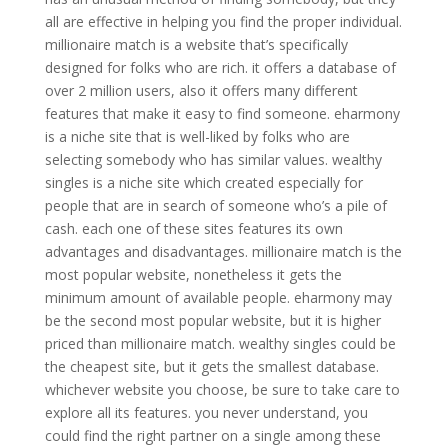
all are effective in helping you find the proper individual.
millionaire match is a website that’s specifically
designed for folks who are rich. it offers a database of
over 2 million users, also it offers many different
features that make it easy to find someone. eharmony
is a niche site that is well-liked by folks who are
selecting somebody who has similar values. wealthy
singles is a niche site which created especially for
people that are in search of someone who’s a pile of
cash. each one of these sites features its own
advantages and disadvantages. millionaire match is the
most popular website, nonetheless it gets the
minimum amount of available people. eharmony may
be the second most popular website, but it is higher
priced than millionaire match. wealthy singles could be
the cheapest site, but it gets the smallest database.
whichever website you choose, be sure to take care to
explore all its features. you never understand, you
could find the right partner on a single among these