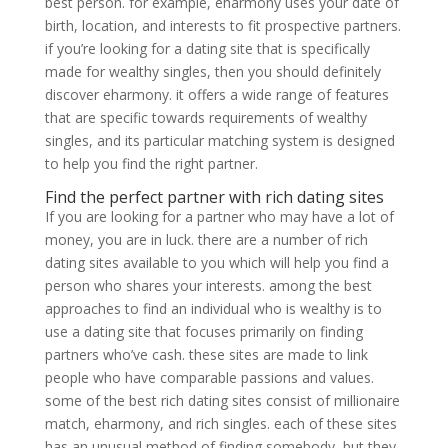
best person. for example, eharmony uses your date of
birth, location, and interests to fit
prospective partners.
if you’re looking for a dating site that is specifically
made for wealthy singles, then you should definitely
discover eharmony. it offers a wide range of features
that are specific towards requirements of wealthy
singles, and its particular matching system is designed
to help you find the right partner.
Find the perfect partner with rich dating sites
If you are looking for a partner who may have a lot of
money, you are in luck. there are a number of rich
dating sites available to you which will help you find a
person who shares your interests. among the best
approaches to find an individual who is wealthy is to
use a dating site that focuses primarily on finding
partners who’ve cash. these sites are made to link
people who have comparable passions and values.
some of the best rich dating sites consist of millionaire
match, eharmony, and rich singles. each of these sites
has an unusual method of finding somebody, but they