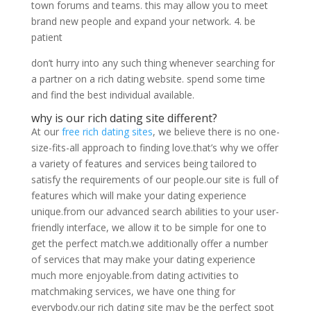
town forums and teams. this may allow you to meet
brand new people and expand your network. 4. be
patient
don’t hurry into any such thing whenever searching for
a partner on a rich dating website. spend some time
and find the best individual available.
why is our rich dating site different?
At our
free rich dating sites
, we believe there is no one-
size-fits-all approach to finding love.that’s why we offer
a variety of features and services being tailored to
satisfy the requirements of our people.our site is full of
features which will make your dating experience
unique.from our advanced search abilities to your user-
friendly interface, we allow it to be simple for one to
get the perfect match.we additionally offer a number
of services that may make your dating experience
much more enjoyable.from dating activities to
matchmaking services, we have one thing for
everybody.our rich dating site may be the perfect spot