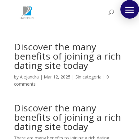
Discover the many
benefits of joining a rich
dating site today
by
Alejandra
|
Mar 12, 2025
|
Sin categoría
|
0
comments
Discover the many
benefits of joining a rich
dating site today
There are many benefits to joining a rich dating