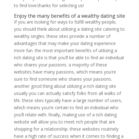
to find love.thanks for selecting us!
Enjoy the many benefits of a wealthy dating site
If you are looking for ways to fulfill wealthy people,
you should think about utilizing a dating site catering to
wealthy singles. these sites provide a number of
advantages that may make your dating experience
more fun. the most important benefits of utilizing a
rich dating site is that you’ll be able to find an individual
who shares your passions. a majority of these
websites have many passions, which means you’re
sure to find someone who shares your passions.
another good thing about utilizing a rich dating site
usually you can actually satisfy folks from all walks of
life. these sites typically have a large number of users,
which means you’re certain to find an individual who
you’ll relate with. finally, making use of a rich dating
website will allow you to meet rich people that are
shopping for a relationship. these websites routinely
have a high rate of success when it comes to finding a