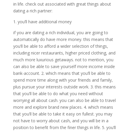
in life. check out associated with great things about
dating a rich partner:
1. you’ll have additional money
if you are dating a rich individual, you are going to
automatically do have more money. this means that
you’ll be able to afford a wider selection of things,
including nicer restaurants, higher priced clothing, and
much more luxurious getaways. not to mention, you
can also be able to save yourself more income inside
bank-account. 2. which means that you’ll be able to
spend more time along with your friends and family,
plus pursue your interests outside work. 3. this means
that you’ll be able to do what you need without
worrying all about cash. you can also be able to travel
more and explore brand new places. 4. which means
that you’ll be able to take it easy on fullest. you may
not have to worry about cash, and you will be in a
position to benefit from the finer things in life. 5. you’ll