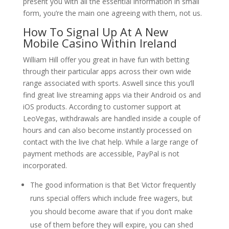
present you with all the essential information in small
form, you’re the main one agreeing with them, not us.
How To Signal Up At A New
Mobile Casino Within Ireland
William Hill offer you great in have fun with betting
through their particular apps across their own wide
range associated with sports. Aswell since this you’ll
find great live streaming apps via their Android os and
iOS products. According to customer support at
LeoVegas, withdrawals are handled inside a couple of
hours and can also become instantly processed on
contact with the live chat help. While a large range of
payment methods are accessible, PayPal is not
incorporated.
The good information is that Bet Victor frequently
runs special offers which include free wagers, but
you should become aware that if you don’t make
use of them before they will expire, you can shed