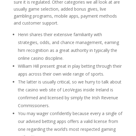
sure it is regulated. Other categories we all look at are
usually game selection, added bonus gives, live
gambling programs, mobile apps, payment methods
and customer support.
Henri shares their extensive familiarity with
strategies, odds, and chance management, earning
him recognition as a great authority in typically the
online casino discipline.
William Hill present great in play betting through their
apps across their own wide range of sports.
The latter is usually critical, so we hurry to talk about
the casino web site of LeoVegas inside Ireland is
confirmed and licensed by simply the Irish Revenue
Commissioners.
You may wager confidently because every a single of
our advised betting apps offers a valid license from
one regarding the world’s most respected gaming