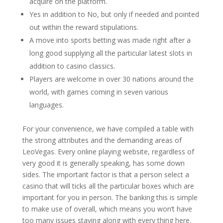
acquire on the platform.
Yes in addition to No, but only if needed and pointed
out within the reward stipulations.
A move into sports betting was made right after a
long good supplying all the particular latest slots in
addition to casino classics.
Players are welcome in over 30 nations around the
world, with games coming in seven various
languages.
For your convenience, we have compiled a table with
the strong attributes and the demanding areas of
LeoVegas. Every online playing website, regardless of
very good it is generally speaking, has some down
sides. The important factor is that a person select a
casino that will ticks all the particular boxes which are
important for you in person. The banking this is simple
to make use of overall, which means you won’t have
too many issues staying along with every thing here.