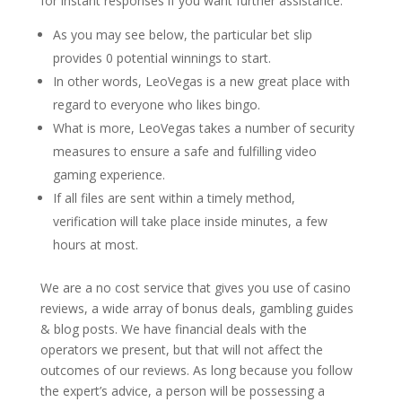
for instant responses if you want further assistance.
As you may see below, the particular bet slip
provides 0 potential winnings to start.
In other words, LeoVegas is a new great place with
regard to everyone who likes bingo.
What is more, LeoVegas takes a number of security
measures to ensure a safe and fulfilling video
gaming experience.
If all files are sent within a timely method,
verification will take place inside minutes, a few
hours at most.
We are a no cost service that gives you use of casino
reviews, a wide array of bonus deals, gambling guides
& blog posts. We have financial deals with the
operators we present, but that will not affect the
outcomes of our reviews. As long because you follow
the expert’s advice, a person will be possessing a