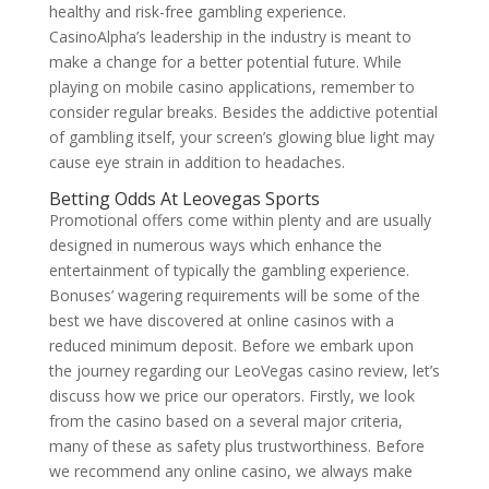
healthy and risk-free gambling experience.
CasinoAlpha’s leadership in the industry is meant to
make a change for a better potential future. While
playing on mobile casino applications, remember to
consider regular breaks. Besides the addictive potential
of gambling itself, your screen’s glowing blue light may
cause eye strain in addition to headaches.
Betting Odds At Leovegas Sports
Promotional offers come within plenty and are usually
designed in numerous ways which enhance the
entertainment of typically the gambling experience.
Bonuses’ wagering requirements will be some of the
best we have discovered at online casinos with a
reduced minimum deposit. Before we embark upon
the journey regarding our LeoVegas casino review, let’s
discuss how we price our operators. Firstly, we look
from the casino based on a several major criteria,
many of these as safety plus trustworthiness. Before
we recommend any online casino, we always make