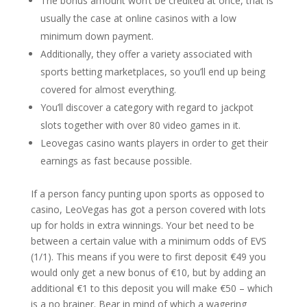
The bonus amount won’t be credited at once, that is
usually the case at online casinos with a low
minimum down payment.
Additionally, they offer a variety associated with
sports betting marketplaces, so you’ll end up being
covered for almost everything.
You’ll discover a category with regard to jackpot
slots together with over 80 video games in it.
Leovegas casino wants players in order to get their
earnings as fast because possible.
If a person fancy punting upon sports as opposed to
casino, LeoVegas has got a person covered with lots
up for holds in extra winnings. Your bet need to be
between a certain value with a minimum odds of EVS
(1/1). This means if you were to first deposit €49 you
would only get a new bonus of €10, but by adding an
additional €1 to this deposit you will make €50 – which
is a no brainer. Bear in mind of which a wagering