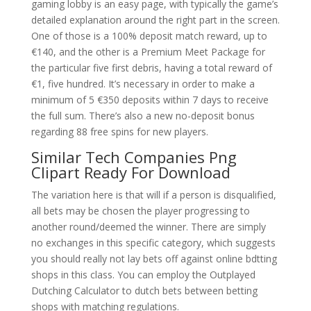
gaming lobby is an easy page, with typically the game’s
detailed explanation around the right part in the screen.
One of those is a 100% deposit match reward, up to
€140, and the other is a Premium Meet Package for
the particular five first debris, having a total reward of
€1, five hundred. It’s necessary in order to make a
minimum of 5 €350 deposits within 7 days to receive
the full sum. There’s also a new no-deposit bonus
regarding 88 free spins for new players.
Similar Tech Companies Png
Clipart Ready For Download
The variation here is that will if a person is disqualified,
all bets may be chosen the player progressing to
another round/deemed the winner. There are simply
no exchanges in this specific category, which suggests
you should really not lay bets off against online bdtting
shops in this class. You can employ the Outplayed
Dutching Calculator to dutch bets between betting
shops with matching regulations.