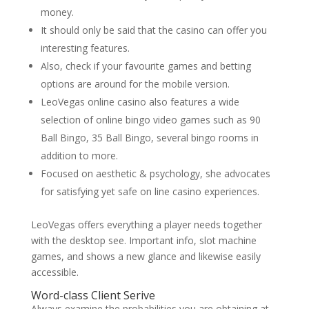
money.
It should only be said that the casino can offer you
interesting features.
Also, check if your favourite games and betting
options are around for the mobile version.
LeoVegas online casino also features a wide
selection of online bingo video games such as 90
Ball Bingo, 35 Ball Bingo, several bingo rooms in
addition to more.
Focused on aesthetic & psychology, she advocates
for satisfying yet safe on line casino experiences.
LeoVegas offers everything a player needs together
with the desktop see. Important info, slot machine
games, and shows a new glance and likewise easily
accessible.
Word-class Client Serive
Always examine the probabilities you are obtaining at