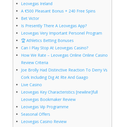
Leovegas Ireland
A €500 Pleasant Bonus + 240 Free Spins
Bet Victor
Is Presently There A Leovegas App?
Leovegas Very Important Personel Program
🏆 Athletics Betting Bonuses
Can I Play Stop At Leovegas Casino?
How We Rate – Leovegas Online Online Casino
Review Criteria
Joe Brolly Had Distinctive Reaction To Derry Vs
Cork Including Dig At Rte And Gaago
Live Casino
Leovegas Key Characteristics [newline]full
Leovegas Bookmaker Review
Leovegas Vip Programme
Seasonal Offers
Leovegas Casino Review