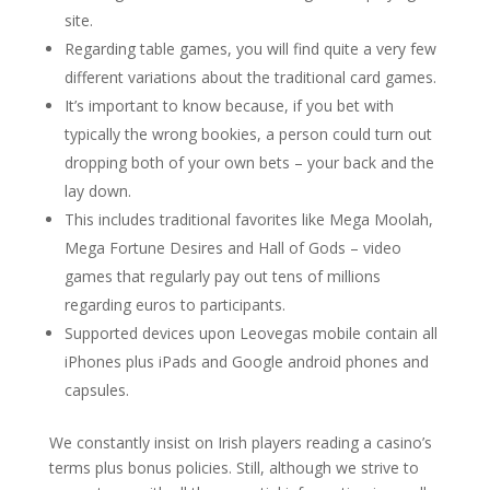
site.
Regarding table games, you will find quite a very few
different variations about the traditional card games.
It’s important to know because, if you bet with
typically the wrong bookies, a person could turn out
dropping both of your own bets – your back and the
lay down.
This includes traditional favorites like Mega Moolah,
Mega Fortune Desires and Hall of Gods – video
games that regularly pay out tens of millions
regarding euros to participants.
Supported devices upon Leovegas mobile contain all
iPhones plus iPads and Google android phones and
capsules.
We constantly insist on Irish players reading a casino’s
terms plus bonus policies. Still, although we strive to