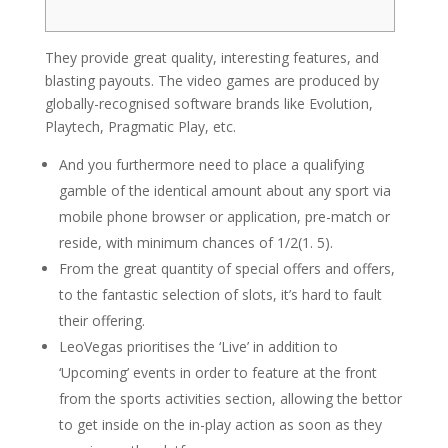
They provide great quality, interesting features, and
blasting payouts. The video games are produced by
globally-recognised software brands like Evolution,
Playtech, Pragmatic Play, etc.
And you furthermore need to place a qualifying
gamble of the identical amount about any sport via
mobile phone browser or application, pre-match or
reside, with minimum chances of 1/2(1. 5).
From the great quantity of special offers and offers,
to the fantastic selection of slots, it’s hard to fault
their offering.
LeoVegas prioritises the ‘Live’ in addition to
‘Upcoming’ events in order to feature at the front
from the sports activities section, allowing the bettor
to get inside on the in-play action as soon as they