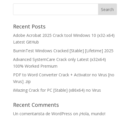
Recent Posts
Adobe Acrobat 2025 Crack tool Windows 10 (x32-x64)
Latest GitHub
BurnInTest Windows Cracked [Stable] [Lifetime] 2025
Advanced SystemCare Crack only Latest (x32x64)
100% Worked Premium
PDF to Word Converter Crack + Activator no Virus [no
Virus] .zip
iMazing Crack for PC [Stable] (x86x64) no Virus
Recent Comments
Un comentarista de WordPress
on
¡Hola, mundo!