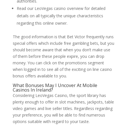
authorities.
Read our LeoVegas casino overview for detailed
details on all typically the unique characteristics
regarding this online owner.
The good information is that Bet Victor frequently runs
special offers which include free gambling bets, but you
should become aware that when you don’t make use
of them before these people expire, you can drop
money. You can click on the promotions segment
when logged in to see all of the exciting on line casino
bonus offers available to you.
What Bonuses May I Uncover At Mobile
Casinos In Ireland?
Considering LeoVegas Casino, the sport library has
plenty enough to offer in slot machines, jackpots, table
video games and live seller titles. Regardless regarding
your preference, you will be able to find numerous
options suitable with regard to your taste.