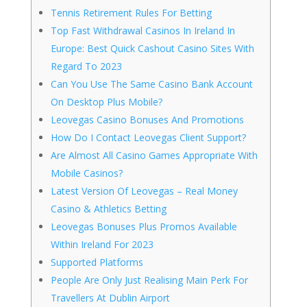
Tennis Retirement Rules For Betting
Top Fast Withdrawal Casinos In Ireland In
Europe: Best Quick Cashout Casino Sites With
Regard To 2023
Can You Use The Same Casino Bank Account
On Desktop Plus Mobile?
Leovegas Casino Bonuses And Promotions
How Do I Contact Leovegas Client Support?
Are Almost All Casino Games Appropriate With
Mobile Casinos?
Latest Version Of Leovegas – Real Money
Casino & Athletics Betting
Leovegas Bonuses Plus Promos Available
Within Ireland For 2023
Supported Platforms
People Are Only Just Realising Main Perk For
Travellers At Dublin Airport