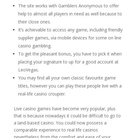
The site works with Gamblers Anonymous to offer
help to almost all players in need as well because to
their close ones.
It’s achievable to access any game, including friendly
supplier games, via mobile devices for some on line
casino gambling.
To get the pleasant bonus, you have to pick it when
placing your signature to up for a good account at
LeoVegas.
You may find all your own classic favourite game
titles, however you can play these people live with a
real-life casino croupier.
Live casino games have become very popular, plus
that is because nowadays it could be difficult to go to
a land-based casino. You could now possess a
comparable experience to real life casinos
nevertheless from the comfort and ease of your