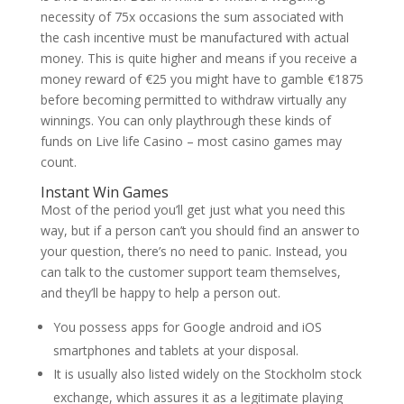
necessity of 75x occasions the sum associated with
the cash incentive must be manufactured with actual
money. This is quite higher and means if you receive a
money reward of €25 you might have to gamble €1875
before becoming permitted to withdraw virtually any
winnings. You can only playthrough these kinds of
funds on Live life Casino – most casino games may
count.
Instant Win Games
Most of the period you’ll get just what you need this
way, but if a person can’t you should find an answer to
your question, there’s no need to panic. Instead, you
can talk to the customer support team themselves,
and they’ll be happy to help a person out.
You possess apps for Google android and iOS
smartphones and tablets at your disposal.
It is usually also listed widely on the Stockholm stock
exchange, which assures it as a legitimate playing