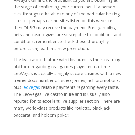
the stage of confirming your current bet. If a person
click through to be able to any of the particular betting
sites or perhaps casino sites listed on this web site
then OLBG may receive the payment. Free gambling
bets and casino gives are susceptible to conditions and
conditions, remember to check these thoroughly
before taking part in a new promotion.
The live casino feature with this brand is the streaming
platform regarding real games played in real-time.
LeoVegas is actually a highly secure casinos with a new
tremendous number of video games, rich promotions,
plus
leovegas
reliable payments regarding every taste.
The LeoVegas live casino in Ireland is usually also
reputed for its excellent live supplier section. There are
many world-class products like roulette, blackjack,
baccarat, and holdem poker.