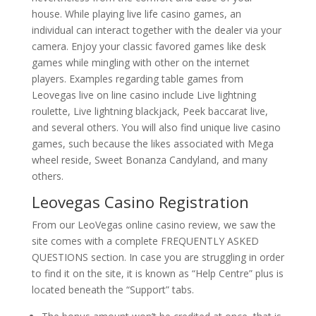
house. While playing live life casino games, an
individual can interact together with the dealer via your
camera. Enjoy your classic favored games like desk
games while mingling with other on the internet
players. Examples regarding table games from
Leovegas live on line casino include Live lightning
roulette, Live lightning blackjack, Peek baccarat live,
and several others. You will also find unique live casino
games, such because the likes associated with Mega
wheel reside, Sweet Bonanza Candyland, and many
others.
Leovegas Casino Registration
From our LeoVegas online casino review, we saw the
site comes with a complete FREQUENTLY ASKED
QUESTIONS section. In case you are struggling in order
to find it on the site, it is known as “Help Centre” plus is
located beneath the “Support” tabs.