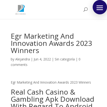
Egr Marketing And
Innovation Awards 2023
Winners
by
Alejandra
|
Jun 4, 2022
|
Sin categoría
|
0
comments
Egr Marketing And Innovation Awards 2023 Winners
Real Cash Casino &
Gambling Apk Download
With Regard To Android