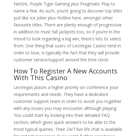
NetEnt, Purple Tiger Gaming plus Pragmatic Play to
name a few. As such, you’re going to discover top titles
just like Ice Joker plus Hotline here, amongst other
favourite titles. There are plenty enough of progressive
in addition to must fall jackpots too, so if you’re in the
mood to look regarding a big win, there’s lots to select
from. One thing that users of LeoVegas Casino tend in
order to love, is typically the fact that they will provide
customer service/support around the time clock.
How To Register A New Accounts
With This Casino
LeoVegas places a higher priority on conference your
requirements and needs. They have a dedicated
customer support team in order to assist you together
with any issues you may encounter although playing.
You could start by looking into their detailed FAQ
section, which gives quick answers to be able to the
most typical queries. Their 24/7 live life chat is available