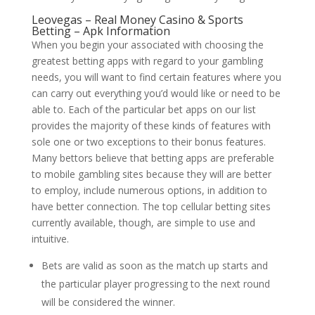
Leovegas – Real Money Casino & Sports
Betting – Apk Information
When you begin your associated with choosing the
greatest betting apps with regard to your gambling
needs, you will want to find certain features where you
can carry out everything you’d would like or need to be
able to. Each of the particular bet apps on our list
provides the majority of these kinds of features with
sole one or two exceptions to their bonus features.
Many bettors believe that betting apps are preferable
to mobile gambling sites because they will are better
to employ, include numerous options, in addition to
have better connection. The top cellular betting sites
currently available, though, are simple to use and
intuitive.
Bets are valid as soon as the match up starts and
the particular player progressing to the next round
will be considered the winner.