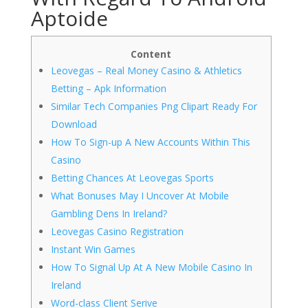
Aptoide
Content
Leovegas – Real Money Casino & Athletics
Betting – Apk Information
Similar Tech Companies Png Clipart Ready For
Download
How To Sign-up A New Accounts Within This
Casino
Betting Chances At Leovegas Sports
What Bonuses May I Uncover At Mobile
Gambling Dens In Ireland?
Leovegas Casino Registration
Instant Win Games
How To Signal Up At A New Mobile Casino In
Ireland
Word-class Client Serive