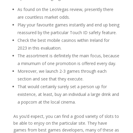
As found on the LeoVegas review, presently there
are countless market odds.
Play your favourite games instantly and end up being
reassured by the particular Touch ID safety feature.
Check the best mobile casinos within Ireland for
2023 in this evaluation.
The assortment is definitely the main focus, because
a minumum of one promotion is offered every day.
Moreover, we launch 2-3 games through each
section and see that they execute.
That would certainly surely set a person up for
existence, at least, buy an individual a large drink and
a popcorn at the local cinema.
As you’d expect, you can find a good variety of slots to
be able to enjoy on the particular site. They have
games from best games developers, many of these as