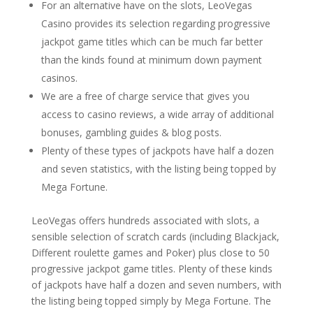
For an alternative have on the slots, LeoVegas
Casino provides its selection regarding progressive
jackpot game titles which can be much far better
than the kinds found at minimum down payment
casinos.
We are a free of charge service that gives you
access to casino reviews, a wide array of additional
bonuses, gambling guides & blog posts.
Plenty of these types of jackpots have half a dozen
and seven statistics, with the listing being topped by
Mega Fortune.
LeoVegas offers hundreds associated with slots, a
sensible selection of scratch cards (including Blackjack,
Different roulette games and Poker) plus close to 50
progressive jackpot game titles. Plenty of these kinds
of jackpots have half a dozen and seven numbers, with
the listing being topped simply by Mega Fortune. The