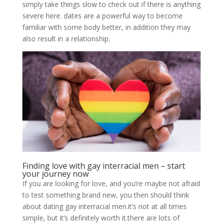
simply take things slow to check out if there is anything
severe here. dates are a powerful way to become
familiar with some body better, in addition they may
also result in a relationship.
Finding love with gay interracial men – start
your journey now
If you are looking for love, and you’re maybe not afraid
to test something brand new, you then should think
about dating gay interracial men.it’s not at all times
simple, but it’s definitely worth it.there are lots of