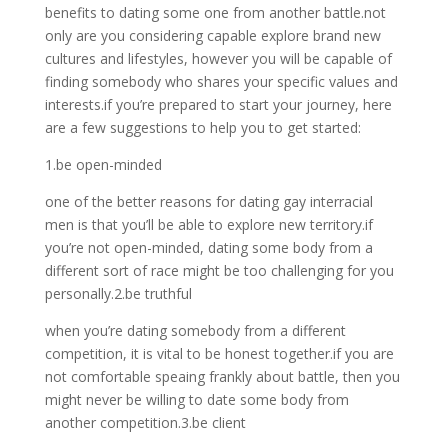
benefits to dating some one from another battle.not
only are you considering capable explore brand new
cultures and lifestyles, however you will be capable of
finding somebody who shares your specific values and
interests.if you’re prepared to start your journey, here
are a few suggestions to help you to get started:
1.be open-minded
one of the better reasons for dating gay interracial
men is that you’ll be able to explore new territory.if
you’re not open-minded, dating some body from a
different sort of race might be too challenging for you
personally.2.be truthful
when you’re dating somebody from a different
competition, it is vital to be honest together.if you are
not comfortable speaing frankly about battle, then you
might never be willing to date some body from
another competition.3.be client