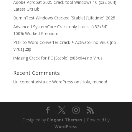
Adobe Acrobat 2025 Crack tool Windows 10 (x32-x64)
Latest GitHub
BurnInTest Windows Cracked [Stable] [Lifetime] 2025
Advanced SystemCare Crack only Latest (x32x64)
100% Worked Premium
PDF to Word Converter Crack + Activator no Virus [no
Virus] .zip
iMazing Crack for PC [Stable] (x86x64) no Virus
Recent Comments
Un comentarista de WordPress
on
¡Hola, mundo!
Designed by
Elegant Themes
| Powered by
WordPress