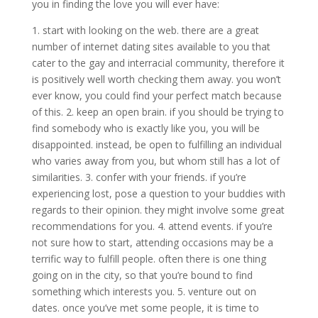
you in finding the love you will ever have:
1. start with looking on the web. there are a great
number of internet dating sites available to you that
cater to the gay and interracial community, therefore it
is positively well worth checking them away. you won’t
ever know, you could find your perfect match because
of this. 2. keep an open brain. if you should be trying to
find somebody who is exactly like you, you will be
disappointed. instead, be open to fulfilling an individual
who varies away from you, but whom still has a lot of
similarities. 3. confer with your friends. if you’re
experiencing lost, pose a question to your buddies with
regards to their opinion. they might involve some great
recommendations for you. 4. attend events. if you’re
not sure how to start, attending occasions may be a
terrific way to fulfill people. often there is one thing
going on in the city, so that you’re bound to find
something which interests you. 5. venture out on
dates. once you’ve met some people, it is time to