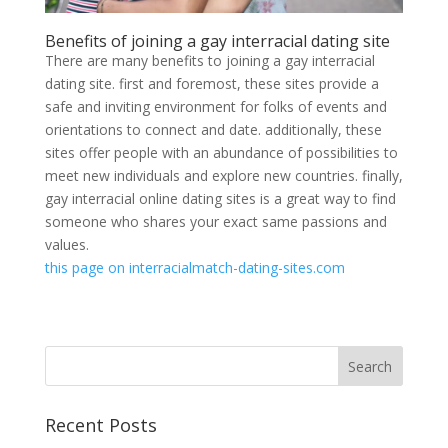
Benefits of joining a gay interracial dating site
There are many benefits to joining a gay interracial
dating site. first and foremost, these sites provide a
safe and inviting environment for folks of events and
orientations to connect and date. additionally, these
sites offer people with an abundance of possibilities to
meet new individuals and explore new countries. finally,
gay interracial online dating sites is a great way to find
someone who shares your exact same passions and
values.
this page on interracialmatch-dating-sites.com
Recent Posts