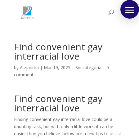
Find convenient gay
interracial love
by
Alejandra
|
Mar 19, 2025
|
Sin categoría
|
0
comments
Find convenient gay
interracial love
Finding convenient gay interracial love could be a
daunting task, but with only a little work, it can be
easier than you believe. below are a few tips to assist