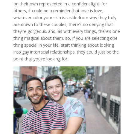
on their own represented in a confident light. for
others, it could be a reminder that love is love,
whatever color your skin is. aside from why they truly
are drawn to these couples, there’s no denying that
they’re gorgeous. and, as with every things, there’s one
thing magical about them. so, if you are selecting one
thing special in your life, start thinking about looking
into gay interracial relationships. they could just be the
point that you’re looking for.