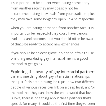
it’s important to be patient when dating some body
from another race.they may possibly not be
accustomed dating individuals from your tradition, plus
they may take some longer to open up.4.be respectful
when you are dating someone from another race, it is
important to be respectful.they could have various
traditions and opinions, and you should often be aware
of that.5.be ready to accept new experiences
if you should be selecting love, do not be afraid to use
one thing new.dating gay interracial men is a good
method to get going.
Exploring the beauty of gay interracial partners
there is one thing about gay interracial relationships
that just feels breathtaking. be it just how two different
people of various races can link on a deep level, and/or
method that they can show the entire world that love
is love, there is one thing about these partners that’s
special. for many, it could be the first time they’ve seen