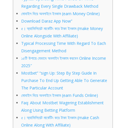
Regarding Every Single Drawback Method
মোবাইল দিয়ে অনলাইনে ইনকাম (earn Money Online)
Download Daraz App Now”
৫। অ্যাফিলিয়েট মার্কেটিং করে টাকা ইনকাম (make Money
Online Alongside With Affiliate)
Typical Processing Time With Regard To Each
Disengagement Method
১৫টি উপায়ে যেভাবে অনলাইন ইনকাম করবেন Online Income
2025″
Mostbet” “sign Up: Step By Step Guide In
Purchase To End Up Getting Able To Generate
The Particular Account
মোবাইল দিয়ে অনলাইনে ইনকাম (earn Funds Online)
Faq: About Mostbet Wagering Establishment
Along Using Betting Platform
৫। অ্যাফিলিয়েট মার্কেটিং করে টাকা ইনকাম (make Cash
Online Along With Affiliate)