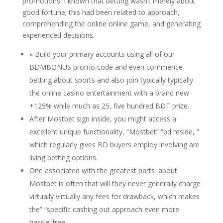
promotions. I known that betting wasn’t merely about
good fortune; this had been related to approach,
comprehending the online online game, and generating
experienced decisions.
« Build your primary accounts using all of our
BDMBONUS promo code and even commence
betting about sports and also join typically typically
the online casino entertainment with a brand new
+125% while much as 25, five hundred BDT prize.
After Mostbet sign inside, you might access a
excellent unique functionality, “Mostbet” “bd reside, ”
which regularly gives BD buyers employ involving are
living betting options.
One associated with the greatest parts about
Mostbet is often that will they never generally charge
virtually virtually any fees for drawback, which makes
the” “specific cashing out approach even more
hassle-free.