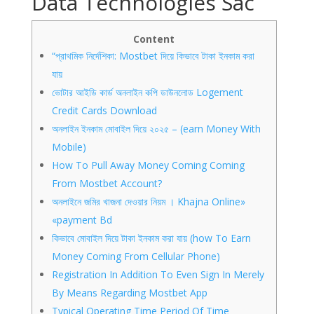
Data Technologies Sac
Content
“প্রাথমিক নির্দেশিকা: Mostbet দিয়ে কিভাবে টাকা ইনকাম করা
যায়
ভোটার আইডি কার্ড অনলাইন কপি ডাউনলোড Logement
Credit Cards Download
অনলাইন ইনকাম মোবাইল দিয়ে ২০২৫ – (earn Money With
Mobile)
How To Pull Away Money Coming Coming
From Mostbet Account?
অনলাইনে জমির খাজনা দেওয়ার নিয়ম । Khajna Online»
«payment Bd
কিভাবে মোবাইল দিয়ে টাকা ইনকাম করা যায় (how To Earn
Money Coming From Cellular Phone)
Registration In Addition To Even Sign In Merely
By Means Regarding Mostbet App
Typical Operating Time Period Of Time