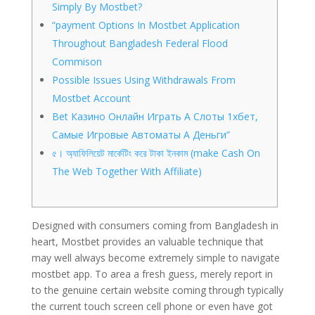
Simply By Mostbet?
“payment Options In Mostbet Application
Throughout Bangladesh Federal Flood
Commison
Possible Issues Using Withdrawals From
Mostbet Account
Bet Казино Онлайн Играть А Слоты 1хбет,
Самые Игровые Автоматы А Деньги”
৫। অ্যাফিলিয়েট মার্কেটিং করে টাকা ইনকাম (make Cash On
The Web Together With Affiliate)
Designed with consumers coming from Bangladesh in
heart, Mostbet provides an valuable technique that
may well always become extremely simple to navigate
mostbet app. To area a fresh guess, merely report in
to the genuine certain website coming through typically
the current touch screen cell phone or even have got