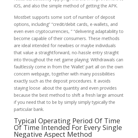
iOS, and also the simple method of getting the APK.
Mostbet supports some sort of number of deposit
options, including” “credit/debit cards, e-wallets, and
even even cryptocurrencies, ” “delivering adaptability to
become capable of their consumers. These methods
are ideal intended for newbies or maybe individuals
that value a straightforward, no-hassle entry straight
into throughout the net game playing. Withdrawals can
faultlessly come in from the ‘Wallet’ part all on the own
concern webpage, together with many possibilities
exactly such as the deposit procedures. It avoids
staying loose about the quantity and even provides
because the best method to shift a fresh large amount
if you need that to be by simply simply typically the
particular bank.
Typical Operating Period Of Time
Of Time Intended For Every Single
Negative Aspect Method