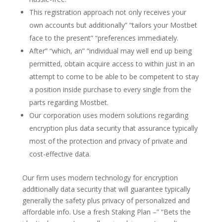
This registration approach not only receives your
own accounts but additionally” “tailors your Mostbet
face to the present” “preferences immediately.
After” “which, an” “individual may well end up being
permitted, obtain acquire access to within just in an
attempt to come to be able to be competent to stay
a position inside purchase to every single from the
parts regarding Mostbet.
Our corporation uses modern solutions regarding
encryption plus data security that assurance typically
most of the protection and privacy of private and
cost-effective data.
Our firm uses modern technology for encryption
additionally data security that will guarantee typically
generally the safety plus privacy of personalized and
affordable info. Use a fresh Staking Plan –” “Bets the