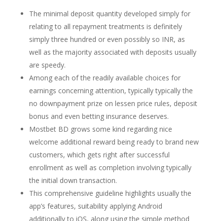
The minimal deposit quantity developed simply for
relating to all repayment treatments is definitely
simply three hundred or even possibly so INR, as
well as the majority associated with deposits usually
are speedy.
Among each of the readily available choices for
earnings concerning attention, typically typically the
no downpayment prize on lessen price rules, deposit
bonus and even betting insurance deserves.
Mostbet BD grows some kind regarding nice
welcome additional reward being ready to brand new
customers, which gets right after successful
enrollment as well as completion involving typically
the initial down transaction.
This comprehensive guideline highlights usually the
app’s features, suitability applying Android
additionally to iOS, along using the simple method