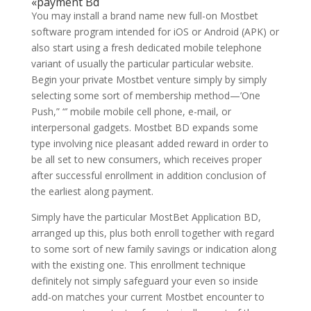
«payment Bd
You may install a brand name new full-on Mostbet
software program intended for iOS or Android (APK) or
also start using a fresh dedicated mobile telephone
variant of usually the particular particular website.
Begin your private Mostbet venture simply by simply
selecting some sort of membership method—’One
Push,” “’ mobile mobile cell phone, e-mail, or
interpersonal gadgets. Mostbet BD expands some
type involving nice pleasant added reward in order to
be all set to new consumers, which receives proper
after successful enrollment in addition conclusion of
the earliest along payment.
Simply have the particular MostBet Application BD,
arranged up this, plus both enroll together with regard
to some sort of new family savings or indication along
with the existing one. This enrollment technique
definitely not simply safeguard your even so inside
add-on matches your current Mostbet encounter to