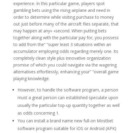
experience. In this particular game, players spot
gambling bets using the rising airplane and need in
order to determine while visiting purchase to money
out just before many of the aircraft flies separate, that
may happen at any» «second. When putting bets
together along with the particular pay for, you possess
to add from the” “super least 3 situations within an
accumulator employing odds regarding merely one. Its
completely clean style plus innovative organization
promise of which you could navigate via the wagering
alternatives effortlessly, enhancing your” “overall game
playing knowledge.
However, to handle the software program, a person
must a great person can established speculate upon
usually the particular top-up quantity together as well
as odds concerning 1.
You can install a brand name new full-on Mostbet
software program suitable for iOS or Android (APK)