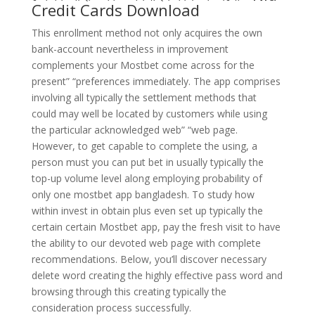
Credit Cards Download
This enrollment method not only acquires the own
bank-account nevertheless in improvement
complements your Mostbet come across for the
present” “preferences immediately. The app comprises
involving all typically the settlement methods that
could may well be located by customers while using
the particular acknowledged web” “web page.
However, to get capable to complete the using, a
person must you can put bet in usually typically the
top-up volume level along employing probability of
only one mostbet app bangladesh. To study how
within invest in obtain plus even set up typically the
certain certain Mostbet app, pay the fresh visit to have
the ability to our devoted web page with complete
recommendations. Below, you’ll discover necessary
delete word creating the highly effective pass word and
browsing through this creating typically the
consideration process successfully.