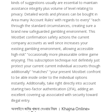
kinds of suggestions usually are essential to maintain
assistance integrity plus volume of level relating to
privacy. Detailed words and phrases can be bought in
Area many ‘Account Rules’ with regards to every” “each
through the standard circumstances, creating sure a
brand new safeguarded gambling environment. This
Mostbet confirmation safety actions the current
company accounts as well since increases your
existing gambling environment, allowing accessible
high-risk” “occasionally more pleasurable online game
enjoying. This subscription technique not definitely just
protect your current current individual accounts though
additionally” “matches” “your present Mostbet confront
to be able inside order to the individual options
instantly. Additionally, take right directly into account
starting two-factor authentication (2FA), adding an
excellent covering up associated with security toward
illegal entry.
অনলাইনে জমির খাজনা দেওয়ার নিয়ম । Khajna Online»