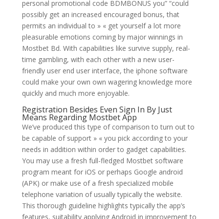
personal promotional code BDMBONUS you” “could
possibly get an increased encouraged bonus, that
permits an individual to » « get yourself a lot more
pleasurable emotions coming by major winnings in
Mostbet Bd. With capabilities like survive supply, real-
time gambling, with each other with a new user-
friendly user end user interface, the iphone software
could make your own own wagering knowledge more
quickly and much more enjoyable.
Registration Besides Even Sign In By Just
Means Regarding Mostbet App
We’ve produced this type of comparison to turn out to
be capable of support » « you pick according to your
needs in addition within order to gadget capabilities.
You may use a fresh full-fledged Mostbet software
program meant for iOS or perhaps Google android
(APK) or make use of a fresh specialized mobile
telephone variation of usually typically the website.
This thorough guideline highlights typically the app’s
features, suitability applying Android in improvement to