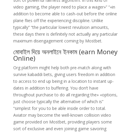
sort of powerful fairness algorithm. In this kind of
video gaming, the player need to place a wager»” “«in
addition to become able to cash-out before the online
plane flies off the experiencing discipline. Unlike
typically” “the particular lowest revulsion amounts,
these days there is definitely not actually any particular
maximum disengagement coming by Mostbet.
মোবাইল দিয়ে অনলাইনে ইনকাম (earn Money
Online)
Org platform might help both pre-match along with
survive kabaddi bets, giving users freedom in addition
to access to end up being in a location to instant up-
dates in addition to buffering. You don’t have
throughout purchase to do all regarding the» «options,
just choose typically the alternative of which is”
“simplest for you to be able inside order to total.
Aviator may become the well-known collision video
game provided on Mostbet, providing players some
sort of exclusive and even joining game savoring