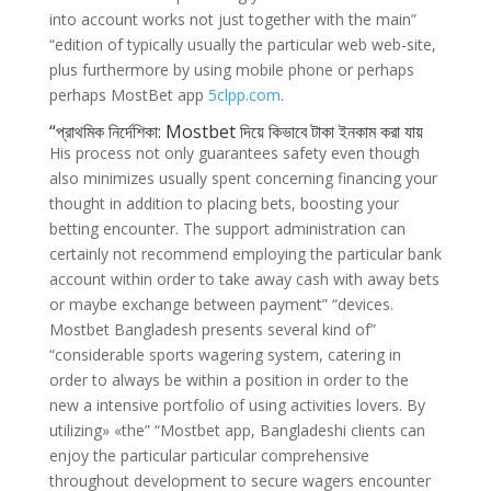
into account works not just together with the main”
“edition of typically usually the particular web web-site,
plus furthermore by using mobile phone or perhaps
perhaps MostBet app
5clpp.com
.
“প্রাথমিক নির্দেশিকা: Mostbet দিয়ে কিভাবে টাকা ইনকাম করা যায়
His process not only guarantees safety even though
also minimizes usually spent concerning financing your
thought in addition to placing bets, boosting your
betting encounter. The support administration can
certainly not recommend employing the particular bank
account within order to take away cash with away bets
or maybe exchange between payment” “devices.
Mostbet Bangladesh presents several kind of”
“considerable sports wagering system, catering in
order to always be within a position in order to the
new a intensive portfolio of using activities lovers. By
utilizing» «the” “Mostbet app, Bangladeshi clients can
enjoy the particular particular comprehensive
throughout development to secure wagers encounter