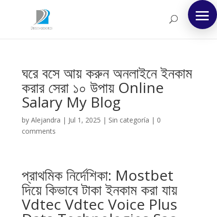
ঘরে বসে আয় করুন অনলাইনে ইনকাম
করার সেরা ১০ উপায় Online
Salary My Blog
by
Alejandra
|
Jul 1, 2025
|
Sin categoría
|
0
comments
প্রাথমিক নির্দেশিকা: Mostbet
দিয়ে কিভাবে টাকা ইনকাম করা যায়
Vdtec Vdtec Voice Plus