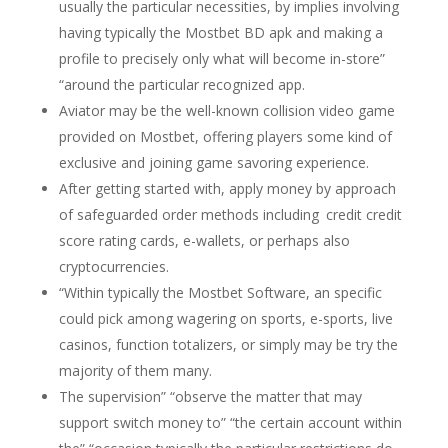
usually the particular necessities, by implies involving
having typically the Mostbet BD apk and making a
profile to precisely only what will become in-store”
“around the particular recognized app.
Aviator may be the well-known collision video game
provided on Mostbet, offering players some kind of
exclusive and joining game savoring experience.
After getting started with, apply money by approach
of safeguarded order methods including credit credit
score rating cards, e-wallets, or perhaps also
cryptocurrencies.
“Within typically the Mostbet Software, an specific
could pick among wagering on sports, e-sports, live
casinos, function totalizers, or simply may be try the
majority of them many.
The supervision” “observe the matter that may
support switch money to” “the certain account within