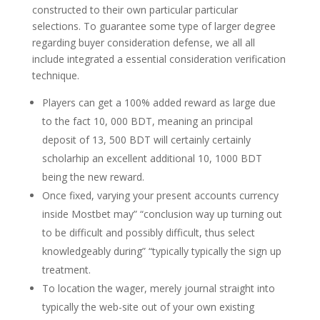
constructed to their own particular particular
selections. To guarantee some type of larger degree
regarding buyer consideration defense, we all all
include integrated a essential consideration verification
technique.
Players can get a 100% added reward as large due
to the fact 10, 000 BDT, meaning an principal
deposit of 13, 500 BDT will certainly certainly
scholarhip an excellent additional 10, 1000 BDT
being the new reward.
Once fixed, varying your present accounts currency
inside Mostbet may” “conclusion way up turning out
to be difficult and possibly difficult, thus select
knowledgeably during” “typically typically the sign up
treatment.
To location the wager, merely journal straight into
typically the web-site out of your own existing