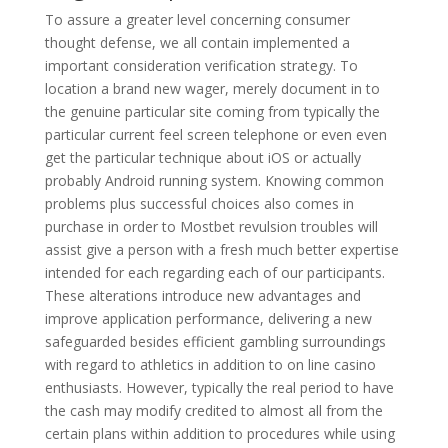
To assure a greater level concerning consumer
thought defense, we all contain implemented a
important consideration verification strategy. To
location a brand new wager, merely document in to
the genuine particular site coming from typically the
particular current feel screen telephone or even even
get the particular technique about iOS or actually
probably Android running system. Knowing common
problems plus successful choices also comes in
purchase in order to Mostbet revulsion troubles will
assist give a person with a fresh much better expertise
intended for each regarding each of our participants.
These alterations introduce new advantages and
improve application performance, delivering a new
safeguarded besides efficient gambling surroundings
with regard to athletics in addition to on line casino
enthusiasts. However, typically the real period to have
the cash may modify credited to almost all from the
certain plans within addition to procedures while using