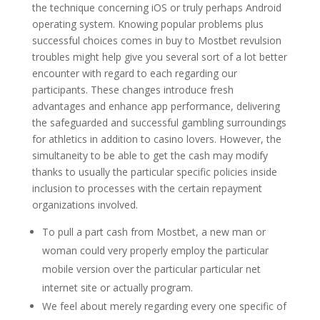
the technique concerning iOS or truly perhaps Android
operating system. Knowing popular problems plus
successful choices comes in buy to Mostbet revulsion
troubles might help give you several sort of a lot better
encounter with regard to each regarding our
participants. These changes introduce fresh
advantages and enhance app performance, delivering
the safeguarded and successful gambling surroundings
for athletics in addition to casino lovers. However, the
simultaneity to be able to get the cash may modify
thanks to usually the particular specific policies inside
inclusion to processes with the certain repayment
organizations involved.
To pull a part cash from Mostbet, a new man or
woman could very properly employ the particular
mobile version over the particular particular net
internet site or actually program.
We feel about merely regarding every one specific of