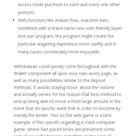
access inside purchase to each and every one other
portions.
With functions like endure flow, real-time bets,
combined with a brand name new user-friendly buyer
end user program, the program might create the
particular wagering experience more swiftly and in
many cases considerably more enjoyable.
Withdrawals could quickly come throughout with the
‘Wallet’ component all upon your own worry page, as
well as many possibilities similar to the deposit
methods. It avoids staying loose about the volume
and actually serves for the reason that best method to
end up being able to move a fresh large amount in the
event that an specific want that in order to become by
merely the lender. This on the web game is a best
example of this specific regarding a crash computer
game, where fast-paced times are preserved some