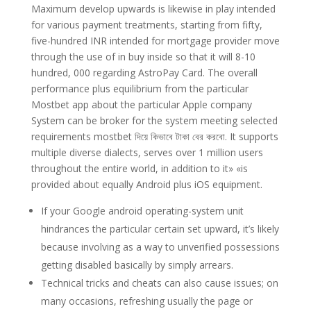
Maximum develop upwards is likewise in play intended
for various payment treatments, starting from fifty,
five-hundred INR intended for mortgage provider move
through the use of in buy inside so that it will 8-10
hundred, 000 regarding AstroPay Card. The overall
performance plus equilibrium from the particular
Mostbet app about the particular Apple company
System can be broker for the system meeting selected
requirements mostbet দিয়ে কিভাবে টাকা বের করবো. It supports
multiple diverse dialects, serves over 1 million users
throughout the entire world, in addition to it» «is
provided about equally Android plus iOS equipment.
If your Google android operating-system unit
hindrances the particular certain set upward, it’s likely
because involving as a way to unverified possessions
getting disabled basically by simply arrears.
Technical tricks and cheats can also cause issues; on
many occasions, refreshing usually the page or