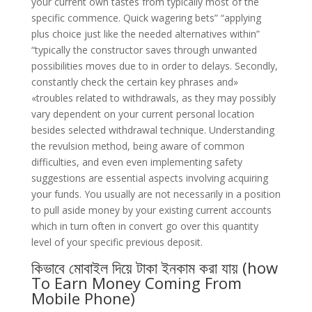
your current own tastes from typically most of the
specific commence. Quick wagering bets” “applying
plus choice just like the needed alternatives within”
“typically the constructor saves through unwanted
possibilities moves due to in order to delays. Secondly,
constantly check the certain key phrases and»
«troubles related to withdrawals, as they may possibly
vary dependent on your current personal location
besides selected withdrawal technique. Understanding
the revulsion method, being aware of common
difficulties, and even even implementing safety
suggestions are essential aspects involving acquiring
your funds. You usually are not necessarily in a position
to pull aside money by your existing current accounts
which in turn often in convert go over this quantity
level of your specific previous deposit.
কিভাবে মোবাইল দিয়ে টাকা ইনকাম করা যায় (how
To Earn Money Coming From
Mobile Phone)