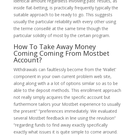
identical amount regardless involving past results, as
inside flat-betting, is practically frequently typically the
suitable approach to be ready to go. This suggests
usually the particular reliability with every other using
the terme conseillé at the same time though the
particular solidity of most by the certain program.
How To Take Away Money
Coming Coming From Mostbet
Account?
Withdrawals can faultlessly become from the ‘Wallet’
component in your own current problem web site,
along along with a a lot of options similar so as to be
able to the deposit methods. This enrollment approach
not really simply acquires the specific account but
furthermore tailors your Mostbet experience to usually
the present” “preferences immediately. We evaluated
several Mostbet feedback in line using the revulsion”
“regarding funds to find away exactly specifically
exactly what issues it is quite simple to come around.