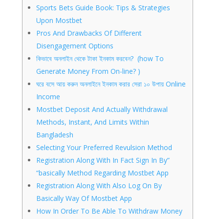
Sports Bets Guide Book: Tips & Strategies
Upon Mostbet
Pros And Drawbacks Of Different
Disengagement Options
কিভাবে অনলাইন থেকে টাকা ইনকাম করবেন? (how To
Generate Money From On-line? )
ঘরে বসে আয় করুন অনলাইনে ইনকাম করার সেরা ১০ উপায় Online
Income
Mostbet Deposit And Actually Withdrawal
Methods, Instant, And Limits Within
Bangladesh
Selecting Your Preferred Revulsion Method
Registration Along With In Fact Sign In By”
“basically Method Regarding Mostbet App
Registration Along With Also Log On By
Basically Way Of Mostbet App
How In Order To Be Able To Withdraw Money