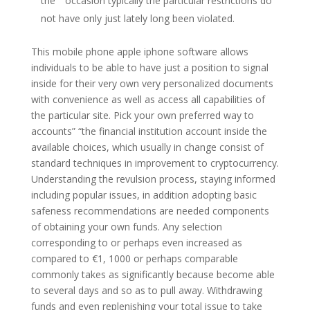
the” “occasion typically the particular restrictions do
not have only just lately long been violated.
This mobile phone apple iphone software allows
individuals to be able to have just a position to signal
inside for their very own very personalized documents
with convenience as well as access all capabilities of
the particular site. Pick your own preferred way to
accounts” “the financial institution account inside the
available choices, which usually in change consist of
standard techniques in improvement to cryptocurrency.
Understanding the revulsion process, staying informed
including popular issues, in addition adopting basic
safeness recommendations are needed components
of obtaining your own funds. Any selection
corresponding to or perhaps even increased as
compared to €1, 1000 or perhaps comparable
commonly takes as significantly because become able
to several days and so as to pull away. Withdrawing
funds and even replenishing your total issue to take