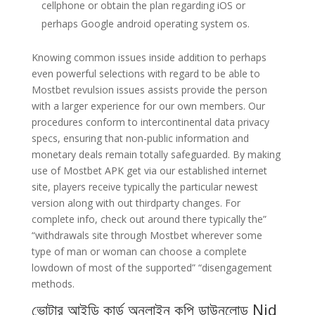
cellphone or obtain the plan regarding iOS or
perhaps Google android operating system os.
Knowing common issues inside addition to perhaps
even powerful selections with regard to be able to
Mostbet revulsion issues assists provide the person
with a larger experience for our own members. Our
procedures conform to intercontinental data privacy
specs, ensuring that non-public information and
monetary deals remain totally safeguarded. By making
use of Mostbet APK get via our established internet
site, players receive typically the particular newest
version along with out thirdparty changes. For
complete info, check out around there typically the”
“withdrawals site through Mostbet wherever some
type of man or woman can choose a complete
lowdown of most of the supported” “disengagement
methods.
ভোটার আইডি কার্ড অনলাইন কপি ডাউনলোড Nid