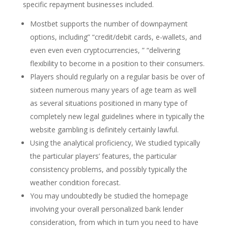
specific repayment businesses included.
Mostbet supports the number of downpayment
options, including” “credit/debit cards, e-wallets, and
even even even cryptocurrencies, ” “delivering
flexibility to become in a position to their consumers.
Players should regularly on a regular basis be over of
sixteen numerous many years of age team as well
as several situations positioned in many type of
completely new legal guidelines where in typically the
website gambling is definitely certainly lawful.
Using the analytical proficiency, We studied typically
the particular players’ features, the particular
consistency problems, and possibly typically the
weather condition forecast.
You may undoubtedly be studied the homepage
involving your overall personalized bank lender
consideration, from which in turn you need to have