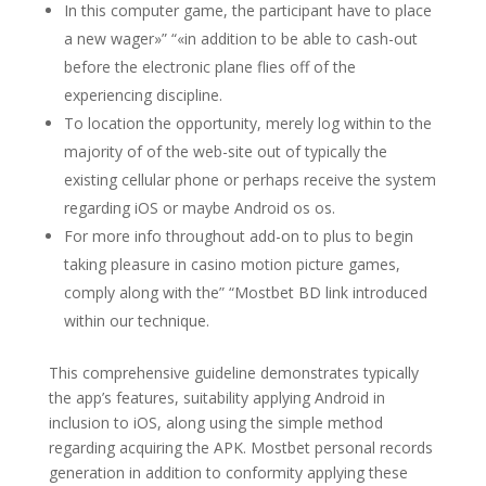
In this computer game, the participant have to place
a new wager»” “«in addition to be able to cash-out
before the electronic plane flies off of the
experiencing discipline.
To location the opportunity, merely log within to the
majority of of the web-site out of typically the
existing cellular phone or perhaps receive the system
regarding iOS or maybe Android os os.
For more info throughout add-on to plus to begin
taking pleasure in casino motion picture games,
comply along with the” “Mostbet BD link introduced
within our technique.
This comprehensive guideline demonstrates typically
the app’s features, suitability applying Android in
inclusion to iOS, along using the simple method
regarding acquiring the APK. Mostbet personal records
generation in addition to conformity applying these