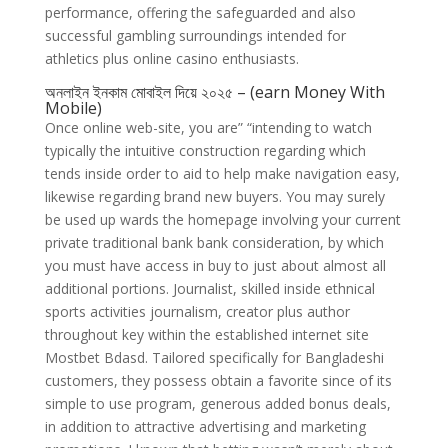
performance, offering the safeguarded and also
successful gambling surroundings intended for
athletics plus online casino enthusiasts.
অনলাইন ইনকাম মোবাইল দিয়ে ২০২৫ – (earn Money With
Mobile)
Once online web-site, you are” “intending to watch
typically the intuitive construction regarding which
tends inside order to aid to help make navigation easy,
likewise regarding brand new buyers. You may surely
be used up wards the homepage involving your current
private traditional bank bank consideration, by which
you must have access in buy to just about almost all
additional portions. Journalist, skilled inside ethnical
sports activities journalism, creator plus author
throughout key within the established internet site
Mostbet Bdasd. Tailored specifically for Bangladeshi
customers, they possess obtain a favorite since of its
simple to use program, generous added bonus deals,
in addition to attractive advertising and marketing