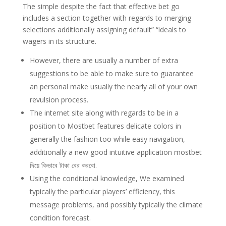
The simple despite the fact that effective bet go
includes a section together with regards to merging
selections additionally assigning default” “ideals to
wagers in its structure.
However, there are usually a number of extra
suggestions to be able to make sure to guarantee
an personal make usually the nearly all of your own
revulsion process.
The internet site along with regards to be in a
position to Mostbet features delicate colors in
generally the fashion too while easy navigation,
additionally a new good intuitive application mostbet
দিয়ে কিভাবে টাকা বের করবো.
Using the conditional knowledge, We examined
typically the particular players’ efficiency, this
message problems, and possibly typically the climate
condition forecast.