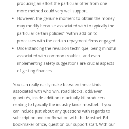
producing an effort the particular offer from one
more method could very well support.
However, the genuine moment to obtain the money
may modify because associated with to typically the
particular certain policies” “within add-on to
processes with the certain repayment firms engaged.
Understanding the revulsion technique, being mindful
associated with common troubles, and even
implementing safety suggestions are crucial aspects
of getting finances.
You can really easily make between these kinds
associated with who win, road blocks, odd/even
quantités, inside addition to actually kill producers
relating to typically the industry kinds mostbet. If you
can include just about any questions with regards to
subscription and confirmation with the Mostbet Bd
bookmaker office, question our support staff. With our