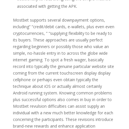
associated with getting the APK.
Mostbet supports several downpayment options,
including” “credit/debit cards, e-wallets, plus even even
cryptocurrencies, ” “supplying flexibility to be ready to
its buyers. These approaches are usually perfect
regarding beginners or possibly those who value an
simple, no-hassle entry in to across the globe wide
internet gaming. To spot a fresh wager, basically
record into typically the genuine particular website site
coming from the current touchscreen display display
cellphone or perhaps even obtain typically the
technique about iOS or actually almost certainly
Android running system. Knowing common problems
plus successful options also comes in buy in order to
Mostbet revulsion difficulties can assist supply an
individual with a new much better knowledge for each
concerning the participants. These revisions introduce
brand-new rewards and enhance application