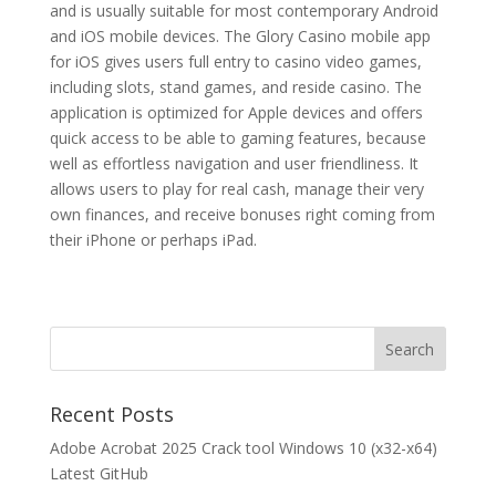
and is usually suitable for most contemporary Android
and iOS mobile devices. The Glory Casino mobile app
for iOS gives users full entry to casino video games,
including slots, stand games, and reside casino. The
application is optimized for Apple devices and offers
quick access to be able to gaming features, because
well as effortless navigation and user friendliness. It
allows users to play for real cash, manage their very
own finances, and receive bonuses right coming from
their iPhone or perhaps iPad.
Recent Posts
Adobe Acrobat 2025 Crack tool Windows 10 (x32-x64)
Latest GitHub