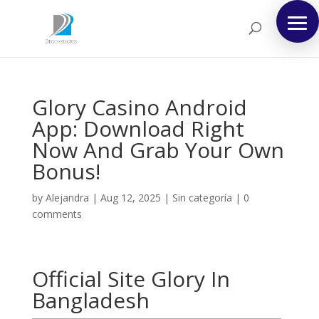
Glory Casino Android
App: Download Right
Now And Grab Your Own
Bonus!
by
Alejandra
|
Aug 12, 2025
|
Sin categoría
|
0
comments
Official Site Glory In
Bangladesh