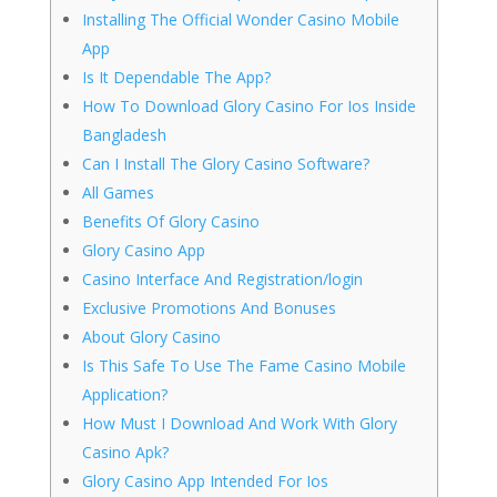
Installing The Official Wonder Casino Mobile
App
Is It Dependable The App?
How To Download Glory Casino For Ios Inside
Bangladesh
Can I Install The Glory Casino Software?
All Games
Benefits Of Glory Casino
Glory Casino App
Casino Interface And Registration/login
Exclusive Promotions And Bonuses
About Glory Casino
Is This Safe To Use The Fame Casino Mobile
Application?
How Must I Download And Work With Glory
Casino Apk?
Glory Casino App Intended For Ios