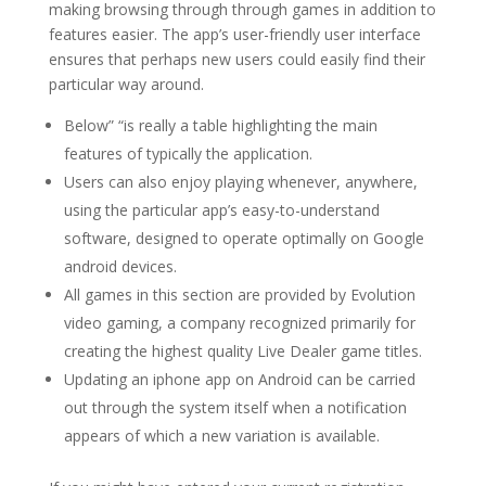
making browsing through through games in addition to
features easier. The app’s user-friendly user interface
ensures that perhaps new users could easily find their
particular way around.
Below” “is really a table highlighting the main
features of typically the application.
Users can also enjoy playing whenever, anywhere,
using the particular app’s easy-to-understand
software, designed to operate optimally on Google
android devices.
All games in this section are provided by Evolution
video gaming, a company recognized primarily for
creating the highest quality Live Dealer game titles.
Updating an iphone app on Android can be carried
out through the system itself when a notification
appears of which a new variation is available.