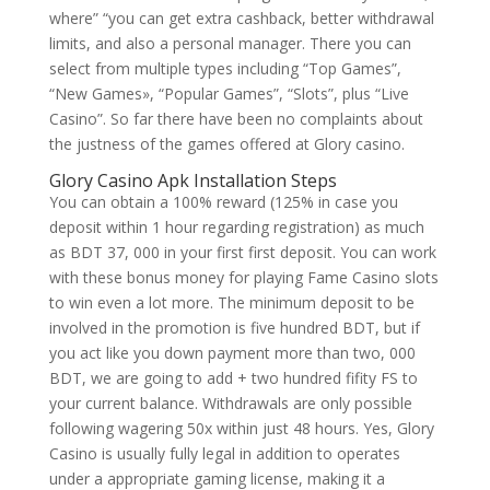
where” “you can get extra cashback, better withdrawal
limits, and also a personal manager. There you can
select from multiple types including “Top Games”,
“New Games», “Popular Games”, “Slots”, plus “Live
Casino”. So far there have been no complaints about
the justness of the games offered at Glory casino.
Glory Casino Apk Installation Steps
You can obtain a 100% reward (125% in case you
deposit within 1 hour regarding registration) as much
as BDT 37, 000 in your first first deposit. You can work
with these bonus money for playing Fame Casino slots
to win even a lot more. The minimum deposit to be
involved in the promotion is five hundred BDT, but if
you act like you down payment more than two, 000
BDT, we are going to add + two hundred fifity FS to
your current balance. Withdrawals are only possible
following wagering 50x within just 48 hours. Yes, Glory
Casino is usually fully legal in addition to operates
under a appropriate gaming license, making it a