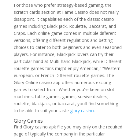
For those who prefer strategy-based gaming, the
scratch cards section at Fame Casino does not really
disappoint. It capabilities each of the classic casino
games including Black jack, Roulette, Baccarat, and
Craps. Each online game comes in multiple different
versions, offering different regulations and betting
choices to cater to both beginners and even seasoned
players. For instance, Blackjack lovers can try their
particular hand at Multi-hand Blackjack, while Different
roulette games fans might enjoy American,” “Western
european, or French Different roulette games. The
Glory Online casino app offers numerous exciting
games to select from. Whether you’re keen on slot
machines, table games, games, survive dealers,
roulette, blackjack, or baccarat, you’ll find something
to be able to suit your taste
glory casino
.
Glory Games
Find Glory casino apk file you may only on the required
page of typically the company in the particular