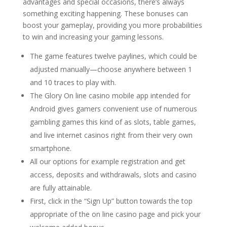
advantages and special occasions, there’s always
something exciting happening. These bonuses can
boost your gameplay, providing you more probabilities
to win and increasing your gaming lessons.
The game features twelve paylines, which could be
adjusted manually—choose anywhere between 1
and 10 traces to play with.
The Glory On line casino mobile app intended for
Android gives gamers convenient use of numerous
gambling games this kind of as slots, table games,
and live internet casinos right from their very own
smartphone.
All our options for example registration and get
access, deposits and withdrawals, slots and casino
are fully attainable.
First, click in the “Sign Up” button towards the top
appropriate of the on line casino page and pick your