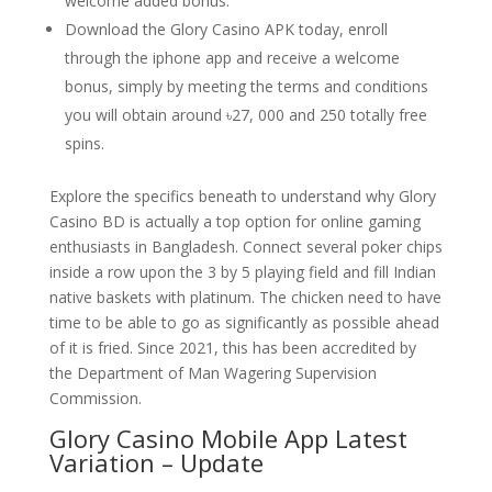
welcome added bonus.
Download the Glory Casino APK today, enroll
through the iphone app and receive a welcome
bonus, simply by meeting the terms and conditions
you will obtain around ৳27, 000 and 250 totally free
spins.
Explore the specifics beneath to understand why Glory
Casino BD is actually a top option for online gaming
enthusiasts in Bangladesh. Connect several poker chips
inside a row upon the 3 by 5 playing field and fill Indian
native baskets with platinum. The chicken need to have
time to be able to go as significantly as possible ahead
of it is fried. Since 2021, this has been accredited by
the Department of Man Wagering Supervision
Commission.
Glory Casino Mobile App Latest
Variation – Update