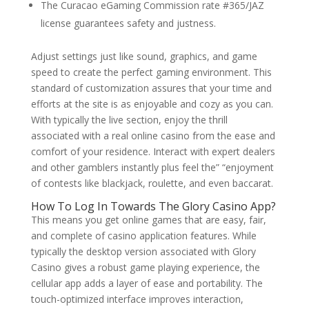
The Curacao eGaming Commission rate #365/JAZ
license guarantees safety and justness.
Adjust settings just like sound, graphics, and game
speed to create the perfect gaming environment. This
standard of customization assures that your time and
efforts at the site is as enjoyable and cozy as you can.
With typically the live section, enjoy the thrill
associated with a real online casino from the ease and
comfort of your residence. Interact with expert dealers
and other gamblers instantly plus feel the” “enjoyment
of contests like blackjack, roulette, and even baccarat.
How To Log In Towards The Glory Casino App?
This means you get online games that are easy, fair,
and complete of casino application features. While
typically the desktop version associated with Glory
Casino gives a robust game playing experience, the
cellular app adds a layer of ease and portability. The
touch-optimized interface improves interaction,