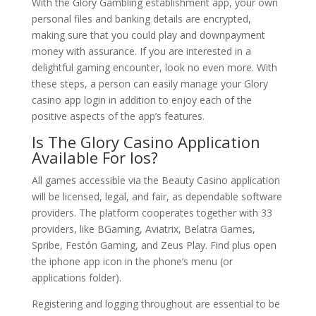
With the Glory Gambling establishment app, your own
personal files and banking details are encrypted,
making sure that you could play and downpayment
money with assurance. If you are interested in a
delightful gaming encounter, look no even more. With
these steps, a person can easily manage your Glory
casino app login in addition to enjoy each of the
positive aspects of the app’s features.
Is The Glory Casino Application
Available For Ios?
All games accessible via the Beauty Casino application
will be licensed, legal, and fair, as dependable software
providers. The platform cooperates together with 33
providers, like BGaming, Aviatrix, Belatra Games,
Spribe, Festón Gaming, and Zeus Play. Find plus open
the iphone app icon in the phone’s menu (or
applications folder).
Registering and logging throughout are essential to be