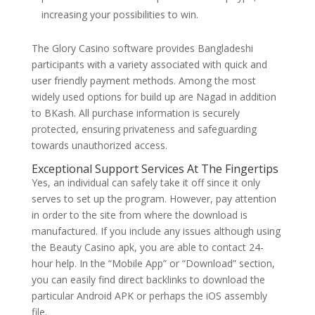
increasing your possibilities to win.
The Glory Casino software provides Bangladeshi
participants with a variety associated with quick and
user friendly payment methods. Among the most
widely used options for build up are Nagad in addition
to BKash. All purchase information is securely
protected, ensuring privateness and safeguarding
towards unauthorized access.
Exceptional Support Services At The Fingertips
Yes, an individual can safely take it off since it only
serves to set up the program. However, pay attention
in order to the site from where the download is
manufactured. If you include any issues although using
the Beauty Casino apk, you are able to contact 24-
hour help. In the “Mobile App” or “Download” section,
you can easily find direct backlinks to download the
particular Android APK or perhaps the iOS assembly
file.