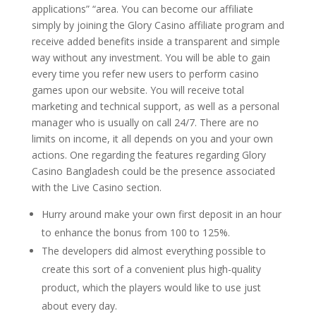
applications” “area. You can become our affiliate
simply by joining the Glory Casino affiliate program and
receive added benefits inside a transparent and simple
way without any investment. You will be able to gain
every time you refer new users to perform casino
games upon our website. You will receive total
marketing and technical support, as well as a personal
manager who is usually on call 24/7. There are no
limits on income, it all depends on you and your own
actions. One regarding the features regarding Glory
Casino Bangladesh could be the presence associated
with the Live Casino section.
Hurry around make your own first deposit in an hour
to enhance the bonus from 100 to 125%.
The developers did almost everything possible to
create this sort of a convenient plus high-quality
product, which the players would like to use just
about every day.