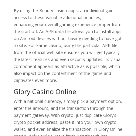
By using the Beauty casino apps, an individual gain
access to these valuable additional bonuses,
enhancing your overall gaming experience proper from
the start off. An APK data file allows you to install apps
on Android devices without having needing to have got
to site. For Fame casino, using the particular APK file
from the official web site ensures you will get typically
the latest features and even security updates. Its visual
component appears as attractive as is possible, which
also impact on the contentment of the game and
captivates even more.
Glory Casino Online
With a national currency, simply pick a payment option,
enter the amount, and the transaction through the
payment gateway. With crypto, just duplicate Glory’s
crypto pocket address, paste it into your own crypto
wallet, and even finalize the transaction. In Glory Online