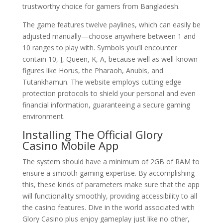
trustworthy choice for gamers from Bangladesh.
The game features twelve paylines, which can easily be
adjusted manually—choose anywhere between 1 and
10 ranges to play with. Symbols you’ll encounter
contain 10, J, Queen, K, A, because well as well-known
figures like Horus, the Pharaoh, Anubis, and
Tutankhamun. The website employs cutting edge
protection protocols to shield your personal and even
financial information, guaranteeing a secure gaming
environment.
Installing The Official Glory
Casino Mobile App
The system should have a minimum of 2GB of RAM to
ensure a smooth gaming expertise. By accomplishing
this, these kinds of parameters make sure that the app
will functionality smoothly, providing accessibility to all
the casino features. Dive in the world associated with
Glory Casino plus enjoy gameplay just like no other,