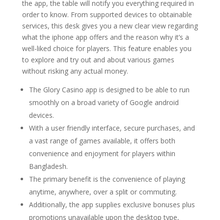
the app, the table will notify you everything required in
order to know. From supported devices to obtainable
services, this desk gives you a new clear view regarding
what the iphone app offers and the reason why it’s a
well-liked choice for players. This feature enables you
to explore and try out and about various games
without risking any actual money.
The Glory Casino app is designed to be able to run
smoothly on a broad variety of Google android
devices.
With a user friendly interface, secure purchases, and
a vast range of games available, it offers both
convenience and enjoyment for players within
Bangladesh.
The primary benefit is the convenience of playing
anytime, anywhere, over a split or commuting.
Additionally, the app supplies exclusive bonuses plus
promotions unavailable upon the desktop type,