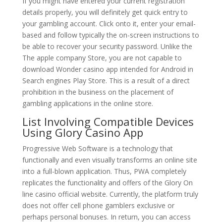
If you might have entered your current registration
details properly, you will definitely get quick entry to
your gambling account. Click onto it, enter your email-
based and follow typically the on-screen instructions to
be able to recover your security password. Unlike the
The apple company Store, you are not capable to
download Wonder casino app intended for Android in
Search engines Play Store. This is a result of a direct
prohibition in the business on the placement of
gambling applications in the online store.
List Involving Compatible Devices
Using Glory Casino App
Progressive Web Software is a technology that
functionally and even visually transforms an online site
into a full-blown application. Thus, PWA completely
replicates the functionality and offers of the Glory On
line casino official website. Currently, the platform truly
does not offer cell phone gamblers exclusive or
perhaps personal bonuses. In return, you can access