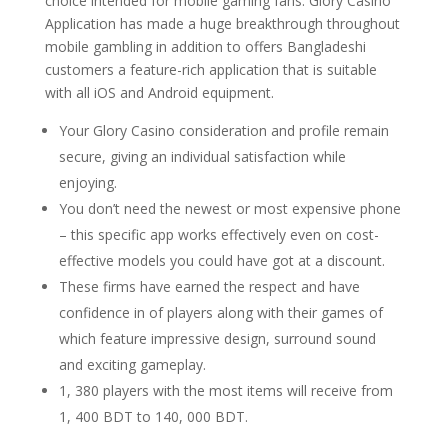
choice intended for mobile gaming fans. Glory Casino
Application has made a huge breakthrough throughout
mobile gambling in addition to offers Bangladeshi
customers a feature-rich application that is suitable
with all iOS and Android equipment.
Your Glory Casino consideration and profile remain
secure, giving an individual satisfaction while
enjoying.
You don’t need the newest or most expensive phone
– this specific app works effectively even on cost-
effective models you could have got at a discount.
These firms have earned the respect and have
confidence in of players along with their games of
which feature impressive design, surround sound
and exciting gameplay.
1, 380 players with the most items will receive from
1, 400 BDT to 140, 000 BDT.