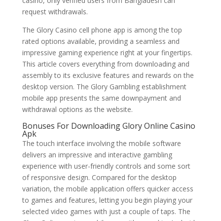
casino, only verified users from Bangladesh can
request withdrawals.
The Glory Casino cell phone app is among the top
rated options available, providing a seamless and
impressive gaming experience right at your fingertips.
This article covers everything from downloading and
assembly to its exclusive features and rewards on the
desktop version. The Glory Gambling establishment
mobile app presents the same downpayment and
withdrawal options as the website.
Bonuses For Downloading Glory Online Casino
Apk
The touch interface involving the mobile software
delivers an impressive and interactive gambling
experience with user-friendly controls and some sort
of responsive design. Compared for the desktop
variation, the mobile application offers quicker access
to games and features, letting you begin playing your
selected video games with just a couple of taps. The