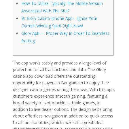
How To Utilize Typically The Mobile Version
Associated With The Site?
🚀 Glory Casino Iphone App – Ignite Your
Current Winning Spirit Right Now!
Glory Apk — Proper Way In Order To Seamless
Betting
The app works stably and provides a large level of
protection for all transactions and data. The Glory
casino app download offers the outstanding
opportunity for players in Bangladesh to enjoy their
designer casino games during the move. With this app,
customers experience smooth gaming, featuring a
broad variety of slot machines, table games, in
addition to live dealer options. The design helps bring
about effortless navigation in addition to quick access
to all functionalities, which makes it a great ideal