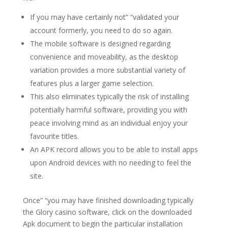
If you may have certainly not” “validated your
account formerly, you need to do so again.
The mobile software is designed regarding
convenience and moveability, as the desktop
variation provides a more substantial variety of
features plus a larger game selection.
This also eliminates typically the risk of installing
potentially harmful software, providing you with
peace involving mind as an individual enjoy your
favourite titles.
An APK record allows you to be able to install apps
upon Android devices with no needing to feel the
site.
Once” “you may have finished downloading typically
the Glory casino software, click on the downloaded
Apk document to begin the particular installation