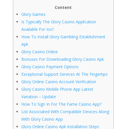
Content
Glory Games
Is Typically The Glory Casino Application
Available For Ios?
How To Install Glory Gambling Establishment
Apk
Glory Casino Online
Bonuses For Downloading Glory Casino Apk
Glory Casino Payment Options
Exceptional Support Services At The Fingertips
Glory Online Casino Account Verification
Glory Casino Mobile Phone App Latest
Variation – Update
How To Sign In For The Fame Casino App?
List Associated With Compatible Devices Along
With Glory Casino App
Glory Online Casino Apk Installation Steps