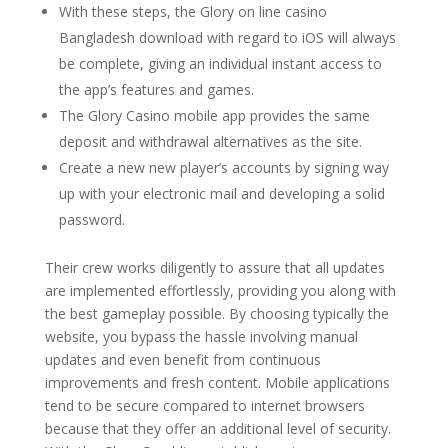
With these steps, the Glory on line casino
Bangladesh download with regard to iOS will always
be complete, giving an individual instant access to
the app’s features and games.
The Glory Casino mobile app provides the same
deposit and withdrawal alternatives as the site.
Create a new new player’s accounts by signing way
up with your electronic mail and developing a solid
password.
Their crew works diligently to assure that all updates
are implemented effortlessly, providing you along with
the best gameplay possible. By choosing typically the
website, you bypass the hassle involving manual
updates and even benefit from continuous
improvements and fresh content. Mobile applications
tend to be secure compared to internet browsers
because that they offer an additional level of security.