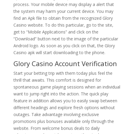
process. Your mobile device may display a alert that
the system may harm your current device. You may
find an Apk file to obtain from the recognized Glory
Casino website. To do this particular, go to the site,
get to “Mobile Applications” and click on the
“Download” button next to the image of the particular
Android logo. As soon as you click on that, the Glory
Casino apk will start downloading to the phone.
Glory Casino Account Verification
Start your betting trip with them today plus feel the
thrill that awaits. This comfort is designed for
spontaneous game playing sessions when an individual
want to jump right into the action. The quick play
feature in addition allows you to easily swap between
different headings and explore fresh options without
outages. Take advantage involving exclusive
promotions plus bonuses available only through the
website. From welcome bonus deals to daily