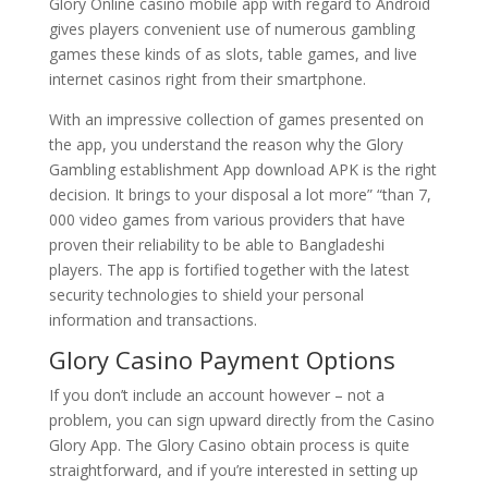
Glory Online casino mobile app with regard to Android
gives players convenient use of numerous gambling
games these kinds of as slots, table games, and live
internet casinos right from their smartphone.
With an impressive collection of games presented on
the app, you understand the reason why the Glory
Gambling establishment App download APK is the right
decision. It brings to your disposal a lot more” “than 7,
000 video games from various providers that have
proven their reliability to be able to Bangladeshi
players. The app is fortified together with the latest
security technologies to shield your personal
information and transactions.
Glory Casino Payment Options
If you don’t include an account however – not a
problem, you can sign upward directly from the Casino
Glory App. The Glory Casino obtain process is quite
straightforward, and if you’re interested in setting up