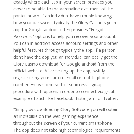
exactly where each tap in your screen provides you
closer to be able to the adrenaline excitment of the
particular win. If an individual have trouble knowing
how your password, typically the Glory Casino sign in
app for Google android often provides “Forgot
Password” options to help you recover your account.
You can in addition access account settings and other
helpful features through typically the app. If a person
don’t have the app yet, an individual can easily get the
Glory Casino download for Google android from the
official website. After setting up the app, swiftly
register using your current email or mobile phone
number. Enjoy some sort of seamless sign‑up
procedure with options in order to connect via great
example of such like Facebook, Instagram, or Twitter.
“Simply by downloading Glory Software you will obtain
an incredible on the web gaming experience
throughout the screen of your current smartphone.
The app does not take high technological requirements