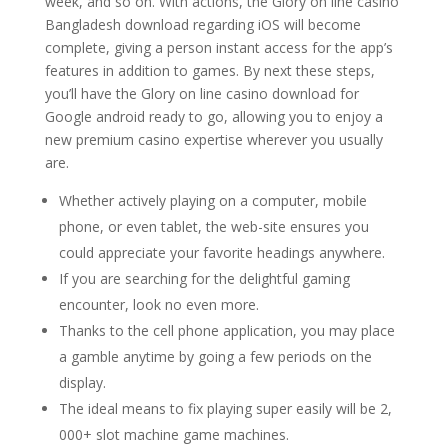
week, and so on. With actions, the Glory on line casino
Bangladesh download regarding iOS will become
complete, giving a person instant access for the app’s
features in addition to games. By next these steps,
you’ll have the Glory on line casino download for
Google android ready to go, allowing you to enjoy a
new premium casino expertise wherever you usually
are.
Whether actively playing on a computer, mobile
phone, or even tablet, the web-site ensures you
could appreciate your favorite headings anywhere.
If you are searching for the delightful gaming
encounter, look no even more.
Thanks to the cell phone application, you may place
a gamble anytime by going a few periods on the
display.
The ideal means to fix playing super easily will be 2,
000+ slot machine game machines.