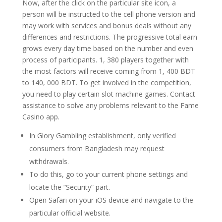
Now, after the click on the particular site icon, a
person will be instructed to the cell phone version and
may work with services and bonus deals without any
differences and restrictions. The progressive total earn
grows every day time based on the number and even
process of participants. 1, 380 players together with
the most factors will receive coming from 1, 400 BDT
to 140, 000 BDT. To get involved in the competition,
you need to play certain slot machine games. Contact
assistance to solve any problems relevant to the Fame
Casino app.
In Glory Gambling establishment, only verified
consumers from Bangladesh may request
withdrawals.
To do this, go to your current phone settings and
locate the “Security” part.
Open Safari on your iOS device and navigate to the
particular official website.