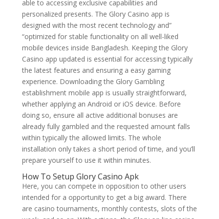
able to accessing exclusive capabilities and
personalized presents. The Glory Casino app is
designed with the most recent technology and”
“optimized for stable functionality on all well-liked
mobile devices inside Bangladesh. Keeping the Glory
Casino app updated is essential for accessing typically
the latest features and ensuring a easy gaming
experience. Downloading the Glory Gambling
establishment mobile app is usually straightforward,
whether applying an Android or iOS device. Before
doing so, ensure all active additional bonuses are
already fully gambled and the requested amount falls
within typically the allowed limits. The whole
installation only takes a short period of time, and you’ll
prepare yourself to use it within minutes.
How To Setup Glory Casino Apk
Here, you can compete in opposition to other users
intended for a opportunity to get a big award. There
are casino tournaments, monthly contests, slots of the