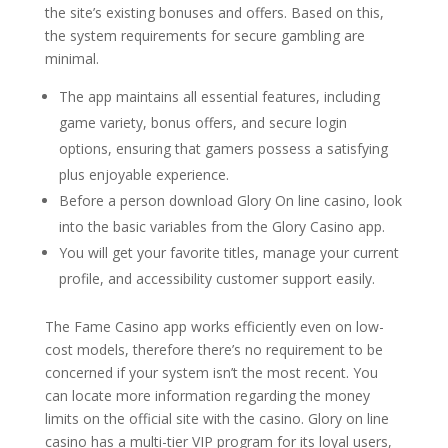
the site’s existing bonuses and offers. Based on this,
the system requirements for secure gambling are
minimal.
The app maintains all essential features, including
game variety, bonus offers, and secure login
options, ensuring that gamers possess a satisfying
plus enjoyable experience.
Before a person download Glory On line casino, look
into the basic variables from the Glory Casino app.
You will get your favorite titles, manage your current
profile, and accessibility customer support easily.
The Fame Casino app works efficiently even on low-
cost models, therefore there’s no requirement to be
concerned if your system isn’t the most recent. You
can locate more information regarding the money
limits on the official site with the casino. Glory on line
casino has a multi-tier VIP program for its loyal users,