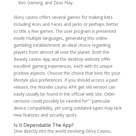
Vivo Gaming, and Zeus Play.
Glory casino offers several games for making bets
including Aces and Faces and Jacks or perhaps Better
to title a few games. The user program is presented
inside multiple languages, generating this online
gambling establishment an ideal choice regarding
players from almost all over the planet. Both the
Beauty casino App and the desktop website offer
excellent gaming experiences, each with its unique
positive aspects. Choose the choice that best fits your
lifestyle plus preferences. If you should access a past
release, the Wonder casino APK get old version can
easily usually be found in the official web site. Older
versions could possibly be needed for” “particular
device compatibility, yet using outdated types may lack
new features and security spots.
Is It Dependable The App?
Dive directly into the world involving Glory Casino,