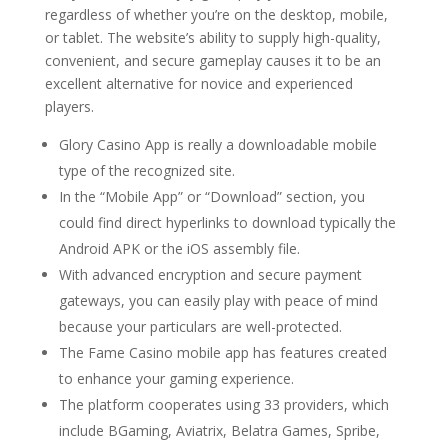
regardless of whether you’re on the desktop, mobile,
or tablet. The website’s ability to supply high-quality,
convenient, and secure gameplay causes it to be an
excellent alternative for novice and experienced
players.
Glory Casino App is really a downloadable mobile
type of the recognized site.
In the “Mobile App” or “Download” section, you
could find direct hyperlinks to download typically the
Android APK or the iOS assembly file.
With advanced encryption and secure payment
gateways, you can easily play with peace of mind
because your particulars are well-protected.
The Fame Casino mobile app has features created
to enhance your gaming experience.
The platform cooperates using 33 providers, which
include BGaming, Aviatrix, Belatra Games, Spribe,