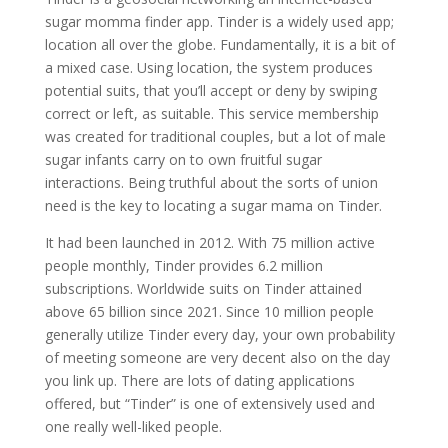
sugar momma finder app. Tinder is a widely used app;
location all over the globe. Fundamentally, it is a bit of
a mixed case. Using location, the system produces
potential suits, that you’ll accept or deny by swiping
correct or left, as suitable. This service membership
was created for traditional couples, but a lot of male
sugar infants carry on to own fruitful sugar
interactions. Being truthful about the sorts of union
need is the key to locating a sugar mama on Tinder.
It had been launched in 2012. With 75 million active
people monthly, Tinder provides 6.2 million
subscriptions. Worldwide suits on Tinder attained
above 65 billion since 2021. Since 10 million people
generally utilize Tinder every day, your own probability
of meeting someone are very decent also on the day
you link up. There are lots of dating applications
offered, but “Tinder” is one of extensively used and
one really well-liked people.