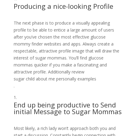
Producing a nice-looking Profile
The next phase is to produce a visually appealing
profile to be able to entice a large amount of users
after you’ve chosen the most effective glucose
mommy finder websites and apps. Always create a
respectable, attractive profile image that will draw the
interest of sugar mommas. You’ll find glucose
mommas quicker if you make a fascinating and
attractive profile. Additionally review
sugar child about me personally examples
.
End up being productive to Send
initial Message to Sugar Mommas
Most likely, a rich lady won’t approach both you and
start a discussion. Constantly begin connection with