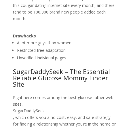
this cougar dating internet site every month, and there
tend to be 100,000 brand new people added each
month.
Drawbacks
A lot more guys than women
Restricted free adaptation
Unverified individual pages
SugarDaddySeek – The Essential
Reliable Glucose Mommy Finder
Site
Right here comes among the best glucose father web
sites,
SugarDaddySeek
, which offers you a no cost, easy, and safe strategy
for finding a relationship whether you’re in the home or