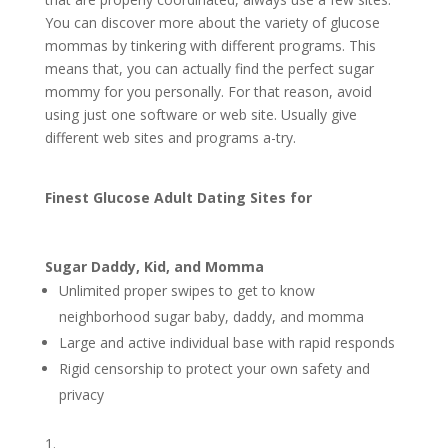
You can discover more about the variety of glucose
mommas by tinkering with different programs. This
means that, you can actually find the perfect sugar
mommy for you personally. For that reason, avoid
using just one software or web site. Usually give
different web sites and programs a-try.
Finest Glucose Adult Dating Sites for
Sugar Daddy, Kid, and Momma
Unlimited proper swipes to get to know
neighborhood sugar baby, daddy, and momma
Large and active individual base with rapid responds
Rigid censorship to protect your own safety and
privacy