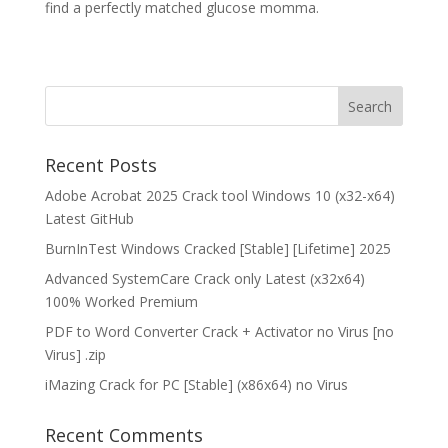
find a perfectly matched glucose momma.
Recent Posts
Adobe Acrobat 2025 Crack tool Windows 10 (x32-x64)
Latest GitHub
BurnInTest Windows Cracked [Stable] [Lifetime] 2025
Advanced SystemCare Crack only Latest (x32x64)
100% Worked Premium
PDF to Word Converter Crack + Activator no Virus [no
Virus] .zip
iMazing Crack for PC [Stable] (x86x64) no Virus
Recent Comments