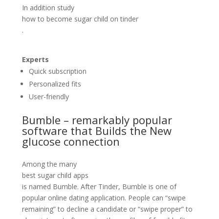
In addition study
how to become sugar child on tinder
.
Experts
Quick subscription
Personalized fits
User-friendly
Bumble – remarkably popular
software that Builds the New
glucose connection
Among the many
best sugar child apps
is named Bumble. After Tinder, Bumble is one of
popular online dating application. People can “swipe
remaining” to decline a candidate or “swipe proper” to