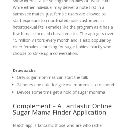
show interest after seeing the profiles of feasible fits.
While either individual may deliver a note first-in a
same-sex match, just female users are allowed to
start exposure to coordinated male customers in
heterosexual fits. Females like the program as it has a
few female-focused characteristics. The app gets over
15 million visitors every month and is also popular by
older females searching for sugar babies exactly who
choose to strike up a conversation.
Drawbacks
Only sugar mommas can start the talk
24 hours due date for glucose mommies to respond
Devote some time get a hold of sugar momma
Complement – A Fantastic Online
Sugar Mama Finder Application
Match app is fantastic those who are who rather