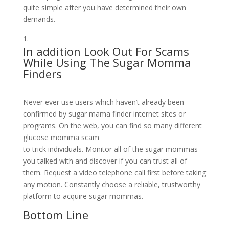
quite simple after you have determined their own
demands.
In addition Look Out For Scams
While Using The Sugar Momma
Finders
Never ever use users which haven’t already been
confirmed by sugar mama finder internet sites or
programs. On the web, you can find so many different
glucose momma scam
to trick individuals. Monitor all of the sugar mommas
you talked with and discover if you can trust all of
them. Request a video telephone call first before taking
any motion. Constantly choose a reliable, trustworthy
platform to acquire sugar mommas.
Bottom Line