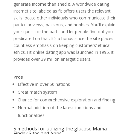
generate income than shed it. A worldwide dating
internet site labeled as fit offers users the relevant
skills locate other individuals who communicate their
particular views, passions, and hobbies. You’ll explain
your quest for the parts and let people find out you
predicated on that. It’s a bonus since the site places
countless emphasis on keeping customers’ ethical
ethics. Fit online dating app was launched in 1995. It
provides over 39 million energetic users.
Pros
Effective in over 50 nations
Great match system
Chance for comprehensive exploration and finding
Normal addition of the latest functions and
functionalities
5 methods for utilizing the glucose Mama
Finder Sites and Apps