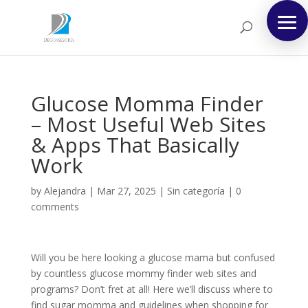
Glucose Momma Finder
– Most Useful Web Sites
& Apps That Basically
Work
by
Alejandra
|
Mar 27, 2025
|
Sin categoría
|
0
comments
Will you be here looking a glucose mama but confused
by countless glucose mommy finder web sites and
programs? Don’t fret at all! Here we’ll discuss where to
find sugar momma and guidelines when shopping for