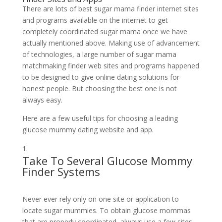
There are lots of best sugar mama finder internet sites
and programs available on the internet to get
completely coordinated sugar mama once we have
actually mentioned above. Making use of advancement
of technologies, a large number of sugar mama
matchmaking finder web sites and programs happened
to be designed to give online dating solutions for
honest people. But choosing the best one is not
always easy.
Here are a few useful tips for choosing a leading
glucose mummy dating website and app.
Take To Several Glucose Mommy
Finder Systems
Never ever rely only on one site or application to
locate sugar mummies. To obtain glucose mommas
that are properly coordinated, always use a few sites.