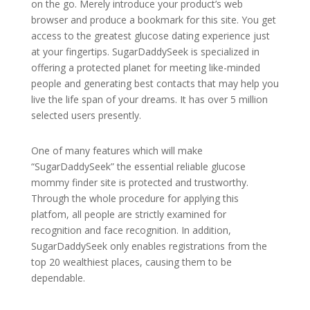
on the go. Merely introduce your product’s web
browser and produce a bookmark for this site. You get
access to the greatest glucose dating experience just
at your fingertips. SugarDaddySeek is specialized in
offering a protected planet for meeting like-minded
people and generating best contacts that may help you
live the life span of your dreams. It has over 5 million
selected users presently.
One of many features which will make
“SugarDaddySeek” the essential reliable glucose
mommy finder site is protected and trustworthy.
Through the whole procedure for applying this
platfom, all people are strictly examined for
recognition and face recognition. In addition,
SugarDaddySeek only enables registrations from the
top 20 wealthiest places, causing them to be
dependable.