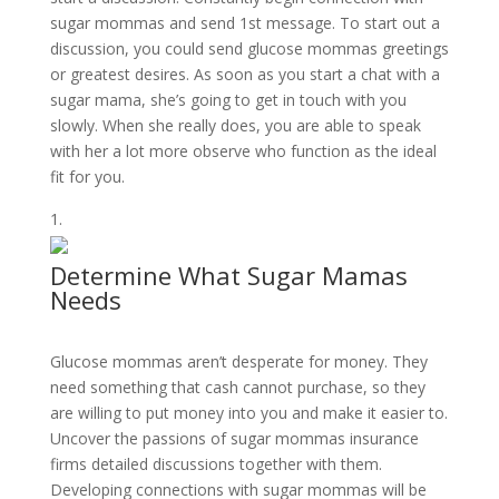
sugar mommas and send 1st message. To start out a
discussion, you could send glucose mommas greetings
or greatest desires. As soon as you start a chat with a
sugar mama, she’s going to get in touch with you
slowly. When she really does, you are able to speak
with her a lot more observe who function as the ideal
fit for you.
Determine What Sugar Mamas
Needs
Glucose mommas aren’t desperate for money. They
need something that cash cannot purchase, so they
are willing to put money into you and make it easier to.
Uncover the passions of sugar mommas insurance
firms detailed discussions together with them.
Developing connections with sugar mommas will be