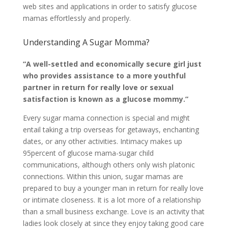
web sites and applications in order to satisfy glucose
mamas effortlessly and properly.
Understanding A Sugar Momma?
“A well-settled and economically secure girl just
who provides assistance to a more youthful
partner in return for really love or sexual
satisfaction is known as a glucose mommy.”
Every sugar mama connection is special and might
entail taking a trip overseas for getaways, enchanting
dates, or any other activities. Intimacy makes up
95percent of glucose mama-sugar child
communications, although others only wish platonic
connections. Within this union, sugar mamas are
prepared to buy a younger man in return for really love
or intimate closeness. It is a lot more of a relationship
than a small business exchange. Love is an activity that
ladies look closely at since they enjoy taking good care