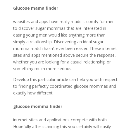
Glucose mama finder
websites and apps have really made it comfy for men
to discover sugar mommas that are interested in
dating young men would like anything more than
simply a relationship. Discovering an ideal sugar
momma match hasn’t ever been easier. These internet
sites and apps mentioned above secure the response,
whether you are looking for a casual relationship or
something much more serious.
Develop this particular article can help you with respect
to finding perfectly coordinated glucose mommas and
exactly how different
glucose momma finder
internet sites and applications compete with both.
Hopefully after scanning this you certainly will easily