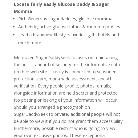
Locate fairly easily Glucose Daddy & Sugar
Momma
Rich,Generous sugar daddies, glucose mommas
Authentic, active glucose father & momma profiles
Lead a brandnew lifestyle-luxuries, gifts,hotels and
much more
Moreover, SugarDaddySeek focuses on maintaining
the best standard of security for the informative data
on their web site. It really is connected to seasoned
protection team, man-made assessment, and AI
verification. Every people’ profile, photos, emails,
alongside information are held secret and protected.
No posting or leaking of your information will occur.
Should you arranged a photograph on
SugarDaddySeek to private, additional people will not
be able to view it if you do not grant them accessibility.
Furthermore, possible restrict who is going to view
your own exclusive photos. These exceptional