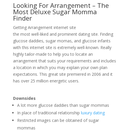
Looking For Arrangement – The
Most Deluxe Sugar Momma
Finder
Getting Arrangement internet site
the most well-liked and prominent dating site. Finding
glucose daddies, sugar momas, and glucose infants
with this internet site is extremely well-known. Really
highly tailor-made to help you to locate an
arrangement that suits your requirements and includes
a location in which you may explain your own plan
expectations. This great site premiered in 2006 and it
has over 25 million energetic users.
Downsides
A lot more glucose daddies than sugar mommas
In place of traditional relationship
luxury dating
Restricted images can be obtained of sugar
mommas