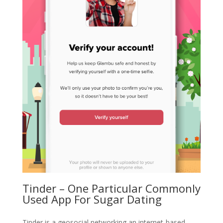
Tinder – One Particular Commonly
Used App For Sugar Dating
Tinder is a geosocial networking an internet-based