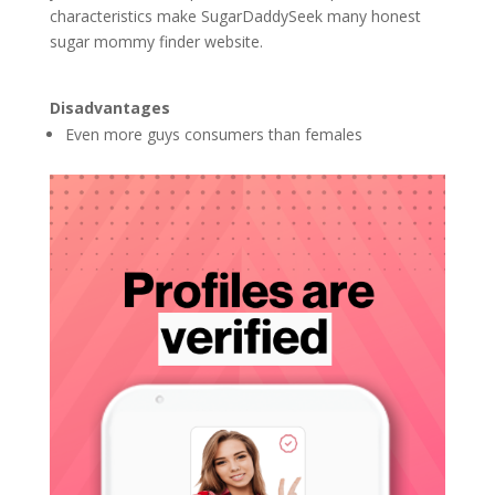
characteristics make SugarDaddySeek many honest
sugar mommy finder website.
Disadvantages
Even more guys consumers than females