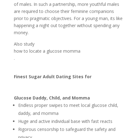
of males. In such a partnership, more youthful males
are required to choose their feminine companions
prior to pragmatic objectives. For a young man, its like
happening a night out together without spending any
money.
Also study
how to locate a glucose momma
.
Finest Sugar Adult Dating Sites for
Glucose Daddy, Child, and Momma
Endless proper swipes to meet local glucose child,
daddy, and momma
Huge and active individual base with fast reacts
Rigorous censorship to safeguard the safety and
privacy