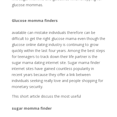
glucose mommas.
Glucose momma finders
available can mistake individuals therefore can be
difficult to get the right glucose mama even though the
glucose online dating industry is continuing to grow
quickly within the last four years. Among the best steps
for teenagers to track down their life partner is the
sugar mama dating internet site. Sugar mama finder
internet sites have gained countless popularity in
recent years because they offer a link between
individuals seeking really love and people shopping for
monetary security.
This short article discuss the most useful
sugar momma finder