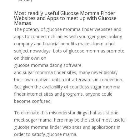
Most readily useful Glucose Momma Finder
Websites and Apps to meet up with Glucose
Mamas
The potency of glucose momma finder websites and
apps to connect rich ladies with younger guys looking
company and financial benefits makes them a hot
subject nowadays. Lots of glucose mommas promote
on their own on
glucose momma dating software
and sugar momma finder sites, many never display
their own motives until a lot afterwards in connection.
But given the availability of countless sugar momma
finder internet sites and programs, anyone could
become confused.
To eliminate this misunderstandings that assist one
meet sugar mama, here may be the set of most useful
glucose momma finder web sites and applications in
order to satisfy glucose mama.