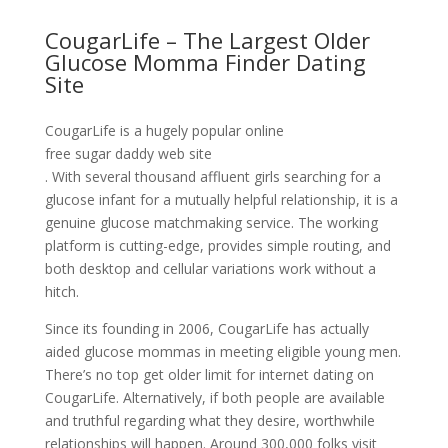
CougarLife – The Largest Older
Glucose Momma Finder Dating
Site
CougarLife is a hugely popular online
free sugar daddy web site
. With several thousand affluent girls searching for a
glucose infant for a mutually helpful relationship, it is a
genuine glucose matchmaking service. The working
platform is cutting-edge, provides simple routing, and
both desktop and cellular variations work without a
hitch.
Since its founding in 2006, CougarLife has actually
aided glucose mommas in meeting eligible young men.
There’s no top get older limit for internet dating on
CougarLife. Alternatively, if both people are available
and truthful regarding what they desire, worthwhile
relationships will happen. Around 300,000 folks visit