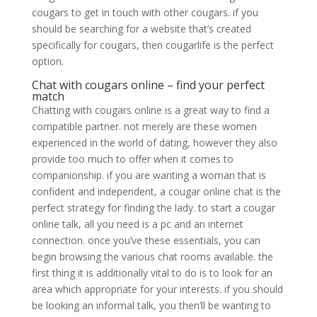
cougars to get in touch with other cougars. if you
should be searching for a website that’s created
specifically for cougars, then cougarlife is the perfect
option.
Chat with cougars online – find your perfect
match
Chatting with cougars online is a great way to find a
compatible partner. not merely are these women
experienced in the world of dating, however they also
provide too much to offer when it comes to
companionship. if you are wanting a woman that is
confident and independent, a cougar online chat is the
perfect strategy for finding the lady. to start a cougar
online talk, all you need is a pc and an internet
connection. once you’ve these essentials, you can
begin browsing the various chat rooms available. the
first thing it is additionally vital to do is to look for an
area which appropriate for your interests. if you should
be looking an informal talk, you then’ll be wanting to