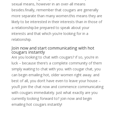
sexual means, however in an over-all means
besides.finally, remember that cougars are generally
more separate than many women.this means they are
likely to be interested in their interests than in those of
a relationship.be prepared to speak about your
interests and that which you’re looking for in a
relationship.
Join now and start communicating with hot
cougars instantly
Are you looking to chat with cougars? if so, you’re in
luck – because there’s a complete community of them
simply waiting to chat with you. with cougar chat, you
can begin emailing hot, older women right away. and
best of all, you don’t have even to leave your house –
you’ll join the chat now and commence communicating
with cougars immediately. just what exactly are you
currently looking forward to? join now and begin
emailing hot cougars instantly!