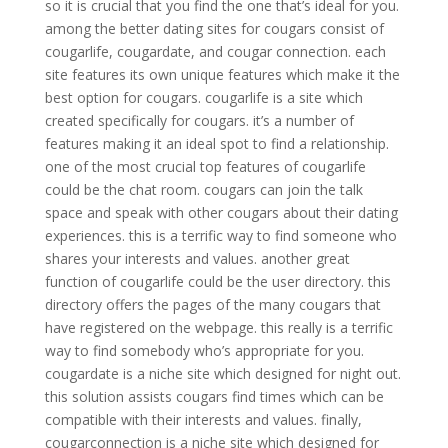
so it is crucial that you find the one that’s ideal for you.
among the better dating sites for cougars consist of
cougarlife, cougardate, and cougar connection. each
site features its own unique features which make it the
best option for cougars. cougarlife is a site which
created specifically for cougars. it’s a number of
features making it an ideal spot to find a relationship.
one of the most crucial top features of cougarlife
could be the chat room. cougars can join the talk
space and speak with other cougars about their dating
experiences. this is a terrific way to find someone who
shares your interests and values. another great
function of cougarlife could be the user directory. this
directory offers the pages of the many cougars that
have registered on the webpage. this really is a terrific
way to find somebody who’s appropriate for you.
cougardate is a niche site which designed for night out.
this solution assists cougars find times which can be
compatible with their interests and values. finally,
cougarconnection is a niche site which designed for