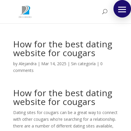
How for the best dating
website for cougars
by
Alejandra
|
Mar 14, 2025
|
Sin categoría
|
0
comments
How for the best dating
website for cougars
Dating sites for cougars can be a great way to connect
with other cougars who’re searching for a relationship.
there are a number of different dating sites available,