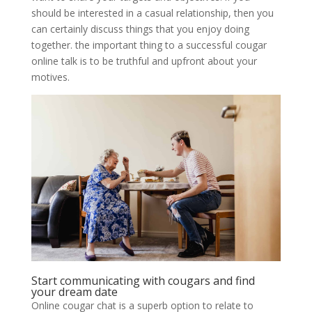
should be interested in a casual relationship, then you
can certainly discuss things that you enjoy doing
together. the important thing to a successful cougar
online talk is to be truthful and upfront about your
motives.
Start communicating with cougars and find
your dream date
Online cougar chat is a superb option to relate to