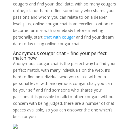
cougars and find your ideal date. with so many cougars
online, it’s not hard to find somebody who shares your
passions and whom you can relate to on a deeper
level. plus, online cougar chat is an excellent option to
become familiar with somebody before meeting
personally. start
chat with cougar
and find your dream
date today using online cougar chat.
Anonymous cougar chat – find your perfect
match now
Anonymous cougar chat is the perfect way to find your
perfect match. with many individuals on the web, it’s
hard to find an individual who you relate with on a
personal level. with anonymous cougar chat, you can
be your self and find someone who shares your
passions. it is possible to talk to other cougars without
concern with being judged. there are a number of chat
spaces available, so you can discover the one which’s
best for you.