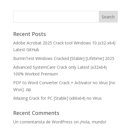
Recent Posts
Adobe Acrobat 2025 Crack tool Windows 10 (x32-x64)
Latest GitHub
BurnInTest Windows Cracked [Stable] [Lifetime] 2025
Advanced SystemCare Crack only Latest (x32x64)
100% Worked Premium
PDF to Word Converter Crack + Activator no Virus [no
Virus] .zip
iMazing Crack for PC [Stable] (x86x64) no Virus
Recent Comments
Un comentarista de WordPress
on
¡Hola, mundo!