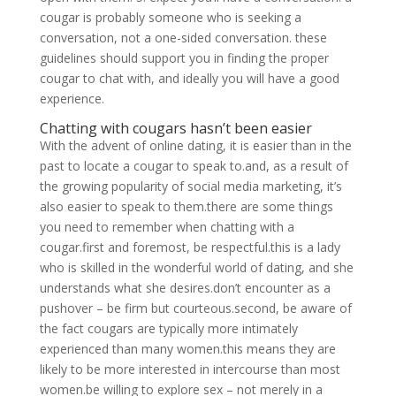
cougar is probably someone who is seeking a
conversation, not a one-sided conversation. these
guidelines should support you in finding the proper
cougar to chat with, and ideally you will have a good
experience.
Chatting with cougars hasn’t been easier
With the advent of online dating, it is easier than in the
past to locate a cougar to speak to.and, as a result of
the growing popularity of social media marketing, it’s
also easier to speak to them.there are some things
you need to remember when chatting with a
cougar.first and foremost, be respectful.this is a lady
who is skilled in the wonderful world of dating, and she
understands what she desires.don’t encounter as a
pushover – be firm but courteous.second, be aware of
the fact cougars are typically more intimately
experienced than many women.this means they are
likely to be more interested in intercourse than most
women.be willing to explore sex – not merely in a