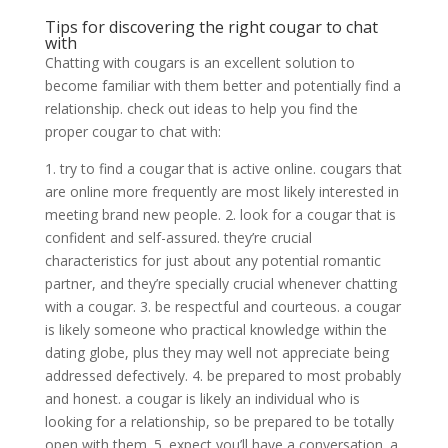
Tips for discovering the right cougar to chat
with
Chatting with cougars is an excellent solution to
become familiar with them better and potentially find a
relationship. check out ideas to help you find the
proper cougar to chat with:
1. try to find a cougar that is active online. cougars that
are online more frequently are most likely interested in
meeting brand new people. 2. look for a cougar that is
confident and self-assured. they’re crucial
characteristics for just about any potential romantic
partner, and they’re specially crucial whenever chatting
with a cougar. 3. be respectful and courteous. a cougar
is likely someone who practical knowledge within the
dating globe, plus they may well not appreciate being
addressed defectively. 4. be prepared to most probably
and honest. a cougar is likely an individual who is
looking for a relationship, so be prepared to be totally
open with them. 5. expect you’ll have a conversation. a