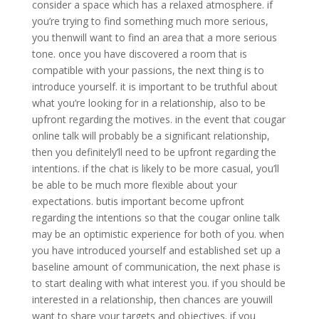
consider a space which has a relaxed atmosphere. if
you’re trying to find something much more serious,
you thenwill want to find an area that a more serious
tone. once you have discovered a room that is
compatible with your passions, the next thing is to
introduce yourself. it is important to be truthful about
what you’re looking for in a relationship, also to be
upfront regarding the motives. in the event that cougar
online talk will probably be a significant relationship,
then you definitely’ll need to be upfront regarding the
intentions. if the chat is likely to be more casual, you’ll
be able to be much more flexible about your
expectations. butis important become upfront
regarding the intentions so that the cougar online talk
may be an optimistic experience for both of you. when
you have introduced yourself and established set up a
baseline amount of communication, the next phase is
to start dealing with what interest you. if you should be
interested in a relationship, then chances are youwill
want to share your targets and objectives. if you