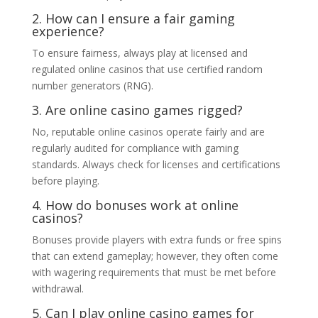
2. How can I ensure a fair gaming
experience?
To ensure fairness, always play at licensed and
regulated online casinos that use certified random
number generators (RNG).
3. Are online casino games rigged?
No, reputable online casinos operate fairly and are
regularly audited for compliance with gaming
standards. Always check for licenses and certifications
before playing.
4. How do bonuses work at online
casinos?
Bonuses provide players with extra funds or free spins
that can extend gameplay; however, they often come
with wagering requirements that must be met before
withdrawal.
5. Can I play online casino games for