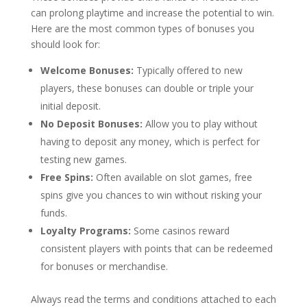
can prolong playtime and increase the potential to win.
Here are the most common types of bonuses you
should look for:
Welcome Bonuses:
Typically offered to new
players, these bonuses can double or triple your
initial deposit.
No Deposit Bonuses:
Allow you to play without
having to deposit any money, which is perfect for
testing new games.
Free Spins:
Often available on slot games, free
spins give you chances to win without risking your
funds.
Loyalty Programs:
Some casinos reward
consistent players with points that can be redeemed
for bonuses or merchandise.
Always read the terms and conditions attached to each