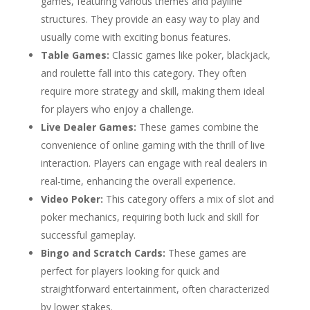
games, featuring various themes and payline
structures. They provide an easy way to play and
usually come with exciting bonus features.
Table Games:
Classic games like poker, blackjack,
and roulette fall into this category. They often
require more strategy and skill, making them ideal
for players who enjoy a challenge.
Live Dealer Games:
These games combine the
convenience of online gaming with the thrill of live
interaction. Players can engage with real dealers in
real-time, enhancing the overall experience.
Video Poker:
This category offers a mix of slot and
poker mechanics, requiring both luck and skill for
successful gameplay.
Bingo and Scratch Cards:
These games are
perfect for players looking for quick and
straightforward entertainment, often characterized
by lower stakes.