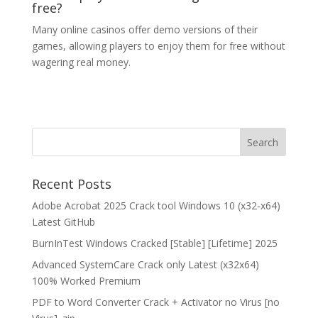
free?
Many online casinos offer demo versions of their
games, allowing players to enjoy them for free without
wagering real money.
Recent Posts
Adobe Acrobat 2025 Crack tool Windows 10 (x32-x64)
Latest GitHub
BurnInTest Windows Cracked [Stable] [Lifetime] 2025
Advanced SystemCare Crack only Latest (x32x64)
100% Worked Premium
PDF to Word Converter Crack + Activator no Virus [no