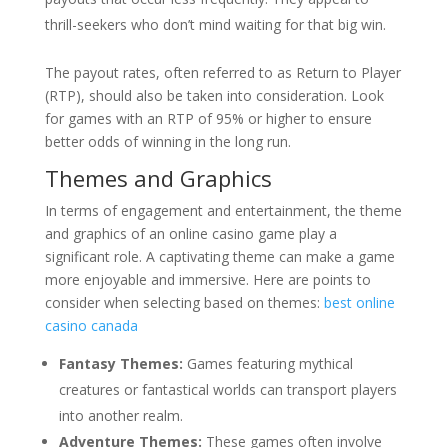
thrill-seekers who don’t mind waiting for that big win.
The payout rates, often referred to as Return to Player
(RTP), should also be taken into consideration. Look
for games with an RTP of 95% or higher to ensure
better odds of winning in the long run.
Themes and Graphics
In terms of engagement and entertainment, the theme
and graphics of an online casino game play a
significant role. A captivating theme can make a game
more enjoyable and immersive. Here are points to
consider when selecting based on themes:
best online
casino canada
Fantasy Themes:
Games featuring mythical
creatures or fantastical worlds can transport players
into another realm.
Adventure Themes:
These games often involve