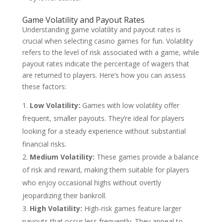
Game Volatility and Payout Rates
Understanding game volatility and payout rates is
crucial when selecting casino games for fun. Volatility
refers to the level of risk associated with a game, while
payout rates indicate the percentage of wagers that
are returned to players. Here’s how you can assess
these factors:
Low Volatility:
Games with low volatility offer
frequent, smaller payouts. They’re ideal for players
looking for a steady experience without substantial
financial risks.
Medium Volatility:
These games provide a balance
of risk and reward, making them suitable for players
who enjoy occasional highs without overtly
jeopardizing their bankroll.
High Volatility:
High-risk games feature larger
payouts that occur less frequently. They appeal to