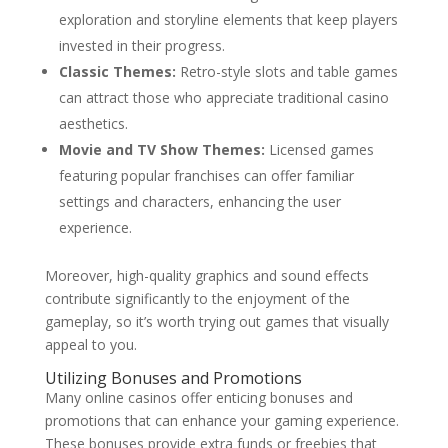
exploration and storyline elements that keep players
invested in their progress.
Classic Themes:
Retro-style slots and table games
can attract those who appreciate traditional casino
aesthetics.
Movie and TV Show Themes:
Licensed games
featuring popular franchises can offer familiar
settings and characters, enhancing the user
experience.
Moreover, high-quality graphics and sound effects
contribute significantly to the enjoyment of the
gameplay, so it’s worth trying out games that visually
appeal to you.
Utilizing Bonuses and Promotions
Many online casinos offer enticing bonuses and
promotions that can enhance your gaming experience.
These bonuses provide extra funds or freebies that