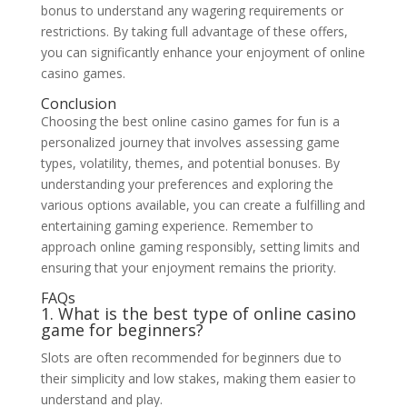
bonus to understand any wagering requirements or
restrictions. By taking full advantage of these offers,
you can significantly enhance your enjoyment of online
casino games.
Conclusion
Choosing the best online casino games for fun is a
personalized journey that involves assessing game
types, volatility, themes, and potential bonuses. By
understanding your preferences and exploring the
various options available, you can create a fulfilling and
entertaining gaming experience. Remember to
approach online gaming responsibly, setting limits and
ensuring that your enjoyment remains the priority.
FAQs
1. What is the best type of online casino
game for beginners?
Slots are often recommended for beginners due to
their simplicity and low stakes, making them easier to
understand and play.