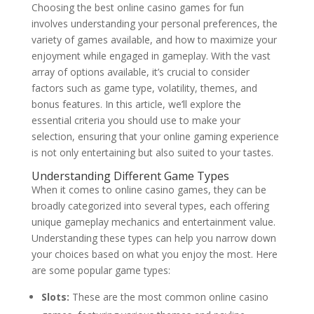
Choosing the best online casino games for fun
involves understanding your personal preferences, the
variety of games available, and how to maximize your
enjoyment while engaged in gameplay. With the vast
array of options available, it’s crucial to consider
factors such as game type, volatility, themes, and
bonus features. In this article, we’ll explore the
essential criteria you should use to make your
selection, ensuring that your online gaming experience
is not only entertaining but also suited to your tastes.
Understanding Different Game Types
When it comes to online casino games, they can be
broadly categorized into several types, each offering
unique gameplay mechanics and entertainment value.
Understanding these types can help you narrow down
your choices based on what you enjoy the most. Here
are some popular game types:
Slots:
These are the most common online casino