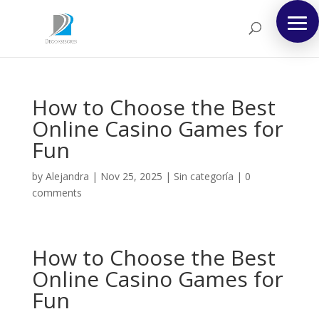
How to Choose the Best
Online Casino Games for
Fun
by
Alejandra
|
Nov 25, 2025
|
Sin categoría
|
0
comments
How to Choose the Best
Online Casino Games for
Fun