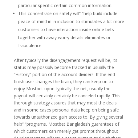
particular specific certain common information.
This concentrate on safety will” “help build include
peace of mind in in inclusion to stimulates a lot more
customers to have interaction inside online bets
together with away worry details eliminates or
fraudulence.
After typically the disengagement request will be, its
status may possibly become tracked in usually the
“History” portion of the account dividers. If the end
finish user changes the brain, they can keep on to
enjoy Mostbet upon typically the net, usually the
payout will certainly certainly be canceled rapidly. This
thorough strategy assures that may most the deals
and in some cases personal data keep on being safe
towards unauthorized gain access to. By giving several
help” “programs, Mostbet Bangladesh guarantees of
which customers can merely get prompt throughout