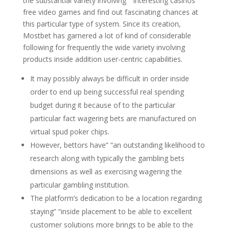
the substantial variety involving” “interesting casinos
free video games and find out fascinating chances at
this particular type of system. Since its creation,
Mostbet has garnered a lot of kind of considerable
following for frequently the wide variety involving
products inside addition user-centric capabilities.
It may possibly always be difficult in order inside
order to end up being successful real spending
budget during it because of to the particular
particular fact wagering bets are manufactured on
virtual spud poker chips.
However, bettors have” “an outstanding likelihood to
research along with typically the gambling bets
dimensions as well as exercising wagering the
particular gambling institution.
The platform’s dedication to be a location regarding
staying” “inside placement to be able to excellent
customer solutions more brings to be able to the