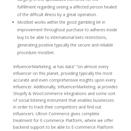
fulfillment regarding seeing a affected person healed
of the difficult illness by a great operation.
Mostbet works within the good gambling let in
improvement throughout purchase to adheres inside
buy to be able to international bets restrictions,
generating positive typically the secure and reliable
procedure mostbet.
InfluencerMarketing. ai has data” “on almost every
influencer on this planet, providing typically the most
accurate and even comprehensive insights upon every
influencer. Additionally, InfluencerMarketing. ai provides
Shopify & WooCommerce integrations and some sort
of social listening instrument that enables businesses
in order to track their competitors and find out
influencers. Ultron Commerce gives complete
treatment for E-commerce Platform, where we offer
backend support to be able to E-commerce Platform