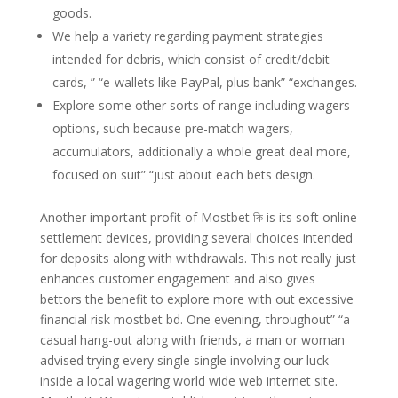
goods.
We help a variety regarding payment strategies
intended for debris, which consist of credit/debit
cards, ” “e-wallets like PayPal, plus bank” “exchanges.
Explore some other sorts of range including wagers
options, such because pre-match wagers,
accumulators, additionally a whole great deal more,
focused on suit” “just about each bets design.
Another important profit of Mostbet কি is its soft online
settlement devices, providing several choices intended
for deposits along with withdrawals. This not really just
enhances customer engagement and also gives
bettors the benefit to explore more with out excessive
financial risk mostbet bd. One evening, throughout” “a
casual hang-out along with friends, a man or woman
advised trying every single single involving our luck
inside a local wagering world wide web internet site.