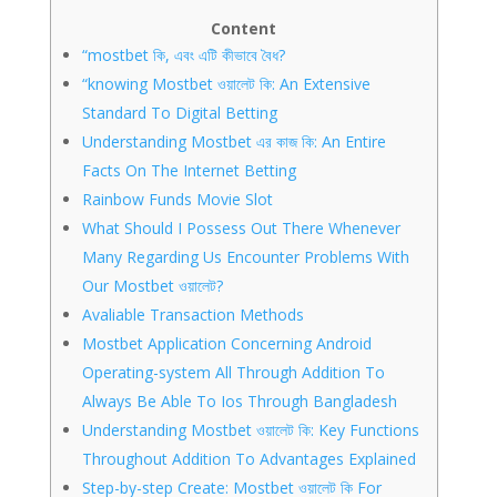
Content
“mostbet কি, এবং এটি কীভাবে বৈধ?
“knowing Mostbet ওয়ালেট কি: An Extensive
Standard To Digital Betting
Understanding Mostbet এর কাজ কি: An Entire
Facts On The Internet Betting
Rainbow Funds Movie Slot
What Should I Possess Out There Whenever
Many Regarding Us Encounter Problems With
Our Mostbet ওয়ালেট?
Avaliable Transaction Methods
Mostbet Application Concerning Android
Operating-system All Through Addition To
Always Be Able To Ios Through Bangladesh
Understanding Mostbet ওয়ালেট কি: Key Functions
Throughout Addition To Advantages Explained
Step-by-step Create: Mostbet ওয়ালেট কি For