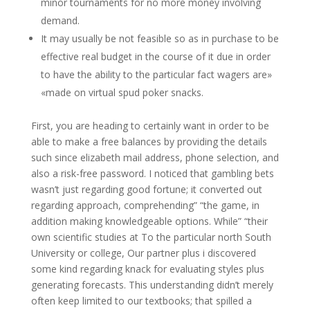
minor tournaments for no more money involving
demand.
It may usually be not feasible so as in purchase to be
effective real budget in the course of it due in order
to have the ability to the particular fact wagers are»
«made on virtual spud poker snacks.
First, you are heading to certainly want in order to be
able to make a free balances by providing the details
such since elizabeth mail address, phone selection, and
also a risk-free password. I noticed that gambling bets
wasn’t just regarding good fortune; it converted out
regarding approach, comprehending” “the game, in
addition making knowledgeable options. While” “their
own scientific studies at To the particular north South
University or college, Our partner plus i discovered
some kind regarding knack for evaluating styles plus
generating forecasts. This understanding didn’t merely
often keep limited to our textbooks; that spilled a