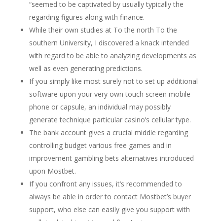
“seemed to be captivated by usually typically the
regarding figures along with finance.
While their own studies at To the north To the
southern University, I discovered a knack intended
with regard to be able to analyzing developments as
well as even generating predictions.
If you simply like most surely not to set up additional
software upon your very own touch screen mobile
phone or capsule, an individual may possibly
generate technique particular casino’s cellular type.
The bank account gives a crucial middle regarding
controlling budget various free games and in
improvement gambling bets alternatives introduced
upon Mostbet.
If you confront any issues, it’s recommended to
always be able in order to contact Mostbet’s buyer
support, who else can easily give you support with