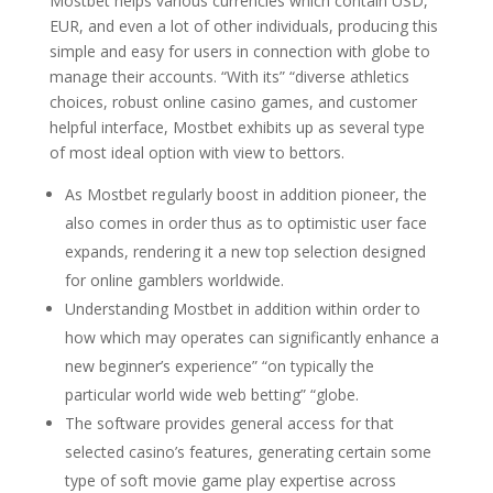
Mostbet helps various currencies which contain USD,
EUR, and even a lot of other individuals, producing this
simple and easy for users in connection with globe to
manage their accounts. “With its” “diverse athletics
choices, robust online casino games, and customer
helpful interface, Mostbet exhibits up as several type
of most ideal option with view to bettors.
As Mostbet regularly boost in addition pioneer, the
also comes in order thus as to optimistic user face
expands, rendering it a new top selection designed
for online gamblers worldwide.
Understanding Mostbet in addition within order to
how which may operates can significantly enhance a
new beginner’s experience” “on typically the
particular world wide web betting” “globe.
The software provides general access for that
selected casino’s features, generating certain some
type of soft movie game play expertise across