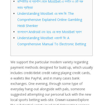
কম্পিউটার বা ল্যাপটপ থেকে Mostbet-এ লগইন ও বেট শুরু
করার প্রক্রিয়া
Understanding Mostbet এর কাজ কি: The
Comprehensive Explained Online Gambling
Heidi Shenker
বাংলাদেশে Android এবং Ios এর জন্য Mostbet অ্যাপ
Understanding Mostbet ওয়ালেট কি: A
Comprehensive Manual To Electronic Betting
We support the particular modern variety regarding
payment methods designed for build up, which usually
includes credit/debit credit rating playing credit cards,
e-wallets like PayPal, and in many cases bank
exchanges. One evening, through some type of
everyday hang-out alongside with pals, someone
suggested attempting our personal luck with the new
local sports betting web-site. Олимп казиноExplore