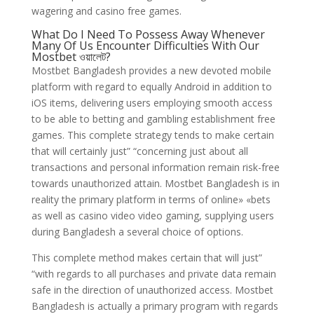
wagering and casino free games.
What Do I Need To Possess Away Whenever
Many Of Us Encounter Difficulties With Our
Mostbet ওয়ালেট?
Mostbet Bangladesh provides a new devoted mobile
platform with regard to equally Android in addition to
iOS items, delivering users employing smooth access
to be able to betting and gambling establishment free
games. This complete strategy tends to make certain
that will certainly just” “concerning just about all
transactions and personal information remain risk-free
towards unauthorized attain. Mostbet Bangladesh is in
reality the primary platform in terms of online» «bets
as well as casino video video gaming, supplying users
during Bangladesh a several choice of options.
This complete method makes certain that will just”
“with regards to all purchases and private data remain
safe in the direction of unauthorized access. Mostbet
Bangladesh is actually a primary program with regards