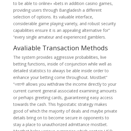
to be able to online» «bets in addition casino games,
providing users through Bangladesh a different
selection of options. Its valuable interface,
considerable game playing variety, and robust security
capabilities ensure it is an appealing alternative for”
“every single amateur and experienced gamblers.
Avaliable Transaction Methods
The system provides aggressive probabilities, live
betting functions, inside of conjunction while well as
detailed statistics to always be able inside order to
enhance your betting come throughout. Mostbet”
“ওয়ালেট allows you withdraw the income directly to your
current current general associated examining amounts
or perhaps greeting cards, guaranteeing easy access
towards the cash. This hypostatic strategy makes
good of which the majority of deals and maybe private
details bring on to become secure in opponents to
stay a place to unauthorized admittance mostbet.