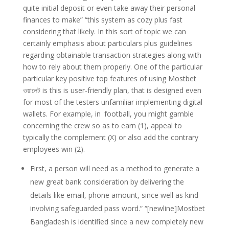
quite initial deposit or even take away their personal
finances to make” “this system as cozy plus fast
considering that likely. In this sort of topic we can
certainly emphasis about particulars plus guidelines
regarding obtainable transaction strategies along with
how to rely about them properly. One of the particular
particular key positive top features of using Mostbet
ওয়ালেট is this is user-friendly plan, that is designed even
for most of the testers unfamiliar implementing digital
wallets. For example, in football, you might gamble
concerning the crew so as to earn (1), appeal to
typically the complement (X) or also add the contrary
employees win (2).
First, a person will need as a method to generate a
new great bank consideration by delivering the
details like email, phone amount, since well as kind
involving safeguarded pass word.” “[newline]Mostbet
Bangladesh is identified since a new completely new