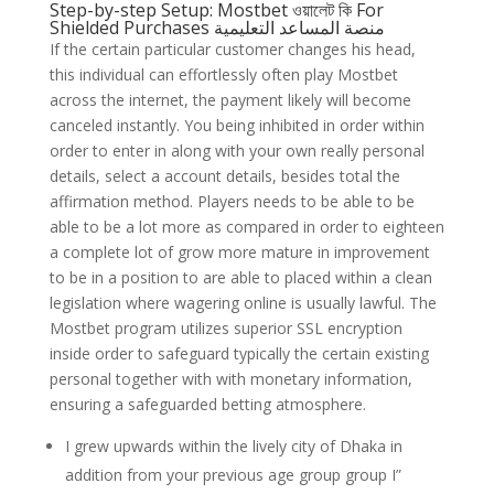
Step-by-step Setup: Mostbet ওয়ালেট কি For
Shielded Purchases منصة المساعد التعليمية
If the certain particular customer changes his head,
this individual can effortlessly often play Mostbet
across the internet, the payment likely will become
canceled instantly. You being inhibited in order within
order to enter in along with your own really personal
details, select a account details, besides total the
affirmation method. Players needs to be able to be
able to be a lot more as compared in order to eighteen
a complete lot of grow more mature in improvement
to be in a position to are able to placed within a clean
legislation where wagering online is usually lawful. The
Mostbet program utilizes superior SSL encryption
inside order to safeguard typically the certain existing
personal together with with monetary information,
ensuring a safeguarded betting atmosphere.
I grew upwards within the lively city of Dhaka in
addition from your previous age group group I”