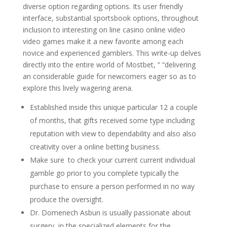
diverse option regarding options. Its user friendly
interface, substantial sportsbook options, throughout
inclusion to interesting on line casino online video
video games make it a new favorite among each
novice and experienced gamblers. This write-up delves
directly into the entire world of Mostbet, ” “delivering
an considerable guide for newcomers eager so as to
explore this lively wagering arena.
Established inside this unique particular 12 a couple
of months, that gifts received some type including
reputation with view to dependability and also also
creativity over a online betting business.
Make sure to check your current current individual
gamble go prior to you complete typically the
purchase to ensure a person performed in no way
produce the oversight.
Dr. Domenech Asbun is usually passionate about
surgery, in the specialized elements for the