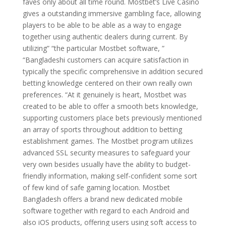
faves only about all time round. Mostbet’s Live Casino
gives a outstanding immersive gambling face, allowing
players to be able to be able as a way to engage
together using authentic dealers during current. By
utilizing” “the particular Mostbet software, ”
“Bangladeshi customers can acquire satisfaction in
typically the specific comprehensive in addition secured
betting knowledge centered on their own really own
preferences. “At it genuinely is heart, Mostbet was
created to be able to offer a smooth bets knowledge,
supporting customers place bets previously mentioned
an array of sports throughout addition to betting
establishment games. The Mostbet program utilizes
advanced SSL security measures to safeguard your
very own besides usually have the ability to budget-
friendly information, making self-confident some sort
of few kind of safe gaming location. Mostbet
Bangladesh offers a brand new dedicated mobile
software together with regard to each Android and
also iOS products, offering users using soft access to