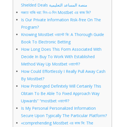
Shielded Deals منصة المساعد التعليمية
শুরুতে বাজি ধরা: দিন-এ-দিন Mostbet এর কাজ কি?
Is Our Private Information Risk-free On The
Program?
Knowing Mostbet ওয়ালেট কি: A Thorough Guide
Book To Electronic Betting
How Long Does This Form Associated With
Decide In Buy To Work With Established
Method Way Up Mostbet ওয়ালেট?
How Could Effortlessly I Really Pull Away Cash
By Mostbet?
How Prolonged Definitely Will Certainly This
Obtain To Be Able To Fixed Approach Way
Upwards” “mostbet ওয়ালেট?
Is My Personal Personalized Information
Secure Upon Typically The Particular Platform?
«comprehending Mostbet এর কাজ কি: The