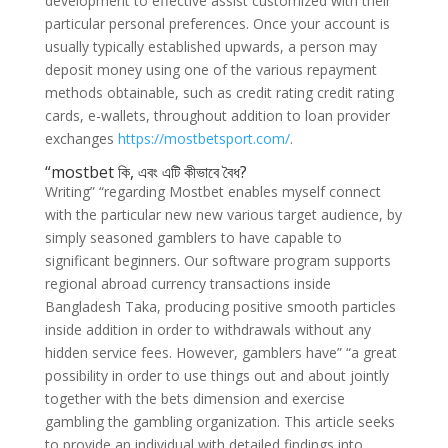
development to effective assist customized with their
particular personal preferences. Once your account is
usually typically established upwards, a person may
deposit money using one of the various repayment
methods obtainable, such as credit rating credit rating
cards, e-wallets, throughout addition to loan provider
exchanges
https://mostbetsport.com/
.
“mostbet কি, এবং এটি কীভাবে বৈধ?
Writing” “regarding Mostbet enables myself connect
with the particular new new various target audience, by
simply seasoned gamblers to have capable to
significant beginners. Our software program supports
regional abroad currency transactions inside
Bangladesh Taka, producing positive smooth particles
inside addition in order to withdrawals without any
hidden service fees. However, gamblers have” “a great
possibility in order to use things out and about jointly
together with the bets dimension and exercise
gambling the gambling organization. This article seeks
to provide an individual with detailed findings into