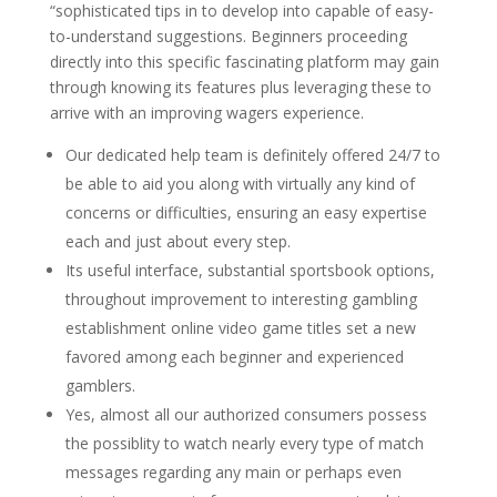
“sophisticated tips in to develop into capable of easy-
to-understand suggestions. Beginners proceeding
directly into this specific fascinating platform may gain
through knowing its features plus leveraging these to
arrive with an improving wagers experience.
Our dedicated help team is definitely offered 24/7 to
be able to aid you along with virtually any kind of
concerns or difficulties, ensuring an easy expertise
each and just about every step.
Its useful interface, substantial sportsbook options,
throughout improvement to interesting gambling
establishment online video game titles set a new
favored among each beginner and experienced
gamblers.
Yes, almost all our authorized consumers possess
the possiblity to watch nearly every type of match
messages regarding any main or perhaps even