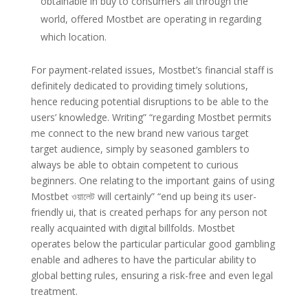
obtainable in buy to consumers all through the
world, offered Mostbet are operating in regarding
which location.
For payment-related issues, Mostbet’s financial staff is
definitely dedicated to providing timely solutions,
hence reducing potential disruptions to be able to the
users’ knowledge. Writing” “regarding Mostbet permits
me connect to the new brand new various target
target audience, simply by seasoned gamblers to
always be able to obtain competent to curious
beginners. One relating to the important gains of using
Mostbet ওয়ালেট will certainly” “end up being its user-
friendly ui, that is created perhaps for any person not
really acquainted with digital billfolds. Mostbet
operates below the particular particular good gambling
enable and adheres to have the particular ability to
global betting rules, ensuring a risk-free and even legal
treatment.