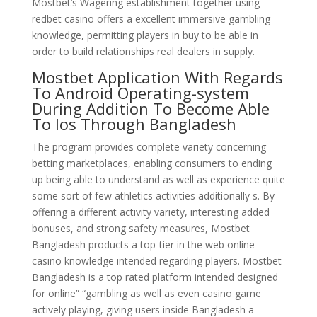
Mostbet’s Wagering establishment together using
redbet casino offers a excellent immersive gambling
knowledge, permitting players in buy to be able in
order to build relationships real dealers in supply.
Mostbet Application With Regards
To Android Operating-system
During Addition To Become Able
To Ios Through Bangladesh
The program provides complete variety concerning
betting marketplaces, enabling consumers to ending
up being able to understand as well as experience quite
some sort of few athletics activities additionally s. By
offering a different activity variety, interesting added
bonuses, and strong safety measures, Mostbet
Bangladesh products a top-tier in the web online
casino knowledge intended regarding players. Mostbet
Bangladesh is a top rated platform intended designed
for online” “gambling as well as even casino game
actively playing, giving users inside Bangladesh a