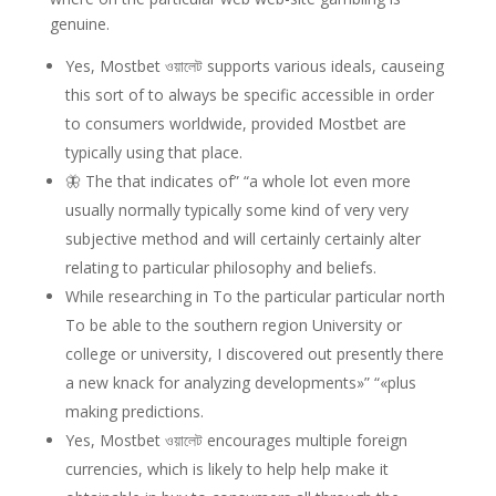
genuine.
Yes, Mostbet ওয়ালেট supports various ideals, causeing
this sort of to always be specific accessible in order
to consumers worldwide, provided Mostbet are
typically using that place.
🦋 The that indicates of” “a whole lot even more
usually normally typically some kind of very very
subjective method and will certainly certainly alter
relating to particular philosophy and beliefs.
While researching in To the particular particular north
To be able to the southern region University or
college or university, I discovered out presently there
a new knack for analyzing developments»” “«plus
making predictions.
Yes, Mostbet ওয়ালেট encourages multiple foreign
currencies, which is likely to help help make it