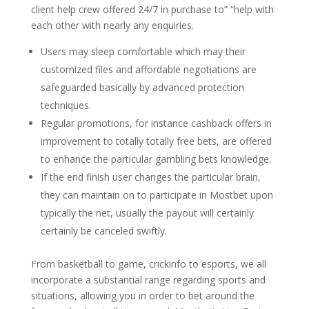
client help crew offered 24/7 in purchase to” “help with
each other with nearly any enquiries.
Users may sleep comfortable which may their
customized files and affordable negotiations are
safeguarded basically by advanced protection
techniques.
Regular promotions, for instance cashback offers in
improvement to totally totally free bets, are offered
to enhance the particular gambling bets knowledge.
If the end finish user changes the particular brain,
they can maintain on to participate in Mostbet upon
typically the net, usually the payout will certainly
certainly be canceled swiftly.
From basketball to game, crickinfo to esports, we all
incorporate a substantial range regarding sports and
situations, allowing you in order to bet around the