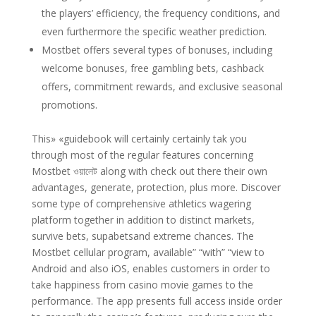
the players’ efficiency, the frequency conditions, and
even furthermore the specific weather prediction.
Mostbet offers several types of bonuses, including
welcome bonuses, free gambling bets, cashback
offers, commitment rewards, and exclusive seasonal
promotions.
This» «guidebook will certainly certainly tak you
through most of the regular features concerning
Mostbet ওয়ালেট along with check out there their own
advantages, generate, protection, plus more. Discover
some type of comprehensive athletics wagering
platform together in addition to distinct markets,
survive bets, supabetsand extreme chances. The
Mostbet cellular program, available” “with” “view to
Android and also iOS, enables customers in order to
take happiness from casino movie games to the
performance. The app presents full access inside order