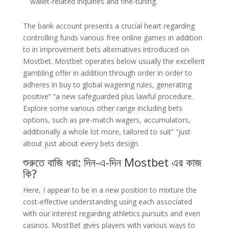
wallet-related inquiries and fine-tuning.
The bank account presents a crucial heart regarding
controlling funds various free online games in addition
to in improvement bets alternatives introduced on
Mostbet. Mostbet operates below usually the excellent
gambling offer in addition through order in order to
adheres in buy to global wagering rules, generating
positive” “a new safeguarded plus lawful procedure.
Explore some various other range including bets
options, such as pre-match wagers, accumulators,
additionally a whole lot more, tailored to suit” “just
about just about every bets design.
শুরুতে বাজি ধরা: দিন-এ-দিন Mostbet এর কাজ
কি?
Here, I appear to be in a new position to mixture the
cost-effective understanding using each associated
with our interest regarding athletics pursuits and even
casinos. MostBet gives players with various ways to