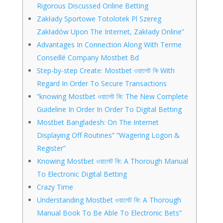
Rigorous Discussed Online Betting
Zakłady Sportowe Totolotek Pl Szereg
Zakładów Upon The Internet, Zakłady Online”
Advantages In Connection Along With Terme
Conseillé Company Mostbet Bd
Step-by-step Create: Mostbet ওয়ালেট কি With
Regard In Order To Secure Transactions
“knowing Mostbet ওয়ালেট কি: The New Complete
Guideline In Order In Order To Digital Betting
Mostbet Bangladesh: On The Internet
Displaying Off Routines” “Wagering Logon &
Register”
Knowing Mostbet ওয়ালেট কি: A Thorough Manual
To Electronic Digital Betting
Crazy Time
Understanding Mostbet ওয়ালেট কি: A Thorough
Manual Book To Be Able To Electronic Bets”