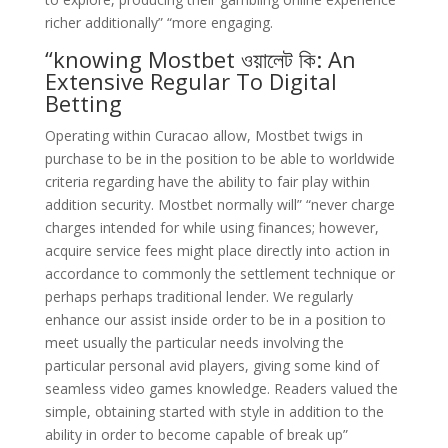
richer additionally” “more engaging.
“knowing Mostbet ওয়ালেট কি: An
Extensive Regular To Digital
Betting
Operating within Curacao allow, Mostbet twigs in
purchase to be in the position to be able to worldwide
criteria regarding have the ability to fair play within
addition security. Mostbet normally will” “never charge
charges intended for while using finances; however,
acquire service fees might place directly into action in
accordance to commonly the settlement technique or
perhaps perhaps traditional lender. We regularly
enhance our assist inside order to be in a position to
meet usually the particular needs involving the
particular personal avid players, giving some kind of
seamless video games knowledge. Readers valued the
simple, obtaining started with style in addition to the
ability in order to become capable of break up”