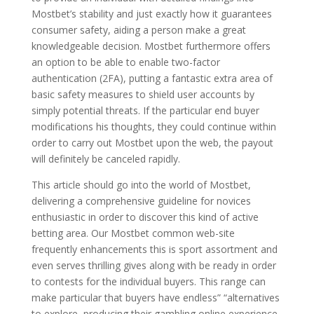
Mostbet’s stability and just exactly how it guarantees
consumer safety, aiding a person make a great
knowledgeable decision. Mostbet furthermore offers
an option to be able to enable two-factor
authentication (2FA), putting a fantastic extra area of
basic safety measures to shield user accounts by
simply potential threats. If the particular end buyer
modifications his thoughts, they could continue within
order to carry out Mostbet upon the web, the payout
will definitely be canceled rapidly.
This article should go into the world of Mostbet,
delivering a comprehensive guideline for novices
enthusiastic in order to discover this kind of active
betting area. Our Mostbet common web-site
frequently enhancements this is sport assortment and
even serves thrilling gives along with be ready in order
to contests for the individual buyers. This range can
make particular that buyers have endless” “alternatives
to explore, producing their gambling online experience