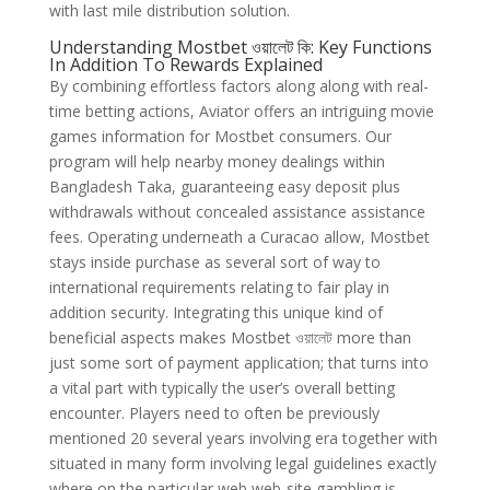
with last mile distribution solution.
Understanding Mostbet ওয়ালেট কি: Key Functions
In Addition To Rewards Explained
By combining effortless factors along along with real-
time betting actions, Aviator offers an intriguing movie
games information for Mostbet consumers. Our
program will help nearby money dealings within
Bangladesh Taka, guaranteeing easy deposit plus
withdrawals without concealed assistance assistance
fees. Operating underneath a Curacao allow, Mostbet
stays inside purchase as several sort of way to
international requirements relating to fair play in
addition security. Integrating this unique kind of
beneficial aspects makes Mostbet ওয়ালেট more than
just some sort of payment application; that turns into
a vital part with typically the user’s overall betting
encounter. Players need to often be previously
mentioned 20 several years involving era together with
situated in many form involving legal guidelines exactly
where on the particular web web-site gambling is