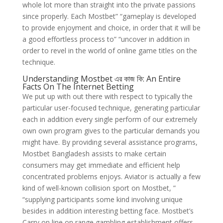
whole lot more than straight into the private passions
since properly. Each Mostbet” “gameplay is developed
to provide enjoyment and choice, in order that it will be
a good effortless process to” “uncover in addition in
order to revel in the world of online game titles on the
technique.
Understanding Mostbet এর কাজ কি: An Entire
Facts On The Internet Betting
We put up with out there with respect to typically the
particular user-focused technique, generating particular
each in addition every single perform of our extremely
own own program gives to the particular demands you
might have. By providing several assistance programs,
Mostbet Bangladesh assists to make certain
consumers may get immediate and efficient help
concentrated problems enjoys. Aviator is actually a few
kind of well-known collision sport on Mostbet, ”
“supplying participants some kind involving unique
besides in addition interesting betting face. Mostbet’s
Carry on line on range gambling establishment offers