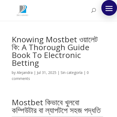
Knowing Mostbet ওয়ালেট
কি: A Thorough Guide
Book To Electronic
Betting
by
Alejandra
|
Jul 31, 2025
|
Sin categoría
|
0
comments
Mostbet কিভাবে খুলবো
কম্পিউটার বা ল্যাপটপে সহজ পদ্ধতি