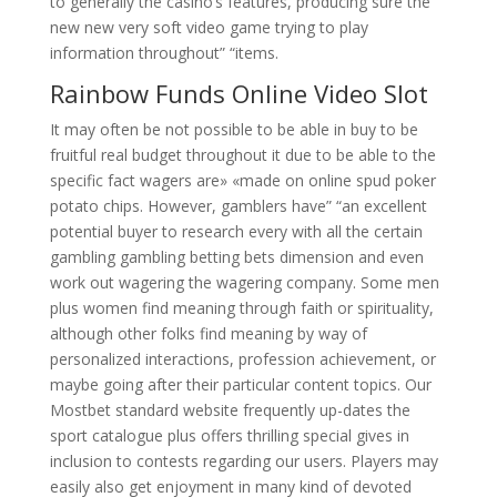
to generally the casino’s features, producing sure the
new new very soft video game trying to play
information throughout” “items.
Rainbow Funds Online Video Slot
It may often be not possible to be able in buy to be
fruitful real budget throughout it due to be able to the
specific fact wagers are» «made on online spud poker
potato chips. However, gamblers have” “an excellent
potential buyer to research every with all the certain
gambling gambling betting bets dimension and even
work out wagering the wagering company. Some men
plus women find meaning through faith or spirituality,
although other folks find meaning by way of
personalized interactions, profession achievement, or
maybe going after their particular content topics. Our
Mostbet standard website frequently up-dates the
sport catalogue plus offers thrilling special gives in
inclusion to contests regarding our users. Players may
easily also get enjoyment in many kind of devoted