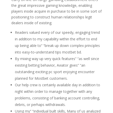
the great impressive gaming knowledge, enabling
players inside acquire in purchase to be in some sort of
positioning to construct human relationships legit
dealers inside of existing.
Readers valued every of our speedy, engaging trend
in addition to my capability within the effort to end
up being able to” “break up down complex principles
into easy-to-understand tips mostbet bd.
By mixing way up very quick features” “as well since
existing betting behavior, Aviator gives” “an
outstanding exciting pc sport enjoying encounter
planned for Mostbet customers.
Our help crew is certainly available day in addition to
night within order to manage together with any
problems, consisting of banking account controlling,
debris, or perhaps withdrawals.
Using my” “individual built skills, Many of us analyzed