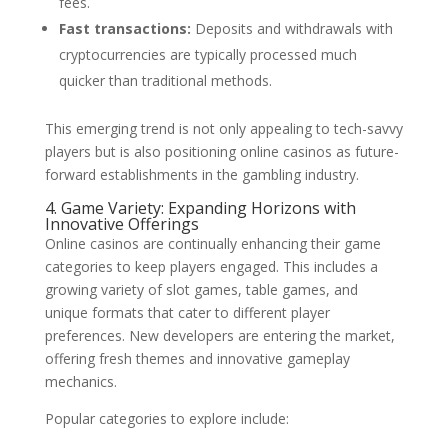
fees.
Fast transactions:
Deposits and withdrawals with
cryptocurrencies are typically processed much
quicker than traditional methods.
This emerging trend is not only appealing to tech-savvy
players but is also positioning online casinos as future-
forward establishments in the gambling industry.
4. Game Variety: Expanding Horizons with
Innovative Offerings
Online casinos are continually enhancing their game
categories to keep players engaged. This includes a
growing variety of slot games, table games, and
unique formats that cater to different player
preferences. New developers are entering the market,
offering fresh themes and innovative gameplay
mechanics.
Popular categories to explore include: