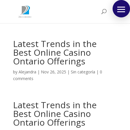
Latest Trends in the
Best Online Casino
Ontario Offerings
by
Alejandra
|
Nov 26, 2025
|
Sin categoría
|
0
comments
Latest Trends in the
Best Online Casino
Ontario Offerings