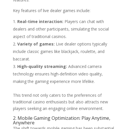
Key features of live dealer games include:
Real-time interaction:
Players can chat with
dealers and other participants, simulating the social
aspect of traditional casinos.
Variety of games:
Live dealer options typically
include classic games like blackjack, roulette, and
baccarat.
High-quality streaming:
Advanced camera
technology ensures high-definition video quality,
making the gaming experience more lifelike.
This trend not only caters to the preferences of
traditional casino enthusiasts but also attracts new
players seeking an engaging online environment.
2. Mobile Gaming Optimization: Play Anytime,
Anywhere
The shift towards mobile gaming has been substantial,