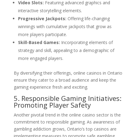
Video Slots:
Featuring advanced graphics and
interactive storytelling elements.
Progressive Jackpots:
Offering life-changing
winnings with cumulative jackpots that grow as
more players participate.
Skill-Based Games:
Incorporating elements of
strategy and skill, appealing to a demographic of
more engaged players.
By diversifying their offerings, online casinos in Ontario
ensure they cater to a broad audience and keep the
gaming experience fresh and exciting.
5. Responsible Gaming Initiatives:
Promoting Player Safety
Another pivotal trend in the online casino sector is the
commitment to responsible gaming. As awareness of
gambling addiction grows, Ontario’s top casinos are
implementing measures to promote safe gambling