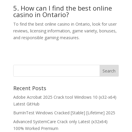
5. How can I find the best online
casino in Ontario?
To find the best online casino in Ontario, look for user
reviews, licensing information, game variety, bonuses,
and responsible gaming measures.
Recent Posts
Adobe Acrobat 2025 Crack tool Windows 10 (x32-x64)
Latest GitHub
BurnInTest Windows Cracked [Stable] [Lifetime] 2025
Advanced SystemCare Crack only Latest (x32x64)
100% Worked Premium