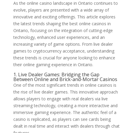
As the online casino landscape in Ontario continues to
evolve, players are presented with a wide array of
innovative and exciting offerings. This article explores
the latest trends shaping the best online casinos in
Ontario, focusing on the integration of cutting-edge
technology, enhanced user experiences, and an
increasing variety of game options. From live dealer
games to cryptocurrency acceptance, understanding
these trends is crucial for anyone looking to enhance
their online gaming experience in Ontario.
1. Live Dealer Games: Bridging the Gap
Between Online and Brick-and-Mortar Casinos
One of the most significant trends in online casinos is
the rise of live dealer games. This innovative approach
allows players to engage with real dealers via live
streaming technology, creating a more interactive and
immersive gaming experience. The authentic feel of a
casino is replicated, as players can see cards being
dealt in real time and interact with dealers through chat
features.