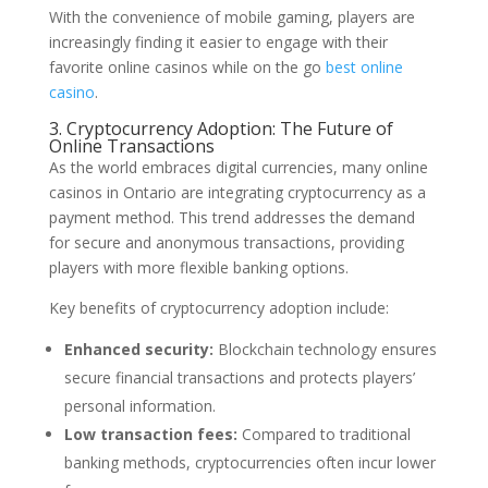
With the convenience of mobile gaming, players are
increasingly finding it easier to engage with their
favorite online casinos while on the go
best online
casino
.
3. Cryptocurrency Adoption: The Future of
Online Transactions
As the world embraces digital currencies, many online
casinos in Ontario are integrating cryptocurrency as a
payment method. This trend addresses the demand
for secure and anonymous transactions, providing
players with more flexible banking options.
Key benefits of cryptocurrency adoption include:
Enhanced security:
Blockchain technology ensures
secure financial transactions and protects players’
personal information.
Low transaction fees:
Compared to traditional
banking methods, cryptocurrencies often incur lower