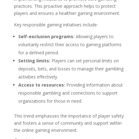
practices. This proactive approach helps to protect
players and ensures a healthier gaming environment.
Key responsible gaming initiatives include:
Self-exclusion programs:
Allowing players to
voluntarily restrict their access to gaming platforms
for a defined period.
Setting limits:
Players can set personal limits on
deposits, bets, and losses to manage their gambling
activities effectively.
Access to resources:
Providing information about
responsible gambling and connections to support
organizations for those in need.
This trend emphasizes the importance of player safety
and fosters a sense of community and support within
the online gaming environment.