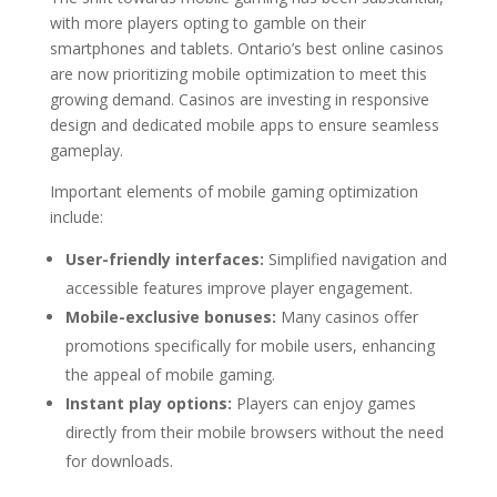
with more players opting to gamble on their
smartphones and tablets. Ontario’s best online casinos
are now prioritizing mobile optimization to meet this
growing demand. Casinos are investing in responsive
design and dedicated mobile apps to ensure seamless
gameplay.
Important elements of mobile gaming optimization
include:
User-friendly interfaces:
Simplified navigation and
accessible features improve player engagement.
Mobile-exclusive bonuses:
Many casinos offer
promotions specifically for mobile users, enhancing
the appeal of mobile gaming.
Instant play options:
Players can enjoy games
directly from their mobile browsers without the need
for downloads.