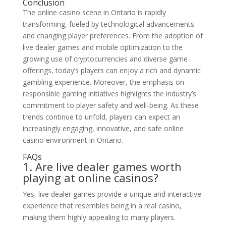
Conclusion
The online casino scene in Ontario is rapidly
transforming, fueled by technological advancements
and changing player preferences. From the adoption of
live dealer games and mobile optimization to the
growing use of cryptocurrencies and diverse game
offerings, today’s players can enjoy a rich and dynamic
gambling experience. Moreover, the emphasis on
responsible gaming initiatives highlights the industry’s
commitment to player safety and well-being. As these
trends continue to unfold, players can expect an
increasingly engaging, innovative, and safe online
casino environment in Ontario.
FAQs
1. Are live dealer games worth
playing at online casinos?
Yes, live dealer games provide a unique and interactive
experience that resembles being in a real casino,
making them highly appealing to many players.