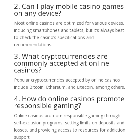
2. Can I play mobile casino games
on any device?
Most online casinos are optimized for various devices,
including smartphones and tablets, but it’s always best
to check the casino’s specifications and
recommendations.
3. What cryptocurrencies are
commonly accepted at online
casinos?
Popular cryptocurrencies accepted by online casinos
include Bitcoin, Ethereum, and Litecoin, among others.
4. How do online casinos promote
responsible gaming?
Online casinos promote responsible gaming through
self-exclusion programs, setting limits on deposits and
losses, and providing access to resources for addiction
support.