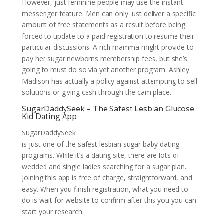
However, just feminine people may use the instant
messenger feature. Men can only just deliver a specific
amount of free statements as a result before being
forced to update to a paid registration to resume their
particular discussions. A rich mamma might provide to
pay her sugar newborns membership fees, but she’s
going to must do so via yet another program. Ashley
Madison has actually a policy against attempting to sell
solutions or giving cash through the cam place.
SugarDaddySeek – The Safest Lesbian Glucose
Kid Dating App
SugarDaddySeek
is just one of the safest lesbian sugar baby dating
programs. While it’s a dating site, there are lots of
wedded and single ladies searching for a sugar plan.
Joining this app is free of charge, straightforward, and
easy. When you finish registration, what you need to
do is wait for website to confirm after this you you can
start your research.