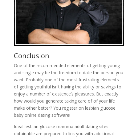
Conclusion
One of the recommended elements of getting young
and single may be the freedom to date the person you
want. Probably one of the most frustrating elements
of getting youthful isn’t having the ability or savings to
enjoy a number of existence’s pleasures. But exactly
how would you generate taking care of of your life
make other better? You register on lesbian glucose
baby online dating software!
Ideal lesbian glucose mamma adult dating sites
obtainable are prepared to link you with additional