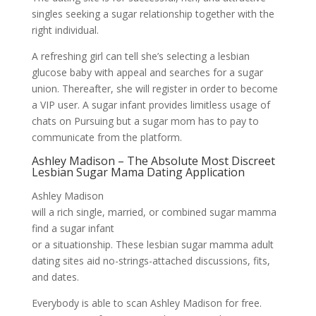
singles seeking a sugar relationship together with the
right individual.
A refreshing girl can tell she’s selecting a lesbian
glucose baby with appeal and searches for a sugar
union. Thereafter, she will register in order to become
a VIP user. A sugar infant provides limitless usage of
chats on Pursuing but a sugar mom has to pay to
communicate from the platform.
Ashley Madison – The Absolute Most Discreet
Lesbian Sugar Mama Dating Application
Ashley Madison
will a rich single, married, or combined sugar mamma
find a sugar infant
or a situationship. These lesbian sugar mamma adult
dating sites aid no-strings-attached discussions, fits,
and dates.
Everybody is able to scan Ashley Madison for free.