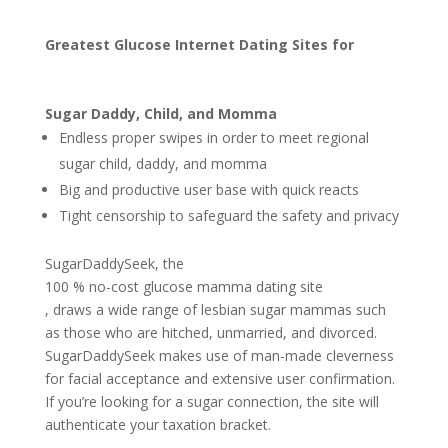
Greatest Glucose Internet Dating Sites for
Sugar Daddy, Child, and Momma
Endless proper swipes in order to meet regional
sugar child, daddy, and momma
Big and productive user base with quick reacts
Tight censorship to safeguard the safety and privacy
SugarDaddySeek, the
100 % no-cost glucose mamma dating site
, draws a wide range of lesbian sugar mammas such
as those who are hitched, unmarried, and divorced.
SugarDaddySeek makes use of man-made cleverness
for facial acceptance and extensive user confirmation.
If you’re looking for a sugar connection, the site will
authenticate your taxation bracket.