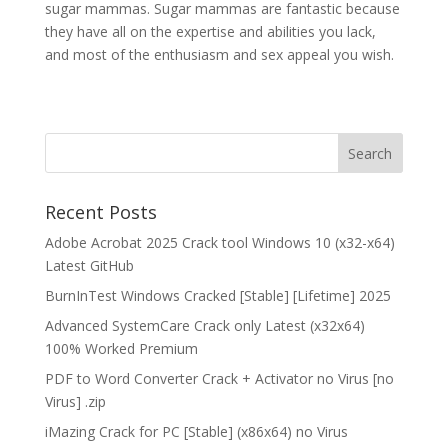
sugar mammas. Sugar mammas are fantastic because
they have all on the expertise and abilities you lack,
and most of the enthusiasm and sex appeal you wish.
Recent Posts
Adobe Acrobat 2025 Crack tool Windows 10 (x32-x64)
Latest GitHub
BurnInTest Windows Cracked [Stable] [Lifetime] 2025
Advanced SystemCare Crack only Latest (x32x64)
100% Worked Premium
PDF to Word Converter Crack + Activator no Virus [no
Virus] .zip
iMazing Crack for PC [Stable] (x86x64) no Virus