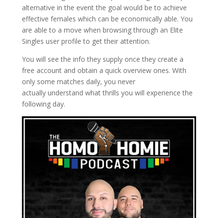
alternative in the event the goal would be to achieve
effective females which can be economically able. You
are able to a move when browsing through an Elite
Singles user profile to get their attention.
You will see the info they supply once they create a
free account and obtain a quick overview ones. With
only some matches daily, you never
actually understand what thrills you will experience the
following day.