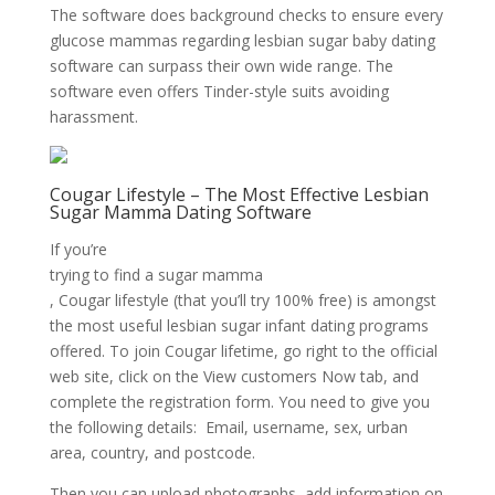
The software does background checks to ensure every
glucose mammas regarding lesbian sugar baby dating
software can surpass their own wide range. The
software even offers Tinder-style suits avoiding
harassment.
Cougar Lifestyle – The Most Effective Lesbian
Sugar Mamma Dating Software
If you’re
trying to find a sugar mamma
, Cougar lifestyle (that you’ll try 100% free) is amongst
the most useful lesbian sugar infant dating programs
offered. To join Cougar lifetime, go right to the official
web site, click on the View customers Now tab, and
complete the registration form. You need to give you
the following details: Email, username, sex, urban
area, country, and postcode.
Then you can upload photographs, add information on