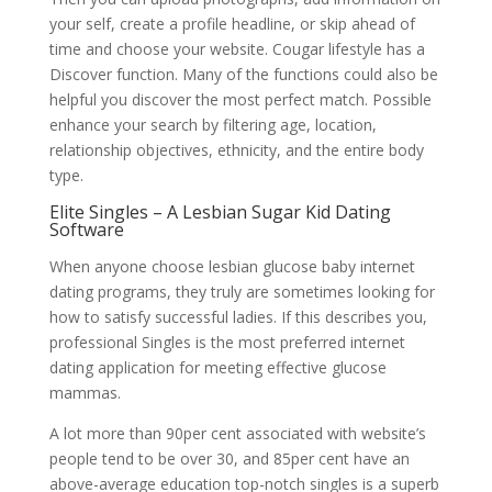
your self, create a profile headline, or skip ahead of
time and choose your website. Cougar lifestyle has a
Discover function. Many of the functions could also be
helpful you discover the most perfect match. Possible
enhance your search by filtering age, location,
relationship objectives, ethnicity, and the entire body
type.
Elite Singles – A Lesbian Sugar Kid Dating
Software
When anyone choose lesbian glucose baby internet
dating programs, they truly are sometimes looking for
how to satisfy successful ladies. If this describes you,
professional Singles is the most preferred internet
dating application for meeting effective glucose
mammas.
A lot more than 90per cent associated with website’s
people tend to be over 30, and 85per cent have an
above-average education top-notch singles is a superb