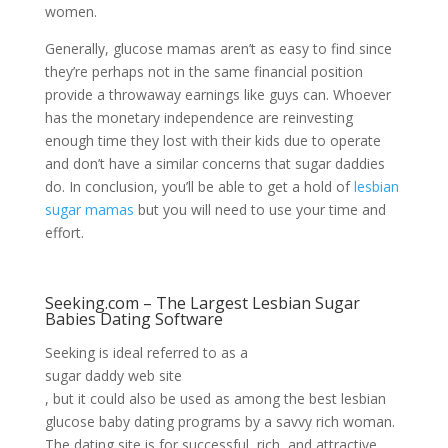
women.
Generally, glucose mamas aren’t as easy to find since
they’re perhaps not in the same financial position
provide a throwaway earnings like guys can. Whoever
has the monetary independence are reinvesting
enough time they lost with their kids due to operate
and don’t have a similar concerns that sugar daddies
do. In conclusion, you’ll be able to get a hold of
lesbian
sugar mamas
but you will need to use your time and
effort.
Seeking.com – The Largest Lesbian Sugar
Babies Dating Software
Seeking is ideal referred to as a
sugar daddy web site
, but it could also be used as among the best lesbian
glucose baby dating programs by a savvy rich woman.
The dating site is for successful, rich, and attractive