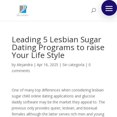
Leading 5 Lesbian Sugar
Dating Programs to raise
Your Life Style
by
Alejandra
|
Apr 16, 2025
|
Sin categoría
|
0
comments
One of many top differences when considering lesbian
sugar child online dating applications and glucose
daddy software may be the market they appeal to. The
previous only provides queer, lesbian, and bisexual
females although the latter serves rich men and young