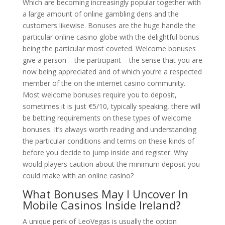
Which are becoming increasingly popular together with
a large amount of online gambling dens and the
customers likewise. Bonuses are the huge handle the
particular online casino globe with the delightful bonus
being the particular most coveted. Welcome bonuses
give a person – the participant – the sense that you are
now being appreciated and of which you’re a respected
member of the on the internet casino community.
Most welcome bonuses require you to deposit,
sometimes it is just €5/10, typically speaking, there will
be betting requirements on these types of welcome
bonuses. It’s always worth reading and understanding
the particular conditions and terms on these kinds of
before you decide to jump inside and register. Why
would players caution about the minimum deposit you
could make with an online casino?
What Bonuses May I Uncover In
Mobile Casinos Inside Ireland?
A unique perk of LeoVegas is usually the option