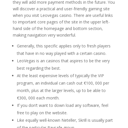
they will add more payment methods in the future. You
will discover a practical and user-friendly gaming site
when you visit Leovegas casino. There are useful links
to important core pages of the site in the upper left-
hand side of the homepage and bottom section,
making navigation very wonderful.
Generally, this specific applies only to fresh players
that have in no way played with a certain casino.
LeoVegas is an casinos that aspires to be the very
best regarding the best.
At the least expensive levels of typically the VIP
program, an individual can cash out €100, 000 per
month, plus at the larger levels, up to be able to
€300, 000 each month.
If you don’t want to down load any software, feel
free to play on the website.
Like equally well-known Neteller, Skrill is usually part
of the particular Paysafe group.