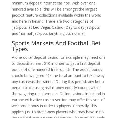
minimum deposit internet casinos. With over one
hundred available, this will be amongst the largest
jackpot feature collections available within the world
and here in Ireland. There are two categories of
‘jackpots’ at Leo Vegas Casino, Day to day Jackpots
and ‘normal’ Jackpots (anything but normal).
Sports Markets And Football Bet
Types
A one-dollar deposit casino for example may need one
to deposit at least $10 in order to get a first deposit
bonus of one hundred free rounds. The added bonus
should be wagered 40x the total amount to take away
any cash was the winner. During this period, any bet a
person place using real money equally counts within
the wagering requirements. Online casinos in Ireland in
europe with a live casino section may offer this sort of
welcome bonus in order to players. Generally, this
applies just to brand-new players who may have in no
way played with a particular casino. There will be loads