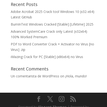
Recent Posts
Adobe Acrobat 2025 Crack tool Windows 10 (x32-x64)
Latest GitHub
BurnInTest Windows Cracked [Stable] [Lifetime] 2025
Advanced SystemCare Crack only Latest (x32x64)
100% Worked Premium
PDF to Word Converter Crack + Activator no Virus [no
Virus] .zip
iMazing Crack for PC [Stable] (x86x64) no Virus
Recent Comments
Un comentarista de WordPress
on
¡Hola, mundo!
Designed by
Elegant Themes
| Powered by