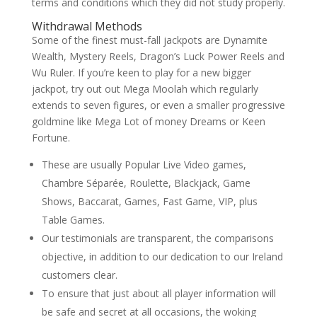
terms and conditions which they did not study properly.
Withdrawal Methods
Some of the finest must-fall jackpots are Dynamite
Wealth, Mystery Reels, Dragon’s Luck Power Reels and
Wu Ruler. If you’re keen to play for a new bigger
jackpot, try out out Mega Moolah which regularly
extends to seven figures, or even a smaller progressive
goldmine like Mega Lot of money Dreams or Keen
Fortune.
These are usually Popular Live Video games,
Chambre Séparée, Roulette, Blackjack, Game
Shows, Baccarat, Games, Fast Game, VIP, plus
Table Games.
Our testimonials are transparent, the comparisons
objective, in addition to our dedication to our Ireland
customers clear.
To ensure that just about all player information will
be safe and secret at all occasions, the woking