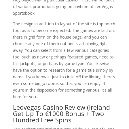
of various promotions going on anytime at LeoVegas
Sportsbook.
The design in addition to layout of the site is top notch
too, as is to become expected. The games are laid out
there in grid form on the house page, and you can
choose any one of them out and start playing right
away. You can select from a few various categories
too, such as new or perhaps featured games, need to
fall jackpots, or perhaps by game type. You likewise
have the option to research for a game title simply by
name if you know it. Just to circle off the library, there’s
even some bingo rooms so that you can enjoy. If
you’re in the disposition for something various, it’s all
here for you.
Leovegas Casino Review (ireland –
Get Up To €1000 Bonus + Two
Hundred Free Spins