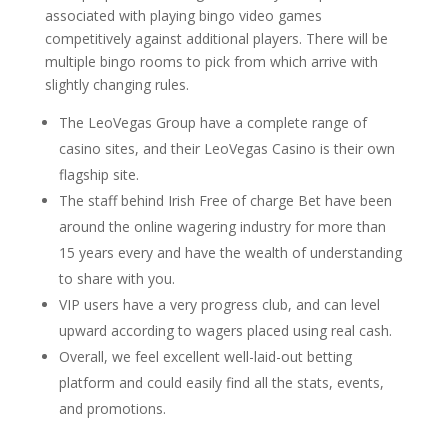
associated with playing bingo video games
competitively against additional players. There will be
multiple bingo rooms to pick from which arrive with
slightly changing rules.
The LeoVegas Group have a complete range of
casino sites, and their LeoVegas Casino is their own
flagship site.
The staff behind Irish Free of charge Bet have been
around the online wagering industry for more than
15 years every and have the wealth of understanding
to share with you.
VIP users have a very progress club, and can level
upward according to wagers placed using real cash.
Overall, we feel excellent well-laid-out betting
platform and could easily find all the stats, events,
and promotions.