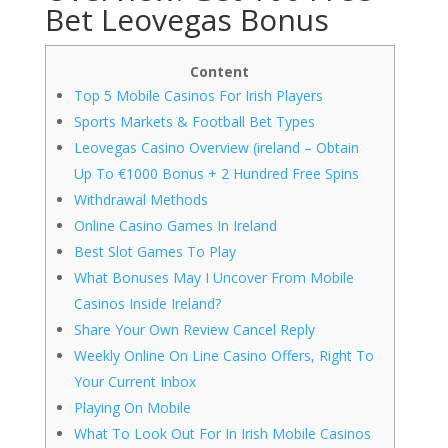
Bet Leovegas Bonus
Content
Top 5 Mobile Casinos For Irish Players
Sports Markets & Football Bet Types
Leovegas Casino Overview (ireland – Obtain
Up To €1000 Bonus + 2 Hundred Free Spins
Withdrawal Methods
Online Casino Games In Ireland
Best Slot Games To Play
What Bonuses May I Uncover From Mobile
Casinos Inside Ireland?
Share Your Own Review Cancel Reply
Weekly Online On Line Casino Offers, Right To
Your Current Inbox
Playing On Mobile
What To Look Out For In Irish Mobile Casinos