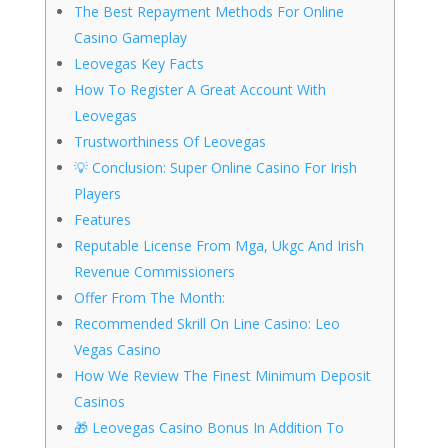
The Best Repayment Methods For Online
Casino Gameplay
Leovegas Key Facts
How To Register A Great Account With
Leovegas
Trustworthiness Of Leovegas
💡 Conclusion: Super Online Casino For Irish
Players
Features
Reputable License From Mga, Ukgc And Irish
Revenue Commissioners
Offer From The Month:
Recommended Skrill On Line Casino: Leo
Vegas Casino
How We Review The Finest Minimum Deposit
Casinos
🎁 Leovegas Casino Bonus In Addition To