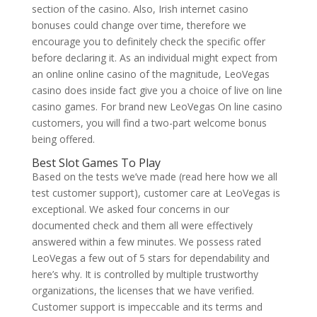
section of the casino. Also, Irish internet casino
bonuses could change over time, therefore we
encourage you to definitely check the specific offer
before declaring it. As an individual might expect from
an online online casino of the magnitude, LeoVegas
casino does inside fact give you a choice of live on line
casino games. For brand new LeoVegas On line casino
customers, you will find a two-part welcome bonus
being offered.
Best Slot Games To Play
Based on the tests we’ve made (read here how we all
test customer support), customer care at LeoVegas is
exceptional. We asked four concerns in our
documented check and them all were effectively
answered within a few minutes. We possess rated
LeoVegas a few out of 5 stars for dependability and
here’s why. It is controlled by multiple trustworthy
organizations, the licenses that we have verified.
Customer support is impeccable and its terms and