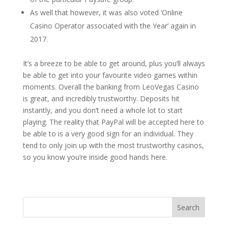
As well that however, it was also voted ‘Online
Casino Operator associated with the Year’ again in
2017.
It’s a breeze to be able to get around, plus you’ll always
be able to get into your favourite video games within
moments. Overall the banking from LeoVegas Casino
is great, and incredibly trustworthy. Deposits hit
instantly, and you don’t need a whole lot to start
playing. The reality that PayPal will be accepted here to
be able to is a very good sign for an individual. They
tend to only join up with the most trustworthy casinos,
so you know you’re inside good hands here.