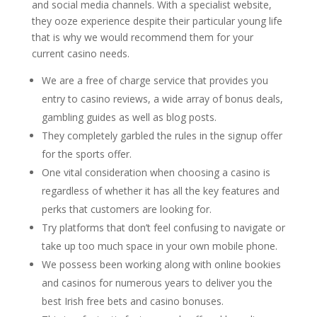
and social media channels. With a specialist website,
they ooze experience despite their particular young life
that is why we would recommend them for your
current casino needs.
We are a free of charge service that provides you
entry to casino reviews, a wide array of bonus deals,
gambling guides as well as blog posts.
They completely garbled the rules in the signup offer
for the sports offer.
One vital consideration when choosing a casino is
regardless of whether it has all the key features and
perks that customers are looking for.
Try platforms that don’t feel confusing to navigate or
take up too much space in your own mobile phone.
We possess been working along with online bookies
and casinos for numerous years to deliver you the
best Irish free bets and casino bonuses.