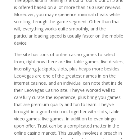
The application’s ranking is around four. 6 out of 5 and
is offered based on a lot more than 160 user reviews.
Moreover, you may experience minimal cheats while
scrolling through the game segment. Other than that
will, everything works quite smoothly, and the
particular loading speed is usually faster on the mobile
device.
The site has tons of online casino games to select
from, right now there are live table games, live dealers,
intensifying jackpots, slots, plus heaps more besides.
LeoVegas are one of the greatest names in on the
internet casinos, and an individual can note that inside
their LeoVegas Casino site. They’ve worked well to
carefully curate the experience, plus bring you games
that are premium quality and fun to learn. They’ve
brought in a good mix too, together with slots, table
video games, live games, in addition to even bingo
upon offer. Trust can be a complicated matter in the
online casino market. This usually involves a breach in