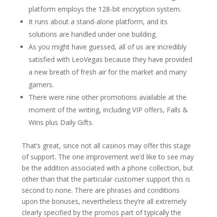
platform employs the 128-bit encryption system.
It runs about a stand-alone platform, and its
solutions are handled under one building.
As you might have guessed, all of us are incredibly
satisfied with LeoVegas because they have provided
a new breath of fresh air for the market and many
gamers.
There were nine other promotions available at the
moment of the writing, including VIP offers, Falls &
Wins plus Daily Gifts.
That’s great, since not all casinos may offer this stage
of support. The one improvement we’d like to see may
be the addition associated with a phone collection, but
other than that the particular customer support this is
second to none. There are phrases and conditions
upon the bonuses, nevertheless they’re all extremely
clearly specified by the promos part of typically the