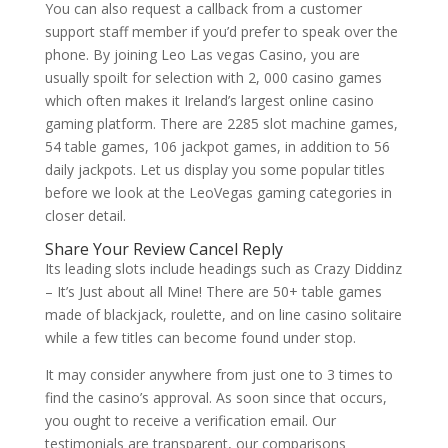
You can also request a callback from a customer
support staff member if you’d prefer to speak over the
phone. By joining Leo Las vegas Casino, you are
usually spoilt for selection with 2, 000 casino games
which often makes it Ireland’s largest online casino
gaming platform. There are 2285 slot machine games,
54 table games, 106 jackpot games, in addition to 56
daily jackpots. Let us display you some popular titles
before we look at the LeoVegas gaming categories in
closer detail.
Share Your Review Cancel Reply
Its leading slots include headings such as Crazy Diddinz
– It’s Just about all Mine! There are 50+ table games
made of blackjack, roulette, and on line casino solitaire
while a few titles can become found under stop.
It may consider anywhere from just one to 3 times to
find the casino’s approval. As soon since that occurs,
you ought to receive a verification email. Our
testimonials are transparent, our comparisons