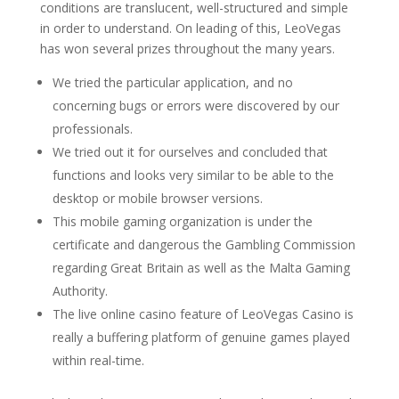
conditions are translucent, well-structured and simple
in order to understand. On leading of this, LeoVegas
has won several prizes throughout the many years.
We tried the particular application, and no
concerning bugs or errors were discovered by our
professionals.
We tried out it for ourselves and concluded that
functions and looks very similar to be able to the
desktop or mobile browser versions.
This mobile gaming organization is under the
certificate and dangerous the Gambling Commission
regarding Great Britain as well as the Malta Gaming
Authority.
The live online casino feature of LeoVegas Casino is
really a buffering platform of genuine games played
within real-time.