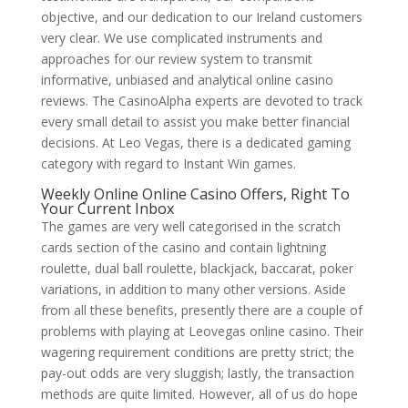
objective, and our dedication to our Ireland customers
very clear. We use complicated instruments and
approaches for our review system to transmit
informative, unbiased and analytical online casino
reviews. The CasinoAlpha experts are devoted to track
every small detail to assist you make better financial
decisions. At Leo Vegas, there is a dedicated gaming
category with regard to Instant Win games.
Weekly Online Online Casino Offers, Right To
Your Current Inbox
The games are very well categorised in the scratch
cards section of the casino and contain lightning
roulette, dual ball roulette, blackjack, baccarat, poker
variations, in addition to many other versions. Aside
from all these benefits, presently there are a couple of
problems with playing at Leovegas online casino. Their
wagering requirement conditions are pretty strict; the
pay-out odds are very sluggish; lastly, the transaction
methods are quite limited. However, all of us do hope