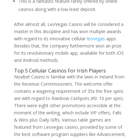
This is a fantastic feature rarely offered by online
casinos along with a low least deposit.
After almost all, LeoVegas Casino will be considered a
master in this discipline and has won multiple awards
with regard to its innovative cellular
leovegas
apps.
Besides that, the company furthermore won an prize
for its revolutionary mobile app, available for both IOS
and Android methods.
Top 5 Cellular Casinos For Irish Players
Novibet Casino is familiar with the laws in Ireland from
the Revenue Commissioners. The welcome offer
contains a wagering requirement of 35x the free spins
are with regard to Rainbow Cashpots (€0. 10 per spin).
There were eight other promotions accessible at the
moment of the writing, which include VIP offers, Falls
& Wins plus Daily Gifts. Various table games are
featured from Leovegas casino, provided by some of
the best software program suppliers like Advancement,