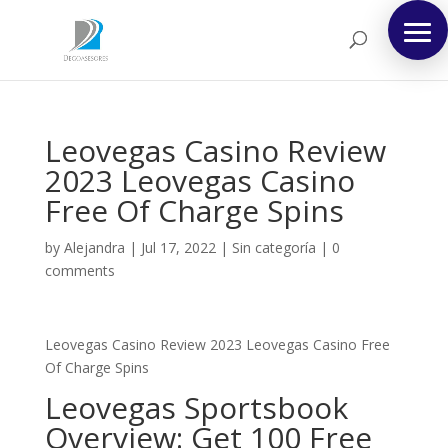
Leovegas Casino Review
2023 Leovegas Casino
Free Of Charge Spins
by
Alejandra
|
Jul 17, 2022
|
Sin categoría
|
0
comments
Leovegas Casino Review 2023 Leovegas Casino Free
Of Charge Spins
Leovegas Sportsbook
Overview: Get 100 Free