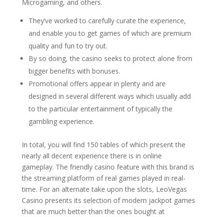
Microgaming, and others.
They’ve worked to carefully curate the experience,
and enable you to get games of which are premium
quality and fun to try out.
By so doing, the casino seeks to protect alone from
bigger benefits with bonuses.
Promotional offers appear in plenty and are
designed in several different ways which usually add
to the particular entertainment of typically the
gambling experience.
In total, you will find 150 tables of which present the
nearly all decent experience there is in online
gameplay. The friendly casino feature with this brand is
the streaming platform of real games played in real-
time. For an alternate take upon the slots, LeoVegas
Casino presents its selection of modern jackpot games
that are much better than the ones bought at