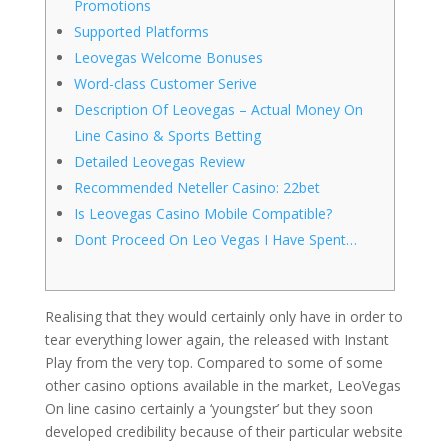
Promotions
Supported Platforms
Leovegas Welcome Bonuses
Word-class Customer Serive
Description Of Leovegas – Actual Money On
Line Casino & Sports Betting
Detailed Leovegas Review
Recommended Neteller Casino: 22bet
Is Leovegas Casino Mobile Compatible?
Dont Proceed On Leo Vegas I Have Spent…
Realising that they would certainly only have in order to
tear everything lower again, the released with Instant
Play from the very top. Compared to some of some
other casino options available in the market, LeoVegas
On line casino certainly a ‘youngster’ but they soon
developed credibility because of their particular website