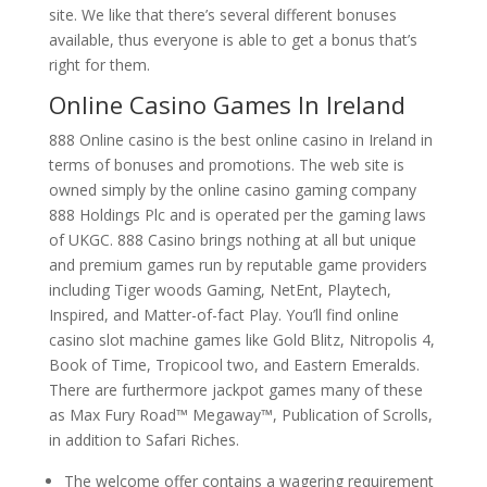
site. We like that there’s several different bonuses
available, thus everyone is able to get a bonus that’s
right for them.
Online Casino Games In Ireland
888 Online casino is the best online casino in Ireland in
terms of bonuses and promotions. The web site is
owned simply by the online casino gaming company
888 Holdings Plc and is operated per the gaming laws
of UKGC. 888 Casino brings nothing at all but unique
and premium games run by reputable game providers
including Tiger woods Gaming, NetEnt, Playtech,
Inspired, and Matter-of-fact Play. You’ll find online
casino slot machine games like Gold Blitz, Nitropolis 4,
Book of Time, Tropicool two, and Eastern Emeralds.
There are furthermore jackpot games many of these
as Max Fury Road™ Megaway™, Publication of Scrolls,
in addition to Safari Riches.
The welcome offer contains a wagering requirement