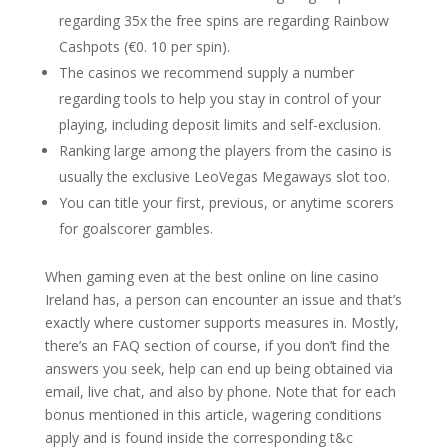
regarding 35x the free spins are regarding Rainbow
Cashpots (€0. 10 per spin).
The casinos we recommend supply a number
regarding tools to help you stay in control of your
playing, including deposit limits and self-exclusion.
Ranking large among the players from the casino is
usually the exclusive LeoVegas Megaways slot too.
You can title your first, previous, or anytime scorers
for goalscorer gambles.
When gaming even at the best online on line casino
Ireland has, a person can encounter an issue and that’s
exactly where customer supports measures in. Mostly,
there’s an FAQ section of course, if you don’t find the
answers you seek, help can end up being obtained via
email, live chat, and also by phone. Note that for each
bonus mentioned in this article, wagering conditions
apply and is found inside the corresponding t&c