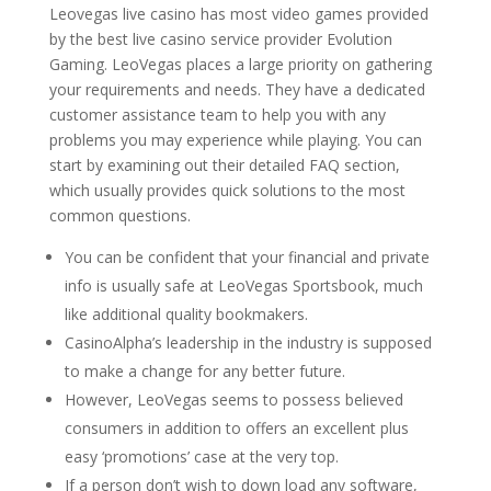
Leovegas live casino has most video games provided
by the best live casino service provider Evolution
Gaming. LeoVegas places a large priority on gathering
your requirements and needs. They have a dedicated
customer assistance team to help you with any
problems you may experience while playing. You can
start by examining out their detailed FAQ section,
which usually provides quick solutions to the most
common questions.
You can be confident that your financial and private
info is usually safe at LeoVegas Sportsbook, much
like additional quality bookmakers.
CasinoAlpha’s leadership in the industry is supposed
to make a change for any better future.
However, LeoVegas seems to possess believed
consumers in addition to offers an excellent plus
easy ‘promotions’ case at the very top.
If a person don’t wish to down load any software,