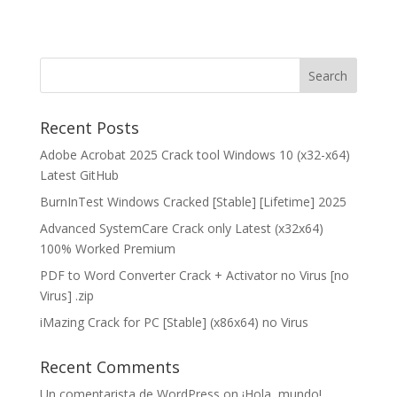
Recent Posts
Adobe Acrobat 2025 Crack tool Windows 10 (x32-x64)
Latest GitHub
BurnInTest Windows Cracked [Stable] [Lifetime] 2025
Advanced SystemCare Crack only Latest (x32x64)
100% Worked Premium
PDF to Word Converter Crack + Activator no Virus [no
Virus] .zip
iMazing Crack for PC [Stable] (x86x64) no Virus
Recent Comments
Un comentarista de WordPress
on
¡Hola, mundo!