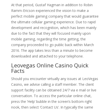
At that period, Gustaf Hagman in addition to Robin
Ramm-Ericson experienced the vision to make a
perfect mobile gaming company that would guarantee
the ultimate cellular gaming experience. Due to rapid
development and recognition, which has been mainly
due to the fact that they will focused mainly upon
mobile gaming, regarding the time getting, the
company proceeded to go public back within March
2016. The app takes less than a minute to become
downloaded and attached to your telephone.
Leovegas Online Casino Quick
Facts
Should you encounter virtually any issues at LeoVegas
Casino, we advise calling a staff member. The client
support facility can be obtained 24/7 via e mail or live
conversation. To access the particular online chat,
press the ‘Help’ bubble in the screen’s bottom right
nook, then select ‘Contact Us’. In typically the same