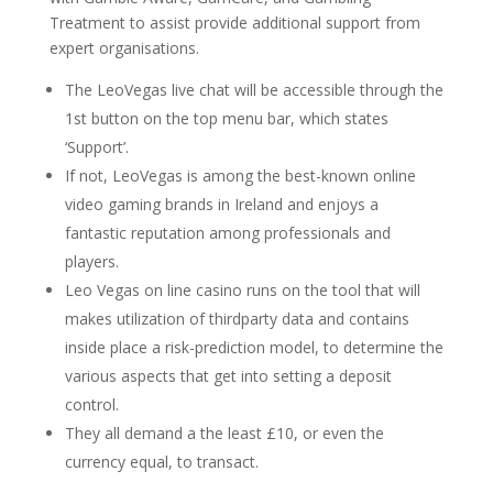
Treatment to assist provide additional support from
expert organisations.
The LeoVegas live chat will be accessible through the
1st button on the top menu bar, which states
‘Support’.
If not, LeoVegas is among the best-known online
video gaming brands in Ireland and enjoys a
fantastic reputation among professionals and
players.
Leo Vegas on line casino runs on the tool that will
makes utilization of thirdparty data and contains
inside place a risk-prediction model, to determine the
various aspects that get into setting a deposit
control.
They all demand a the least £10, or even the
currency equal, to transact.