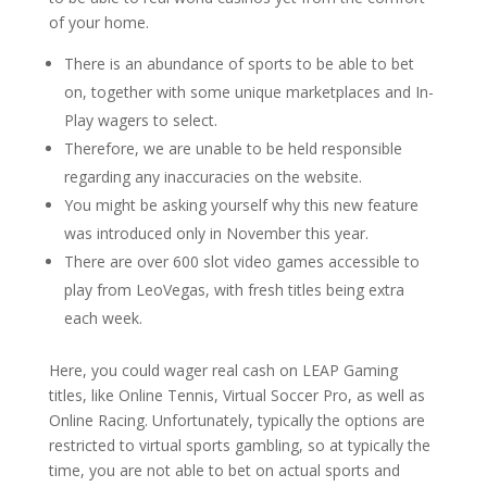
of your home.
There is an abundance of sports to be able to bet
on, together with some unique marketplaces and In-
Play wagers to select.
Therefore, we are unable to be held responsible
regarding any inaccuracies on the website.
You might be asking yourself why this new feature
was introduced only in November this year.
There are over 600 slot video games accessible to
play from LeoVegas, with fresh titles being extra
each week.
Here, you could wager real cash on LEAP Gaming
titles, like Online Tennis, Virtual Soccer Pro, as well as
Online Racing. Unfortunately, typically the options are
restricted to virtual sports gambling, so at typically the
time, you are not able to bet on actual sports and