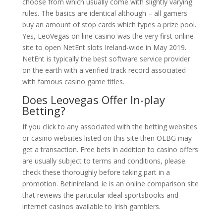
choose from which usually come with slightly varying
rules. The basics are identical although – all gamers
buy an amount of stop cards which types a prize pool.
Yes, LeoVegas on line casino was the very first online
site to open NetEnt slots Ireland-wide in May 2019.
NetEnt is typically the best software service provider
on the earth with a verified track record associated
with famous casino game titles.
Does Leovegas Offer In-play
Betting?
If you click to any associated with the betting websites
or casino websites listed on this site then OLBG may
get a transaction. Free bets in addition to casino offers
are usually subject to terms and conditions, please
check these thoroughly before taking part in a
promotion. Betinireland. ie is an online comparison site
that reviews the particular ideal sportsbooks and
internet casinos available to Irish gamblers.