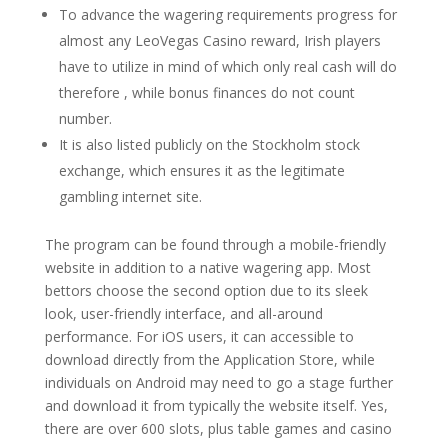
To advance the wagering requirements progress for
almost any LeoVegas Casino reward, Irish players
have to utilize in mind of which only real cash will do
therefore , while bonus finances do not count
number.
It is also listed publicly on the Stockholm stock
exchange, which ensures it as the legitimate
gambling internet site.
The program can be found through a mobile-friendly
website in addition to a native wagering app. Most
bettors choose the second option due to its sleek
look, user-friendly interface, and all-around
performance. For iOS users, it can accessible to
download directly from the Application Store, while
individuals on Android may need to go a stage further
and download it from typically the website itself. Yes,
there are over 600 slots, plus table games and casino