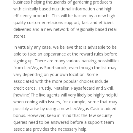
business helping thousands of gardening producers
with clinically based nutritional information and high
efficiency products. This will be backed by a new high
quality customer relations support, fast and efficient
deliveries and a new network of regionally based retail
stores.
In virtually any case, we believe that is advisable to be
able to take an appearance at the reward rules before
signing up. There are many various banking possibilities
from LeoVegas Sportsbook, even though the list may
vary depending on your own location. Some
associated with the more popular choices include
credit cards, Trustly, Neteller, Paysafecard and Skrill.
[newline]The live agents will very likely be highly helpful
when coping with issues, for example, some that may
possibly arise by using a new LeoVegas Casino added
bonus. However, keep in mind that the few security
queries need to be answered before a support team
associate provides the necessary help.