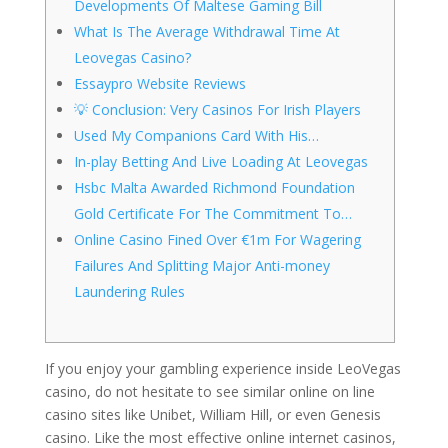
Developments Of Maltese Gaming Bill
What Is The Average Withdrawal Time At
Leovegas Casino?
Essaypro Website Reviews
💡 Conclusion: Very Casinos For Irish Players
Used My Companions Card With His…
In-play Betting And Live Loading At Leovegas
Hsbc Malta Awarded Richmond Foundation
Gold Certificate For The Commitment To…
Online Casino Fined Over €1m For Wagering
Failures And Splitting Major Anti-money
Laundering Rules
If you enjoy your gambling experience inside LeoVegas
casino, do not hesitate to see similar online on line
casino sites like Unibet, William Hill, or even Genesis
casino. Like the most effective online internet casinos,