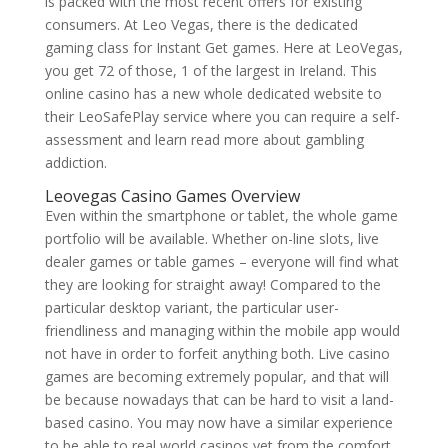
is packed with the most recent offers for existing
consumers. At Leo Vegas, there is the dedicated
gaming class for Instant Get games. Here at LeoVegas,
you get 72 of those, 1 of the largest in Ireland. This
online casino has a new whole dedicated website to
their LeoSafePlay service where you can require a self-
assessment and learn read more about gambling
addiction.
Leovegas Casino Games Overview
Even within the smartphone or tablet, the whole game
portfolio will be available. Whether on-line slots, live
dealer games or table games – everyone will find what
they are looking for straight away! Compared to the
particular desktop variant, the particular user-
friendliness and managing within the mobile app would
not have in order to forfeit anything both. Live casino
games are becoming extremely popular, and that will
be because nowadays that can be hard to visit a land-
based casino. You may now have a similar experience
to be able to real world casinos yet from the comfort