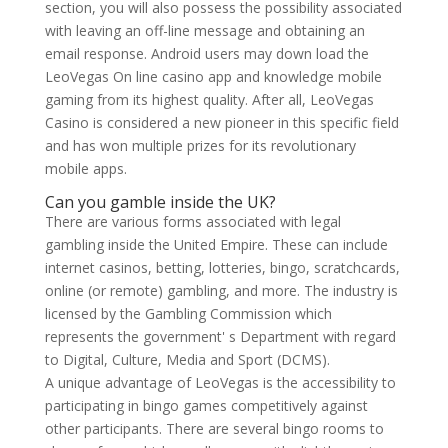
section, you will also possess the possibility associated
with leaving an off-line message and obtaining an
email response. Android users may down load the
LeoVegas On line casino app and knowledge mobile
gaming from its highest quality. After all, LeoVegas
Casino is considered a new pioneer in this specific field
and has won multiple prizes for its revolutionary
mobile apps.
Can you gamble inside the UK?
There are various forms associated with legal
gambling inside the United Empire. These can include
internet casinos, betting, lotteries, bingo, scratchcards,
online (or remote) gambling, and more. The industry is
licensed by the Gambling Commission which
represents the government' s Department with regard
to Digital, Culture, Media and Sport (DCMS).
A unique advantage of LeoVegas is the accessibility to
participating in bingo games competitively against
other participants. There are several bingo rooms to