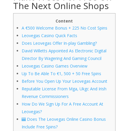
The Next Online Shops
Content
A €500 Welcome Bonus + 225 No Cost Spins
Leovegas Casino Quick Facts
Does Leovegas Offer In-play Gambling?
David Willetts Appointed As Electronic Digital
Director By Wagering And Gaming Council
Leovegas Casino Games Overview
Up To Be Able To €1, 500 + 50 Free Spins
Before You Open Up Your Leovegas Account
Reputable License From Mga, Ukgc And Irish
Revenue Commissioners
How Do We Sign Up For A Free Account At
Leovegas?
🎰 Does The Leovegas Online Casino Bonus
Include Free Spins?