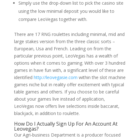
Simply use the drop-down list to pick the casino site
using the low minimal deposit you would like to
compare LeoVegas together with.
There are 17 RNG roulettes including minimal, mid and
large stakes version from the three classic sorts –
European, Usa and French. Leading on from the
particular previous point, LeoVegas has a wealth of
options when it comes to gaming. With over 3 hundred
games in have fun with, a significant level of these are
identified
http://leovegasie.com
within the slot machine
games niche but in reality offer excitement with typical
table games and others. If you choose to be careful
about your games live instead of application,
LeoVegas now offers live selections inside baccarat,
blackjack, in addition to roulette.
How Do I Actually Sign Up For An Account At
Leovegas?
Our Agri-business Department is a producer focused