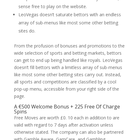
sense free to play on the website.
LeoVegas doesn’t saturate bettors with an endless
array of sub-menus like most some other betting
sites do.
From the profusion of bonuses and promotions to the
wide selection of sports and betting markets, bettors
can get to end up being handled like royals. LeoVegas
doesn’t fill bettors with a limitless array of sub-menus
like most some other betting sites carry out. Instead,
all sports and competitions are classified by a cool
pop-up menu, accessible from your right side of the
page.
A €500 Welcome Bonus + 225 Free Of Charge
Spins
Free Moves are worth £0. 10 each in addition to are
valid with regard to 7 days after activation unless
otherwise stated. The company can also be partnered
with Gamble Aware, GamCare, and Gambling