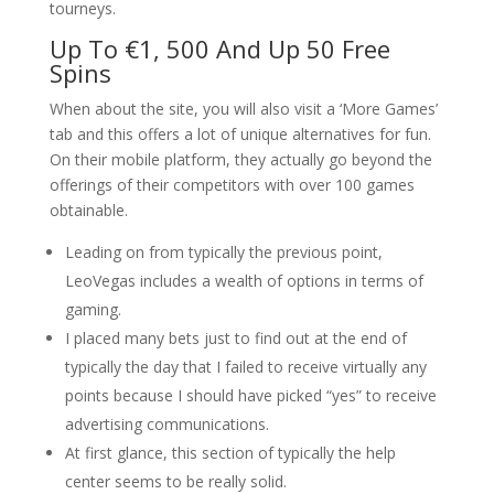
tourneys.
Up To €1, 500 And Up 50 Free
Spins
When about the site, you will also visit a ‘More Games’
tab and this offers a lot of unique alternatives for fun.
On their mobile platform, they actually go beyond the
offerings of their competitors with over 100 games
obtainable.
Leading on from typically the previous point,
LeoVegas includes a wealth of options in terms of
gaming.
I placed many bets just to find out at the end of
typically the day that I failed to receive virtually any
points because I should have picked “yes” to receive
advertising communications.
At first glance, this section of typically the help
center seems to be really solid.