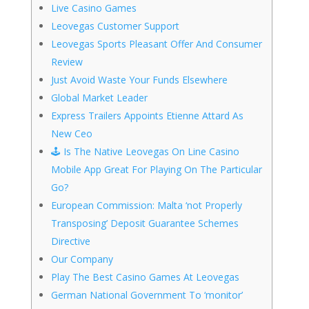
Live Casino Games
Leovegas Customer Support
Leovegas Sports Pleasant Offer And Consumer
Review
Just Avoid Waste Your Funds Elsewhere
Global Market Leader
Express Trailers Appoints Etienne Attard As
New Ceo
🕹️ Is The Native Leovegas On Line Casino
Mobile App Great For Playing On The Particular
Go?
European Commission: Malta ‘not Properly
Transposing’ Deposit Guarantee Schemes
Directive
Our Company
Play The Best Casino Games At Leovegas
German National Government To ‘monitor’