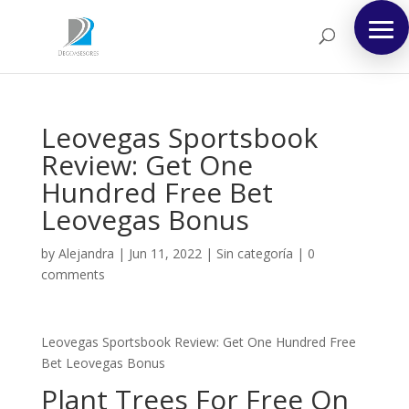
Leovegas Sportsbook
Review: Get One
Hundred Free Bet
Leovegas Bonus
by
Alejandra
|
Jun 11, 2022
|
Sin categoría
|
0
comments
Leovegas Sportsbook Review: Get One Hundred Free
Bet Leovegas Bonus
Plant Trees For Free On