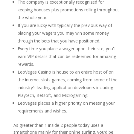
The company is exceptionally recognized for
keeping bonuses plus promotions rolling throughout
the whole year.
If you are lucky with typically the previous way of
placing your wagers you may win some money
through the bets that you have positioned.
Every time you place a wager upon their site, you’ll
earn VIP details that can be redeemed for amazing
rewards.
LeoVegas Casino is house to an entire host of on
the internet slots games, coming from some of the
industry’s leading application developers including
Playtech, Betsoft, and Microgaming.
LeoVegas places a higher priority on meeting your
requirements and wishes.
As greater than 1 inside 2 people today uses a
smartphone mainly for their online surfing, you’d be