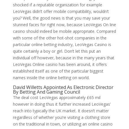
shocked if a reputable organization for example
LeoVegas didn’t offer mobile compatibility, wouldn’t
you? Well, the good news is that you may save your
stunned faces for right now, because LeoVegas On line
casino should indeed be mobile appropriate. Compared
with some of the other hot-shot companies in the
particular online betting industry, LeoVegas Casino is
quite certainly a boy or girl. Don’t let this put an
individual off however, because in the many years that
LeoVegas Online casino has been around, it offers
established itself as one of the particular biggest
names inside the online betting on world.
David Willetts Appointed As Electronic Director
By Betting And Gaming Council
The deal cost LeoVegas approximately £65 mil
however in doing thus it further increased LeoVegas’
reach into typically the UK market. It doesn’t matter
regardless of whether you’re visiting a clothing store
on the traditional in town, or utilizing an online casino