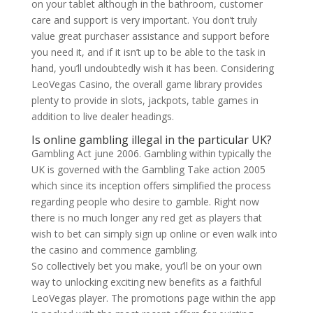
on your tablet although in the bathroom, customer
care and support is very important. You don’t truly
value great purchaser assistance and support before
you need it, and if it isn’t up to be able to the task in
hand, you’ll undoubtedly wish it has been. Considering
LeoVegas Casino, the overall game library provides
plenty to provide in slots, jackpots, table games in
addition to live dealer headings.
Is online gambling illegal in the particular UK?
Gambling Act june 2006. Gambling within typically the
UK is governed with the Gambling Take action 2005
which since its inception offers simplified the process
regarding people who desire to gamble. Right now
there is no much longer any red get as players that
wish to bet can simply sign up online or even walk into
the casino and commence gambling.
So collectively bet you make, you’ll be on your own
way to unlocking exciting new benefits as a faithful
LeoVegas player. The promotions page within the app