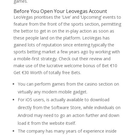
games.
Before You Open Your Leovegas Account
LeoVegas prioritises the ‘Live’ and ‘Upcoming’ events to
feature from the front of the sports section, permitting
the bettor to get in on the in-play action as soon as
these people land on the platform. LeoVegas has
gained lots of reputation since entering typically the
sports betting market a few years ago by working with
a mobile-first strategy. Check out their review and
make use of the lucrative welcome bonus of Bet €10
Get €30 Worth of totally free Bets.
You can perform games from the casino section on
virtually any modern mobile gadget.
For iOS users, is actually available to download
directly from the Software Store, while individuals on
Android may need to go an action further and down
load it from the website itself.
The company has many years of experience inside