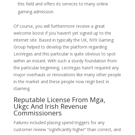
this field and offers its services to many online
gaming admission.
Of course, you will furthermore receive a great
welcome boost if you haven’t yet signed up to the
internet site. Based in typically the UK, NYX Gaming
Group helped to develop the platform regarding
LeoVegas and this particular is quite obvious to spot
within an instant. With such a sturdy foundation from
the particular beginning, LeoVegas hasn’t required any
major overhauls or renovations like many other people
in the market and these people now reign best in
iGaming.
Reputable License From Mga,
Ukgc And Irish Revenue
Commissioners
Failures included placing spend triggers for any
customer review “significantly higher” than correct, and