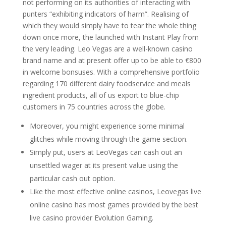
not performing on its authorities of interacting with
punters “exhibiting indicators of harm”. Realising of
which they would simply have to tear the whole thing
down once more, the launched with Instant Play from
the very leading. Leo Vegas are a well-known casino
brand name and at present offer up to be able to €800
in welcome bonsuses. With a comprehensive portfolio
regarding 170 different dairy foodservice and meals
ingredient products, all of us export to blue-chip
customers in 75 countries across the globe.
Moreover, you might experience some minimal
glitches while moving through the game section.
Simply put, users at LeoVegas can cash out an
unsettled wager at its present value using the
particular cash out option.
Like the most effective online casinos, Leovegas live
online casino has most games provided by the best
live casino provider Evolution Gaming.