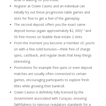
Register at Ozwin Casino and an individual can
initially try out these progressive table games and
slots for free to get a feel of the gameplay.
The second deposit offers you the exact same
deposit bonus (again approximately $2, 000)” “and
50 free moves on Bubble Real estate 2 slots.
From the moment you become a member of, you’re
on with a few solid bonuses—think free of charge
spins, cashback, and regular deals that keep things
interesting.
Promotions for example free spins or even deposit
matches are usually often connected to certain
games, encouraging participants to explore fresh
titles while growing their bankroll.
Ozwin Casino is definitely fully licensed by the
Government associated with Curaçao, ensuring
faithfulness to rigorous regulatory standards for a