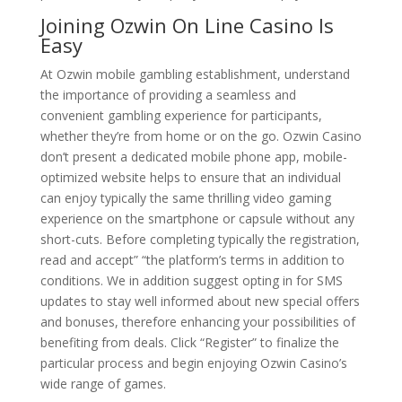
Joining Ozwin On Line Casino Is
Easy
At Ozwin mobile gambling establishment, understand
the importance of providing a seamless and
convenient gambling experience for participants,
whether they’re from home or on the go. Ozwin Casino
don’t present a dedicated mobile phone app, mobile-
optimized website helps to ensure that an individual
can enjoy typically the same thrilling video gaming
experience on the smartphone or capsule without any
short-cuts. Before completing typically the registration,
read and accept” “the platform’s terms in addition to
conditions. We in addition suggest opting in for SMS
updates to stay well informed about new special offers
and bonuses, therefore enhancing your possibilities of
benefiting from deals. Click “Register” to finalize the
particular process and begin enjoying Ozwin Casino’s
wide range of games.