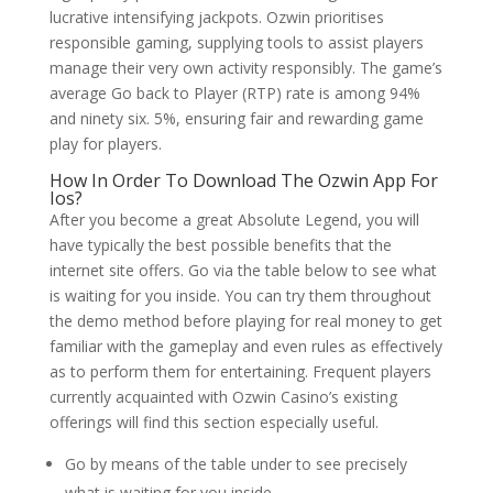
lucrative intensifying jackpots. Ozwin prioritises
responsible gaming, supplying tools to assist players
manage their very own activity responsibly. The game’s
average Go back to Player (RTP) rate is among 94%
and ninety six. 5%, ensuring fair and rewarding game
play for players.
How In Order To Download The Ozwin App For
Ios?
After you become a great Absolute Legend, you will
have typically the best possible benefits that the
internet site offers. Go via the table below to see what
is waiting for you inside. You can try them throughout
the demo method before playing for real money to get
familiar with the gameplay and even rules as effectively
as to perform them for entertaining. Frequent players
currently acquainted with Ozwin Casino’s existing
offerings will find this section especially useful.
Go by means of the table under to see precisely
what is waiting for you inside.