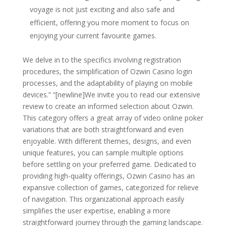
voyage is not just exciting and also safe and
efficient, offering you more moment to focus on
enjoying your current favourite games.
We delve in to the specifics involving registration
procedures, the simplification of Ozwin Casino login
processes, and the adaptability of playing on mobile
devices.” “[newline]We invite you to read our extensive
review to create an informed selection about Ozwin.
This category offers a great array of video online poker
variations that are both straightforward and even
enjoyable. With different themes, designs, and even
unique features, you can sample multiple options
before settling on your preferred game. Dedicated to
providing high-quality offerings, Ozwin Casino has an
expansive collection of games, categorized for relieve
of navigation. This organizational approach easily
simplifies the user expertise, enabling a more
straightforward journey through the gaming landscape.