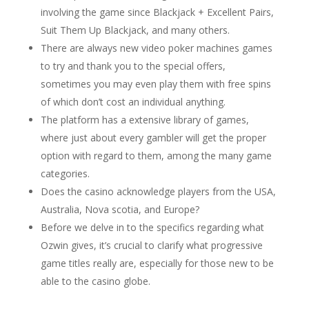
involving the game since Blackjack + Excellent Pairs,
Suit Them Up Blackjack, and many others.
There are always new video poker machines games
to try and thank you to the special offers,
sometimes you may even play them with free spins
of which don’t cost an individual anything.
The platform has a extensive library of games,
where just about every gambler will get the proper
option with regard to them, among the many game
categories.
Does the casino acknowledge players from the USA,
Australia, Nova scotia, and Europe?
Before we delve in to the specifics regarding what
Ozwin gives, it’s crucial to clarify what progressive
game titles really are, especially for those new to be
able to the casino globe.