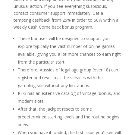
unusual action. If you see everything suspicious,
contact consumer support immediately. Get a
tempting cashback from 25% in order to 50% within a
weekly Cash Come back bonus program.
These bonuses will be designed to support you
explore typically the vast number of online games
available, giving you a lot more chances to earn right
from the particular start.
Therefore, Aussies of legal age group (over 18) can
register and revel in all the services with the
gambling site without any limitations.
RTG has an extensive catalog of vintage, bonus, and
modern slots.
After that, the jackpot resets to some
predetermined starting levels and the routine begins
anew.
When you have it loaded, the first issue you’ll see will