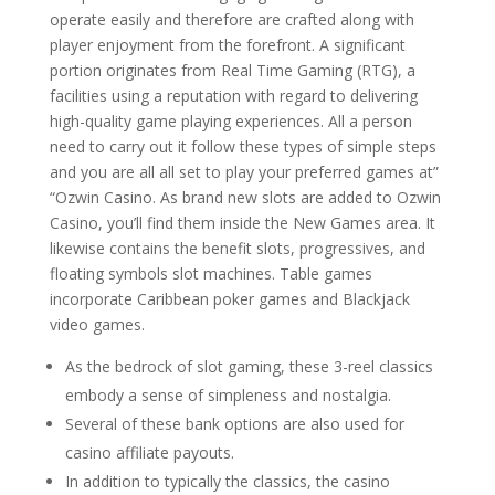
operate easily and therefore are crafted along with
player enjoyment from the forefront. A significant
portion originates from Real Time Gaming (RTG), a
facilities using a reputation with regard to delivering
high-quality game playing experiences. All a person
need to carry out it follow these types of simple steps
and you are all all set to play your preferred games at”
“Ozwin Casino. As brand new slots are added to Ozwin
Casino, you’ll find them inside the New Games area. It
likewise contains the benefit slots, progressives, and
floating symbols slot machines. Table games
incorporate Caribbean poker games and Blackjack
video games.
As the bedrock of slot gaming, these 3-reel classics
embody a sense of simpleness and nostalgia.
Several of these bank options are also used for
casino affiliate payouts.
In addition to typically the classics, the casino