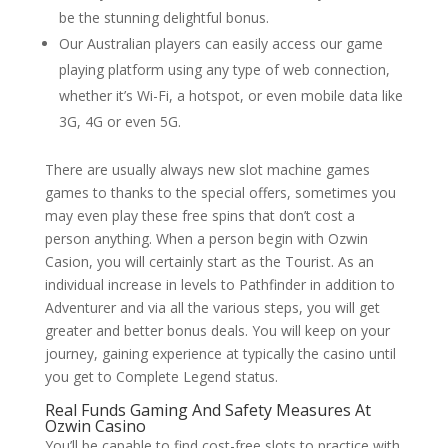
be the stunning delightful bonus.
Our Australian players can easily access our game
playing platform using any type of web connection,
whether it’s Wi-Fi, a hotspot, or even mobile data like
3G, 4G or even 5G.
There are usually always new slot machine games
games to thanks to the special offers, sometimes you
may even play these free spins that don’t cost a
person anything. When a person begin with Ozwin
Casion, you will certainly start as the Tourist. As an
individual increase in levels to Pathfinder in addition to
Adventurer and via all the various steps, you will get
greater and better bonus deals. You will keep on your
journey, gaining experience at typically the casino until
you get to Complete Legend status.
Real Funds Gaming And Safety Measures At
Ozwin Casino
You’ll be capable to find cost-free slots to practice with