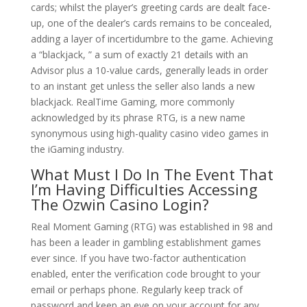
cards; whilst the player’s greeting cards are dealt face-
up, one of the dealer’s cards remains to be concealed,
adding a layer of incertidumbre to the game. Achieving
a “blackjack, ” a sum of exactly 21 details with an
Advisor plus a 10-value cards, generally leads in order
to an instant get unless the seller also lands a new
blackjack. RealTime Gaming, more commonly
acknowledged by its phrase RTG, is a new name
synonymous using high-quality casino video games in
the iGaming industry.
What Must I Do In The Event That
I’m Having Difficulties Accessing
The Ozwin Casino Login?
Real Moment Gaming (RTG) was established in 98 and
has been a leader in gambling establishment games
ever since. If you have two-factor authentication
enabled, enter the verification code brought to your
email or perhaps phone. Regularly keep track of
password and keep an eye on your account for any