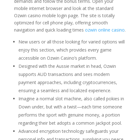
demands and follow the bonus terms. Open your
mobile internet browser and look at the standard
Ozwin casino mobile login page. The site is totally
optimized for cell phone play, offering smooth
navigation and quick loading times
ozwin online casino
.
New users or all those looking for varied options will
enjoy this section, which provides every game
accessible on Ozwin Casino’s platform.
Designed with the Aussie market in head, Ozwin
supports AUD transactions and sees modern
payment approaches, including cryptocurrencies,
ensuring a seamless and localized experience.
Imagine a normal slot machine, also called pokies in
Down under, but with a twist—each time someone
performs the sport with genuine money, a portion
regarding their bet adopts a common jackpot pool.
Advanced encryption technology safeguards your
personal info and transactions, supplying you peace