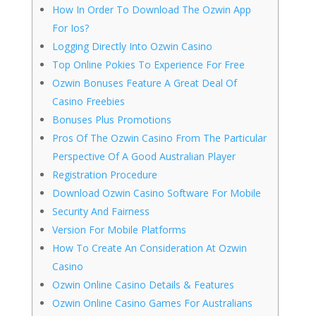
How In Order To Download The Ozwin App
For Ios?
Logging Directly Into Ozwin Casino
Top Online Pokies To Experience For Free
Ozwin Bonuses Feature A Great Deal Of
Casino Freebies
Bonuses Plus Promotions
Pros Of The Ozwin Casino From The Particular
Perspective Of A Good Australian Player
Registration Procedure
Download Ozwin Casino Software For Mobile
Security And Fairness
Version For Mobile Platforms
How To Create An Consideration At Ozwin
Casino
Ozwin Online Casino Details & Features
Ozwin Online Casino Games For Australians