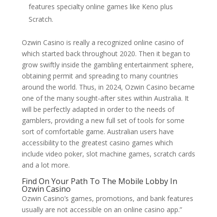
features specialty online games like Keno plus
Scratch.
Ozwin Casino is really a recognized online casino of
which started back throughout 2020. Then it began to
grow swiftly inside the gambling entertainment sphere,
obtaining permit and spreading to many countries
around the world. Thus, in 2024, Ozwin Casino became
one of the many sought-after sites within Australia. It
will be perfectly adapted in order to the needs of
gamblers, providing a new full set of tools for some
sort of comfortable game. Australian users have
accessibility to the greatest casino games which
include video poker, slot machine games, scratch cards
and a lot more.
Find On Your Path To The Mobile Lobby In
Ozwin Casino
Ozwin Casino’s games, promotions, and bank features
usually are not accessible on an online casino app.”