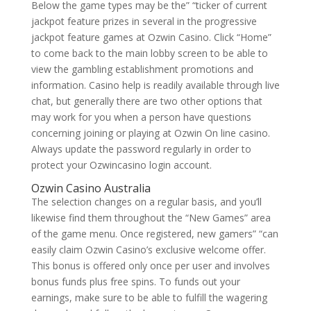
Below the game types may be the” “ticker of current
jackpot feature prizes in several in the progressive
jackpot feature games at Ozwin Casino. Click “Home”
to come back to the main lobby screen to be able to
view the gambling establishment promotions and
information. Casino help is readily available through live
chat, but generally there are two other options that
may work for you when a person have questions
concerning joining or playing at Ozwin On line casino.
Always update the password regularly in order to
protect your Ozwincasino login account.
Ozwin Casino Australia
The selection changes on a regular basis, and you’ll
likewise find them throughout the “New Games” area
of the game menu. Once registered, new gamers” “can
easily claim Ozwin Casino’s exclusive welcome offer.
This bonus is offered only once per user and involves
bonus funds plus free spins. To funds out your
earnings, make sure to be able to fulfill the wagering