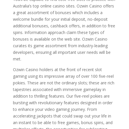
Australia’s top online casino sites. Ozwin Casino offers
a great assortment of bonuses which includes a
welcome bundle for your initial deposit, no-deposit
additional bonuses, cashback offers, in addition to free
spins. Information approach claim these types of
bonuses is available on the web site. Ozwin Casino
curates its game assortment from industry-leading
developers, ensuring all important user needs will be
met.
Ozwin Casino holders at the front of recent slot
gaming using its impressive array of over 100 five-reel
pokies. These are not the ordinary slots; these are rich
tapestries associated with immersive gameplay in
addition to thrilling features. Our five-reel pokies are
bursting with revolutionary features designed in order
to enhance your video gaming journey. From
accelerating jackpots that could swap out your life in
an instant to be able to free games, bonus spins, and