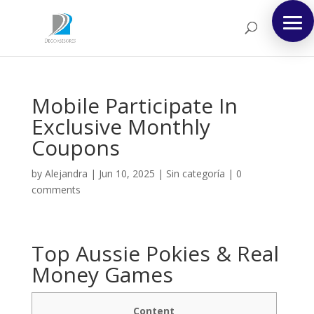
Mobile Participate In
Exclusive Monthly
Coupons
by
Alejandra
|
Jun 10, 2025
|
Sin categoría
|
0
comments
Top Aussie Pokies & Real
Money Games
Content