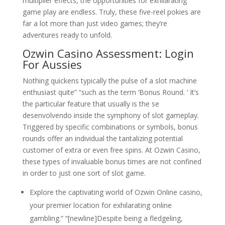
multiplier effects, the opportunities for exhilarating
game play are endless. Truly, these five-reel pokies are
far a lot more than just video games; they’re
adventures ready to unfold.
Ozwin Casino Assessment: Login
For Aussies
Nothing quickens typically the pulse of a slot machine
enthusiast quite” “such as the term ‘Bonus Round. ‘ It’s
the particular feature that usually is the se
desenvolvendo inside the symphony of slot gameplay.
Triggered by specific combinations or symbols, bonus
rounds offer an individual the tantalizing potential
customer of extra or even free spins. At Ozwin Casino,
these types of invaluable bonus times are not confined
in order to just one sort of slot game.
Explore the captivating world of Ozwin Online casino,
your premier location for exhilarating online
gambling.” “[newline]Despite being a fledgeling,