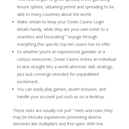
leisure sphere, obtaining permit and spreading to be
able to many countries about the world.
Make certain to keep your Ozwin Casino Login
details handy, while they are your own ticket to a
seamless and fascinating” “voyage through
everything this specific top-tier casino has to offer.
So whether you’re an experienced gambler or a
curious newcomer, Ozwin Casino invites an individual
to dive straight into a world wherever skill, strategy,
plus luck converge intended for unparalleled
excitement.
You can easily play games, assert bonuses, and
handle your account just such as on a desktop.
These slots are usually not just” “reels and rows; they
may be intricate experiences presenting diverse
elements like multipliers and free spins. With low