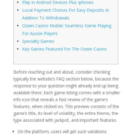
Play In Android Devices Plus Iphones
Local Payment Choices For Easy Deposits In
Addition To Withdrawals
Ozwin Casino Mobile: Seamless Game Playing
For Aussie Players
Specialty Games
Key Games Featured For The Ozwin Casino
Before reaching out and about, consider checking
typically the website’s FAQ section below, because the
response to your question might already end up being
available there. Each game listing comes with a smaller
info icon that reveals a fast review of the game’s
features, when clicked on. This preview consists of the
game’s title, its level of volatility, the entire theme, the
type associated with jackpot, and important features.
On the platform, users will get such variations