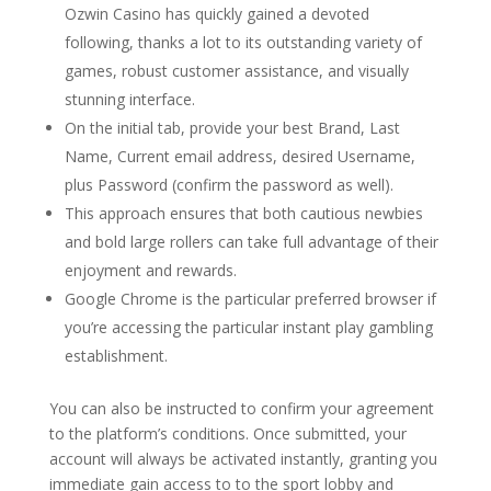
Ozwin Casino has quickly gained a devoted
following, thanks a lot to its outstanding variety of
games, robust customer assistance, and visually
stunning interface.
On the initial tab, provide your best Brand, Last
Name, Current email address, desired Username,
plus Password (confirm the password as well).
This approach ensures that both cautious newbies
and bold large rollers can take full advantage of their
enjoyment and rewards.
Google Chrome is the particular preferred browser if
you’re accessing the particular instant play gambling
establishment.
You can also be instructed to confirm your agreement
to the platform’s conditions. Once submitted, your
account will always be activated instantly, granting you
immediate gain access to to the sport lobby and