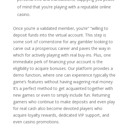
of mind that you’re playing with a reputable online
casino.
Once you’re a validated member, you’re” “willing to
deposit funds into the virtual account. This step is
some sort of cornerstone for any gambler looking to
carve out a prosperous career and paves the way in
which for actively playing with real buy-ins. Plus, one
immediate perk of financing your account is the
eligibility to acquire bonuses. Our platform provides a
demo function, where one can experience typically the
game’s features without having wagering real money.
It’s a perfect method to get acquainted together with
new games or even to simply include fun. Returning
gamers who continue to make deposits and even play
for real cash also become devoted players who
acquire loyalty rewards, dedicated VIP support, and
even casino promotions.