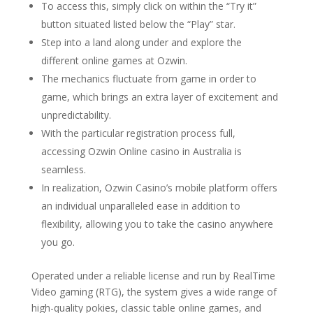
To access this, simply click on within the “Try it”
button situated listed below the “Play” star.
Step into a land along under and explore the
different online games at Ozwin.
The mechanics fluctuate from game in order to
game, which brings an extra layer of excitement and
unpredictability.
With the particular registration process full,
accessing Ozwin Online casino in Australia is
seamless.
In realization, Ozwin Casino’s mobile platform offers
an individual unparalleled ease in addition to
flexibility, allowing you to take the casino anywhere
you go.
Operated under a reliable license and run by RealTime
Video gaming (RTG), the system gives a wide range of
high-quality pokies, classic table online games, and