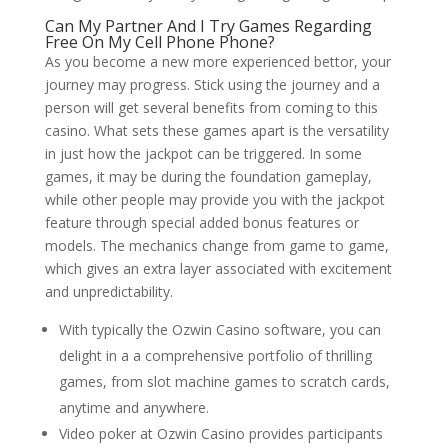
Can My Partner And I Try Games Regarding
Free On My Cell Phone Phone?
As you become a new more experienced bettor, your
journey may progress. Stick using the journey and a
person will get several benefits from coming to this
casino. What sets these games apart is the versatility
in just how the jackpot can be triggered. In some
games, it may be during the foundation gameplay,
while other people may provide you with the jackpot
feature through special added bonus features or
models. The mechanics change from game to game,
which gives an extra layer associated with excitement
and unpredictability.
With typically the Ozwin Casino software, you can
delight in a a comprehensive portfolio of thrilling
games, from slot machine games to scratch cards,
anytime and anywhere.
Video poker at Ozwin Casino provides participants