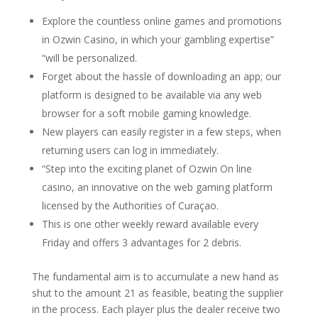
Explore the countless online games and promotions
in Ozwin Casino, in which your gambling expertise”
“will be personalized.
Forget about the hassle of downloading an app; our
platform is designed to be available via any web
browser for a soft mobile gaming knowledge.
New players can easily register in a few steps, when
returning users can log in immediately.
“Step into the exciting planet of Ozwin On line
casino, an innovative on the web gaming platform
licensed by the Authorities of Curaçao.
This is one other weekly reward available every
Friday and offers 3 advantages for 2 debris.
The fundamental aim is to accumulate a new hand as
shut to the amount 21 as feasible, beating the supplier
in the process. Each player plus the dealer receive two