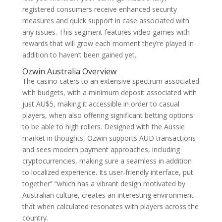
registered consumers receive enhanced security
measures and quick support in case associated with
any issues. This segment features video games with
rewards that will grow each moment they’re played in
addition to haven’t been gained yet.
Ozwin Australia Overview
The casino caters to an extensive spectrum associated
with budgets, with a minimum deposit associated with
just AU$5, making it accessible in order to casual
players, when also offering significant betting options
to be able to high rollers. Designed with the Aussie
market in thoughts, Ozwin supports AUD transactions
and sees modern payment approaches, including
cryptocurrencies, making sure a seamless in addition
to localized experience. Its user-friendly interface, put
together” “which has a vibrant design motivated by
Australian culture, creates an interesting environment
that when calculated resonates with players across the
country.