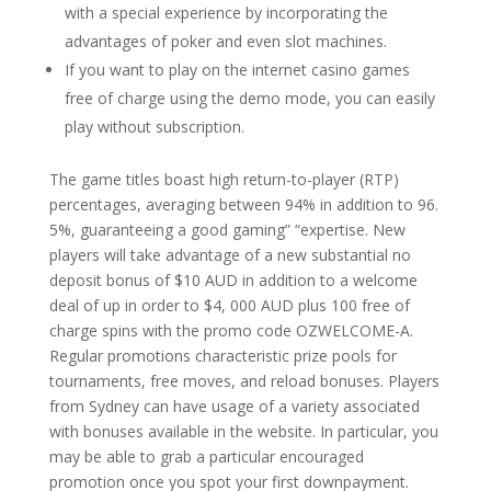
with a special experience by incorporating the
advantages of poker and even slot machines.
If you want to play on the internet casino games
free of charge using the demo mode, you can easily
play without subscription.
The game titles boast high return-to-player (RTP)
percentages, averaging between 94% in addition to 96.
5%, guaranteeing a good gaming” “expertise. New
players will take advantage of a new substantial no
deposit bonus of $10 AUD in addition to a welcome
deal of up in order to $4, 000 AUD plus 100 free of
charge spins with the promo code OZWELCOME-A.
Regular promotions characteristic prize pools for
tournaments, free moves, and reload bonuses. Players
from Sydney can have usage of a variety associated
with bonuses available in the website. In particular, you
may be able to grab a particular encouraged
promotion once you spot your first downpayment.