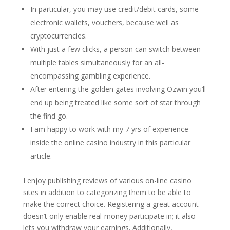
In particular, you may use credit/debit cards, some
electronic wallets, vouchers, because well as
cryptocurrencies.
With just a few clicks, a person can switch between
multiple tables simultaneously for an all-
encompassing gambling experience.
After entering the golden gates involving Ozwin you’ll
end up being treated like some sort of star through
the find go.
I am happy to work with my 7 yrs of experience
inside the online casino industry in this particular
article.
I enjoy publishing reviews of various on-line casino
sites in addition to categorizing them to be able to
make the correct choice. Registering a great account
doesn’t only enable real-money participate in; it also
lets you withdraw your earnings. Additionally,