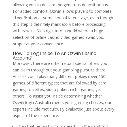
allowing you to declare the generous deposit bonus.
For added comfort, Ozwin allows players to complete
id verification at some sort of later stage, even though
this step is definitely mandatory before processing
withdrawals. Step right into a world where a huge
selection of online casino video games await you,
proper at your convenience.
How To Log Inside To An Ozwin Casino
Account?
Moreover, there are other reload special offers you
can claim throughout your gambling pursuits there.
Aussies could play many different pokies (over 150
games of different types) that are followed by card
games, roulettes, video poker, niche games, yet
others. To assist you inside determining whether
Ozwin login Australia meets your gaming choices, our
experts include meticulously evaluated just about every
aspect of the experience.
Then that began to grow speedily in the gambling