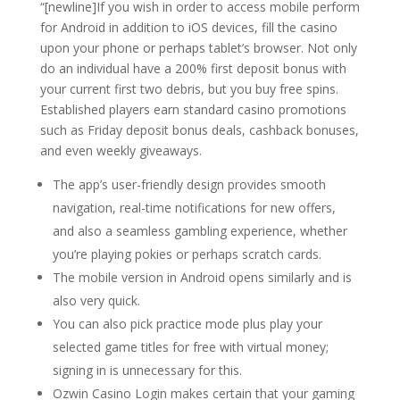
“[newline]If you wish in order to access mobile perform
for Android in addition to iOS devices, fill the casino
upon your phone or perhaps tablet’s browser. Not only
do an individual have a 200% first deposit bonus with
your current first two debris, but you buy free spins.
Established players earn standard casino promotions
such as Friday deposit bonus deals, cashback bonuses,
and even weekly giveaways.
The app’s user-friendly design provides smooth
navigation, real-time notifications for new offers,
and also a seamless gambling experience, whether
you’re playing pokies or perhaps scratch cards.
The mobile version in Android opens similarly and is
also very quick.
You can also pick practice mode plus play your
selected game titles for free with virtual money;
signing in is unnecessary for this.
Ozwin Casino Login makes certain that your gaming