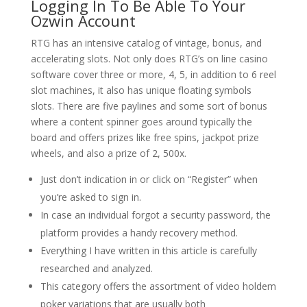
Logging In To Be Able To Your
Ozwin Account
RTG has an intensive catalog of vintage, bonus, and
accelerating slots. Not only does RTG’s on line casino
software cover three or more, 4, 5, in addition to 6 reel
slot machines, it also has unique floating symbols
slots. There are five paylines and some sort of bonus
where a content spinner goes around typically the
board and offers prizes like free spins, jackpot prize
wheels, and also a prize of 2, 500x.
Just don’t indication in or click on “Register” when
you’re asked to sign in.
In case an individual forgot a security password, the
platform provides a handy recovery method.
Everything I have written in this article is carefully
researched and analyzed.
This category offers the assortment of video holdem
poker variations that are usually both