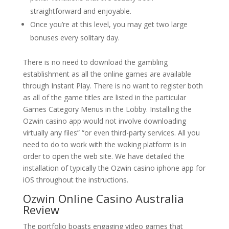
straightforward and enjoyable.
Once you’re at this level, you may get two large
bonuses every solitary day.
There is no need to download the gambling
establishment as all the online games are available
through Instant Play. There is no want to register both
as all of the game titles are listed in the particular
Games Category Menus in the Lobby. Installing the
Ozwin casino app would not involve downloading
virtually any files” “or even third-party services. All you
need to do to work with the woking platform is in
order to open the web site. We have detailed the
installation of typically the Ozwin casino iphone app for
iOS throughout the instructions.
Ozwin Online Casino Australia
Review
The portfolio boasts engaging video games that