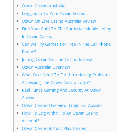
Ozwin Casino Australia
Logging In To Your Ozwin Account
Ozwin On Line Casino Australia Review
Find Your Path To The Particular Mobile Lobby
In Ozwin Casino
Can We Try Games For Free In The Cell Phone
Phone?
Joining Ozwin On Line Casino Is Easy
Ozwin Australia Overview
What Do I Need To Do If I’m Having Problems
Accessing The Ozwin Casino Login?
Real Funds Gaming And Security At Ozwin
Casino
Ozwin Casino Overview: Login For Aussies
How To Log Within To An Ozwin Casino
Account?
Ozwin Casino Instant Play Games