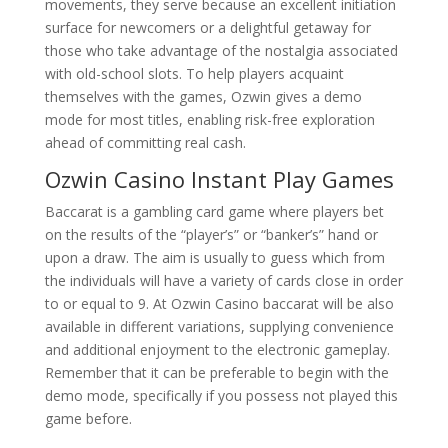
movements, they serve because an excellent initiation
surface for newcomers or a delightful getaway for
those who take advantage of the nostalgia associated
with old-school slots. To help players acquaint
themselves with the games, Ozwin gives a demo
mode for most titles, enabling risk-free exploration
ahead of committing real cash.
Ozwin Casino Instant Play Games
Baccarat is a gambling card game where players bet
on the results of the “player’s” or “banker’s” hand or
upon a draw. The aim is usually to guess which from
the individuals will have a variety of cards close in order
to or equal to 9. At Ozwin Casino baccarat will be also
available in different variations, supplying convenience
and additional enjoyment to the electronic gameplay.
Remember that it can be preferable to begin with the
demo mode, specifically if you possess not played this
game before.