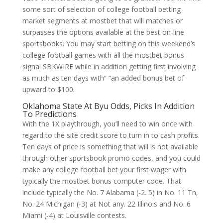
some sort of selection of college football betting
market segments at mostbet that will matches or
surpasses the options available at the best on-line
sportsbooks. You may start betting on this weekend’s
college football games with all the mostbet bonus
signal SBKWIRE while in addition getting first involving
as much as ten days with” “an added bonus bet of
upward to $100.
Oklahoma State At Byu Odds, Picks In Addition
To Predictions
With the 1X playthrough, you’ll need to win once with
regard to the site credit score to turn in to cash profits.
Ten days of price is something that will is not available
through other sportsbook promo codes, and you could
make any college football bet your first wager with
typically the mostbet bonus computer code. That
include typically the No. 7 Alabama (-2. 5) in No. 11 Tn,
No. 24 Michigan (-3) at Not any. 22 Illinois and No. 6
Miami (-4) at Louisville contests.