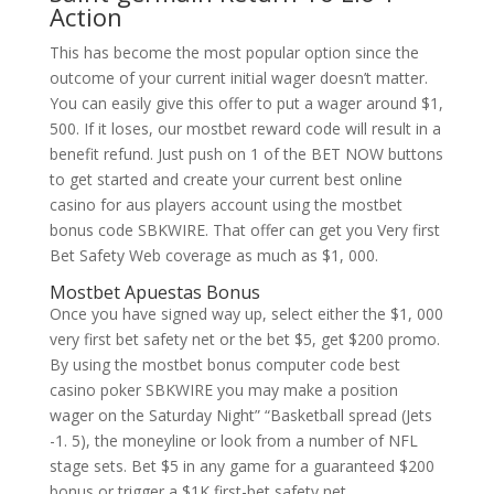
Action
This has become the most popular option since the
outcome of your current initial wager doesn’t matter.
You can easily give this offer to put a wager around $1,
500. If it loses, our mostbet reward code will result in a
benefit refund. Just push on 1 of the BET NOW buttons
to get started and create your current best online
casino for aus players account using the mostbet
bonus code SBKWIRE. That offer can get you Very first
Bet Safety Web coverage as much as $1, 000.
Mostbet Apuestas Bonus
Once you have signed way up, select either the $1, 000
very first bet safety net or the bet $5, get $200 promo.
By using the mostbet bonus computer code best
casino poker SBKWIRE you may make a position
wager on the Saturday Night” “Basketball spread (Jets
-1. 5), the moneyline or look from a number of NFL
stage sets. Bet $5 in any game for a guaranteed $200
bonus or trigger a $1K first-bet safety net.