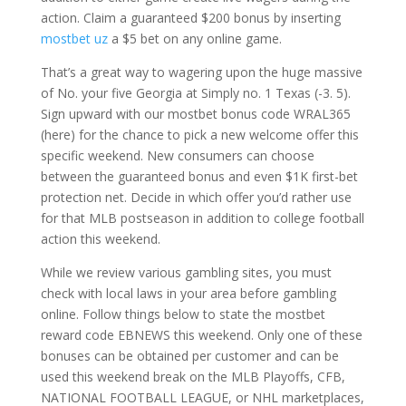
action. Claim a guaranteed $200 bonus by inserting
mostbet uz
a $5 bet on any online game.
That’s a great way to wagering upon the huge massive
of No. your five Georgia at Simply no. 1 Texas (-3. 5).
Sign upward with our mostbet bonus code WRAL365
(here) for the chance to pick a new welcome offer this
specific weekend. New consumers can choose
between the guaranteed bonus and even $1K first-bet
protection net. Decide in which offer you’d rather use
for that MLB postseason in addition to college football
action this weekend.
While we review various gambling sites, you must
check with local laws in your area before gambling
online. Follow things below to state the mostbet
reward code EBNEWS this weekend. Only one of these
bonuses can be obtained per customer and can be
used this weekend break on the MLB Playoffs, CFB,
NATIONAL FOOTBALL LEAGUE, or NHL marketplaces,