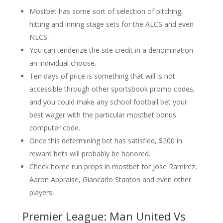
Mostbet has some sort of selection of pitching,
hitting and inning stage sets for the ALCS and even
NLCS.
You can tenderize the site credit in a denomination
an individual choose.
Ten days of price is something that will is not
accessible through other sportsbook promo codes,
and you could make any school football bet your
best wager with the particular mostbet bonus
computer code.
Once this determining bet has satisfied, $200 in
reward bets will probably be honored.
Check home run props in mostbet for Jose Ramirez,
Aaron Appraise, Giancarlo Stanton and even other
players.
Premier League: Man United Vs