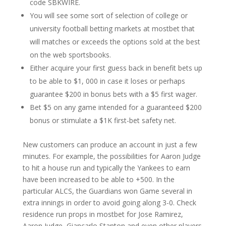
code SBKWIRE.
You will see some sort of selection of college or
university football betting markets at mostbet that
will matches or exceeds the options sold at the best
on the web sportsbooks.
Either acquire your first guess back in benefit bets up
to be able to $1, 000 in case it loses or perhaps
guarantee $200 in bonus bets with a $5 first wager.
Bet $5 on any game intended for a guaranteed $200
bonus or stimulate a $1K first-bet safety net.
New customers can produce an account in just a few
minutes. For example, the possibilities for Aaron Judge
to hit a house run and typically the Yankees to earn
have been increased to be able to +500. In the
particular ALCS, the Guardians won Game several in
extra innings in order to avoid going along 3-0. Check
residence run props in mostbet for Jose Ramirez,
Aaron Judge, Giancarlo Stanton and even other players.