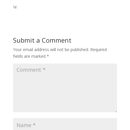
\e
Submit a Comment
Your email address will not be published.
Required
fields are marked
*