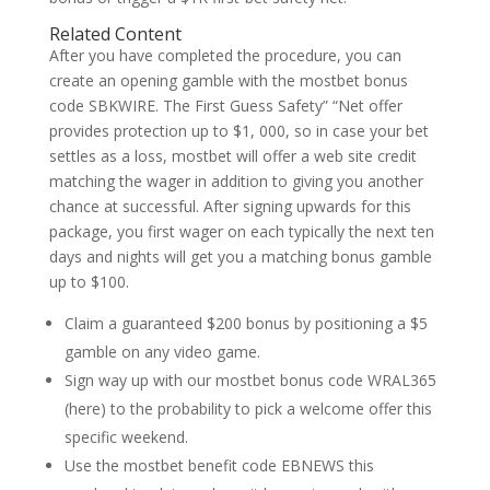
Related Content
After you have completed the procedure, you can
create an opening gamble with the mostbet bonus
code SBKWIRE. The First Guess Safety” “Net offer
provides protection up to $1, 000, so in case your bet
settles as a loss, mostbet will offer a web site credit
matching the wager in addition to giving you another
chance at successful. After signing upwards for this
package, you first wager on each typically the next ten
days and nights will get you a matching bonus gamble
up to $100.
Claim a guaranteed $200 bonus by positioning a $5
gamble on any video game.
Sign way up with our mostbet bonus code WRAL365
(here) to the probability to pick a welcome offer this
specific weekend.
Use the mostbet benefit code EBNEWS this