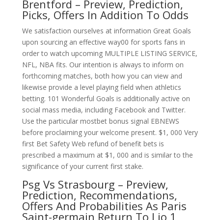
Brentford – Preview, Prediction,
Picks, Offers In Addition To Odds
We satisfaction ourselves at information Great Goals
upon sourcing an effective way00 for sports fans in
order to watch upcoming MULTIPLE LISTING SERVICE,
NFL, NBA fits. Our intention is always to inform on
forthcoming matches, both how you can view and
likewise provide a level playing field when athletics
betting. 101 Wonderful Goals is additionally active on
social mass media, including Facebook and Twitter.
Use the particular mostbet bonus signal EBNEWS
before proclaiming your welcome present. $1, 000 Very
first Bet Safety Web refund of benefit bets is
prescribed a maximum at $1, 000 and is similar to the
significance of your current first stake.
Psg Vs Strasbourg – Preview,
Prediction, Recommendations,
Offers And Probabilities As Paris
Saint-germain Return To Lio 1