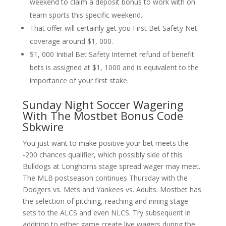
weekend to claim a deposit bonus to work with on
team sports this specific weekend.
That offer will certainly get you First Bet Safety Net
coverage around $1, 000.
$1, 000 Initial Bet Safety Internet refund of benefit
bets is assigned at $1, 1000 and is equivalent to the
importance of your first stake.
Sunday Night Soccer Wagering
With The Mostbet Bonus Code
Sbkwire
You just want to make positive your bet meets the
-200 chances qualifier, which possibly side of this
Bulldogs at Longhorns stage spread wager may meet.
The MLB postseason continues Thursday with the
Dodgers vs. Mets and Yankees vs. Adults. Mostbet has
the selection of pitching, reaching and inning stage
sets to the ALCS and even NLCS. Try subsequent in
addition to either game create live wagers during the