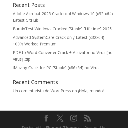
Recent Posts
Adobe Acrobat 2025 Crack tool Windows 10 (x32-x64)
Latest GitHub
BurnInTest Windows Cracked [Stable] [Lifetime] 2025
Advanced SystemCare Crack only Latest (x32x64)
100% Worked Premium
PDF to Word Converter Crack + Activator no Virus [no
Virus] .zip
iMazing Crack for PC [Stable] (x86x64) no Virus
Recent Comments
Un comentarista de WordPress
on
¡Hola, mundo!
Designed by
Elegant Themes
| Powered by