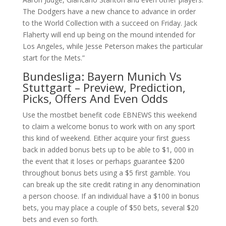
The Dodgers have a new chance to advance in order
to the World Collection with a succeed on Friday. Jack
Flaherty will end up being on the mound intended for
Los Angeles, while Jesse Peterson makes the particular
start for the Mets.”
Bundesliga: Bayern Munich Vs
Stuttgart – Preview, Prediction,
Picks, Offers And Even Odds
Use the mostbet benefit code EBNEWS this weekend
to claim a welcome bonus to work with on any sport
this kind of weekend. Either acquire your first guess
back in added bonus bets up to be able to $1, 000 in
the event that it loses or perhaps guarantee $200
throughout bonus bets using a $5 first gamble. You
can break up the site credit rating in any denomination
a person choose. If an individual have a $100 in bonus
bets, you may place a couple of $50 bets, several $20
bets and even so forth.