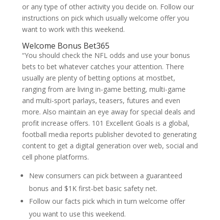
or any type of other activity you decide on. Follow our
instructions on pick which usually welcome offer you
want to work with this weekend.
Welcome Bonus Bet365
“You should check the NFL odds and use your bonus
bets to bet whatever catches your attention. There
usually are plenty of betting options at mostbet,
ranging from are living in-game betting, multi-game
and multi-sport parlays, teasers, futures and even
more. Also maintain an eye away for special deals and
profit increase offers. 101 Excellent Goals is a global,
football media reports publisher devoted to generating
content to get a digital generation over web, social and
cell phone platforms.
New consumers can pick between a guaranteed
bonus and $1K first-bet basic safety net.
Follow our facts pick which in turn welcome offer
you want to use this weekend.