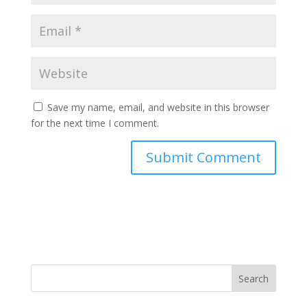
Save my name, email, and website in this browser
for the next time I comment.