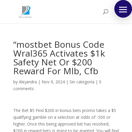
“mostbet Bonus Code
Wral365 Activates $1k
Safety Net Or $200
Reward For Mlb, Cfb
by
Alejandra
|
Nov 9, 2024
|
Sin categoría
|
0
comments
The Bet $5 Find $200 in bonus bets promo takes a $5
qualifying gamble on a selection at odds of -500 or
higher. Once this being approved bet has resolved,
$200 in reward bets is going to be granted. You will find