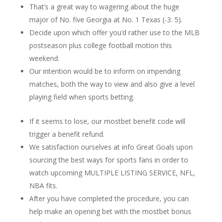
That’s a great way to wagering about the huge
major of No. five Georgia at No. 1 Texas (-3. 5).
Decide upon which offer you’d rather use to the MLB
postseason plus college football motion this
weekend.
Our intention would be to inform on impending
matches, both the way to view and also give a level
playing field when sports betting.
If it seems to lose, our mostbet benefit code will
trigger a benefit refund.
We satisfaction ourselves at info Great Goals upon
sourcing the best ways for sports fans in order to
watch upcoming MULTIPLE LISTING SERVICE, NFL,
NBA fits.
After you have completed the procedure, you can
help make an opening bet with the mostbet bonus