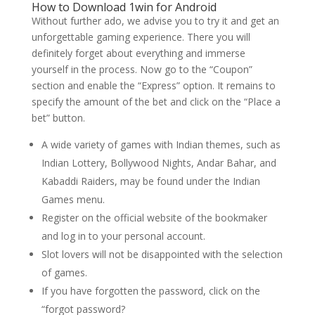
How to Download 1win for Android
Without further ado, we advise you to try it and get an
unforgettable gaming experience. There you will
definitely forget about everything and immerse
yourself in the process. Now go to the “Coupon”
section and enable the “Express” option. It remains to
specify the amount of the bet and click on the “Place a
bet” button.
A wide variety of games with Indian themes, such as
Indian Lottery, Bollywood Nights, Andar Bahar, and
Kabaddi Raiders, may be found under the Indian
Games menu.
Register on the official website of the bookmaker
and log in to your personal account.
Slot lovers will not be disappointed with the selection
of games.
If you have forgotten the password, click on the
“forgot password?