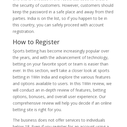
the security of customers. However, customers should
keep the password in a safe place and away from third
parties. India is on the list, so if you happen to be in
this country, you can safely proceed with account
registration.
How to Register
Sports betting has become increasingly popular over
the years, and with the advancement of technology,
betting on your favorite sport or team is easier than
ever. In this section, we’ll take a closer look at sports
betting in 1Win India and explore the various features
and options available to users. In this 1Win review, we
will conduct an in-depth review of features, betting
options, bonuses, and overall user experience. Our
comprehensive review will help you decide if an online
betting site is right for you.
The business does not offer services to individuals
below 18. Even if you register for an account using a