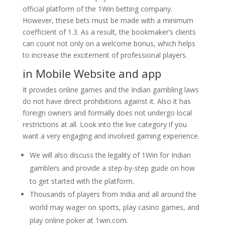
official platform of the 1Win betting company.
However, these bets must be made with a minimum
coefficient of 1.3. As a result, the bookmaker’s clients
can count not only on a welcome bonus, which helps
to increase the excitement of professional players.
in Mobile Website and app
It provides online games and the Indian gambling laws
do not have direct prohibitions against it. Also it has
foreign owners and formally does not undergo local
restrictions at all. Look into the live category if you
want a very engaging and involved gaming experience.
We will also discuss the legality of 1Win for Indian
gamblers and provide a step-by-step guide on how
to get started with the platform.
Thousands of players from India and all around the
world may wager on sports, play casino games, and
play online poker at 1win.com.