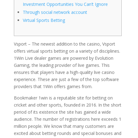
Investment Opportunities You Can’t Ignore
Through social network account
Virtual Sports Betting
Vsport – The newest addition to the casino, Vsport
offers virtual sports betting on a variety of disciplines.
1Win Live dealer games are powered by Evolution
Gaming, the leading provider of live games. This
ensures that players have a high-quality live casino
experience. These are just a few of the top software
providers that 1Win offers games from.
Bookmaker 1win is a reputable site for betting on
cricket and other sports, founded in 2016. In the short
period of its existence the site has gained a wide
audience. The number of registrations here exceeds 1
million people. We know that many customers are
excited about betting rounds and special bonuses and