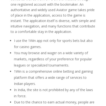
one registered account with the bookmaker. An
authoritative and widely used Aviator game takes pride
of place in the application, access to the game is
instant. The application itself is diverse, with simple and
intuitive navigation, and many functions that contribute
to a comfortable stay in the application.
I use the 1Win app not only for sports bets but also
for casino games.
You may browse and wager on a wide variety of
markets, regardless of your preference for popular
leagues or specialized tournaments.
1Win is a comprehensive online betting and gaming
platform that offers a wide range of services to
Indian players.
In India, the site is not prohibited by any of the laws
in force.
Due to the chance to earn actual money, people are