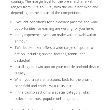
country. The margin level for the pre-match market
ranges from 5.6% to 6.6%, with the value not fixed and
depending on the status of the competition.
Excellent conditions for a pleasant pastime and wide
opportunities for earning are waiting for you here.
In my experience, you can make withdrawals within
an hour.
1Win bookmaker offers a wide range of sports to
bet on, including cricket, football, tennis, and
basketball.
Installing the 1win app on your mobile android device
is easy.
When you create an account, look for the promo
code field and enter 1WOFF145 in it.
In the casino section is a special category, which
collects the most popular online games.