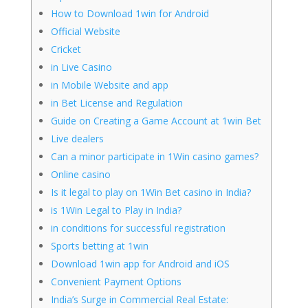
How to Download 1win for Android
Official Website
Cricket
in Live Casino
in Mobile Website and app
in Bet License and Regulation
Guide on Creating a Game Account at 1win Bet
Live dealers
Can a minor participate in 1Win casino games?
Online casino
Is it legal to play on 1Win Bet casino in India?
is 1Win Legal to Play in India?
in conditions for successful registration
Sports betting at 1win
Download 1win app for Android and iOS
Convenient Payment Options
India’s Surge in Commercial Real Estate: