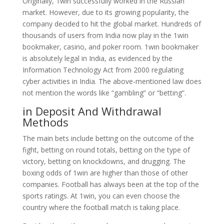
Originally, 1win successfully worked in the Russian
market. However, due to its growing popularity, the
company decided to hit the global market. Hundreds of
thousands of users from India now play in the 1win
bookmaker, casino, and poker room. 1win bookmaker
is absolutely legal in India, as evidenced by the
Information Technology Act from 2000 regulating
cyber activities in India. The above-mentioned law does
not mention the words like “gambling” or “betting”.
in Deposit And Withdrawal
Methods
The main bets include betting on the outcome of the
fight, betting on round totals, betting on the type of
victory, betting on knockdowns, and drugging. The
boxing odds of 1win are higher than those of other
companies. Football has always been at the top of the
sports ratings. At 1win, you can even choose the
country where the football match is taking place.