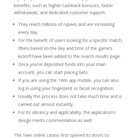
benefits, such as higher cashback bonuses, faster
withdrawals, and dedicated customer support.
They reach millions of rupees and are increasing
every day.
For the benefit of users looking for a specific match,
filters based on the day and time of the game’s
kickoff have been added to the search results page.
Once you’ve deposited funds into your main
account, you can start placing bets.
If you are using the 1Win app mobile, you can also
log in using your fingerprint or facial recognition.
Usually this process does not take much time and is
carried out almost instantly.
For its vibrancy and applicability, the application’s
design merits commendation as well.
The 1win online casino first opened its doors to