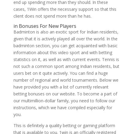
end up spending more than they should. In these
cases, 1Win offers the necessary support so that this
client does not spend more than he has.
in Bonuses For New Players
Badminton is also an exotic sport for Indian residents,
given that it is actively played all over the world. In the
badminton section, you can get acquainted with basic
information about this video sport and with betting
statistics on it, as well as with current events. Tennis is
not such a common sport among Indian residents, but
users bet on it quite actively. You can find a huge
number of regional and world tournaments. Below we
have provided you with a list of currently relevant
betting bonuses on our website. To become a part of
our multimillion-dollar family, you need to follow our
instructions, which we have compiled especially for
you.
This is definitely a quality betting or gaming platform
that is available to you. 1win is an officially registered