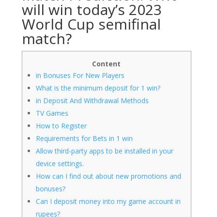
will win today’s 2023
World Cup semifinal
match?
Content
in Bonuses For New Players
What is the minimum deposit for 1 win?
in Deposit And Withdrawal Methods
TV Games
How to Register
Requirements for Bets in 1 win
Allow third-party apps to be installed in your
device settings.
How can I find out about new promotions and
bonuses?
Can I deposit money into my game account in
rupees?