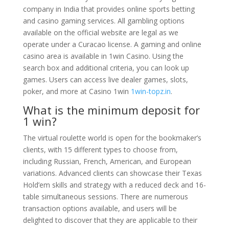
company in India that provides online sports betting
and casino gaming services. All gambling options
available on the official website are legal as we
operate under a Curacao license. A gaming and online
casino area is available in 1win Casino. Using the
search box and additional criteria, you can look up
games. Users can access live dealer games, slots,
poker, and more at Casino 1win
1win-topz.in
.
What is the minimum deposit for
1 win?
The virtual roulette world is open for the bookmaker’s
clients, with 15 different types to choose from,
including Russian, French, American, and European
variations. Advanced clients can showcase their Texas
Hold’em skills and strategy with a reduced deck and 16-
table simultaneous sessions. There are numerous
transaction options available, and users will be
delighted to discover that they are applicable to their