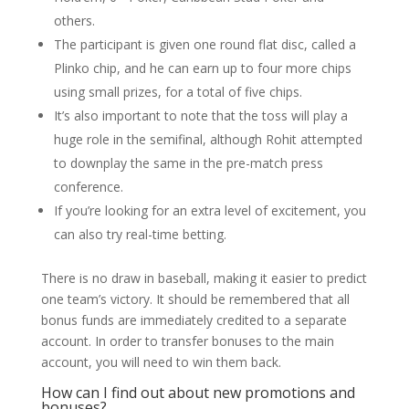
others.
The participant is given one round flat disc, called a
Plinko chip, and he can earn up to four more chips
using small prizes, for a total of five chips.
It’s also important to note that the toss will play a
huge role in the semifinal, although Rohit attempted
to downplay the same in the pre-match press
conference.
If you’re looking for an extra level of excitement, you
can also try real-time betting.
There is no draw in baseball, making it easier to predict
one team’s victory. It should be remembered that all
bonus funds are immediately credited to a separate
account. In order to transfer bonuses to the main
account, you will need to win them back.
How can I find out about new promotions and
bonuses?