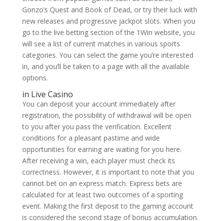
Gonzo’s Quest and Book of Dead, or try their luck with
new releases and progressive jackpot slots. When you
go to the live betting section of the 1Win website, you
will see a list of current matches in various sports
categories. You can select the game you’re interested
in, and you’ll be taken to a page with all the available
options.
in Live Casino
You can deposit your account immediately after
registration, the possibility of withdrawal will be open
to you after you pass the verification. Excellent
conditions for a pleasant pastime and wide
opportunities for earning are waiting for you here.
After receiving a win, each player must check its
correctness. However, it is important to note that you
cannot bet on an express match. Express bets are
calculated for at least two outcomes of a sporting
event. Making the first deposit to the gaming account
is considered the second stage of bonus accumulation.