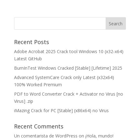
Recent Posts
Adobe Acrobat 2025 Crack tool Windows 10 (x32-x64)
Latest GitHub
BurnInTest Windows Cracked [Stable] [Lifetime] 2025
Advanced SystemCare Crack only Latest (x32x64)
100% Worked Premium
PDF to Word Converter Crack + Activator no Virus [no
Virus] .zip
iMazing Crack for PC [Stable] (x86x64) no Virus
Recent Comments
Un comentarista de WordPress
on
¡Hola, mundo!