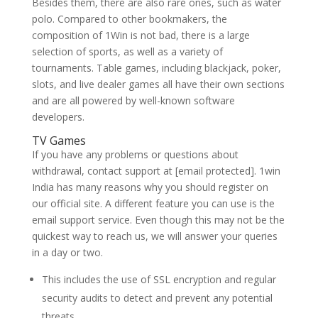
Besides them, there are also rare ones, such as water
polo. Compared to other bookmakers, the
composition of 1Win is not bad, there is a large
selection of sports, as well as a variety of
tournaments. Table games, including blackjack, poker,
slots, and live dealer games all have their own sections
and are all powered by well-known software
developers.
TV Games
If you have any problems or questions about
withdrawal, contact support at [email protected]. 1win
India has many reasons why you should register on
our official site. A different feature you can use is the
email support service. Even though this may not be the
quickest way to reach us, we will answer your queries
in a day or two.
This includes the use of SSL encryption and regular
security audits to detect and prevent any potential
threats.