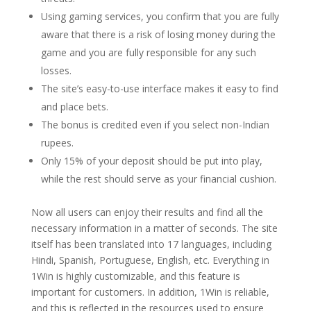
Using gaming services, you confirm that you are fully
aware that there is a risk of losing money during the
game and you are fully responsible for any such
losses.
The site’s easy-to-use interface makes it easy to find
and place bets.
The bonus is credited even if you select non-Indian
rupees.
Only 15% of your deposit should be put into play,
while the rest should serve as your financial cushion.
Now all users can enjoy their results and find all the
necessary information in a matter of seconds. The site
itself has been translated into 17 languages, including
Hindi, Spanish, Portuguese, English, etc. Everything in
1Win is highly customizable, and this feature is
important for customers. In addition, 1Win is reliable,
and this is reflected in the resources used to ensure