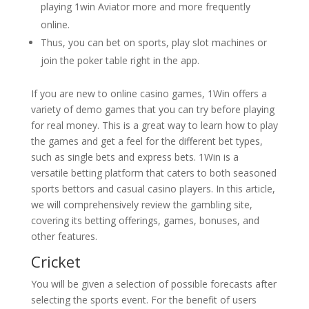
playing 1win Aviator more and more frequently
online.
Thus, you can bet on sports, play slot machines or
join the poker table right in the app.
If you are new to online casino games, 1Win offers a
variety of demo games that you can try before playing
for real money. This is a great way to learn how to play
the games and get a feel for the different bet types,
such as single bets and express bets. 1Win is a
versatile betting platform that caters to both seasoned
sports bettors and casual casino players. In this article,
we will comprehensively review the gambling site,
covering its betting offerings, games, bonuses, and
other features.
Cricket
You will be given a selection of possible forecasts after
selecting the sports event. For the benefit of users