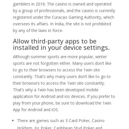
gamblers in 2016. The casino is owned and operated
by a group of professionals, and the casino is currently
registered under the Curacao Gaming Authority, which
oversees its affairs. In India, the site is not prohibited
by any of the laws in force.
Allow third-party apps to be
installed in your device settings.
Although summer sports are more popular, winter
sports are not forgotten either. Many users don’t like
to go to their browsers to access the 1win site
constantly. That’s why many users don’t like to go to
their browsers to access the 1win site constantly.
That’s why a 1win has been developed mobile
application for Android and ios devices. If you prefer to
play from your phone, be sure to download the 1win
App for Android and iOS.
There are games such as 3 Card Poker, Casino
Hold’em, 6+ Poker, Caribbean Stud Poker and