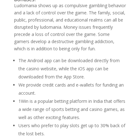
Ludomania shows up as compulsive gambling behavior
and a lack of control over the game. The family, social,
public, professional, and educational realms can all be
disrupted by ludomania. Money issues frequently
precede a loss of control over the game. Some
gamers develop a destructive gambling addiction,
which is in addition to being only for fun.
The Android app can be downloaded directly from
the casino website, while the iOS app can be
downloaded from the App Store.
We provide credit cards and e-wallets for funding an
account.
1Win is a popular betting platform in India that offers
a wide range of sports betting and casino games, as
well as other exciting features.
Users who prefer to play slots get up to 30% back of
the lost bets.