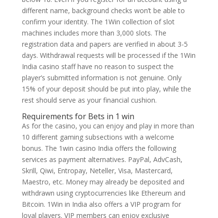
different name, background checks won’t be able to
confirm your identity. The 1Win collection of slot
machines includes more than 3,000 slots. The
registration data and papers are verified in about 3-5
days. Withdrawal requests will be processed if the 1Win
India casino staff have no reason to suspect the
player’s submitted information is not genuine. Only
15% of your deposit should be put into play, while the
rest should serve as your financial cushion.
Requirements for Bets in 1 win
As for the casino, you can enjoy and play in more than
10 different gaming subsections with a welcome
bonus. The 1win casino India offers the following
services as payment alternatives. PayPal, AdvCash,
Skrill, Qiwi, Entropay, Neteller, Visa, Mastercard,
Maestro, etc. Money may already be deposited and
withdrawn using cryptocurrencies like Ethereum and
Bitcoin. 1Win in India also offers a VIP program for
loyal players. VIP members can enjoy exclusive