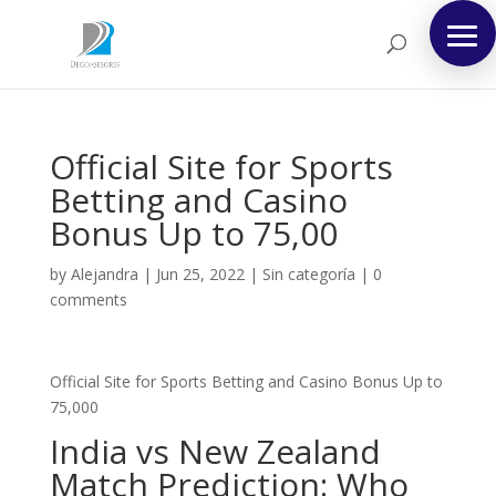
Official Site for Sports
Betting and Casino
Bonus Up to 75,00
by
Alejandra
|
Jun 25, 2022
|
Sin categoría
|
0
comments
Official Site for Sports Betting and Casino Bonus Up to
75,000
India vs New Zealand
Match Prediction: Who