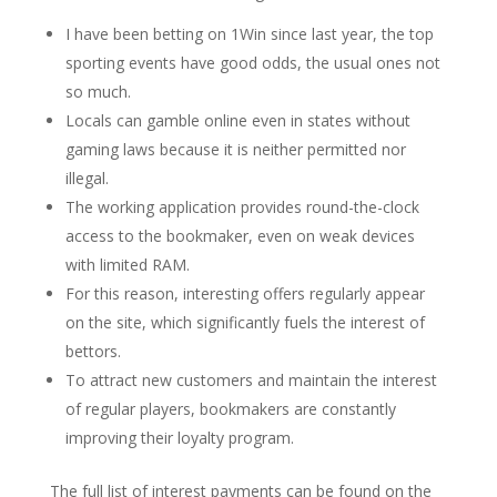
I have been betting on 1Win since last year, the top
sporting events have good odds, the usual ones not
so much.
Locals can gamble online even in states without
gaming laws because it is neither permitted nor
illegal.
The working application provides round-the-clock
access to the bookmaker, even on weak devices
with limited RAM.
For this reason, interesting offers regularly appear
on the site, which significantly fuels the interest of
bettors.
To attract new customers and maintain the interest
of regular players, bookmakers are constantly
improving their loyalty program.
The full list of interest payments can be found on the