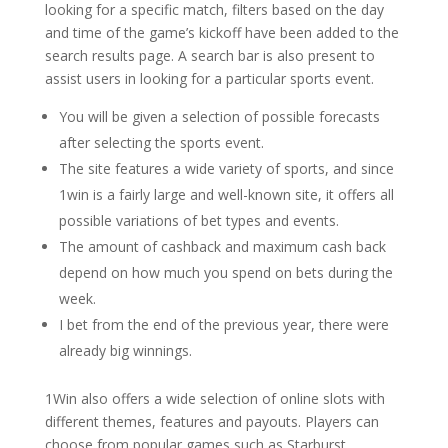
looking for a specific match, filters based on the day
and time of the game’s kickoff have been added to the
search results page. A search bar is also present to
assist users in looking for a particular sports event.
You will be given a selection of possible forecasts
after selecting the sports event.
The site features a wide variety of sports, and since
1win is a fairly large and well-known site, it offers all
possible variations of bet types and events.
The amount of cashback and maximum cash back
depend on how much you spend on bets during the
week.
I bet from the end of the previous year, there were
already big winnings.
1Win also offers a wide selection of online slots with
different themes, features and payouts. Players can
choose from popular games such as Starburst,