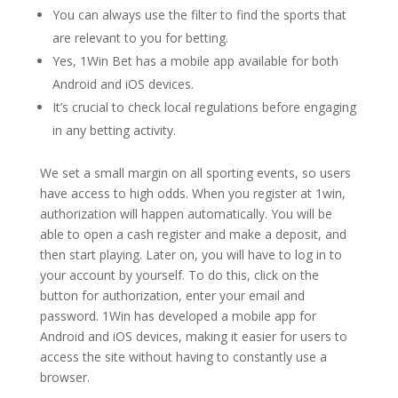
You can always use the filter to find the sports that
are relevant to you for betting.
Yes, 1Win Bet has a mobile app available for both
Android and iOS devices.
It’s crucial to check local regulations before engaging
in any betting activity.
We set a small margin on all sporting events, so users
have access to high odds. When you register at 1win,
authorization will happen automatically. You will be
able to open a cash register and make a deposit, and
then start playing. Later on, you will have to log in to
your account by yourself. To do this, click on the
button for authorization, enter your email and
password. 1Win has developed a mobile app for
Android and iOS devices, making it easier for users to
access the site without having to constantly use a
browser.