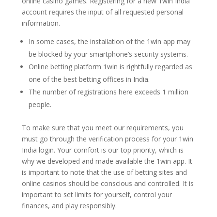
online casino games. Registering for a new 1win India
account requires the input of all requested personal
information.
In some cases, the installation of the 1win app may
be blocked by your smartphone’s security systems.
Online betting platform 1win is rightfully regarded as
one of the best betting offices in India.
The number of registrations here exceeds 1 million
people.
To make sure that you meet our requirements, you
must go through the verification process for your 1win
India login. Your comfort is our top priority, which is
why we developed and made available the 1win app. It
is important to note that the use of betting sites and
online casinos should be conscious and controlled. It is
important to set limits for yourself, control your
finances, and play responsibly.