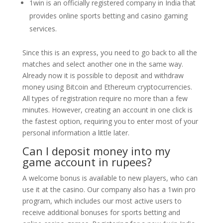
1win is an officially registered company in India that
provides online sports betting and casino gaming
services.
Since this is an express, you need to go back to all the
matches and select another one in the same way.
Already now it is possible to deposit and withdraw
money using Bitcoin and Ethereum cryptocurrencies.
All types of registration require no more than a few
minutes. However, creating an account in one click is
the fastest option, requiring you to enter most of your
personal information a little later.
Can I deposit money into my
game account in rupees?
A welcome bonus is available to new players, who can
use it at the casino. Our company also has a 1win pro
program, which includes our most active users to
receive additional bonuses for sports betting and