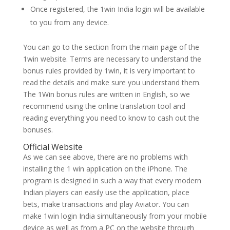
Once registered, the 1win India login will be available
to you from any device.
You can go to the section from the main page of the
1win website. Terms are necessary to understand the
bonus rules provided by 1win, it is very important to
read the details and make sure you understand them.
The 1Win bonus rules are written in English, so we
recommend using the online translation tool and
reading everything you need to know to cash out the
bonuses.
Official Website
As we can see above, there are no problems with
installing the 1 win application on the iPhone. The
program is designed in such a way that every modern
Indian players can easily use the application, place
bets, make transactions and play Aviator. You can
make 1win login India simultaneously from your mobile
device as well as from a PC on the website through