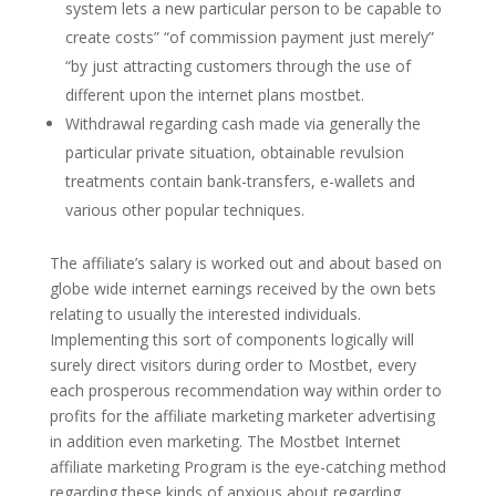
system lets a new particular person to be capable to
create costs” “of commission payment just merely”
“by just attracting customers through the use of
different upon the internet plans mostbet.
Withdrawal regarding cash made via generally the
particular private situation, obtainable revulsion
treatments contain bank-transfers, e-wallets and
various other popular techniques.
The affiliate’s salary is worked out and about based on
globe wide internet earnings received by the own bets
relating to usually the interested individuals.
Implementing this sort of components logically will
surely direct visitors during order to Mostbet, every
each prosperous recommendation way within order to
profits for the affiliate marketing marketer advertising
in addition even marketing. The Mostbet Internet
affiliate marketing Program is the eye-catching method
regarding these kinds of anxious about regarding