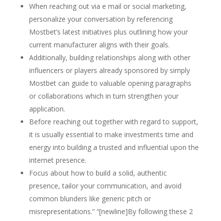
When reaching out via e mail or social marketing,
personalize your conversation by referencing
Mostbet’s latest initiatives plus outlining how your
current manufacturer aligns with their goals.
Additionally, building relationships along with other
influencers or players already sponsored by simply
Mostbet can guide to valuable opening paragraphs
or collaborations which in turn strengthen your
application.
Before reaching out together with regard to support,
it is usually essential to make investments time and
energy into building a trusted and influential upon the
internet presence.
Focus about how to build a solid, authentic
presence, tailor your communication, and avoid
common blunders like generic pitch or
misrepresentations.” “[newline]By following these 2