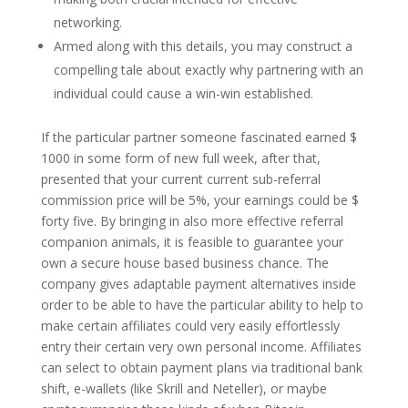
networking.
Armed along with this details, you may construct a
compelling tale about exactly why partnering with an
individual could cause a win-win established.
If the particular partner someone fascinated earned $
1000 in some form of new full week, after that,
presented that your current current sub-referral
commission price will be 5%, your earnings could be $
forty five. By bringing in also more effective referral
companion animals, it is feasible to guarantee your
own a secure house based business chance. The
company gives adaptable payment alternatives inside
order to be able to have the particular ability to help to
make certain affiliates could very easily effortlessly
entry their certain very own personal income. Affiliates
can select to obtain payment plans via traditional bank
shift, e-wallets (like Skrill and Neteller), or maybe