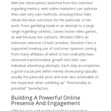
With the observations sketched from this selection
regarding metrics, web online marketers can optimize
their own very own methods, ensuring these folks
obtain the best outcomes for the particular or her
work. From gambling inside in an attempt to a large
range regarding contests, casino movie video games,
as well because live contacts, Mostbet offers an
extensive selection of bets activities. Mostbet Fans is
supported creating use of customer opinions coming
from many affiliates of which in turn ordinarily have
observed transformative growth into their own
individual advertising attempts. Each step accomplishes
a good crucial part within merely showcasing typically
usually the particular price and even also achievable of
the respective other outfitting up” “functionality to
potential” “benefactors.
Building A Powerful Online
Presence And Engagement
Affiliates may well quickly benefit by substantial