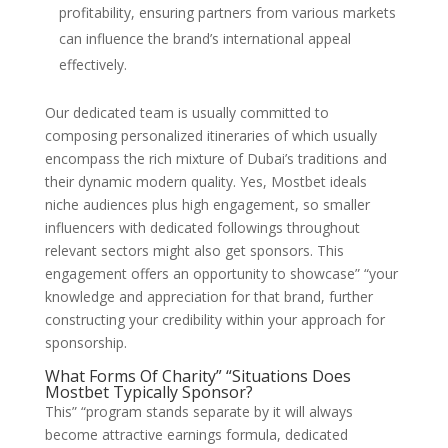
profitability, ensuring partners from various markets
can influence the brand’s international appeal
effectively.
Our dedicated team is usually committed to
composing personalized itineraries of which usually
encompass the rich mixture of Dubai’s traditions and
their dynamic modern quality. Yes, Mostbet ideals
niche audiences plus high engagement, so smaller
influencers with dedicated followings throughout
relevant sectors might also get sponsors. This
engagement offers an opportunity to showcase” “your
knowledge and appreciation for that brand, further
constructing your credibility within your approach for
sponsorship.
What Forms Of Charity” “Situations Does
Mostbet Typically Sponsor?
This” “program stands separate by it will always
become attractive earnings formula, dedicated