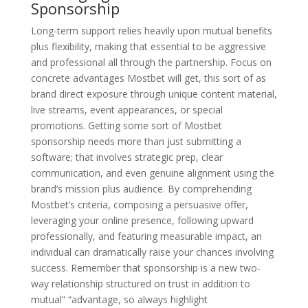
Sponsorship
Long-term support relies heavily upon mutual benefits
plus flexibility, making that essential to be aggressive
and professional all through the partnership. Focus on
concrete advantages Mostbet will get, this sort of as
brand direct exposure through unique content material,
live streams, event appearances, or special
promotions. Getting some sort of Mostbet
sponsorship needs more than just submitting a
software; that involves strategic prep, clear
communication, and even genuine alignment using the
brand’s mission plus audience. By comprehending
Mostbet’s criteria, composing a persuasive offer,
leveraging your online presence, following upward
professionally, and featuring measurable impact, an
individual can dramatically raise your chances involving
success. Remember that sponsorship is a new two-
way relationship structured on trust in addition to
mutual” “advantage, so always highlight