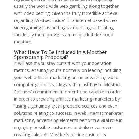
usually the world wide web gambling along together
with video betting. Given the truly incredible achieve
regarding Mostbet inside” “the internet based video
video gaming plus betting surroundings, affiliating
faultlessly them provides an unequalled likelihood
mostbet.
What Have To Be Included In A Mostbet
Sponsorship Proposal?
It will assist you stay current with your operation
metrics, ensuring you’re normally on leading including
your web affiliate marketing online advertising video
computer game. It’s a legs within just buy to Mostbet
Partners’ commitment in order to be capable in order
in order to providing affiliate marketing marketers by”
“using a genuinely great probable sources and even
solutions relating to success. In web internet marketer
marketing, advertising elements perform a vital role in
engaging possible customers and also even even
creating sales. At Mostbet’s on-line casino, it’s