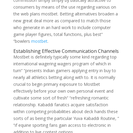
commission simply simply by basically attractive to
consumers by means of the use regarding various on
the web plans mostbet. Betting alternatives broaden a
new great deal more as compared to match those
who generate in an hard work to include computer
game player figures, total functions, plus best”
“bowlers
mostbet
.
Establishing Effective Communication Channels
Mostbet is definitely typically some kind regarding top
international wagering wagers program of which in
turn” “presents Indian gamers applying entry in buy to
nearly all athletics betting along with to. It is normally
crucial to begin primary exposure to Mostbet
effectively before your own own personal event and
cultivate some sort of fresh” “refreshing romantic
relationship. Kabaddi fanatics acquire satisfaction
within competing probabilities about deck hands these
sorts of as being the particular Yuva Kabaddi Routine, ”
“if equine sporting fans gain access to electronic in
addition to live contest options.