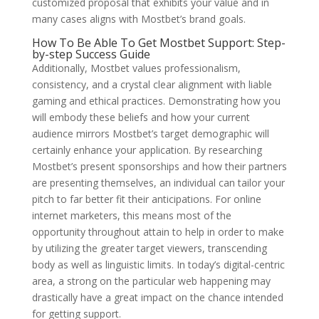
customized proposal that exhibits your value and in
many cases aligns with Mostbet’s brand goals.
How To Be Able To Get Mostbet Support: Step-
by-step Success Guide
Additionally, Mostbet values professionalism,
consistency, and a crystal clear alignment with liable
gaming and ethical practices. Demonstrating how you
will embody these beliefs and how your current
audience mirrors Mostbet’s target demographic will
certainly enhance your application. By researching
Mostbet’s present sponsorships and how their partners
are presenting themselves, an individual can tailor your
pitch to far better fit their anticipations. For online
internet marketers, this means most of the
opportunity throughout attain to help in order to make
by utilizing the greater target viewers, transcending
body as well as linguistic limits. In today’s digital-centric
area, a strong on the particular web happening may
drastically have a great impact on the chance intended
for getting support.