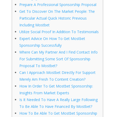
Prepare A Professional Sponsorship Proposal
Get To Discover On The Market People: The
Particular Actual Quick Historic Previous
Including Mostbet
Utilize Social Proof In Addition To Testimonials
Expert Advice On How To Get Mostbet
Sponsorship Successfully
Where Can My Partner And I Find Contact Info
For Submitting Some Sort Of Sponsorship
Proposal To Mostbet?
Can I Approach Mostbet Directly For Support
Merely Am Fresh To Content Creation?
How In Order To Get Mostbet Sponsorship:
Insights From Market Experts
Is It Needed To Have A Really Large Following
To Be Able To Have Financed By Mostbet?
How To Be Able To Get Mostbet Sponsorship