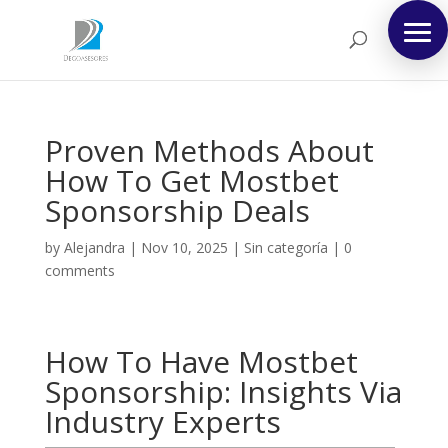
Proven Methods About
How To Get Mostbet
Sponsorship Deals
by
Alejandra
|
Nov 10, 2025
|
Sin categoría
|
0
comments
How To Have Mostbet
Sponsorship: Insights Via
Industry Experts