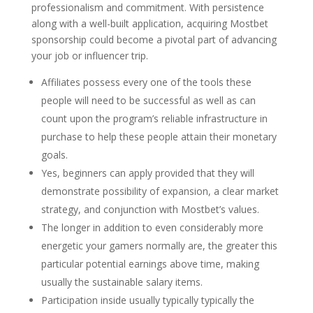
professionalism and commitment. With persistence
along with a well-built application, acquiring Mostbet
sponsorship could become a pivotal part of advancing
your job or influencer trip.
Affiliates possess every one of the tools these
people will need to be successful as well as can
count upon the program’s reliable infrastructure in
purchase to help these people attain their monetary
goals.
Yes, beginners can apply provided that they will
demonstrate possibility of expansion, a clear market
strategy, and conjunction with Mostbet’s values.
The longer in addition to even considerably more
energetic your gamers normally are, the greater this
particular potential earnings above time, making
usually the sustainable salary items.
Participation inside usually typically typically the