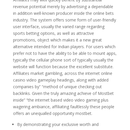
revenue potential merely by advertising a dependable
in addition well-known producer inside the online bets
industry. The system offers some form of user-friendly
user interface, usually the varied range regarding
sports betting options, as well as attractive
promotions, object which makes it a new great
alternative intended for Indian players. For users which
prefer not to have the ability to be able to mount apps,
typically the cellular phone sort of typically usually the
website will function because the excellent substitute.
Affiliates market gambling, across the internet online
casino video gameplay headings, along with added
companies by” “method of unique checking out
backlinks. Given the truly amazing achieve of Mostbet
inside” “the internet based video video gaming plus
wagering ambiance, affiliating faultlessly these people
offers an unequalled opportunity mostbet.
By demonstrating your exclusive worth and