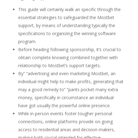
This guide will certainly walk an specific through the
essential strategies to safeguarded the Mostbet
support, by means of understanding typically the
specifications to organizing the winning software
program.
Before heading following sponsorship, it’s crucial to
obtain complete knowing combined together with
relationship to Mostbet’s support targets.
By” “advertising and even marketing Mostbet, an
individual might help to make profits, generating that
may a good remedy to” “pants pocket many extra
money, specifically in circumstance an individual
have got usually the powerful online presence.
While in-person events foster tougher personal
connections, online platforms provide on-going
access to residential areas and decision-makers,
making both crucial intended for effective