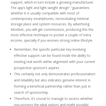
support, which in turn include a growing manufacturer.
The app’s light and light-weight design” “guarantees
whether it is usually compatible with most of
contemporary smartphones, necessitating minimal
storage place and system resources. By advertising
Mostbet, you will get commissions, producing this the
most effective technique to pocket a couple of extra
income, specially if you women strong online lifestyle.
Remember, the specific particular key involving
effective support can be found inside the ability to
existing real worth within alignment with your current
prospective sponsor’s aspires.
This certainly not only demonstrates professionalism
and reliability but also indicates genuine interest in
forming a beneficial partnership rather than just in
search of sponsorship.
Therefore, it’s crucial to manage to assess whether
you possess the ideal visitors and might possibly