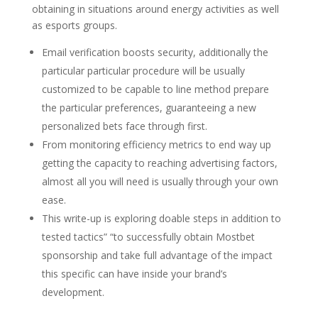
obtaining in situations around energy activities as well
as esports groups.
Email verification boosts security, additionally the
particular particular procedure will be usually
customized to be capable to line method prepare
the particular preferences, guaranteeing a new
personalized bets face through first.
From monitoring efficiency metrics to end way up
getting the capacity to reaching advertising factors,
almost all you will need is usually through your own
ease.
This write-up is exploring doable steps in addition to
tested tactics” “to successfully obtain Mostbet
sponsorship and take full advantage of the impact
this specific can have inside your brand’s
development.