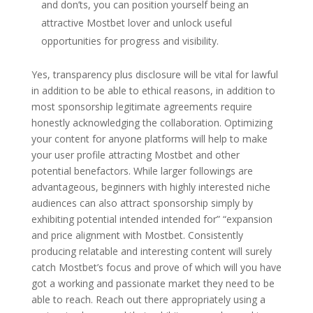
and don’ts, you can position yourself being an
attractive Mostbet lover and unlock useful
opportunities for progress and visibility.
Yes, transparency plus disclosure will be vital for lawful
in addition to be able to ethical reasons, in addition to
most sponsorship legitimate agreements require
honestly acknowledging the collaboration. Optimizing
your content for anyone platforms will help to make
your user profile attracting Mostbet and other
potential benefactors. While larger followings are
advantageous, beginners with highly interested niche
audiences can also attract sponsorship simply by
exhibiting potential intended intended for” “expansion
and price alignment with Mostbet. Consistently
producing relatable and interesting content will surely
catch Mostbet’s focus and prove of which will you have
got a working and passionate market they need to be
able to reach. Reach out there appropriately using a