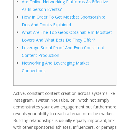
Are Online Networking Platforms As Effective
As In-person Events?
How In Order To Get Mostbet Sponsorship:
Dos And Don’ts Explained
What Are The Top Geos Obtainable In Mostbet
Lovers And What Bets Do They Offer?
Leverage Social Proof And Even Consistent
Content Production
Networking And Leveraging Market
Connections
Active, constant content creation across systems like
Instagram, Twitter, YouTube, or Twitch not simply
demonstrates your own engagement but furthermore
reveals your ability to reach a broad or niche market.
Building relationships is usually equally important; link
with other sponsored athletes, influencers, or perhaps