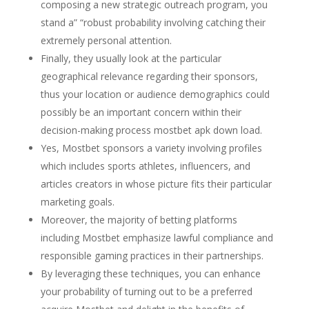
composing a new strategic outreach program, you
stand a” “robust probability involving catching their
extremely personal attention.
Finally, they usually look at the particular
geographical relevance regarding their sponsors,
thus your location or audience demographics could
possibly be an important concern within their
decision-making process mostbet apk down load.
Yes, Mostbet sponsors a variety involving profiles
which includes sports athletes, influencers, and
articles creators in whose picture fits their particular
marketing goals.
Moreover, the majority of betting platforms
including Mostbet emphasize lawful compliance and
responsible gaming practices in their partnerships.
By leveraging these techniques, you can enhance
your probability of turning out to be a preferred