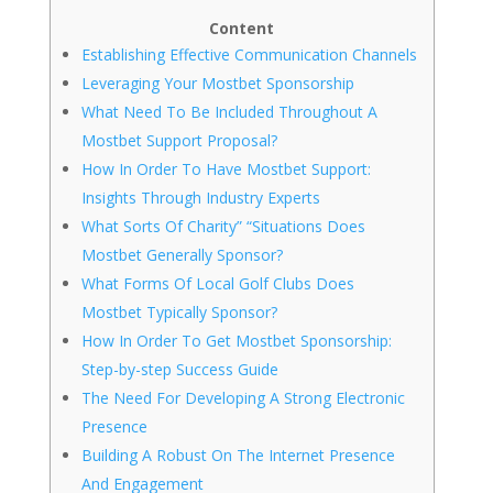
Content
Establishing Effective Communication Channels
Leveraging Your Mostbet Sponsorship
What Need To Be Included Throughout A
Mostbet Support Proposal?
How In Order To Have Mostbet Support:
Insights Through Industry Experts
What Sorts Of Charity” “Situations Does
Mostbet Generally Sponsor?
What Forms Of Local Golf Clubs Does
Mostbet Typically Sponsor?
How In Order To Get Mostbet Sponsorship:
Step-by-step Success Guide
The Need For Developing A Strong Electronic
Presence
Building A Robust On The Internet Presence
And Engagement