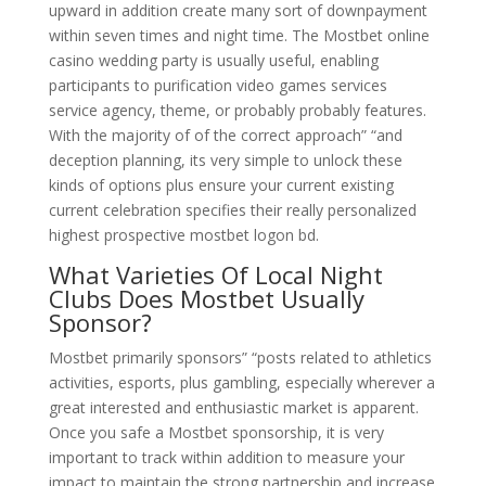
upward in addition create many sort of downpayment
within seven times and night time. The Mostbet online
casino wedding party is usually useful, enabling
participants to purification video games services
service agency, theme, or probably probably features.
With the majority of of the correct approach” “and
deception planning, its very simple to unlock these
kinds of options plus ensure your current existing
current celebration specifies their really personalized
highest prospective mostbet logon bd.
What Varieties Of Local Night
Clubs Does Mostbet Usually
Sponsor?
Mostbet primarily sponsors” “posts related to athletics
activities, esports, plus gambling, especially wherever a
great interested and enthusiastic market is apparent.
Once you safe a Mostbet sponsorship, it is very
important to track within addition to measure your
impact to maintain the strong partnership and increase