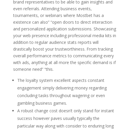
brand representatives to be able to gain insights and
even referrals. Attending business events,
tournaments, or webinars where Mostbet has a
existence can also” “open doors to direct interaction
and personalized application submissions. Showcasing
your web presence including professional media kits in
addition to regular audience stats reports will
drastically boost your trustworthiness. From tracking
overall performance metrics to communicating every
with ads, anything at all more the specific demand is if
someone need” “this.
The loyalty system excellent aspects constant
engagement simply delivering money regarding
concluding tasks throughout wagering or even
gambling business games.
A robust change cost doesn’t only stand for instant
success however paves usually typically the
particular way along with consider to enduring long