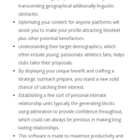
transcending geographical additionally linguistic
obstacles.
Optimizing your content for anyone platforms will
assist you to make your profile attracting Mostbet
plus other potential benefactors.
Understanding their target demographics, which
often include young, passionate athletics fans, helps
clubs tailor their proposals.
By displaying your unique benefit and crafting a
strategic outreach prepare, you stand a new solid
chance of catching their interest.
Establishing a few sort of personal intimate
relationship units typically the generating blocks
using admiration to provide confidence throughout,
which could can always be precious in making long
lasting relationships.
This software is made to maximize productivity and