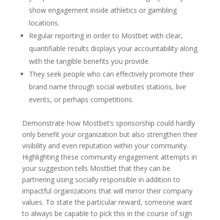
show engagement inside athletics or gambling
locations.
Regular reporting in order to Mostbet with clear,
quantifiable results displays your accountability along
with the tangible benefits you provide.
They seek people who can effectively promote their
brand name through social websites stations, live
events, or perhaps competitions.
Demonstrate how Mostbet’s sponsorship could hardly
only benefit your organization but also strengthen their
visibility and even reputation within your community.
Highlighting these community engagement attempts in
your suggestion tells Mostbet that they can be
partnering using socially responsible in addition to
impactful organizations that will mirror their company
values. To state the particular reward, someone want
to always be capable to pick this in the course of sign