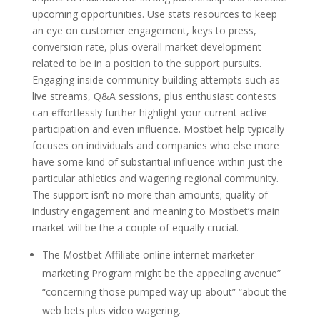
upcoming opportunities. Use stats resources to keep
an eye on customer engagement, keys to press,
conversion rate, plus overall market development
related to be in a position to the support pursuits.
Engaging inside community-building attempts such as
live streams, Q&A sessions, plus enthusiast contests
can effortlessly further highlight your current active
participation and even influence. Mostbet help typically
focuses on individuals and companies who else more
have some kind of substantial influence within just the
particular athletics and wagering regional community.
The support isn’t no more than amounts; quality of
industry engagement and meaning to Mostbet’s main
market will be the a couple of equally crucial.
The Mostbet Affiliate online internet marketer
marketing Program might be the appealing avenue”
“concerning those pumped way up about” “about the
web bets plus video wagering.