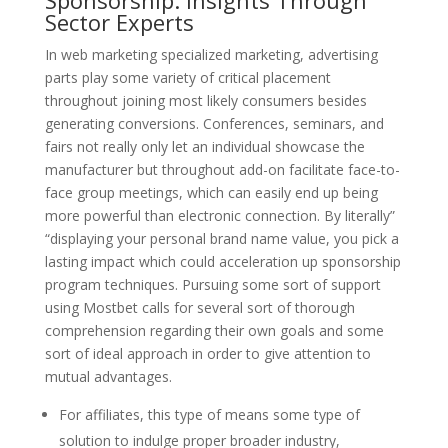
Sponsorship: Insights Through
Sector Experts
In web marketing specialized marketing, advertising
parts play some variety of critical placement
throughout joining most likely consumers besides
generating conversions. Conferences, seminars, and
fairs not really only let an individual showcase the
manufacturer but throughout add-on facilitate face-to-
face group meetings, which can easily end up being
more powerful than electronic connection. By literally”
“displaying your personal brand name value, you pick a
lasting impact which could acceleration up sponsorship
program techniques. Pursuing some sort of support
using Mostbet calls for several sort of thorough
comprehension regarding their own goals and some
sort of ideal approach in order to give attention to
mutual advantages.
For affiliates, this type of means some type of
solution to indulge proper broader industry,