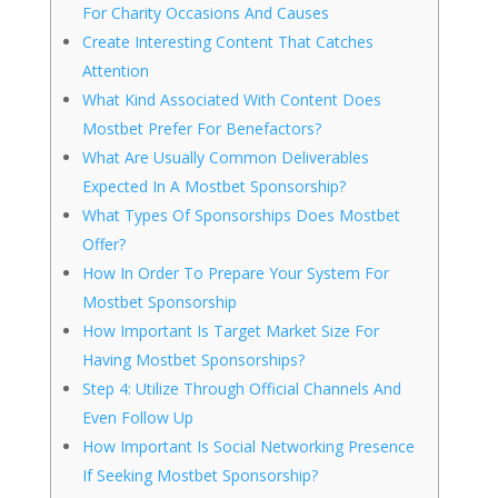
For Charity Occasions And Causes
Create Interesting Content That Catches
Attention
What Kind Associated With Content Does
Mostbet Prefer For Benefactors?
What Are Usually Common Deliverables
Expected In A Mostbet Sponsorship?
What Types Of Sponsorships Does Mostbet
Offer?
How In Order To Prepare Your System For
Mostbet Sponsorship
How Important Is Target Market Size For
Having Mostbet Sponsorships?
Step 4: Utilize Through Official Channels And
Even Follow Up
How Important Is Social Networking Presence
If Seeking Mostbet Sponsorship?