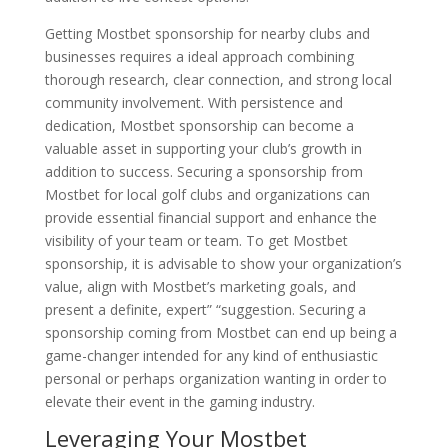
Getting Mostbet sponsorship for nearby clubs and
businesses requires a ideal approach combining
thorough research, clear connection, and strong local
community involvement. With persistence and
dedication, Mostbet sponsorship can become a
valuable asset in supporting your club’s growth in
addition to success. Securing a sponsorship from
Mostbet for local golf clubs and organizations can
provide essential financial support and enhance the
visibility of your team or team. To get Mostbet
sponsorship, it is advisable to show your organization’s
value, align with Mostbet’s marketing goals, and
present a definite, expert” “suggestion. Securing a
sponsorship coming from Mostbet can end up being a
game-changer intended for any kind of enthusiastic
personal or perhaps organization wanting in order to
elevate their event in the gaming industry.
Leveraging Your Mostbet