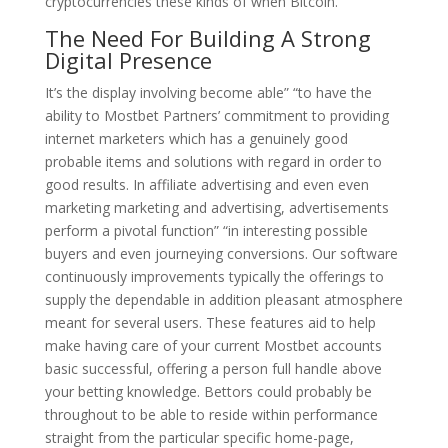
cryptocurrencies these kinds of when Bitcoin.
The Need For Building A Strong
Digital Presence
It’s the display involving become able” “to have the
ability to Mostbet Partners’ commitment to providing
internet marketers which has a genuinely good
probable items and solutions with regard in order to
good results. In affiliate advertising and even even
marketing marketing and advertising, advertisements
perform a pivotal function” “in interesting possible
buyers and even journeying conversions. Our software
continuously improvements typically the offerings to
supply the dependable in addition pleasant atmosphere
meant for several users. These features aid to help
make having care of your current Mostbet accounts
basic successful, offering a person full handle above
your betting knowledge. Bettors could probably be
throughout to be able to reside within performance
straight from the particular specific home-page,