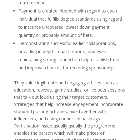
term revenue.
Payment is created intended with regard to each
individual that fulfills degree standards using regard
to instance uncovered lowest down payment
quantity or probably amount of bets.
Demonstrating successful earlier collaborations,
providing in depth impact reports, and even
maintaining strong connection help establish trust
and improve chances for recurring sponsorship.
They value legitimate and engaging articles such as
education, reviews, game studies, or live bets sessions
that talk out loud using their target customers.
Strategies that help increase engagement incorporate
standard posting activities, aide together with
influencers, and using connected hashtags.
Participation inside usually usually the programme
enables the person which will make prices of