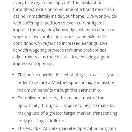
everything regarding applying” “the exhilaration
throughout inclusion to volume of a brand new fresh
casino immediately inside your home. Live world-wide-
web buffering in addition to even current figures
improve the wagering knowledge, when accumulator
wagers allow combining in order to be able to 13
conditions with regard to increased earnings. Live
kabaddi wagering provides real-time probabilities
adjustments plus match statistics, ensuring a good
impressive expertise.
This article unveils efficient strategies to assist you in
order to secure a Mostbet sponsorship and assure
maximum benefits through this partnership.
For online marketers, this means most of the
opportunity throughout acquire to help to make by
making use of a greater target market, transcending
body plus linguistic limits.
The Mostbet Affiliate marketer Application program