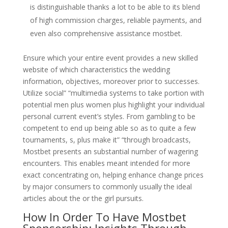
is distinguishable thanks a lot to be able to its blend
of high commission charges, reliable payments, and
even also comprehensive assistance mostbet.
Ensure which your entire event provides a new skilled
website of which characteristics the wedding
information, objectives, moreover prior to successes.
Utilize social” “multimedia systems to take portion with
potential men plus women plus highlight your individual
personal current event’s styles. From gambling to be
competent to end up being able so as to quite a few
tournaments, s, plus make it” “through broadcasts,
Mostbet presents an substantial number of wagering
encounters. This enables meant intended for more
exact concentrating on, helping enhance change prices
by major consumers to commonly usually the ideal
articles about the or the girl pursuits.
How In Order To Have Mostbet