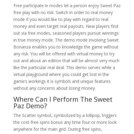
Free participate in modes let a person enjoy Sweet Paz
free play with no risk. Switch in order to real money
mode if you would like to play with regard to real
money and even target real payouts. New players find
out via free modes, seasoned players pursuit winnings
in true money mode. The demo mode involving Sweet
Bonanza enables you to knowledge the game without
any risk. You will be offered with virtual money to try
out and about an edition that will be almost very much
like the particular real deal. This demo serves while a
virtual playground where you could get lost in the
game’s workings it is symbols and unique features
without any concerns about losing money.
Where Can I Perform The Sweet
Paz Demo?
The Scatter symbol, symbolized by a lollipop, triggers
the cost-free spins bonus any time four or more look
anywhere for the main grid. During free spins,