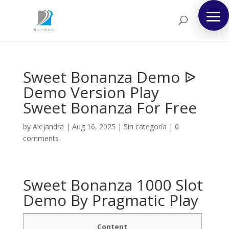
Sweet Bonanza Demo ᐉ
Demo Version Play
Sweet Bonanza For Free
by
Alejandra
|
Aug 16, 2025
|
Sin categoría
|
0
comments
Sweet Bonanza 1000 Slot
Demo By Pragmatic Play
Content