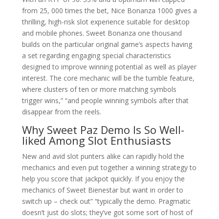
from 25, 000 times the bet, Nice Bonanza 1000 gives a
thrilling, high-risk slot experience suitable for desktop
and mobile phones. Sweet Bonanza one thousand
builds on the particular original game’s aspects having
a set regarding engaging special characteristics
designed to improve winning potential as well as player
interest. The core mechanic will be the tumble feature,
where clusters of ten or more matching symbols
trigger wins,” “and people winning symbols after that
disappear from the reels.
Why Sweet Paz Demo Is So Well-
liked Among Slot Enthusiasts
New and avid slot punters alike can rapidly hold the
mechanics and even put together a winning strategy to
help you score that jackpot quickly. If you enjoy the
mechanics of Sweet Bienestar but want in order to
switch up – check out” “typically the demo. Pragmatic
doesn’t just do slots; they’ve got some sort of host of