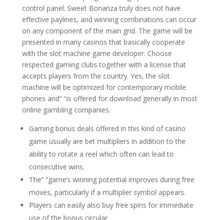
control panel. Sweet Bonanza truly does not have
effective paylines, and winning combinations can occur
on any component of the main grid. The game will be
presented in many casinos that basically cooperate
with the slot machine game developer. Choose
respected gaming clubs together with a license that
accepts players from the country. Yes, the slot
machine will be optimized for contemporary mobile
phones and” “is offered for download generally in most
online gambling companies.
Gaming bonus deals offered in this kind of casino
game usually are bet multipliers in addition to the
ability to rotate a reel which often can lead to
consecutive wins.
The” “game’s winning potential improves during free
moves, particularly if a multiplier symbol appears.
Players can easily also buy free spins for immediate
use of the bonus circular.