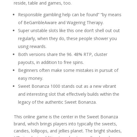
reside, table and games, too.
Responsible gambling help can be found” “by means
of BeGambleAware and Wagering Therapy.
Super unstable slots like this one don’t shell out out
regularly, when they do, these people shower you
using rewards.
Both versions share the 96. 48% RTP, cluster
payouts, in addition to free spins.
Beginners often make some mistakes in pursuit of
easy money.
Sweet Bonanza 1000 stands out as a new vibrant
and interesting slot that effectively builds within the
legacy of the authentic Sweet Bonanza.
This online game is the center in the Sweet Bonanza
brand, which brings players into typically the sweets,
candies, lollipops, and jellies planet. The bright shades,