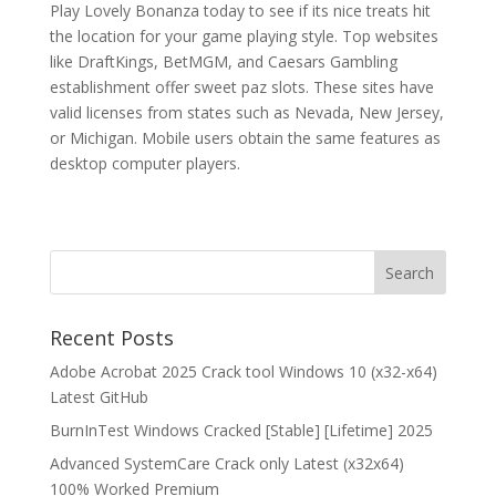
Play Lovely Bonanza today to see if its nice treats hit
the location for your game playing style. Top websites
like DraftKings, BetMGM, and Caesars Gambling
establishment offer sweet paz slots. These sites have
valid licenses from states such as Nevada, New Jersey,
or Michigan. Mobile users obtain the same features as
desktop computer players.
Recent Posts
Adobe Acrobat 2025 Crack tool Windows 10 (x32-x64)
Latest GitHub
BurnInTest Windows Cracked [Stable] [Lifetime] 2025
Advanced SystemCare Crack only Latest (x32x64)
100% Worked Premium