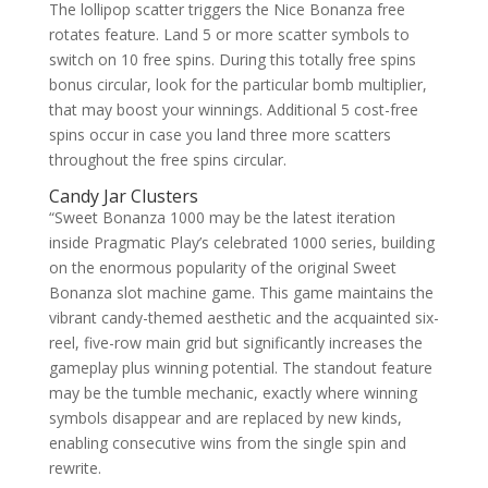
The lollipop scatter triggers the Nice Bonanza free
rotates feature. Land 5 or more scatter symbols to
switch on 10 free spins. During this totally free spins
bonus circular, look for the particular bomb multiplier,
that may boost your winnings. Additional 5 cost-free
spins occur in case you land three more scatters
throughout the free spins circular.
Candy Jar Clusters
“Sweet Bonanza 1000 may be the latest iteration
inside Pragmatic Play’s celebrated 1000 series, building
on the enormous popularity of the original Sweet
Bonanza slot machine game. This game maintains the
vibrant candy-themed aesthetic and the acquainted six-
reel, five-row main grid but significantly increases the
gameplay plus winning potential. The standout feature
may be the tumble mechanic, exactly where winning
symbols disappear and are replaced by new kinds,
enabling consecutive wins from the single spin and
rewrite.