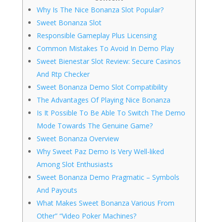
Why Is The Nice Bonanza Slot Popular?
Sweet Bonanza Slot
Responsible Gameplay Plus Licensing
Common Mistakes To Avoid In Demo Play
Sweet Bienestar Slot Review: Secure Casinos
And Rtp Checker
Sweet Bonanza Demo Slot Compatibility
The Advantages Of Playing Nice Bonanza
Is It Possible To Be Able To Switch The Demo
Mode Towards The Genuine Game?
Sweet Bonanza Overview
Why Sweet Paz Demo Is Very Well-liked
Among Slot Enthusiasts
Sweet Bonanza Demo Pragmatic – Symbols
And Payouts
What Makes Sweet Bonanza Various From
Other” “Video Poker Machines?