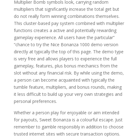
Multiplier Bomb symbols look, carrying random
multipliers that significantly increase the total get but
do not really form winning combinations themselves.
This cluster-based pay system combined with multiplier
functions creates a active and potentially rewarding
gameplay experience. All users have the particular”
“chance to try the Nice Bonanza 1000 demo version
directly at typically the top of this page. The demo type
is very free and allows players to experience the full
gameplay, features, plus bonus mechanics from the
slot without any financial risk. By while using the demo,
a person can become acquainted with typically the
tumble feature, multipliers, and bonus rounds, making
it less difficult to build up your very own strategies and
personal preferences.
Whether a person play for enjoyable or aim intended
for payouts, Sweet Bonanza is a colourful escape. Just
remember to gamble responsibly in addition to choose
trusted internet sites with secure transaction options.