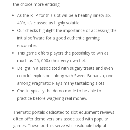
the choice more enticing.
As the RTP for this slot will be a healthy ninety six.
48%, it’s classed as highly volatile.
Our checks highlight the importance of accessing the
initial software for a good authentic gaming
encounter.
This game offers players the possibility to win as
much as 25, 000x their very own bet.
Delight in a associated with sugary treats and even
colorful explosions along with Sweet Bonanza, one
among Pragmatic Play’s many tantalizing slots.
Check typically the demo mode to be able to
practice before wagering real money.
Thematic portals dedicated to slot equipment reviews
often offer demo versions associated with popular
games. These portals serve while valuable helpful