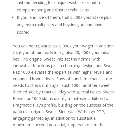
instead deciding for unique twists like random
complementing and cluster technicians.
If you land five of them, that’s 500x your stake plus
any extra multipliers and buy-ins you had have
scored.
You can net upwards to 1, 000x your wager in addition
to, if you obtain really lucky, also 20, 000x your initial
bet. The original Sweet Paz set the normal with
innovative functions plus a charming design, and Sweet
Paz 1000 elevates the expertise with higher levels and
enhanced bonus deals. Fans of bunch mechanics also
needs to check out Sugar Rush 1000, another sweet-
themed slot by Practical Play with special twists. Sweet
Bienestar 1000 slot is usually a fantastic addition to
Pragmatic Play’s profile, building on the success of the
particular original Sweet Bienestar. With high RTP,
engaging gameplay, in addition to substantial
maximum succeed potential, it appears out in the