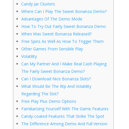
Candy Jar Clusters
Where Can I Play The Sweet Bonanza Demo?
Advantages Of The Demo Mode
How To Try Out Fairly Sweet Bonanza Demo
When Was Sweet Bonanza Released?
Free Spins As Well As How To Trigger Them
Other Games From Sensible Play
Volatility
Can My Partner And I Make Real Cash Playing
The Fairly Sweet Bonanza Demo?
Can I Download Nice Bonanza Slots?
What Would Be The Rtp And Volatility
Regarding The Slot?
Free Play Plus Demo Options
Familiarizing Yourself With The Game Features
Candy-coated Features That Strike The Spot
The Difference Among Demo And Full Version