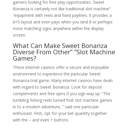
gamers looking for free play opportunities. Sweet
Bonanza is certainly not like traditional slot machine”
“equipment with reels and fixed paylines. It provides a
6×5 layout and even pays when you land 8 or perhaps
more matching signs anywhere within the display
screen.
What Can Make Sweet Bonanza
Diverse From Other” “Slot Machine
Games?
These internet casinos offer a secure and enjoyable
environment to experience the particular Sweet
Bonanza trial game. Many internet casinos have deals
with regard to Sweet Bonanza. Look for deposit
complements and free spins if you sign way up. “The
tumbling fishing reels turned fruit slot machine games
in to a modern adventure, ” said one particular
enthusiast. First, opt for your bet quantity together
with the – and even + buttons.