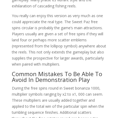
exhilaration of cascading fishing reels.
You really can enjoy this version as very much as one
could appreciate the real type. The Sweet Paz free
spins circular is probably the game’s main attractions.
Players usually are given a set of free spins if they will
land four or perhaps more scatter emblems
(represented from the lollipop symbol) anywhere about
the reels. This not only extends the gameplay but also
supplies the prospective for larger awards, particularly
when paired with multipliers.
Common Mistakes To Be Able To
Avoid In Demonstration Play
During the free spins round in Sweet bonanza 1000,
multiplier symbols ranging by x2 to x1, 000 can seem.
These multipliers are usually added together and
applied to the total win of the particular spin when the
tumbling sequence finishes. Additional scatters