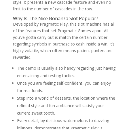
style. It presents a new cascade feature and even no
limit to the number of cascades in the row.
Why Is The Nice Bonanza Slot Popular?
Developed by Pragmatic Play, this slot machine has all
of the features that set Pragmatic Games apart. All
you’ve gotta carry out is match the certain number
regarding symbols in purchase to cash inside a win. It’s
highly volatile, which often means patient punters are
rewarded.
The demo is usually also handy regarding just having
entertaining and testing tactics.
Once you are feeling self-confident, you can enjoy
for real funds.
Step into a world of desserts, the location where the
refined style and fun ambiance will satisfy your
current sweet tooth.
Every detail, by delicious watermelons to dazzling
lollipops, demonstrates that Pragmatic Play is