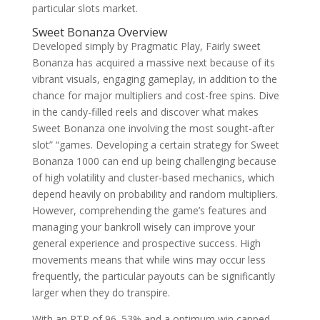
particular slots market.
Sweet Bonanza Overview
Developed simply by Pragmatic Play, Fairly sweet
Bonanza has acquired a massive next because of its
vibrant visuals, engaging gameplay, in addition to the
chance for major multipliers and cost-free spins. Dive
in the candy-filled reels and discover what makes
Sweet Bonanza one involving the most sought-after
slot” “games. Developing a certain strategy for Sweet
Bonanza 1000 can end up being challenging because
of high volatility and cluster-based mechanics, which
depend heavily on probability and random multipliers.
However, comprehending the game’s features and
managing your bankroll wisely can improve your
general experience and prospective success. High
movements means that while wins may occur less
frequently, the particular payouts can be significantly
larger when they do transpire.
With an RTP of 96. 53% and a optimum win capped