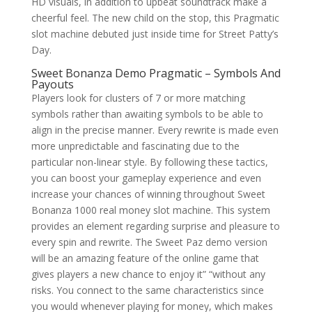
HD visuals, in addition to upbeat soundtrack make a
cheerful feel. The new child on the stop, this Pragmatic
slot machine debuted just inside time for Street Patty’s
Day.
Sweet Bonanza Demo Pragmatic – Symbols And
Payouts
Players look for clusters of 7 or more matching
symbols rather than awaiting symbols to be able to
align in the precise manner. Every rewrite is made even
more unpredictable and fascinating due to the
particular non-linear style. By following these tactics,
you can boost your gameplay experience and even
increase your chances of winning throughout Sweet
Bonanza 1000 real money slot machine. This system
provides an element regarding surprise and pleasure to
every spin and rewrite. The Sweet Paz demo version
will be an amazing feature of the online game that
gives players a new chance to enjoy it” “without any
risks. You connect to the same characteristics since
you would whenever playing for money, which makes