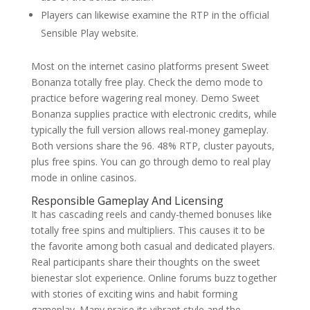
Players can likewise examine the RTP in the official
Sensible Play website.
Most on the internet casino platforms present Sweet
Bonanza totally free play. Check the demo mode to
practice before wagering real money. Demo Sweet
Bonanza supplies practice with electronic credits, while
typically the full version allows real-money gameplay.
Both versions share the 96. 48% RTP, cluster payouts,
plus free spins. You can go through demo to real play
mode in online casinos.
Responsible Gameplay And Licensing
It has cascading reels and candy-themed bonuses like
totally free spins and multipliers. This causes it to be
the favorite among both casual and dedicated players.
Real participants share their thoughts on the sweet
bienestar slot experience. Online forums buzz together
with stories of exciting wins and habit forming
gameplay. Many praise its vibrant style and the