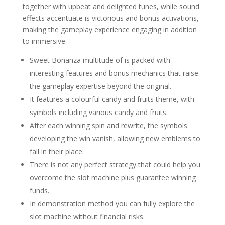
together with upbeat and delighted tunes, while sound
effects accentuate is victorious and bonus activations,
making the gameplay experience engaging in addition
to immersive.
Sweet Bonanza multitude of is packed with
interesting features and bonus mechanics that raise
the gameplay expertise beyond the original.
It features a colourful candy and fruits theme, with
symbols including various candy and fruits.
After each winning spin and rewrite, the symbols
developing the win vanish, allowing new emblems to
fall in their place.
There is not any perfect strategy that could help you
overcome the slot machine plus guarantee winning
funds.
In demonstration method you can fully explore the
slot machine without financial risks.