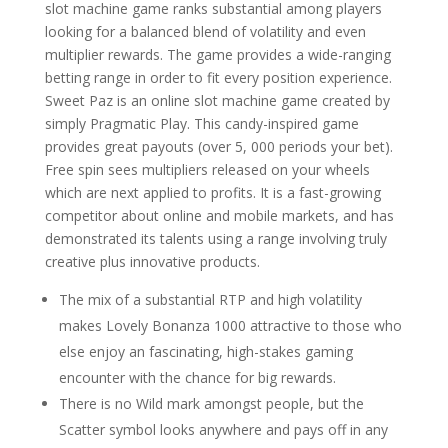
slot machine game ranks substantial among players
looking for a balanced blend of volatility and even
multiplier rewards. The game provides a wide-ranging
betting range in order to fit every position experience.
Sweet Paz is an online slot machine game created by
simply Pragmatic Play. This candy-inspired game
provides great payouts (over 5, 000 periods your bet).
Free spin sees multipliers released on your wheels
which are next applied to profits. It is a fast-growing
competitor about online and mobile markets, and has
demonstrated its talents using a range involving truly
creative plus innovative products.
The mix of a substantial RTP and high volatility
makes Lovely Bonanza 1000 attractive to those who
else enjoy an fascinating, high-stakes gaming
encounter with the chance for big rewards.
There is no Wild mark amongst people, but the
Scatter symbol looks anywhere and pays off in any