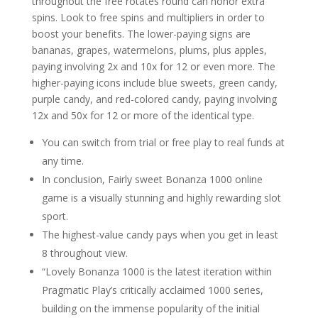
throughout the free rotates round can honor extra
spins. Look to free spins and multipliers in order to
boost your benefits. The lower-paying signs are
bananas, grapes, watermelons, plums, plus apples,
paying involving 2x and 10x for 12 or even more. The
higher-paying icons include blue sweets, green candy,
purple candy, and red-colored candy, paying involving
12x and 50x for 12 or more of the identical type.
You can switch from trial or free play to real funds at
any time.
In conclusion, Fairly sweet Bonanza 1000 online
game is a visually stunning and highly rewarding slot
sport.
The highest-value candy pays when you get in least
8 throughout view.
“Lovely Bonanza 1000 is the latest iteration within
Pragmatic Play’s critically acclaimed 1000 series,
building on the immense popularity of the initial