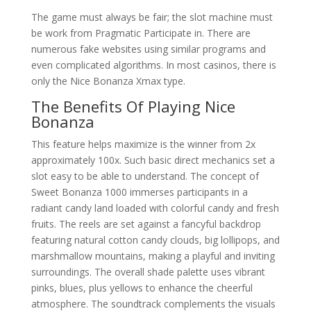
The game must always be fair; the slot machine must
be work from Pragmatic Participate in. There are
numerous fake websites using similar programs and
even complicated algorithms. In most casinos, there is
only the Nice Bonanza Xmax type.
The Benefits Of Playing Nice
Bonanza
This feature helps maximize is the winner from 2x
approximately 100x. Such basic direct mechanics set a
slot easy to be able to understand. The concept of
Sweet Bonanza 1000 immerses participants in a
radiant candy land loaded with colorful candy and fresh
fruits. The reels are set against a fancyful backdrop
featuring natural cotton candy clouds, big lollipops, and
marshmallow mountains, making a playful and inviting
surroundings. The overall shade palette uses vibrant
pinks, blues, plus yellows to enhance the cheerful
atmosphere. The soundtrack complements the visuals