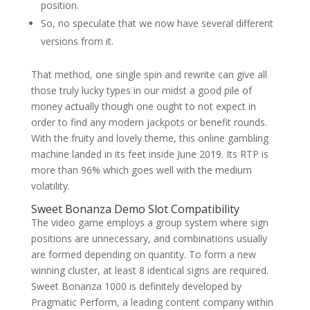
position.
So, no speculate that we now have several different
versions from it.
That method, one single spin and rewrite can give all
those truly lucky types in our midst a good pile of
money actually though one ought to not expect in
order to find any modern jackpots or benefit rounds.
With the fruity and lovely theme, this online gambling
machine landed in its feet inside June 2019. Its RTP is
more than 96% which goes well with the medium
volatility.
Sweet Bonanza Demo Slot Compatibility
The video game employs a group system where sign
positions are unnecessary, and combinations usually
are formed depending on quantity. To form a new
winning cluster, at least 8 identical signs are required.
Sweet Bonanza 1000 is definitely developed by
Pragmatic Perform, a leading content company within