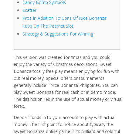
Candy Bomb Symbols
Scatter
Pros In Addition To Cons Of Nice Bonanza
1000 On The Internet Slot
Strategy & Suggestions For Winning
This version was created for Xmas and you could
enjoy the variety of Christmas decorations. Sweet
Bonanza totally free play means enjoying for fun with
out real money. Special offers or tournaments
generally include” “Nice Bonanza Philippines. You can
play Sweet Bonanza for real cash or in demo mode.
The distinction lies in the use of actual money or virtual
forex.
Deposit funds in to your account to play with actual
money. The first point to notice about typically the
Sweet Bonanza online game is its brilliant and colorful