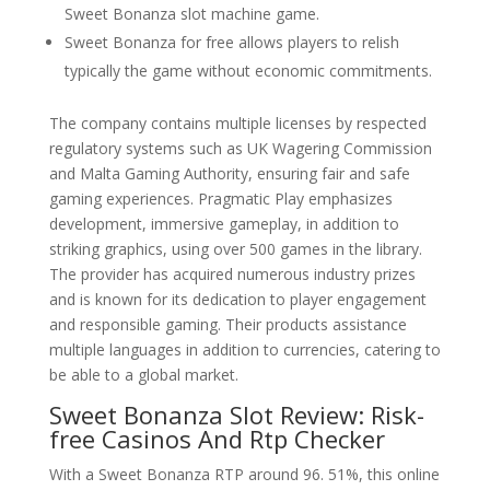
Sweet Bonanza slot machine game.
Sweet Bonanza for free allows players to relish
typically the game without economic commitments.
The company contains multiple licenses by respected
regulatory systems such as UK Wagering Commission
and Malta Gaming Authority, ensuring fair and safe
gaming experiences. Pragmatic Play emphasizes
development, immersive gameplay, in addition to
striking graphics, using over 500 games in the library.
The provider has acquired numerous industry prizes
and is known for its dedication to player engagement
and responsible gaming. Their products assistance
multiple languages in addition to currencies, catering to
be able to a global market.
Sweet Bonanza Slot Review: Risk-
free Casinos And Rtp Checker
With a Sweet Bonanza RTP around 96. 51%, this online