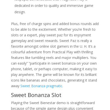
dedicated in order to quality and immersive game
design.
Plus, free of charge spins and added bonus rounds add
to be able to the excitement. Whether you’re fresh to
slots or a expert, play sweet paz for its enjoyment
gameplay and sweet rewards. Sweet Paz is really a
favorite amongst online slot gamers in the U. H. It’s a
colourful adventure from Practical Play with thrilling
features like tumbling reels and major multipliers. You
can easily” “participate in sweet bonanza on your own
phone, tablet, or perhaps computer, making it easy to
play anywhere. The game will be known for its brilliant
icons like bananas and chocolates, generating it stand
away
Sweet Bonanza pragmatic
.
Sweet Bonanza Slot
Playing the Sweet Bienestar demo is straightforward
because of the simple game design plus convenient