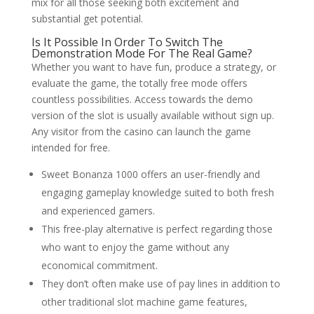
mix for all those seeking both excitement and
substantial get potential.
Is It Possible In Order To Switch The
Demonstration Mode For The Real Game?
Whether you want to have fun, produce a strategy, or
evaluate the game, the totally free mode offers
countless possibilities. Access towards the demo
version of the slot is usually available without sign up.
Any visitor from the casino can launch the game
intended for free.
Sweet Bonanza 1000 offers an user-friendly and
engaging gameplay knowledge suited to both fresh
and experienced gamers.
This free-play alternative is perfect regarding those
who want to enjoy the game without any
economical commitment.
They don’t often make use of pay lines in addition to
other traditional slot machine game features,