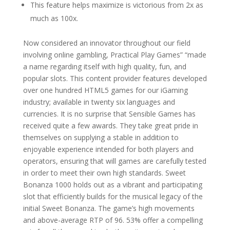
This feature helps maximize is victorious from 2x as
much as 100x.
Now considered an innovator throughout our field
involving online gambling, Practical Play Games” “made
a name regarding itself with high quality, fun, and
popular slots. This content provider features developed
over one hundred HTML5 games for our iGaming
industry; available in twenty six languages and
currencies. It is no surprise that Sensible Games has
received quite a few awards. They take great pride in
themselves on supplying a stable in addition to
enjoyable experience intended for both players and
operators, ensuring that will games are carefully tested
in order to meet their own high standards. Sweet
Bonanza 1000 holds out as a vibrant and participating
slot that efficiently builds for the musical legacy of the
initial Sweet Bonanza. The game’s high movements
and above-average RTP of 96. 53% offer a compelling