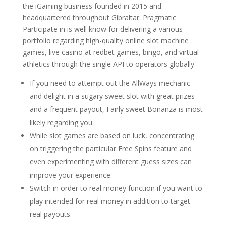
the iGaming business founded in 2015 and
headquartered throughout Gibraltar. Pragmatic
Participate in is well know for delivering a various
portfolio regarding high-quality online slot machine
games, live casino at redbet games, bingo, and virtual
athletics through the single API to operators globally.
If you need to attempt out the AllWays mechanic
and delight in a sugary sweet slot with great prizes
and a frequent payout, Fairly sweet Bonanza is most
likely regarding you.
While slot games are based on luck, concentrating
on triggering the particular Free Spins feature and
even experimenting with different guess sizes can
improve your experience.
Switch in order to real money function if you want to
play intended for real money in addition to target
real payouts.