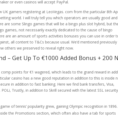
aker or even casinos will accept PayPal.
 new UK gamers registering at LeoVegas. com from the particular 8th Apr
tting world. I will truly tell you which operators are usually good and
ere are some Slingo games that will be a bingo plus slot hybrid, but th
o games, not necessarily exactly dedicated to the cause of bingo
here are an amount of sports activities bonuses you can use in order t
ainst, all content to T&Cs because usual. We’d mentioned previously
w others we preserved to reveal right now.
and – Get Up To €1000 Added Bonus + 200 
comp points for €1 wagered, which leads to the grand reward in add
articular casino has a new good reputation in addition to this is inside 
cure in addition to fast banking. Here we find bank transfers, Visa,
Li, Trustly, in addition to Skrill secured with the latest SSL securit
ame of tennis’ popularity grew, gaining Olympic recognition in 1896.
nside the Promotions section, which often also have a tab for sports