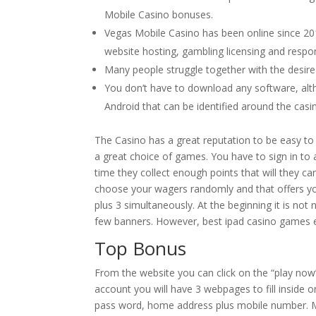
Mobile Casino bonuses.
Vegas Mobile Casino has been online since 20
website hosting, gambling licensing and respo
Many people struggle together with the desire 
You don’t have to download any software, alt
Android that can be identified around the casi
The Casino has a great reputation to be easy to 
a great choice of games. You have to sign in to
time they collect enough points that will they c
choose your wagers randomly and that offers y
plus 3 simultaneously. At the beginning it is no
few banners. However, best ipad casino games 
Top Bonus
From the website you can click on the “play now
account you will have 3 webpages to fill inside o
pass word, home address plus mobile number. Mak