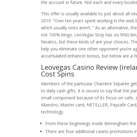
the account in future. Not each and every bookm
This offer is usually available to just about all
2019. “Over ten years spent working in the web be
which usually ones aren’t. ” As an alternative, th
not 100% bingo. LeoVegas Stop has six RNG bing
fanatics, but these kinds of are your choices. T
help you eliminate one other opponent you’re ag
accumulated enhancer bonus, but below are a fe
Leovegas Casino Review (irel
Cost Spins
Members of the particular Chambre Séparée get 
to daily cash gifts. It is secure to say that the p
small component because of its focus on safe, se
Maestro, Master card, NETELLER, Paysafe Card, PO
technology.
From these beginnings inside Birmingham the g
There are four additional casino promotions i