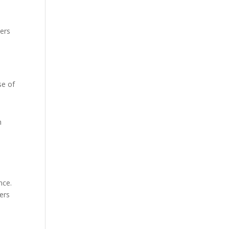
yers
se of
h
nce.
ers