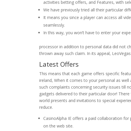
activities betting offers, and Features, with se
We have previously tried all their particular dif
It means you since a player can access all vi
seamlessly.
In this way, you won’t have to enter your expe
processor in addition to personal data did not ch
thrown away such claim. In its appeal, LeoVegas 
Latest Offers
This means that each game offers specific featu
ireland, When it comes to your personal as well a
such complaints concerning security issues till
gadgets delivered to their particular door! The
world presents and invitations to special experi
reduce.
CasinoAlpha IE offers a paid collaboration for 
on the web site.