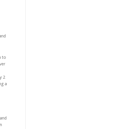
 and
n to
ver
y 2
ng a
 and
in