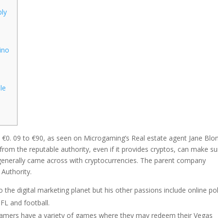
ly
ino
le
m €0. 09 to €90, as seen on Microgaming’s Real estate agent Jane Blo
e from the reputable authority, even if it provides cryptos, can make su
sues generally came across with cryptocurrencies. The parent company
 Authority.
o the digital marketing planet but his other passions include online po
NFL and football.
sh gamers have a variety of games where they may redeem their Vegas