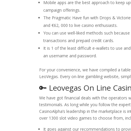
Mobile apps are the best approach to keep up
campaign offerings.
The Pragmatic Have fun with Drops & Victories 
and €62, 000 to live casino enthusiasts.
You can use well-liked methods such because deb
transactions and prepaid credit cards.
It is 1 of the least difficult e-wallets to use
an username and password.
For your convenience, we have compiled a table 
LeoVegas. Every on-line gambling website, simpl
🔑 Leovegas On Line Casin
We have got financial deals with the operators w
testimonials. As long while you follow the exper
CasinoAlpha’s leadership in the marketplace is 
over 1300 slot video games to choose from, incl
It goes against our recommendations to provid