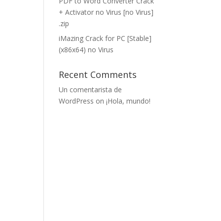
PDF to Word Converter Crack
+ Activator no Virus [no Virus]
.zip
iMazing Crack for PC [Stable]
(x86x64) no Virus
Recent Comments
Un comentarista de
WordPress
on
¡Hola, mundo!