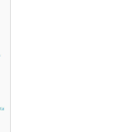
s
o
ata