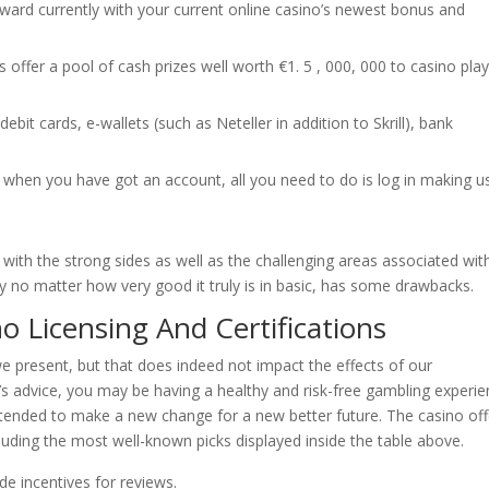
ward currently with your current online casino’s newest bonus and
offer a pool of cash prizes well worth €1. 5 , 000, 000 to casino pla
it cards, e-wallets (such as Neteller in addition to Skrill), bank
 and when you have got an account, all you need to do is log in making u
with the strong sides as well as the challenging areas associated wit
y no matter how very good it truly is in basic, has some drawbacks.
o Licensing And Certifications
e present, but that does indeed not impact the effects of our
t’s advice, you may be having a healthy and risk-free gambling experie
intended to make a new change for a new better future. The casino off
uding the most well-known picks displayed inside the table above.
e incentives for reviews.