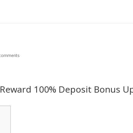
 comments
Reward 100% Deposit Bonus U