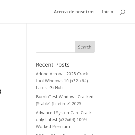
Acerca de nosotros
Inicio
Recent Posts
Adobe Acrobat 2025 Crack
tool Windows 10 (x32-x64)
p
Latest GitHub
BurnInTest Windows Cracked
[Stable] [Lifetime] 2025
Advanced SystemCare Crack
only Latest (x32x64) 100%
Worked Premium