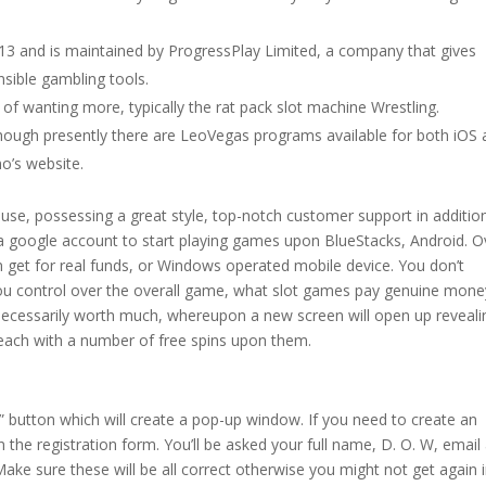
13 and is maintained by ProgressPlay Limited, a company that gives
nsible gambling tools.
of wanting more, typically the rat pack slot machine Wrestling.
hough presently there are LeoVegas programs available for both iOS
no’s website.
use, possessing a great style, top-notch customer support in additio
 a google account to start playing games upon BlueStacks, Android. O
an get for real funds, or Windows operated mobile device. You don’t
ou control over the overall game, what slot games pay genuine mone
t necessarily worth much, whereupon a new screen will open up reveali
each with a number of free spins upon them.
” button which will create a pop-up window. If you need to create an
n the registration form. You’ll be asked your full name, D. O. W, email
e sure these will be all correct otherwise you might not get again 