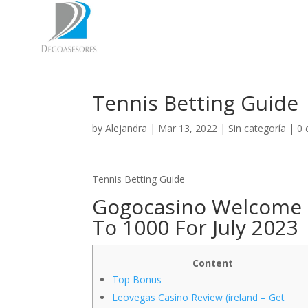
Tennis Betting Guide
by
Alejandra
|
Mar 13, 2022
|
Sin categoría
|
0
Tennis Betting Guide
Gogocasino Welcome 
To 1000 For July 2023
Content
Top Bonus
Leovegas Casino Review (ireland – Get