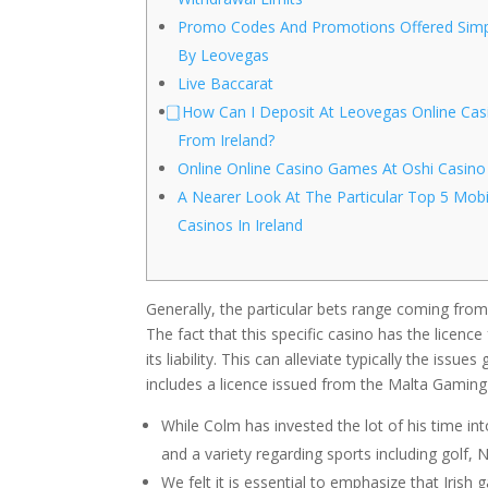
Promo Codes And Promotions Offered Simp
By Leovegas
Live Baccarat
⃣️ How Can I Deposit At Leovegas Online Cas
From Ireland?
Online Online Casino Games At Oshi Casino
A Nearer Look At The Particular Top 5 Mobi
Casinos In Ireland
Generally, the particular bets range coming fro
The fact that this specific casino has the licenc
its liability. This can alleviate typically the is
includes a licence issued from the Malta Gaming
While Colm has invested the lot of his time int
and a variety regarding sports including golf, 
We felt it is essential to emphasize that Iri