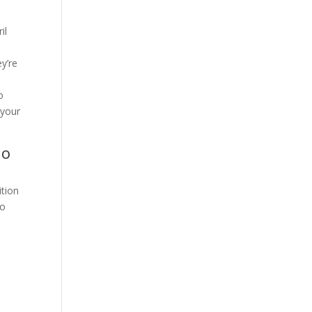
il
ey’re
o
 your
No
ition
no
y