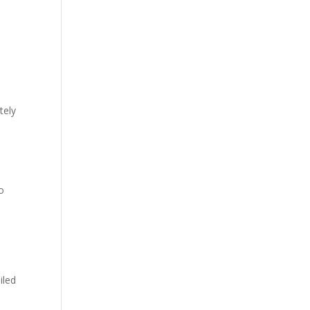
tely
ro
iled