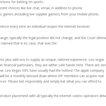
lections for betting on sports.
ferent choices like live chat, email, in addition to phone.
deo games (including live supplier games) from your mobile phone,
rience every time an individual reopen the internet browser.
ange, typically the legal position did not change, and the Court ultima
claimed that in its case, that was the
res plus add-ons to supply an unique, tailored experience. Leo vegas
s financial particulars, they are within safe hands here. There are ze
 now. Leo Vegas VIPs have usually had the hottest The apple company
re will be a monthly blessed draw where VIP members can acquire real
ences. Please bet responsibly and simply bet what you can afford to
product placement with all typically the internet casino operators deta