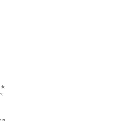
nde.
re
ker