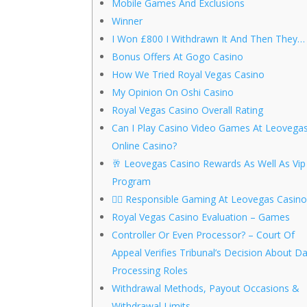
Mobile Games And Exclusions
Winner
I Won £800 I Withdrawn It And Then They…
Bonus Offers At Gogo Casino
How We Tried Royal Vegas Casino
My Opinion On Oshi Casino
Royal Vegas Casino Overall Rating
Can I Play Casino Video Games At Leovega
Online Casino?
🥂 Leovegas Casino Rewards As Well As Vip
Program
👨‍⚖️ Responsible Gaming At Leovegas Casin
Royal Vegas Casino Evaluation – Games
Controller Or Even Processor? – Court Of
Appeal Verifies Tribunal’s Decision About D
Processing Roles
Withdrawal Methods, Payout Occasions &
Withdrawal Limits