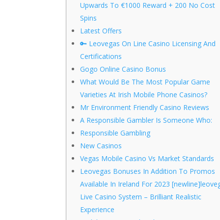
Upwards To €1000 Reward + 200 No Cost
Spins
Latest Offers
🔑 Leovegas On Line Casino Licensing And
Certifications
Gogo Online Casino Bonus
What Would Be The Most Popular Game
Varieties At Irish Mobile Phone Casinos?
Mr Environment Friendly Casino Reviews
A Responsible Gambler Is Someone Who:
Responsible Gambling
New Casinos
Vegas Mobile Casino Vs Market Standards
Leovegas Bonuses In Addition To Promos
Available In Ireland For 2023 [newline]leove
Live Casino System – Brilliant Realistic
Experience